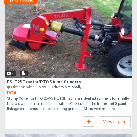
4
FSI T25 Tractor/PTO Stump Grinders
Silver Member
New
Delivers Nationally
POA
Stump Cutter for PTO 25-55 hp. FSI T25 is an ideal attachment for smaller
tractors and similar machines with a PTO outlet. The frame and 3-point
linkage cat. 1 ensure stability during grinding. All movements are
controll....
View Listing