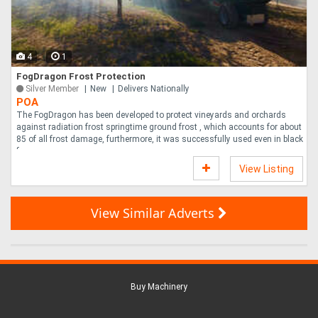
4
1
FogDragon Frost Protection
Silver Member
New
Delivers Nationally
POA
The FogDragon has been developed to protect vineyards and orchards
against radiation frost springtime ground frost , which accounts for about
85 of all frost damage, furthermore, it was successfully used even in black
fr....
View Listing
View Similar Adverts
Buy Machinery