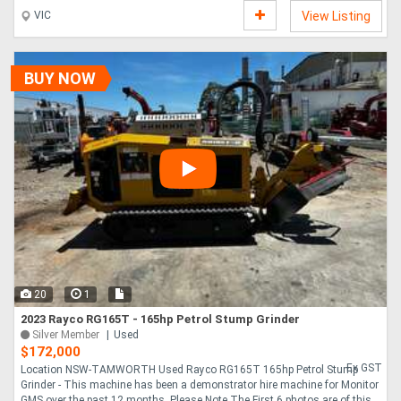
wearing parts. Fold down chute Weight one tonne. 8 blades. Nudge
VIC
View Listing
bar,variable speed roller. Autofeed. ....
BUY NOW
20
1
2023 Rayco RG165T - 165hp Petrol Stump Grinder
Silver Member
Used
$172,000
Ex GST
Location NSW-TAMWORTH Used Rayco RG165T 165hp Petrol Stump
Grinder - This machine has been a demonstrator hire machine for Monitor
GMS over the past 12 months. Please Note The First 6 photos are of this