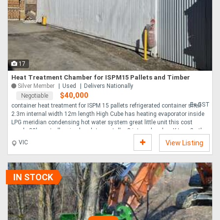
Directory
Support
17
Magazine
Heat Treatment Chamber for ISPM15 Pallets and Timber
Silver Member
Used
Delivers Nationally
$40,000
Negotiable
Login
Ex GST
container heat treatment for ISPM 15 pallets refrigerated container shell
2.3m internal width 12m length High Cube has heating evaporator inside
/
LPG meridian condensing hot water system great little unit this cost
nearly 30k controller pico log data contoller 3 internal probes K type 2 other
Register
air temp probes K type works well no further use good unit ready to go
VIC
View Listing
transport can be arranged ....
IN STOCK