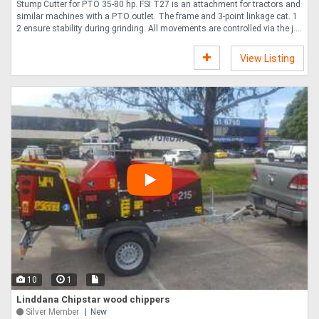
Stump Cutter for PTO 35-80 hp. FSI T27 is an attachment for tractors and
similar machines with a PTO outlet. The frame and 3-point linkage cat. 1
2 ensure stability during grinding. All movements are controlled via the j....
View Listing
10
1
Linddana Chipstar wood chippers
Silver Member
New