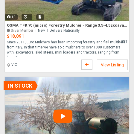
18
1
OSMA TFK 70 (micro) Forestry Mulcher - Range 3.5-4.5Excavator
Silver Member
New
Delivers Nationally
$18,091
Ex GST
Since 2011, Euro Mulchers has been importing forestry and flail mulchers
from Italy. In that time we have sold mulchers to over 1000 customers
with, excavators, skid steers, mini loaders and tractors, ranging from
from 1....
VIC
View Listing
IN STOCK