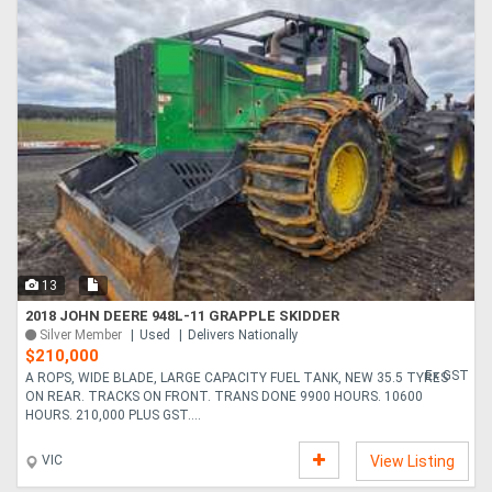
13
2018 JOHN DEERE 948L-11 GRAPPLE SKIDDER
Silver Member
Used
Delivers Nationally
$210,000
Ex GST
A ROPS, WIDE BLADE, LARGE CAPACITY FUEL TANK, NEW 35.5 TYRES
ON REAR. TRACKS ON FRONT. TRANS DONE 9900 HOURS. 10600
HOURS. 210,000 PLUS GST....
VIC
View Listing