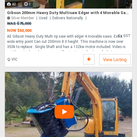
40
1
Gibson 200mm Heavy Duty Multisaw Edger with 4 Movable Saws
Silver Member
Used
Delivers Nationally
WAS $75,000
NOW $60,000
Ex GST
AE Gibson Heavy Duty Multi rip saw with edger 4 movable saws. Extra
wide entry point Can cut 200mm 8 0 height. This machine is now over
350k to replace . Single Shaft and has a 132kw motor included. Video is
not the actual machine we are selling just an indication of what you can
do with this machine. Australian made, can be used on Hardwood and
VIC
View Listing
Softwood, very heavy duty, and AE Gibson is still in business today. infeed
and outfeed conveyors available at extra cost, price is for multisaw only.
you can add a bank of fixed saws with a sleeve on this machine for an
extra cost. ....