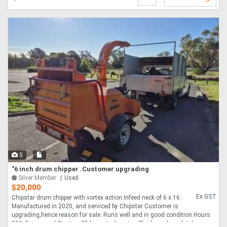
5
"6 inch drum chipper .Customer upgrading
Silver Member
Used
$20,000
Ex GST
Chipstar drum chipper with vortex action.Infeed neck of 6 x 16 .
Manufactured in 2020, and serviced by Chipstar Customer is
upgrading,hence reason for sale. Runs well and in good condition.Hours
293. Briggs and Stratton 35 h.p. petrol engine. Fluid coupling clutch,no