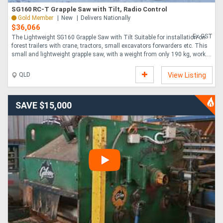
SG160 RC-T Grapple Saw with Tilt, Radio Control
Gold Member
New
Delivers Nationally
$36,066
Ex GST
The Lightweight SG160 Grapple Saw with Tilt Suitable for installation on
forest trailers with crane, tractors, small excavators forwarders etc. This
small and lightweight grapple saw, with a weight from only 190 kg, work....
QLD
View Listing
SAVE $15,000