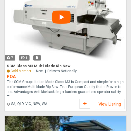
7
1
SCM Class M3 Multi Blade Rip Saw
Gold Member
New
Delivers Nationally
POA
The SCM Groups Italian Made Class M3 is Compact and simple for a high
performance Multi blade Rip Saw. True European Quality that s Proven to
last Advantages Anti-kickback finger barriers guarantees operator safety.
The ....
SA, QLD, VIC, NSW, WA
View Listing