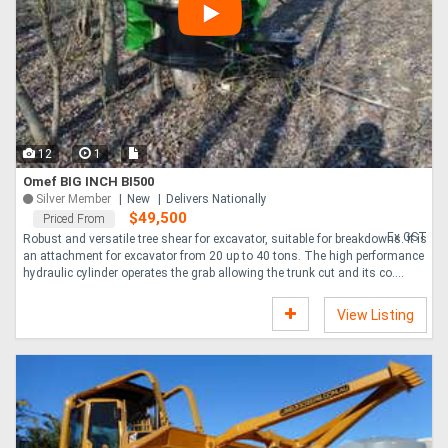
12
1
Omef BIG INCH BI500
Silver Member
New
Delivers Nationally
$49,500
Priced From
Ex GST
Robust and versatile tree shear for excavator, suitable for breakdowns. It is
an attachment for excavator from 20 up to 40 tons. The high performance
hydraulic cylinder operates the grab allowing the trunk cut and its co....
View Listing