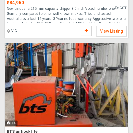
$84,950
Ex GST
New Linddana 215 mm capacity chipper 8.5 inch Voted number one in
Germany compared to other well known makes. Tried and tested in
Australia over last 15 years. 3 Year no fuss warranty Aggressive two roller
feeding. Neck size 216x265 mm. Wonderful 59 h.p. Hatz diesel. Weight
only 1400kg. Automatic clutch system coupling uncoupling belts. TP Pilot
VIC
View Listing
with auto reverse. TP Opticut 4 offset blades constantly engaging
material. TP Twin disc for greater stength and strong outflow of chips.
Easy and Safe Maintenance. FOR THE LATEST DATA AND SPECS SEE
BROCHURE PDF ....
14
BTS airhook lite