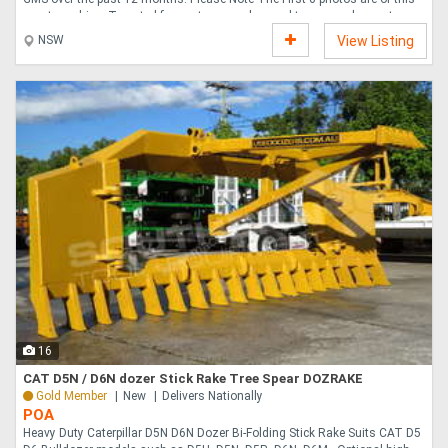
exact machine. Targeted for customers who need to remove large stumps
in a short time, the Rayco RG165T-R Stump Cutter is able to maneuver in
NSW
View Listing
tight areas with retractable tracks, allowing the ability to pass through a
36 92 cm gate and widen out for stability. The 165-hp 123-kW petrol
engine meets emissions requirements without the need for diesel exhaust
fluid DEF . A handy backfill ....
16
CAT D5N / D6N dozer Stick Rake Tree Spear DOZRAKE
Gold Member
New
Delivers Nationally
POA
Heavy Duty Caterpillar D5N D6N Dozer Bi-Folding Stick Rake Suits CAT D5