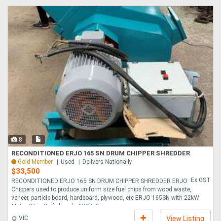
8
RECONDITIONED ERJO 165 SN DRUM CHIPPER SHREDDER
Gold Member
Used
Delivers Nationally
$33,500
Ex GST
RECONDITIONED ERJO 165 SN DRUM CHIPPER SHREDDER ERJO
Chippers used to produce uniform size fuel chips from wood waste,
veneer, particle board, hardboard, plywood, etc ERJO 165SN with 22kW
Motor 3-5 m3 of chips hr 100-175....
VIC
View Listing