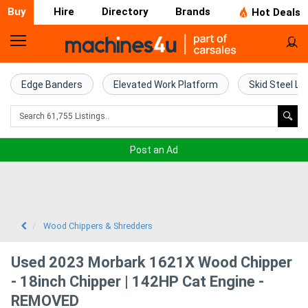
Buy
Hire
Directory
Brands
Hot Deals
Home
Farm
Edge Banders
Elevated Work Platform
Skid Steel Lo
Machinery
Woodworking
Post an Ad
Machinery
Construction
Equipment
Wood Chippers & Shredders
Trucks
Used 2023 Morbark 1621X Wood Chipper
- 18inch Chipper | 142HP Cat Engine -
Excavators
REMOVED