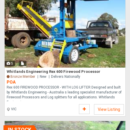
5
Whitlands Engineering Rex 600 Firewood Processor
Bronze Member
New
Delivers Nationally
POA
Rex 600 FIREWOOD PROCESSOR - WITH LOG LIFTER Designed and built
by Whitlands Engineering - Australia s leading specialist manufacturer of
Firewood Processors and Log splitters for all applications. Whitlands
Engineering ....
VIC
View Listing
IN STOCK