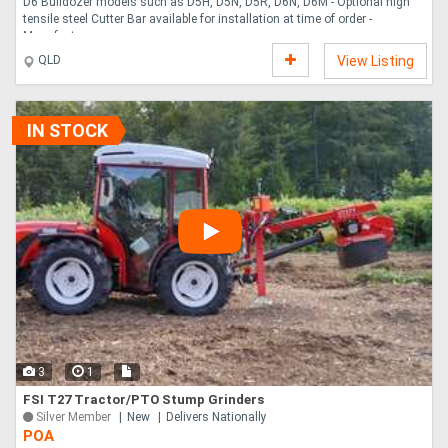
D6 Bulldozer models such as D5H, D5N, D5R, D6N, D6M - Optional high
tensile steel Cutter Bar available for installation at time of order -
Manufactu....
QLD
View Listing
IN STOCK
3
1
FSI T27 Tractor/PTO Stump Grinders
Silver Member
New
Delivers Nationally
POA