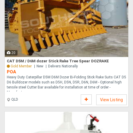
20
CAT D5M / D6M dozer Stick Rake Tree Spear DOZRAKE
Gold Member
New
Delivers Nationally
POA
Heavy Duty Caterpillar D5M D6M Dozer Bi-Folding Stick Rake Suits CAT D5
D6 Bulldozer models such as D5H, D5N, D5R, D6N, D6M - Optional high
tensile steel Cutter Bar available for installation at time of order -
Manufactu....
QLD
View Listing