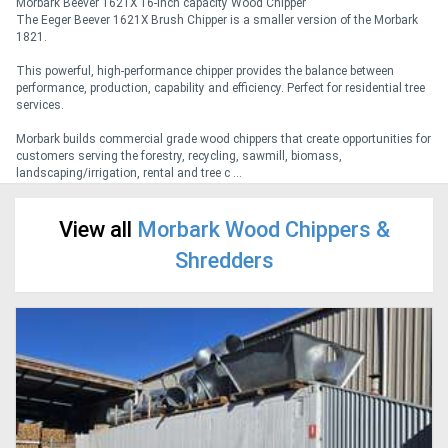
Morbark Beever 1621X 16-inch capacity Wood Chipper
The Eeger Beever 1621X Brush Chipper is a smaller version of the Morbark
1821.
Generators
This powerful, high-performance chipper provides the balance between
performance, production, capability and efficiency. Perfect for residential tree
Metalworking
services.
Machinery
Morbark builds commercial grade wood chippers that create opportunities for
customers serving the forestry, recycling, sawmill, biomass,
landscaping/irrigation, rental and tree c ...
Sheet
Metal
View all
Morbark Wood Chippers &
Machinery
Shredders
View
More
Sell
Hire