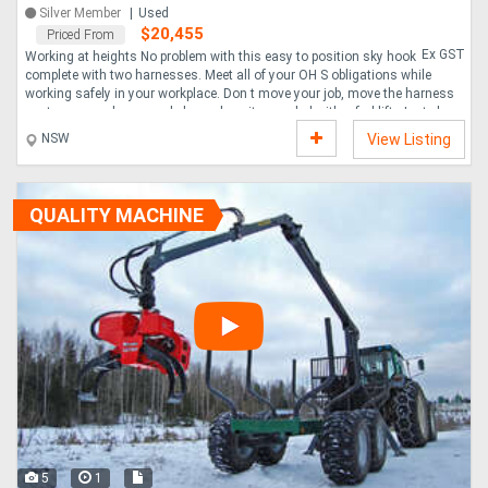
Silver Member
Used
$20,455
Priced From
Ex GST
Working at heights No problem with this easy to position sky hook
complete with two harnesses. Meet all of your OH S obligations while
working safely in your workplace. Don t move your job, move the harness
system around your workplace where it s needed with a forklift. Just place
next to the job, hook up the harness and work. No lost time.....
NSW
View Listing
QUALITY MACHINE
5
1