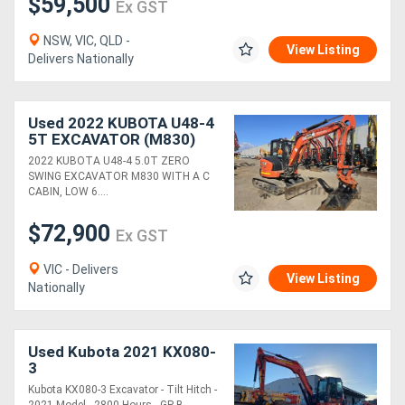
$59,500
Ex GST
NSW, VIC, QLD -
View Listing
Delivers Nationally
Used 2022 KUBOTA U48-4
5T EXCAVATOR (M830)
WITH A/C CAB, HITCH,
2022 KUBOTA U48-4 5.0T ZERO
BUCKETS AND LOW 650
SWING EXCAVATOR M830 WITH A C
HOURS
CABIN, LOW 6....
$72,900
Ex GST
VIC - Delivers
View Listing
Nationally
Used Kubota 2021 KX080-
3
Kubota KX080-3 Excavator - Tilt Hitch -