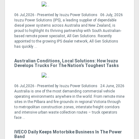
06 Jul,2026 - Presented by Isuzu Power Solutions 06 July, 2026
Isuzu Power Solutions (IPS), a leading supplier of dependable
diesel power systems across Australia and New Zealand, is
proud to highlight its thriving partnership with South Australian-
based remote power specialist, All Gen Solutions. Recently
appointed to the growing IPS dealer network, All Gen Solutions
has quickly ...
Australian Conditions, Local Solutions: How Isuzu
Develops Trucks For The Nation’s Toughest Tasks
06 Jul,2026 - Presented by Isuzu Power Solutions 24 June, 2026
Australia is one of the most demanding commercial vehicle
operating environments anywhere in the world. From remote mine
sites in the Pilbara and fire grounds in regional Victoria through
to metropolitan construction zones, interstate freight corridors
and intensive urban waste collection routes – truck operators
face ...
IVECO Daily Keeps Motorbike Business In The Power
Band