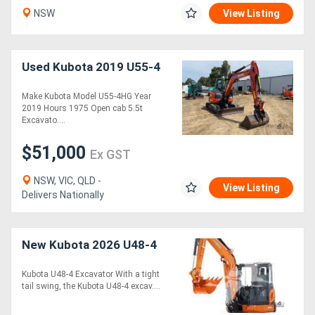
NSW
View Listing
Used Kubota 2019 U55-4
Make Kubota Model U55-4HG Year
2019 Hours 1975 Open cab 5.5t
Excavato....
$51,000
Ex GST
NSW, VIC, QLD -
View Listing
Delivers Nationally
New Kubota 2026 U48-4
Kubota U48-4 Excavator With a tight
tail swing, the Kubota U48-4 excav....