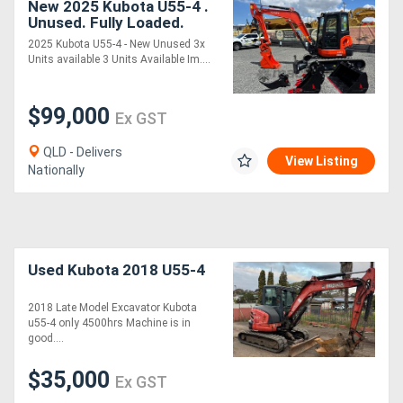
New 2025 Kubota U55-4 .
Unused. Fully Loaded.
Ready to Work.
2025 Kubota U55-4 - New Unused 3x
Units available 3 Units Available Im....
$99,000
Ex GST
QLD - Delivers
View Listing
Nationally
Used Kubota 2018 U55-4
2018 Late Model Excavator Kubota
u55-4 only 4500hrs Machine is in
good....
$35,000
Ex GST