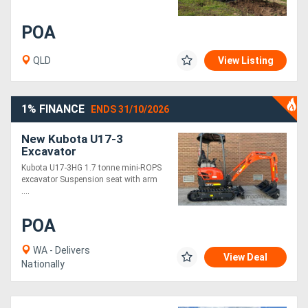
POA
QLD
View Listing
1% FINANCE
ENDS 31/10/2026
New Kubota U17-3
Excavator
Kubota U17-3HG 1.7 tonne mini-ROPS
excavator Suspension seat with arm
....
POA
WA - Delivers
View Deal
Nationally