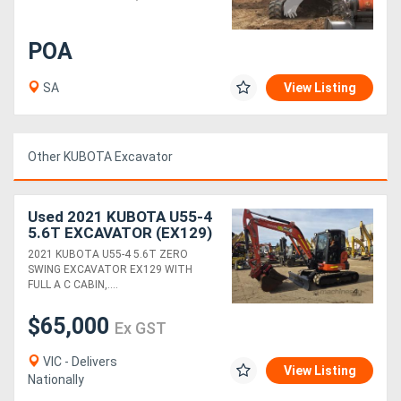
Directory
POA
SA
View Listing
Support
Magazine
Other KUBOTA Excavator
Login
Used 2021 KUBOTA U55-4
/
5.6T EXCAVATOR (EX129)
WITH CAB, HITCH,
Register
2021 KUBOTA U55-4 5.6T ZERO
BUCKETS AND 1520
SWING EXCAVATOR EX129 WITH
HOURS
FULL A C CABIN,....
$65,000
Ex GST
VIC - Delivers
View Listing
Nationally