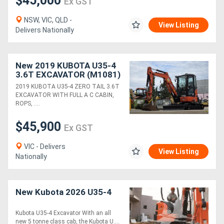
$45,000
Ex GST
NSW, VIC, QLD -
Generators
View Listing
Delivers Nationally
Metalworking
New 2019 KUBOTA U35-4
Machinery
3.6T EXCAVATOR (M1081)
WITH CAB, HITCH,
2019 KUBOTA U35-4 ZERO TAIL 3.6T
BUCKETS, FULL CIVIL
Sheet
EXCAVATOR WITH FULL A C CABIN,
SPEC AND 2040 HOURS
ROPS, ....
Metal
$45,900
Machinery
Ex GST
VIC - Delivers
View Listing
View
Nationally
More
New Kubota 2026 U35-4
Sell
Kubota U35-4 Excavator With an all
new 5 tonne class cab, the Kubota U....
Hire