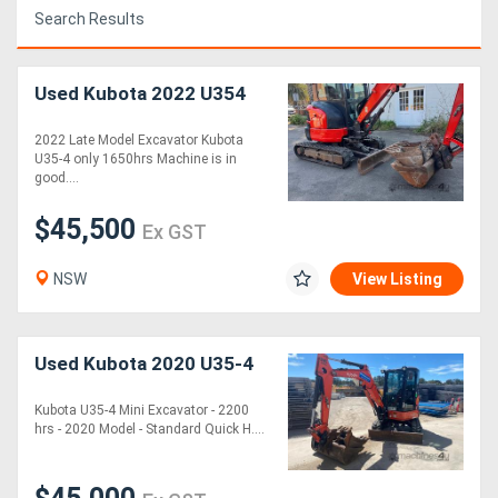
Search Results
Access
Equipment
Used Kubota 2022 U354
(EWP)
2022 Late Model Excavator Kubota
U35-4 only 1650hrs Machine is in
Air
good....
Compressors
$45,500
Ex GST
Forestry
NSW
View Listing
Equipment
Forklifts
Used Kubota 2020 U35-4
Kubota U35-4 Mini Excavator - 2200
Implements
hrs - 2020 Model - Standard Quick H....
&
Attachments