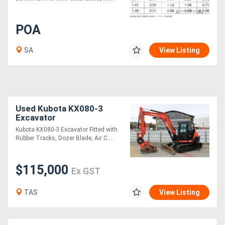
POA
SA
View Listing
Used Kubota KX080-3
Excavator
Kubota KX080-3 Excavator Fitted with
Rubber Tracks, Dozer Blade, Air C....
$115,000
Ex GST
TAS
View Listing