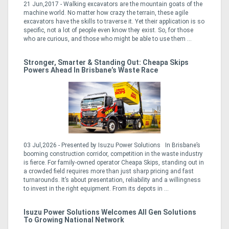
21 Jun,2017 - Walking excavators are the mountain goats of the
machine world. No matter how crazy the terrain, these agile
excavators have the skills to traverse it. Yet their application is so
specific, not a lot of people even know they exist. So, for those
who are curious, and those who might be able to use them ...
Stronger, Smarter & Standing Out: Cheapa Skips
Powers Ahead In Brisbane’s Waste Race
03 Jul,2026 - Presented by Isuzu Power Solutions In Brisbane’s
booming construction corridor, competition in the waste industry
is fierce. For family-owned operator Cheapa Skips, standing out in
a crowded field requires more than just sharp pricing and fast
turnarounds. It’s about presentation, reliability and a willingness
to invest in the right equipment. From its depots in ...
Isuzu Power Solutions Welcomes All Gen Solutions
To Growing National Network