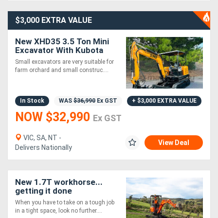
$3,000 EXTRA VALUE
New XHD35 3.5 Ton Mini
Excavator With Kubota
Engine
Small excavators are very suitable for
farm orchard and small construc....
In Stock
WAS
$36,990
Ex GST
+ $3,000 EXTRA VALUE
NOW $32,990
Ex GST
VIC, SA, NT -
View Deal
Delivers Nationally
New 1.7T workhorse...
getting it done
When you have to take on a tough job
in a tight space, look no further....