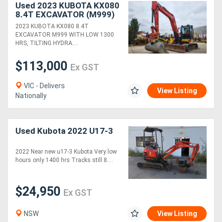
Used 2023 KUBOTA KX080
8.4T EXCAVATOR (M999)
WITH TILTING HITCH,
2023 KUBOTA KX080 8.4T
BUCKETS AND 1300
EXCAVATOR M999 WITH LOW 1300
HOURS
HRS, TILTING HYDRA....
$113,000
Ex GST
VIC - Delivers
View Listing
Nationally
Used Kubota 2022 U17-3
2022 Near new u17-3 Kubota Very low
hours only 1400 hrs Tracks still 8....
$24,950
Ex GST
NSW
View Listing