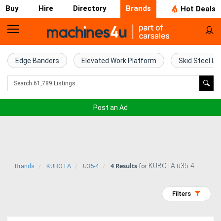
Buy
Hire
Directory
Brands
Hot Deals
Home
Farm
Edge Banders
Elevated Work Platform
Skid Steel Lo
Machinery
Woodworking
Post an Ad
Machinery
Construction
Equipment
4 Results
KUBOTA u35-4
Brands
KUBOTA
U35-4
for
Trucks
Filters
Excavators