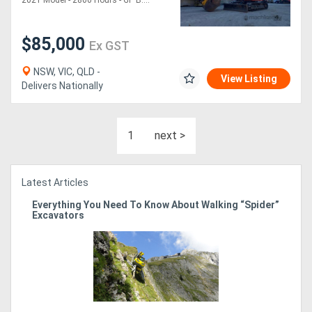
2021 Model - 2800 Hours - GP B....
$85,000
Ex GST
NSW, VIC, QLD -
View Listing
Delivers Nationally
1
next >
Latest Articles
Everything You Need To Know About Walking “Spider”
Excavators