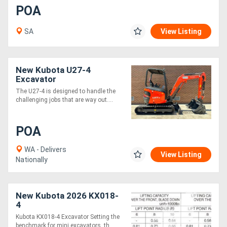
POA
SA
View Listing
New Kubota U27-4
Excavator
The U27-4 is designed to handle the
challenging jobs that are way out....
POA
WA - Delivers
View Listing
Nationally
New Kubota 2026 KX018-
4
Kubota KX018-4 Excavator Setting the
benchmark for mini excavators, th....