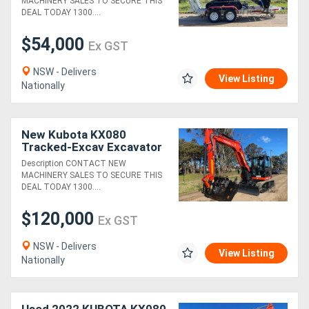
MACHINERY SALES TO SECURE THIS
DEAL TODAY 1300....
$54,000
Ex GST
NSW - Delivers
View Listing
Nationally
New Kubota KX080
Tracked-Excav Excavator
Description CONTACT NEW
MACHINERY SALES TO SECURE THIS
DEAL TODAY 1300....
$120,000
Ex GST
NSW - Delivers
View Listing
Nationally