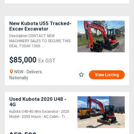
New Kubota U55 Tracked-
Excav Excavator
Description CONTACT NEW
MACHINERY SALES TO SECURE THIS
DEAL TODAY 1300....
$85,000
Ex GST
NSW - Delivers
View Listing
Nationally
Used Kubota 2020 U48 -
4G
Kubota U48-4G Mini Excavator - 2020
Model - 2350 Hours - AC Cabin - Ti....