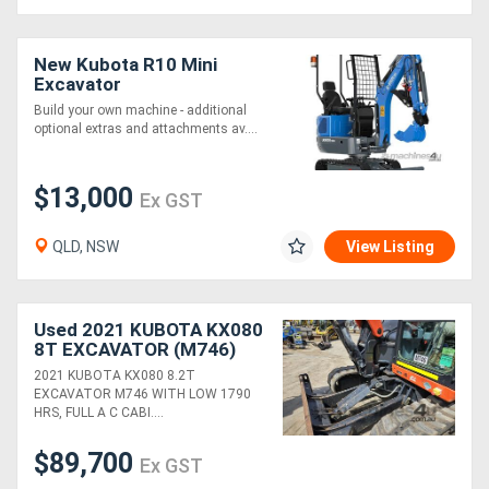
New Kubota R10 Mini
Excavator
Build your own machine - additional
optional extras and attachments av....
$13,000
Ex GST
QLD, NSW
View Listing
Used 2021 KUBOTA KX080
8T EXCAVATOR (M746)
WITH BUCKETS, CIVIL
2021 KUBOTA KX080 8.2T
SPEC AND 1790 HOURS
EXCAVATOR M746 WITH LOW 1790
HRS, FULL A C CABI....
$89,700
Ex GST