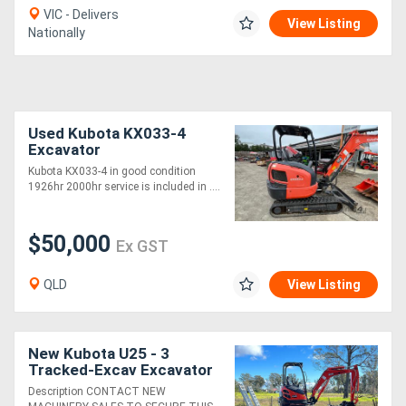
VIC - Delivers
View Listing
Nationally
Used Kubota KX033-4
Excavator
Kubota KX033-4 in good condition
1926hr 2000hr service is included in ....
$50,000
Ex GST
QLD
View Listing
New Kubota U25 - 3
Tracked-Excav Excavator
Description CONTACT NEW