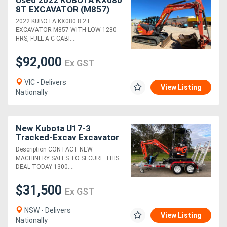
Used 2022 KUBOTA KX080
8T EXCAVATOR (M857)
WITH HITCH, BUCKETS,
2022 KUBOTA KX080 8.2T
CIVIL SPEC AND 1280
EXCAVATOR M857 WITH LOW 1280
HOURS
HRS, FULL A C CABI....
$92,000
Ex GST
VIC - Delivers
View Listing
Nationally
New Kubota U17-3
Tracked-Excav Excavator
Description CONTACT NEW
MACHINERY SALES TO SECURE THIS
DEAL TODAY 1300....
$31,500
Ex GST
NSW - Delivers
View Listing
Nationally