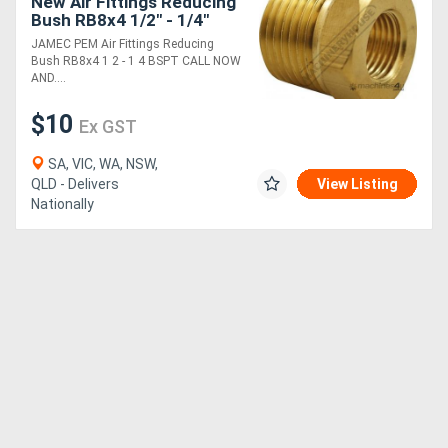
New Air Fittings Reducing
Bush RB8x4 1/2" - 1/4"
BSPT
JAMEC PEM Air Fittings Reducing
Bush RB8x4 1 2 - 1 4 BSPT CALL NOW
AND....
$10
Ex GST
SA, VIC, WA, NSW,
QLD - Delivers
View Listing
Nationally