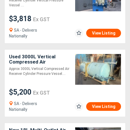
Receiver Cylinder Vertical Pressure
Vessel ....
$3,818
Ex GST
SA - Delivers
View Listing
Nationally
Used 3000L Vertical
Compressed Air
Pneumatic Receiver
Approx 3000L Vertical Compressed Air
Cylinder Pressure Vessel
Receiver Cylinder Pressure Vessel....
stand
$5,200
Ex GST
SA - Delivers
View Listing
Nationally