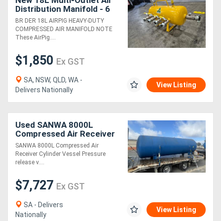
New 18L Multi-Outlet Air
Distribution Manifold - 6
Port
BR DER 18L AIRPIG HEAVY-DUTY
COMPRESSED AIR MANIFOLD NOTE
These AirPig....
$1,850
Ex GST
SA, NSW, QLD, WA -
View Listing
Delivers Nationally
Used SANWA 8000L
Compressed Air Receiver
Cylinder Vessel Pressure
SANWA 8000L Compressed Air
release valve
Receiver Cylinder Vessel Pressure
release v....
$7,727
Ex GST
SA - Delivers
View Listing
Nationally