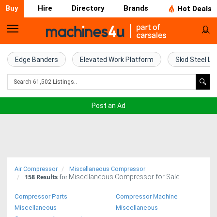
Buy
Hire
Directory
Brands
Hot Deals
Home
Farm
Edge Banders
Elevated Work Platform
Skid Steel Lo
Machinery
Woodworking
Post an Ad
Machinery
Construction
Equipment
Air Compressor
Miscellaneous Compressor
158
Results
Miscellaneous Compressor for Sale
Trucks
for
Compressor Parts
Compressor Machine
Excavators
Miscellaneous
Miscellaneous