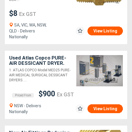
$8
Ex GST
SA, VIC, WA, NSW,
QLD - Delivers
View Listing
Nationally
Used Atlas Copco PURE-
AIR DESSICANT DRYER.
ALUMINIUM PIPE*Sold*.
1. ATLAS COPCO Model MED25 PURE-
SEPARATORS. DRYERS.
AIR MEDICAL SURGICAL DESSICANT
TANKS
DRYERS ....
$900
Ex GST
Priced From
NSW - Delivers
View Listing
Nationally