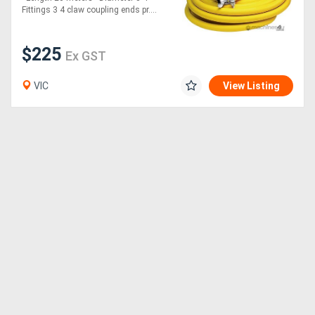
Fittings 3 4 claw coupling ends pr....
$225
Ex GST
VIC
View Listing