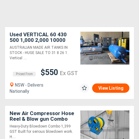
Used VERTICAL 60 430
500 1,000 2,000 10000
Litre Aussie Tanks H'Duty.
AUSTRALIAN MADE AIR TANKS IN
HORIZONTAL 125 300 500
STOCK - HUGE SALE TO 31 8 26 1.
L from $900
Vertical ....
$550
Ex GST
Priced From
NSW - Delivers
View Listing
Nationally
New Air Compressor Hose
Reel & Blow gun Combo
3/4?
Heavy-Duty Blowdown Combo 1,399
GST Built for serious blowdown work.
H....