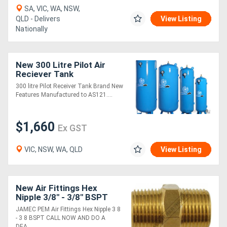
SA, VIC, WA, NSW,
QLD - Delivers
View Listing
Nationally
New 300 Litre Pilot Air
Reciever Tank
300 litre Pilot Receiver Tank Brand New
Features Manufactured to AS121....
$1,660
Ex GST
VIC, NSW, WA, QLD
View Listing
New Air Fittings Hex
Nipple 3/8" - 3/8" BSPT
JAMEC PEM Air Fittings Hex Nipple 3 8
- 3 8 BSPT CALL NOW AND DO A
DEA....