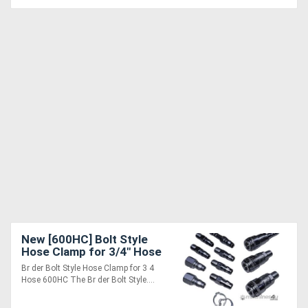
New [600HC] Bolt Style
Hose Clamp for 3/4" Hose
- K01070136
Br der Bolt Style Hose Clamp for 3 4
Hose 600HC The Br der Bolt Style....