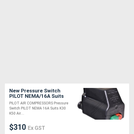
New Pressure Switch
PILOT NEMA/16A Suits
K30 & K50 Air
PILOT AIR COMPRESSORS Pressure
Compressors
Switch PILOT NEMA 16A Suits K30
K50 Air....
$310
Ex GST