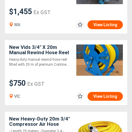
$1,455
Ex GST
WA
View Listing
New Vids 3/4" X 20m
Manual Rewind Hose Reel
With Hose
Heavy-duty manual rewind hose reel
fitted with 20 m of premium Contine....
$750
Ex GST
VIC
View Listing
New Heavy-Duty 20m 3/4"
Compressor Air Hose
- Length 20 meters - Diameter 3 4 -