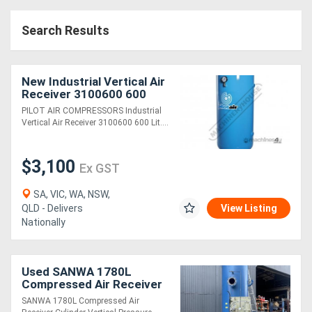
Search Results
New Industrial Vertical Air
Receiver 3100600 600
Litre Includes Pressure
PILOT AIR COMPRESSORS Industrial
Gauge
Vertical Air Receiver 3100600 600 Lit....
$3,100
Ex GST
SA, VIC, WA, NSW,
QLD - Delivers
View Listing
Nationally
Used SANWA 1780L
Compressed Air Receiver
Cylinder Vertical Pressure
SANWA 1780L Compressed Air
Vessel 6" inlet