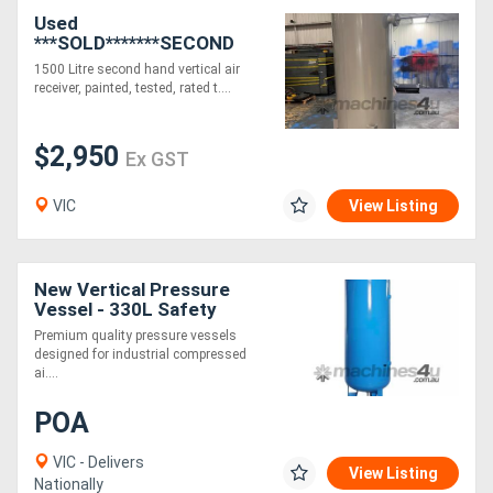
Used
***SOLD*******SECOND
Generators
HAND*** 1500 Litre Fully
1500 Litre second hand vertical air
Certified Air Receiver
receiver, painted, tested, rated t....
Vertical
Metalworking
Machinery
$2,950
Ex GST
Sheet
VIC
View Listing
Metal
Machinery
New Vertical Pressure
Vessel - 330L Safety
Optimized for Certified,
View
Premium quality pressure vessels
Easy Handling
designed for industrial compressed
More
ai....
POA
Sell
VIC - Delivers
View Listing
Nationally
Hire