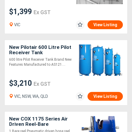
$1,399
Ex GST
VIC
View Listing
New Pilotair 600 Litre Pilot
Receiver Tank
600 litre Pilot Receiver Tank Brand New
Features Manufactured to AS121....
$3,210
Ex GST
VIC, NSW, WA, QLD
View Listing
New COX 1175 Series Air
Driven Reel-Bare
1 Bare reel Pneumatic driven hose reel