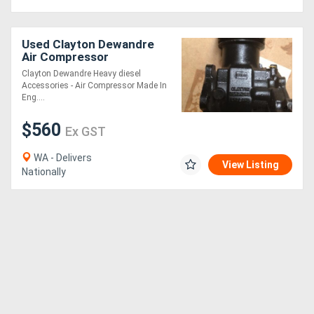
Directory
Used Clayton Dewandre
Air Compressor
Support
Clayton Dewandre Heavy diesel
Accessories - Air Compressor Made In
Eng....
Magazine
$560
Ex GST
Login
WA - Delivers
View Listing
/
Nationally
Register