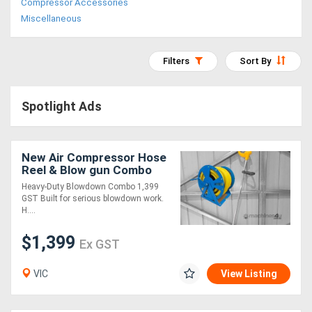
Compressor Accessories
Access
Miscellaneous
Equipment
Filters
Sort By
(EWP)
Air
Spotlight Ads
Compressors
New Air Compressor Hose
Forestry
Reel & Blow gun Combo
3/4?
Equipment
Heavy-Duty Blowdown Combo 1,399
GST Built for serious blowdown work.
H....
Forklifts
$1,399
Ex GST
Implements
VIC
View Listing
&
Attachments