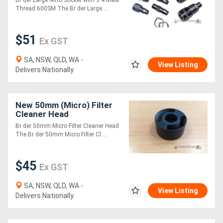
Br der Large Nitto Socket with 3 4 Male
Thread 600SM The Br der Large....
$51
Ex GST
SA, NSW, QLD, WA -
View Listing
Delivers Nationally
New 50mm (Micro) Filter
Cleaner Head
Br der 50mm Micro Filter Cleaner Head
The Br der 50mm Micro Filter Cl....
$45
Ex GST
SA, NSW, QLD, WA -
View Listing
Delivers Nationally