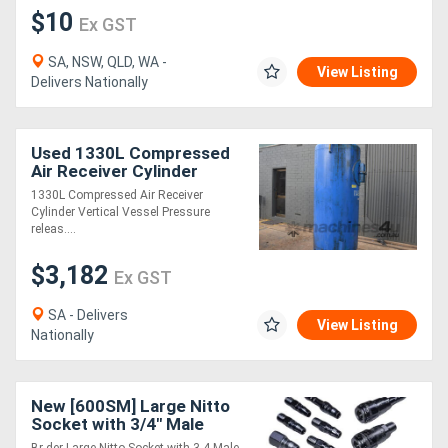
$10
Ex GST
SA, NSW, QLD, WA -
View Listing
Delivers Nationally
Used 1330L Compressed
Air Receiver Cylinder
Vertical Vessel Pressure
1330L Compressed Air Receiver
release valve
Cylinder Vertical Vessel Pressure
releas....
$3,182
Ex GST
SA - Delivers
View Listing
Nationally
New [600SM] Large Nitto
Socket with 3/4" Male
Thread - K01070132