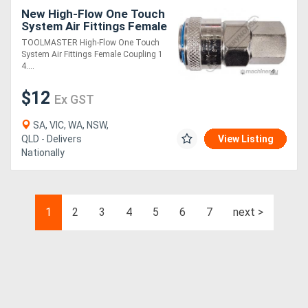
New High-Flow One Touch
System Air Fittings Female
Coupling 1/4" BSPT
TOOLMASTER High-Flow One Touch
System Air Fittings Female Coupling 1
4....
$12
Ex GST
SA, VIC, WA, NSW,
QLD - Delivers
View Listing
Nationally
1
2
3
4
5
6
7
next >