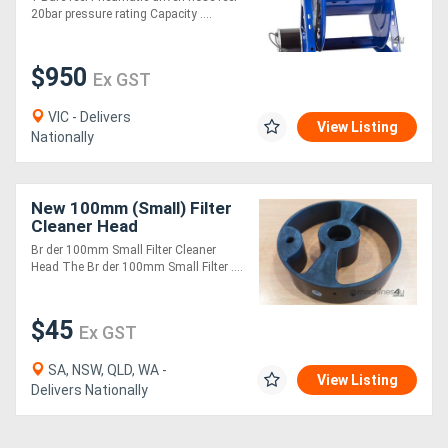
20bar pressure rating Capacity ....
$950
Ex GST
VIC - Delivers
View Listing
Nationally
New 100mm (Small) Filter
Cleaner Head
Br der 100mm Small Filter Cleaner
Head The Br der 100mm Small Filter ....
$45
Ex GST
SA, NSW, QLD, WA -
View Listing
Delivers Nationally