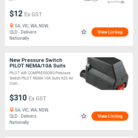
$12
Ex GST
SA, VIC, WA, NSW,
QLD - Delivers
View Listing
Nationally
New Pressure Switch
PILOT NEMA/10A Suits
K25 Air Compressors
PILOT AIR COMPRESSORS Pressure
Switch PILOT NEMA 10A Suits K25 Air
Com....
$310
Ex GST
SA, VIC, WA, NSW,
QLD - Delivers
View Listing
Nationally