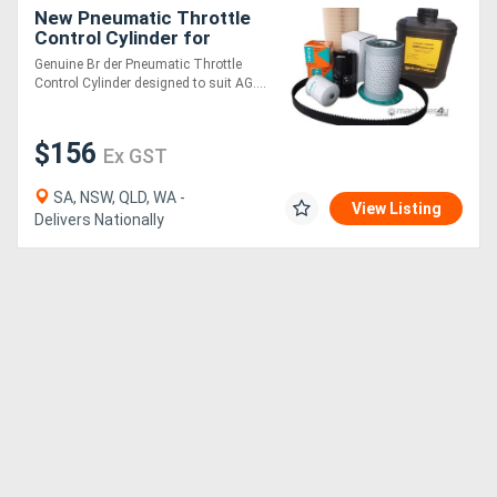
New Pneumatic Throttle
Control Cylinder for
AG176/SP5000,
Genuine Br der Pneumatic Throttle
AG250/SP7000
Control Cylinder designed to suit AG....
$156
Ex GST
SA, NSW, QLD, WA -
View Listing
Delivers Nationally