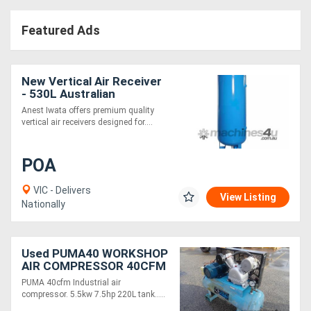
Featured Ads
New Vertical Air Receiver
- 530L Australian
Standards Compliance &
Anest Iwata offers premium quality
Premium Durability
vertical air receivers designed for....
POA
VIC - Delivers
View Listing
Nationally
Used PUMA40 WORKSHOP
AIR COMPRESSOR 40CFM
PUMA 40cfm Industrial air
compressor. 5.5kw 7.5hp 220L tank.....