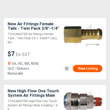
New Air Fittings Female
Tails - Twin Pack 3/8"-1/4"
BSPT
TOOLMASTER Air Fittings Female
Tails - Twin Pack 3 8 -1 4 BSPT CALL
NO....
$7
Ex GST
SA, VIC, WA, NSW,
QLD - Delivers
View Listing
Nationally
New High-Flow One Touch
System Air Fittings Male
Coupling 1/4" BSPT
TOOLMASTER High-Flow One Touch
System Air Fittings Male Coupling 1 4
B....