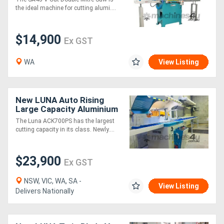
the ideal machine for cutting alumi....
$14,900
Ex GST
WA
View Listing
New LUNA Auto Rising
Large Capacity Aluminium
Upcut Mitre Saw 700mm
The Luna ACK700PS has the largest
Blade
cutting capacity in its class. Newly....
$23,900
Ex GST
NSW, VIC, WA, SA -
View Listing
Delivers Nationally