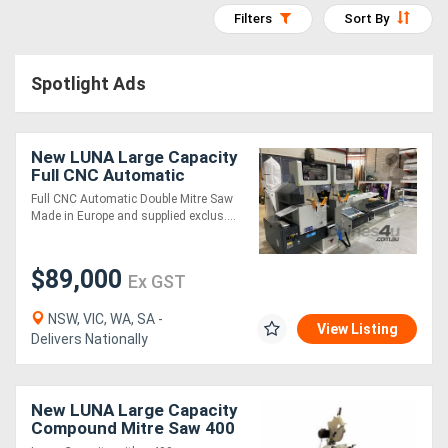
Filters
Sort By
Access
Equipment
Spotlight Ads
(EWP)
Air
New LUNA Large Capacity
Full CNC Automatic
Compressors
Controller Double Mitre
Full CNC Automatic Double Mitre Saw
Saw
Made in Europe and supplied exclus....
Forestry
Equipment
$89,000
Ex GST
Forklifts
NSW, VIC, WA, SA -
View Listing
Delivers Nationally
Implements
&
New LUNA Large Capacity
Compound Mitre Saw 400
Attachments
mm *Made in Italy*