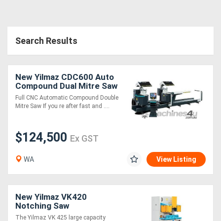
Search Results
New Yilmaz CDC600 Auto
Compound Dual Mitre Saw
Full CNC Automatic Compound Double
Mitre Saw If you re after fast and ....
$124,500
Ex GST
WA
View Listing
New Yilmaz VK420
Notching Saw
The Yilmaz VK 425 large capacity