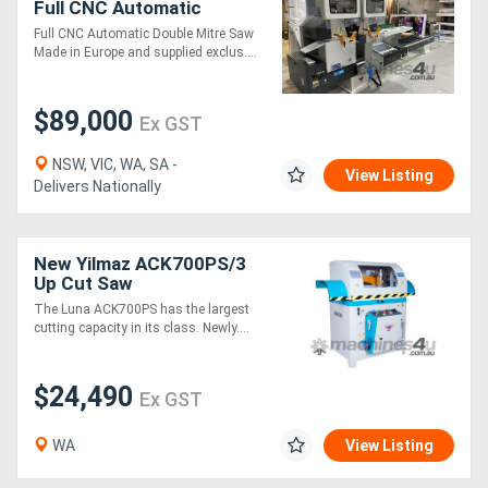
Full CNC Automatic
Controller Double Mitre
Full CNC Automatic Double Mitre Saw
Saw
Made in Europe and supplied exclus....
$89,000
Ex GST
NSW, VIC, WA, SA -
View Listing
Delivers Nationally
New Yilmaz ACK700PS/3
Up Cut Saw
The Luna ACK700PS has the largest
cutting capacity in its class. Newly....
$24,490
Ex GST
WA
View Listing