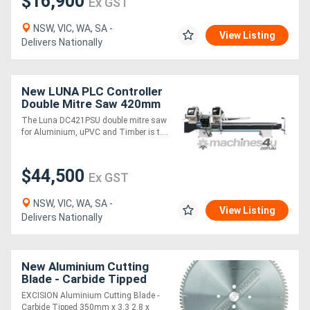
$16,900
Ex GST
NSW, VIC, WA, SA -
View Listing
Delivers Nationally
New LUNA PLC Controller
Double Mitre Saw 420mm
Blades, for Aluminium,
The Luna DC421PSU double mitre saw
uPVC & Timber
for Aluminium, uPVC and Timber is t....
$44,500
Ex GST
NSW, VIC, WA, SA -
View Listing
Delivers Nationally
New Aluminium Cutting
Blade - Carbide Tipped
350mm x 3.3/2.8 x 30mm
EXCISION Aluminium Cutting Blade -
Bore 96 teeth
Carbide Tipped 350mm x 3.3 2.8 x