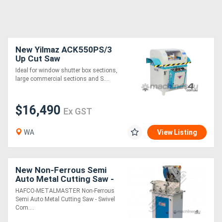
New Yilmaz ACK550PS/3
Up Cut Saw
Ideal for window shutter box sections,
large commercial sections and S....
$16,490
Ex GST
WA
View Listing
New Non-Ferrous Semi
Auto Metal Cutting Saw -
Swivel & Compound Mitre
HAFCO-METALMASTER Non-Ferrous
Head ALU-350A 350mm
Semi Auto Metal Cutting Saw - Swivel
Blade, 100 x
Com....