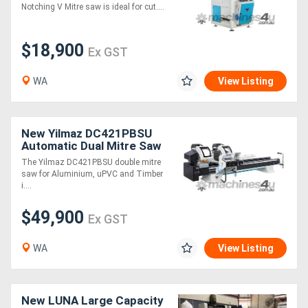
Notching V Mitre saw is ideal for cut....
$18,900
Ex GST
WA
View Listing
New Yilmaz DC421PBSU
Automatic Dual Mitre Saw
The Yilmaz DC421PBSU double mitre
saw for Aluminium, uPVC and Timber
i....
$49,900
Ex GST
WA
View Listing
New LUNA Large Capacity