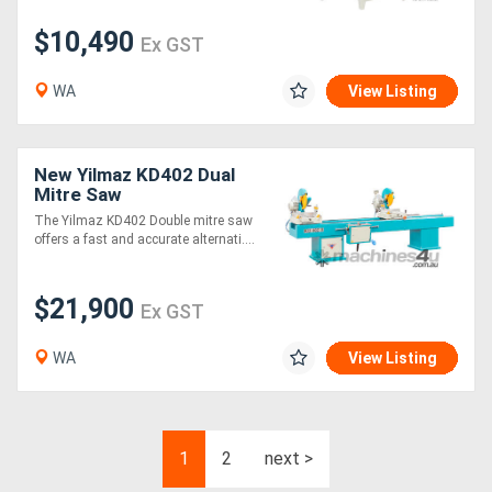
$10,490
Ex GST
WA
View Listing
New Yilmaz KD402 Dual
Mitre Saw
The Yilmaz KD402 Double mitre saw
offers a fast and accurate alternati....
$21,900
Ex GST
WA
View Listing
1
2
next >