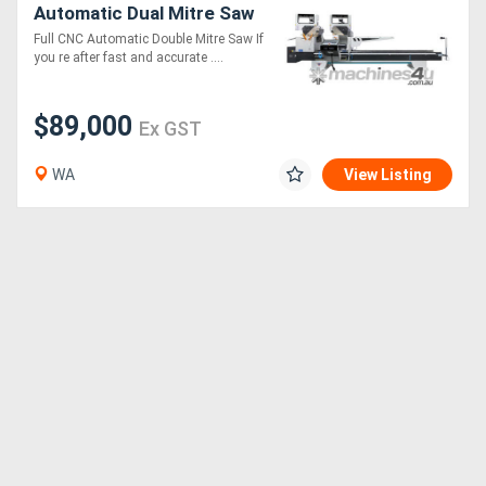
Automatic Dual Mitre Saw
Full CNC Automatic Double Mitre Saw If
you re after fast and accurate ....
$89,000
Ex GST
WA
View Listing