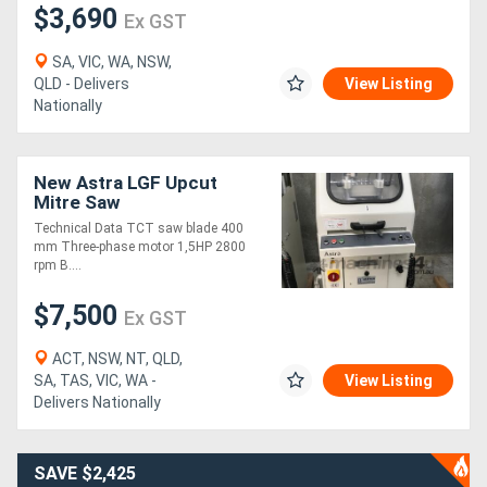
$3,690
Ex GST
SA, VIC, WA, NSW,
QLD - Delivers
View Listing
Nationally
New Astra LGF Upcut
Mitre Saw
Technical Data TCT saw blade 400
mm Three-phase motor 1,5HP 2800
rpm B....
$7,500
Ex GST
ACT, NSW, NT, QLD,
SA, TAS, VIC, WA -
View Listing
Delivers Nationally
SAVE $2,425