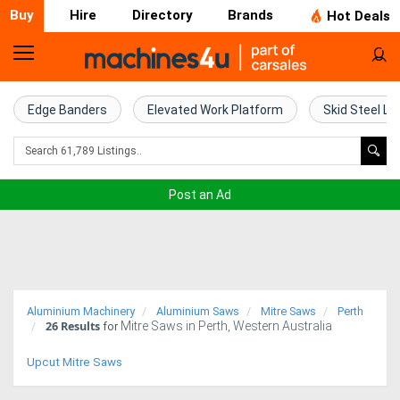
Buy
Hire
Directory
Brands
Hot Deals
Home
Farm
Edge Banders
Elevated Work Platform
Skid Steel Lo
Machinery
Woodworking
Post an Ad
Machinery
Construction
Equipment
Aluminium Machinery
Aluminium Saws
Mitre Saws
Perth
26
Results
Mitre Saws in Perth, Western Australia
Trucks
for
Upcut Mitre Saws
Excavators