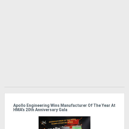
Apollo Engineering Wins Manufacturer Of The Year At
Ha
HMA’s 20th Anniversary Gala
So