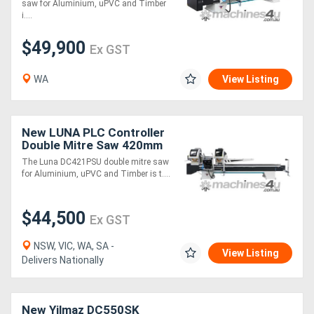
saw for Aluminium, uPVC and Timber
i....
$49,900
Ex GST
WA
View Listing
New LUNA PLC Controller
Double Mitre Saw 420mm
Blades, for Aluminium,
The Luna DC421PSU double mitre saw
uPVC & Timber
for Aluminium, uPVC and Timber is t....
$44,500
Ex GST
NSW, VIC, WA, SA -
View Listing
Delivers Nationally
New Yilmaz DC550SK