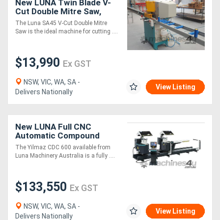
New LUNA Twin Blade V-
Cut Double Mitre Saw,
Ideal for Cutting
The Luna SA45 V-Cut Double Mitre
Aluminium Mitred Frames!
Saw is the ideal machine for cutting ....
$13,990
Ex GST
NSW, VIC, WA, SA -
View Listing
Delivers Nationally
New LUNA Full CNC
Automatic Compound
Double Mitre Saw
The Yilmaz CDC 600 available from
Luna Machinery Australia is a fully ....
$133,550
Ex GST
NSW, VIC, WA, SA -
View Listing
Delivers Nationally