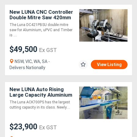
New LUNA CNC Controller
Directory
Double Mitre Saw 420mm
Blade, For Aluminium,
The Luna DC421PBSU double mitre
uPVC &Timber
saw for Aluminium, uPVC and Timber
Support
is ....
$49,500
Magazine
Ex GST
NSW, VIC, WA, SA -
Login
View Listing
Delivers Nationally
/
Register
New LUNA Auto Rising
Large Capacity Aluminium
Upcut Mitre Saw 700mm
The Luna ACK700PS has the largest
Blade
cutting capacity in its class. Newly....
$23,900
Ex GST