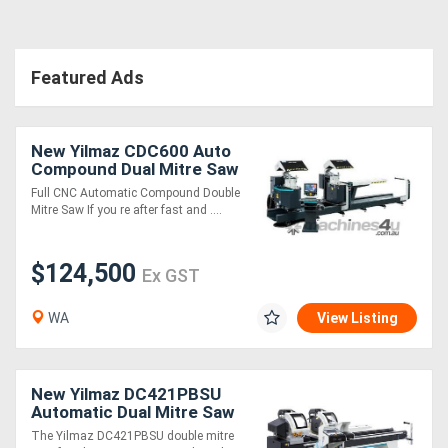
Featured Ads
New Yilmaz CDC600 Auto
Compound Dual Mitre Saw
Full CNC Automatic Compound Double
Mitre Saw If you re after fast and ....
$124,500
Ex GST
WA
View Listing
New Yilmaz DC421PBSU
Automatic Dual Mitre Saw
The Yilmaz DC421PBSU double mitre