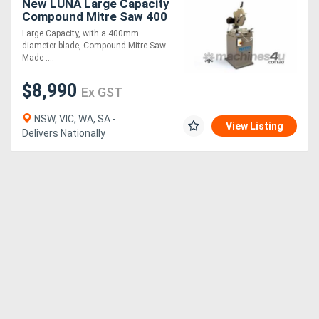
New LUNA Large Capacity
Compound Mitre Saw 400
mm *Made in Italy*
Large Capacity, with a 400mm
diameter blade, Compound Mitre Saw.
Made ....
$8,990
Ex GST
NSW, VIC, WA, SA -
View Listing
Delivers Nationally