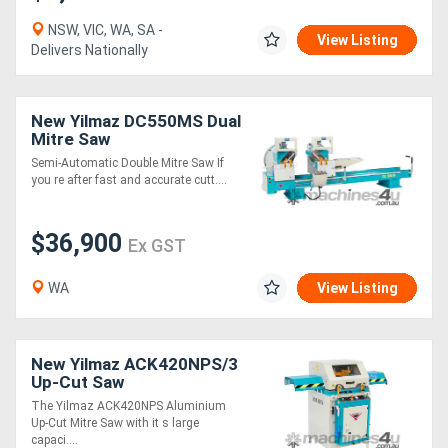
NSW, VIC, WA, SA -
View Listing
Delivers Nationally
New Yilmaz DC550MS Dual
Mitre Saw
Semi-Automatic Double Mitre Saw If
you re after fast and accurate cutt....
$36,900
Ex GST
WA
View Listing
New Yilmaz ACK420NPS/3
Up-Cut Saw
The Yilmaz ACK420NPS Aluminium
Up-Cut Mitre Saw with it s large
capaci....