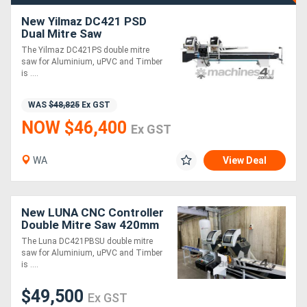
New Yilmaz DC421 PSD
Dual Mitre Saw
The Yilmaz DC421PS double mitre
saw for Aluminium, uPVC and Timber
is ....
WAS
$48,825
Ex GST
NOW $46,400
Ex GST
WA
View Deal
New LUNA CNC Controller
Double Mitre Saw 420mm
Blade, For Aluminium,
The Luna DC421PBSU double mitre
uPVC &Timber
saw for Aluminium, uPVC and Timber
is ....
$49,500
Ex GST