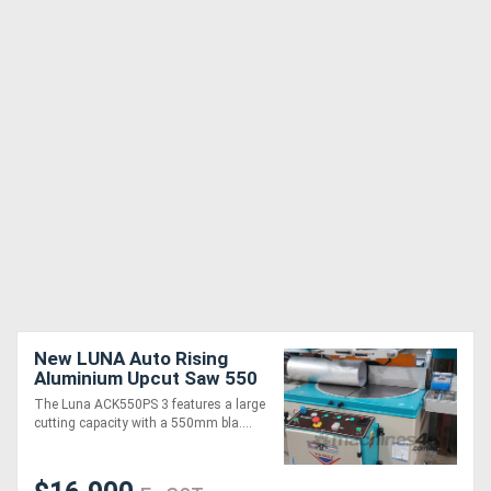
New LUNA Auto Rising
Aluminium Upcut Saw 550
mm - Large Cutting
The Luna ACK550PS 3 features a large
Capacity
cutting capacity with a 550mm bla....