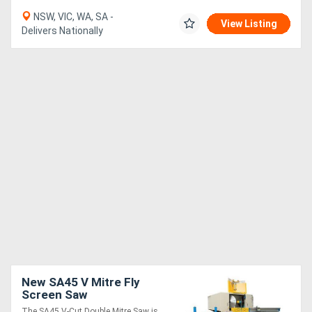
NSW, VIC, WA, SA -
View Listing
Delivers Nationally
New SA45 V Mitre Fly
Screen Saw
The SA45 V-Cut Double Mitre Saw is