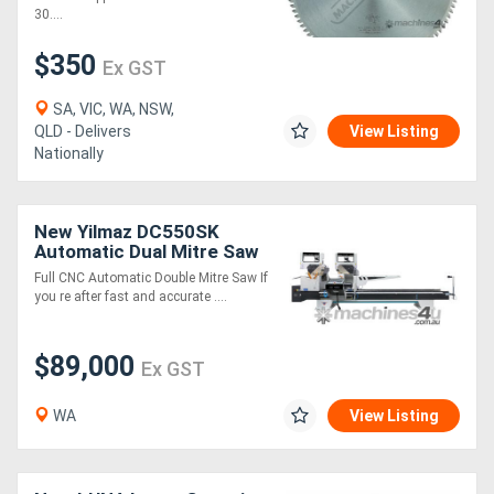
30....
$350
Ex GST
SA, VIC, WA, NSW,
QLD - Delivers
View Listing
Nationally
New Yilmaz DC550SK
Automatic Dual Mitre Saw
Full CNC Automatic Double Mitre Saw If
you re after fast and accurate ....
$89,000
Ex GST
WA
View Listing