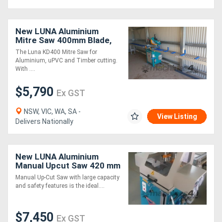
New LUNA Aluminium
Mitre Saw 400mm Blade,
for Aluminium, uPVC and
The Luna KD400 Mitre Saw for
Timber Cutting!
Aluminium, uPVC and Timber cutting.
With ....
$5,790
Ex GST
NSW, VIC, WA, SA -
View Listing
Delivers Nationally
New LUNA Aluminium
Manual Upcut Saw 420 mm
- Large Cutting Capacity &
Manual Up-Cut Saw with large capacity
Safety Features!
and safety features is the ideal....
$7,450
Ex GST