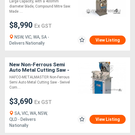
Large Capacity, with a 400mm
diameter blade, Compound Mitre Saw.
Made ....
Generators
$8,990
Ex GST
Metalworking
NSW, VIC, WA, SA -
Machinery
View Listing
Delivers Nationally
Sheet
New Non-Ferrous Semi
Metal
Auto Metal Cutting Saw -
Swivel & Compound Mitre
Machinery
HAFCO-METALMASTER Non-Ferrous
Head ALU-350A 350mm
Semi Auto Metal Cutting Saw - Swivel
Blade, 100 x
Com....
View
$3,690
Ex GST
More
SA, VIC, WA, NSW,
Sell
QLD - Delivers
View Listing
Nationally
Hire