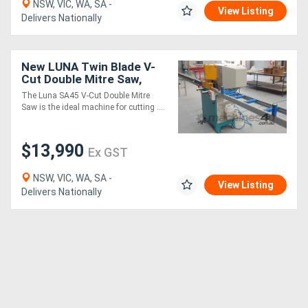
NSW, VIC, WA, SA -
View Listing
Delivers Nationally
New LUNA Twin Blade V-
Cut Double Mitre Saw,
Ideal for Cutting
The Luna SA45 V-Cut Double Mitre
Aluminium Mitred Frames!
Saw is the ideal machine for cutting ....
$13,990
Ex GST
NSW, VIC, WA, SA -
View Listing
Delivers Nationally