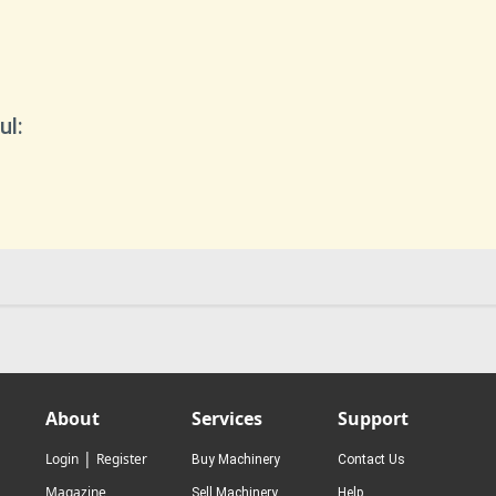
ul:
About
Services
Support
|
Login
Register
Buy Machinery
Contact Us
Magazine
Sell Machinery
Help