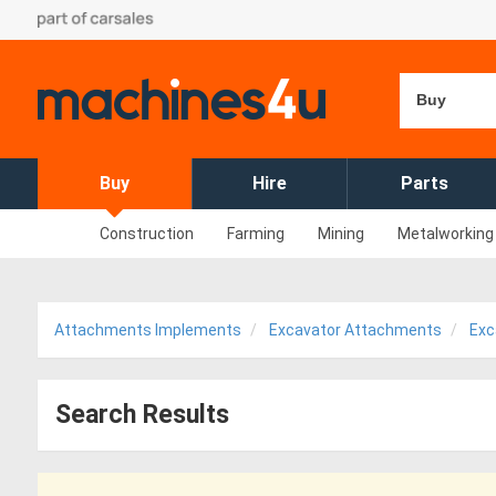
Buy
Buy
Hire
Parts
Construction
Farming
Mining
Metalworking
Attachments Implements
Excavator Attachments
Exc
Search Results