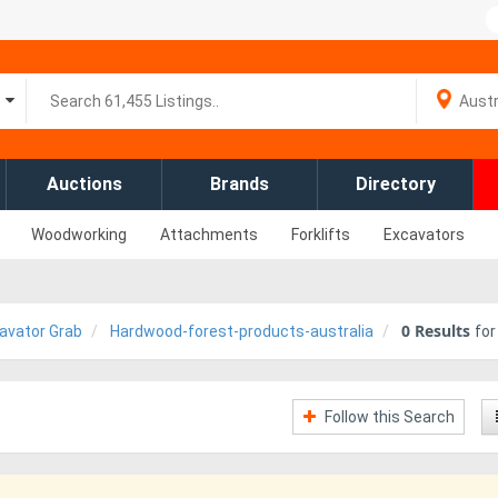
Auctions
Brands
Directory
Woodworking
Attachments
Forklifts
Excavators
0
Results
avator Grab
Hardwood-forest-products-australia
fo
Follow this Search