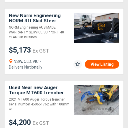
Generators
New Norm Engineering
NORM 4ft Skid Steer
SLASHER
NORM Engineering AUS MADE
Metalworking
WARRANTY SERVICE SUPPORT 40
YEARS in Busines....
Machinery
$5,173
Ex GST
Sheet
NSW, QLD, VIC -
Metal
View Listing
Delivers Nationally
Machinery
Used Near new Auger
View
Torque MT600 trencher
More
2021 MT600 Auger Torque trencher
serial number 450651762 with 100mm
wi....
Sell
$4,200
Ex GST
Hire