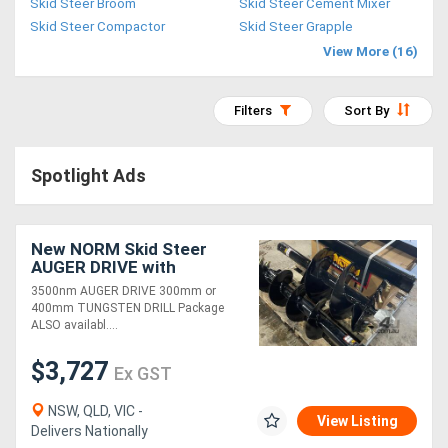
Skid Steer Broom
Skid Steer Cement Mixer
Access
Skid Steer Compactor
Skid Steer Grapple
View More (16)
Equipment
(EWP)
Filters
Sort By
Air
Spotlight Ads
Compressors
Forestry
New NORM Skid Steer
AUGER DRIVE with
Equipment
TUNGSTEN DRILL
3500nm AUGER DRIVE 300mm or
Package
400mm TUNGSTEN DRILL Package
Forklifts
ALSO availabl....
$3,727
Ex GST
Implements
&
NSW, QLD, VIC -
View Listing
Delivers Nationally
Attachments