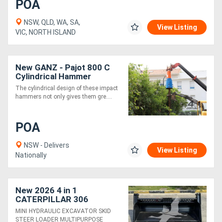
POA
NSW, QLD, WA, SA,
View Listing
VIC, NORTH ISLAND
New GANZ - Pajot 800 C
Cylindrical Hammer
The cylindrical design of these impact
hammers not only gives them gre....
POA
NSW - Delivers
View Listing
Nationally
New 2026 4 in 1
CATERPILLAR 306
SKMPB-78-E
MINI HYDRAULIC EXCAVATOR SKID
STEER LOADER MULTIPURPOSE