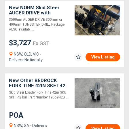
New NORM Skid Steer
AUGER DRIVE with
TUNGSTEN DRILL
3500nm AUGER DRIVE 300mm or
Package
400mm TUNGSTEN DRILL Package
ALSO availabl....
$3,727
Ex GST
NSW, QLD, VIC -
View Listing
Delivers Nationally
New Other BEDROCK
FORK TINE 42IN SKFT42
Skid Steer Loader Fork Tine 42in SKU
SKFT42 bull Part Number 1956942B ....
POA
NSW, SA - Delivers
View Listing