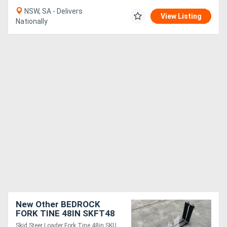
NSW, SA - Delivers
View Listing
Nationally
New Other BEDROCK
FORK TINE 48IN SKFT48
Skid Steer Loader Fork Tine 48in SKU