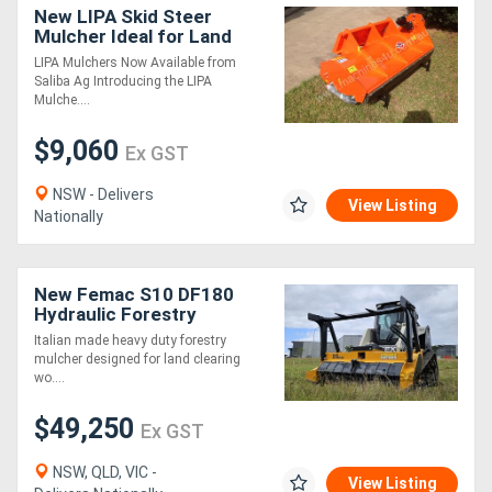
New LIPA Skid Steer
Mulcher Ideal for Land
Clearing & Vegetation
LIPA Mulchers Now Available from
Management
Saliba Ag Introducing the LIPA
Mulche....
$9,060
Ex GST
NSW - Delivers
View Listing
Nationally
New Femac S10 DF180
Hydraulic Forestry
Mulcher for Skid Steers
Italian made heavy duty forestry
mulcher designed for land clearing
wo....
$49,250
Ex GST
NSW, QLD, VIC -
View Listing