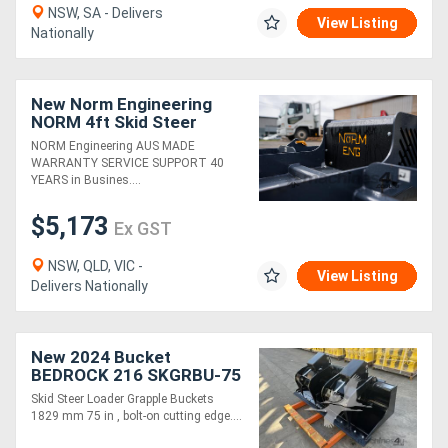
NSW, SA - Delivers
View Listing
Nationally
New Norm Engineering
NORM 4ft Skid Steer
SLASHER
NORM Engineering AUS MADE
WARRANTY SERVICE SUPPORT 40
YEARS in Busines....
$5,173
Ex GST
NSW, QLD, VIC -
View Listing
Delivers Nationally
New 2024 Bucket
BEDROCK 216 SKGRBU-75
Skid Steer Loader Grapple Buckets
1829 mm 75 in , bolt-on cutting edge....