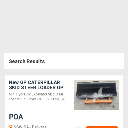
Search Results
New GP CATERPILLAR
SKID STEER LOADER GP
BUCKET 78 BOCE SKGPB-
Mini Hydraulic Excavator Skid Steer
78-E
Loader GP Bucket 78, 0.62CU-YD, BO....
POA
NSW, SA - Delivers