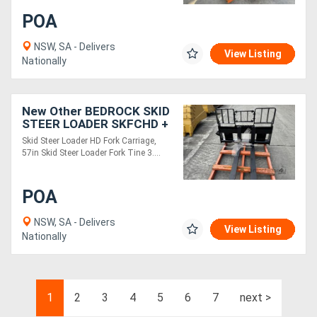
POA
NSW, SA - Delivers
View Listing
Nationally
New Other BEDROCK SKID
STEER LOADER SKFCHD +
SKFT36
Skid Steer Loader HD Fork Carriage,
57in Skid Steer Loader Fork Tine 3....
POA
NSW, SA - Delivers
View Listing
Nationally
1
2
3
4
5
6
7
next >