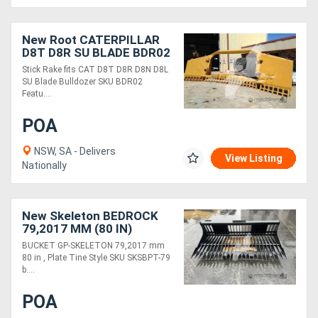
New Root CATERPILLAR
D8T D8R SU BLADE BDR02
Stick Rake fits CAT D8T D8R D8N D8L
SU Blade Bulldozer SKU BDR02
Featu....
POA
NSW, SA - Delivers
View Listing
Nationally
New Skeleton BEDROCK
79,2017 MM (80 IN)
SKSBPT-79
BUCKET GP-SKELETON 79,2017 mm
80 in , Plate Tine Style SKU SKSBPT-79
b....
POA