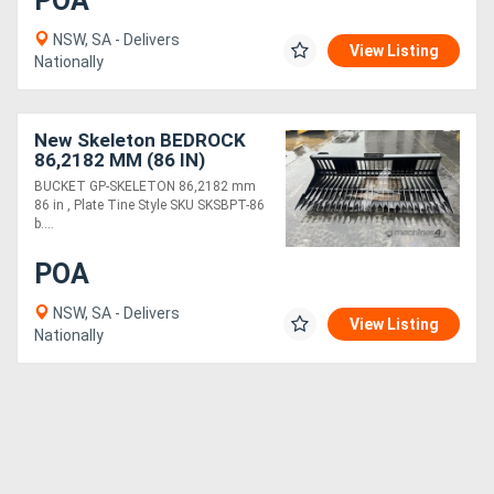
POA
NSW, SA - Delivers
View Listing
Nationally
New Skeleton BEDROCK
86,2182 MM (86 IN)
SKSBPT-86
BUCKET GP-SKELETON 86,2182 mm
86 in , Plate Tine Style SKU SKSBPT-86
b....
POA
NSW, SA - Delivers
View Listing
Nationally