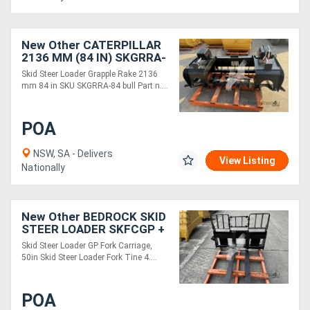
New Other CATERPILLAR
2136 MM (84 IN) SKGRRA-
84
Skid Steer Loader Grapple Rake 2136
mm 84 in SKU SKGRRA-84 bull Part n....
POA
NSW, SA - Delivers
View Listing
Nationally
New Other BEDROCK SKID
STEER LOADER SKFCGP +
SKFT42
Skid Steer Loader GP Fork Carriage,
50in Skid Steer Loader Fork Tine 4....
POA