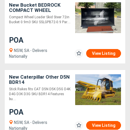
New Bucket BEDROCK
COMPACT WHEEL
LOADER/SKID STEER 72IN
Compact Wheel Loader Skid Steer 72in
BUCKET 0.9M3
Bucket 0.9m3 SKU SSLGPB72-0.9 Par....
SSLGPB72-0.9
POA
NSW, SA - Delivers
View Listing
Nationally
New Caterpillar Other D5N
BDR14
Stick Rakes fits CAT D5N D5K D5G D4K
D4G D3K D3G SKU BDR14 Features
bu....
POA
NSW, SA - Delivers
View Listing
Nationally