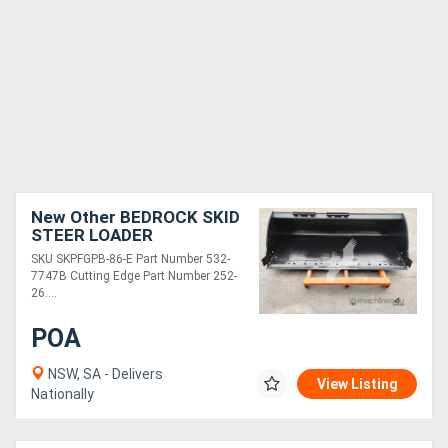
New Other BEDROCK SKID
STEER LOADER
PERFORMANCE 86IN
SKU SKPFGPB-86-E Part Number 532-
BUCKET, BOCE SKPFGPB-
7747B Cutting Edge Part Number 252-
86-E
26....
POA
NSW, SA - Delivers
View Listing
Nationally