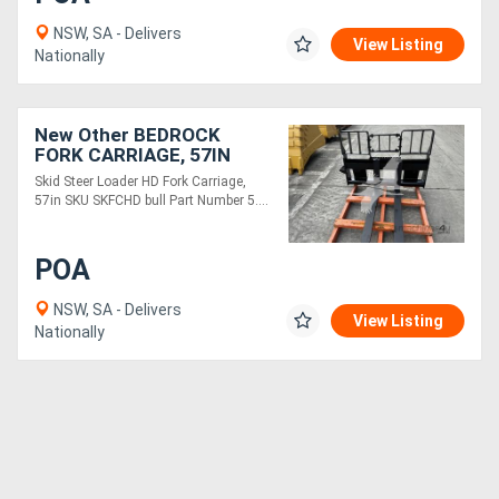
NSW, SA - Delivers
View Listing
Nationally
New Other BEDROCK
FORK CARRIAGE, 57IN
SKFCHD
Skid Steer Loader HD Fork Carriage,
57in SKU SKFCHD bull Part Number 5....
POA
NSW, SA - Delivers
View Listing
Nationally