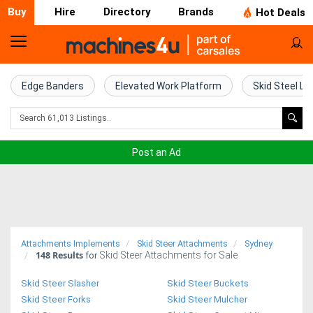
Buy
Hire
Directory
Brands
Hot Deals
Home
Farm
Edge Banders
Elevated Work Platform
Skid Steel Lo
Machinery
Woodworking
Post an Ad
Machinery
Construction
Equipment
Attachments Implements
Skid Steer Attachments
Sydney
148
Results
Skid Steer Attachments for Sale
Trucks
for
Skid Steer Slasher
Skid Steer Buckets
Excavators
Skid Steer Forks
Skid Steer Mulcher