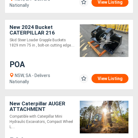
View Listing
Nationally
New 2024 Bucket
CATERPILLAR 216
SKGRBU-75
Skid Steer Loader Grapple Buckets
1829 mm 75 in , bolt-on cutting edge....
POA
NSW, SA - Delivers
View Listing
Nationally
New Caterpillar AUGER
ATTACHMENT
Compatible with Caterpillar Mini
Hydraulic Excavators, Compact Wheel
L....