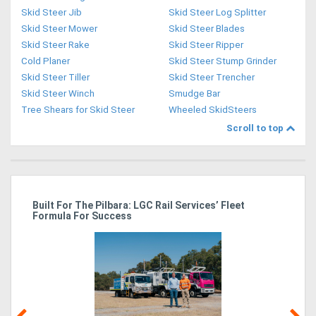
Skid Steer Jib
Skid Steer Log Splitter
Skid Steer Mower
Skid Steer Blades
Skid Steer Rake
Skid Steer Ripper
Cold Planer
Skid Steer Stump Grinder
Skid Steer Tiller
Skid Steer Trencher
Skid Steer Winch
Smudge Bar
Tree Shears for Skid Steer
Wheeled SkidSteers
Scroll to top
r
Built For The Pilbara: LGC Rail Services’ Fleet
St
Formula For Success
Po