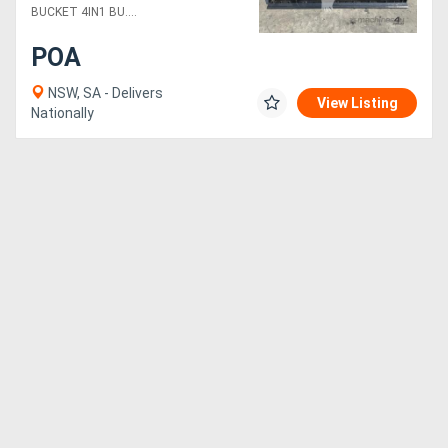
BUCKET 4IN1 BU....
POA
NSW, SA - Delivers
View Listing
Nationally