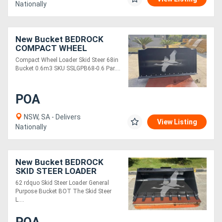
Nationally
New Bucket BEDROCK
COMPACT WHEEL
LOADER/SKID STEER 68IN
Compact Wheel Loader Skid Steer 68in
BUCKET 0.6M3
Bucket 0.6m3 SKU SSLGPB68-0.6 Par....
SSLGPB68-0.6
POA
NSW, SA - Delivers
View Listing
Nationally
New Bucket BEDROCK
SKID STEER LOADER
SKGPB-62-T
62 rdquo Skid Steer Loader General
Purpose Bucket BOT The Skid Steer
L....