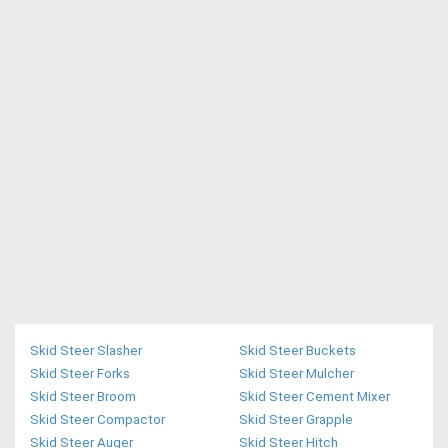
Skid Steer Slasher
Skid Steer Buckets
Skid Steer Forks
Skid Steer Mulcher
Skid Steer Broom
Skid Steer Cement Mixer
Skid Steer Compactor
Skid Steer Grapple
Skid Steer Auger
Skid Steer Hitch