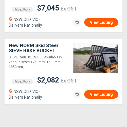
$7,045
Ex GST
Priced From
NSW, QLD, VIC -
View Listing
Delivers Nationally
New NORM Skid Steer
SIEVE RAKE BUCKET
SIEVE RAKE BUCKETS Available in
various sizes 1250mm, 1600mm,
1850mm, ....
$2,082
Ex GST
Priced From
NSW, QLD, VIC -
View Listing
Delivers Nationally