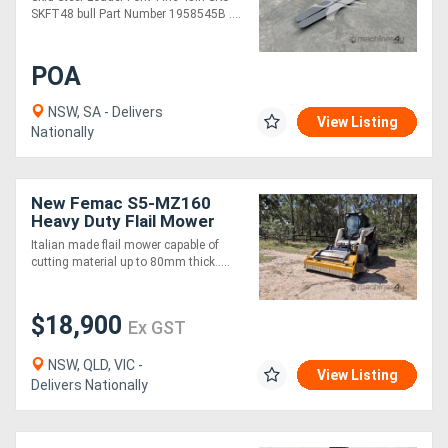
SKFT48 bull Part Number 1958545B ....
POA
NSW, SA - Delivers
View Listing
Nationally
New Femac S5-MZ160
Heavy Duty Flail Mower
for Skid Steers
Italian made flail mower capable of
cutting material up to 80mm thick.....
$18,900
Ex GST
NSW, QLD, VIC -
View Listing
Delivers Nationally