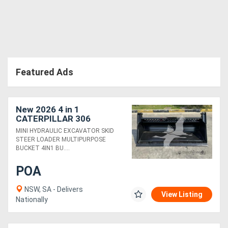
Featured Ads
New 2026 4 in 1
CATERPILLAR 306
SKMPB-78-E
MINI HYDRAULIC EXCAVATOR SKID
STEER LOADER MULTIPURPOSE
BUCKET 4IN1 BU....
POA
NSW, SA - Delivers
View Listing
Nationally