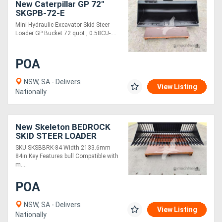
New Caterpillar GP 72"
SKGPB-72-E
Mini Hydraulic Excavator Skid Steer
Loader GP Bucket 72 quot , 0.58CU-....
POA
NSW, SA - Delivers
View Listing
Nationally
New Skeleton BEDROCK
SKID STEER LOADER
SKELETON BUCKET, 84IN
SKU SKSBBRK-84 Width 2133.6mm
SKSBBRK-84
84in Key Features bull Compatible with
m....
POA
NSW, SA - Delivers
View Listing
Nationally