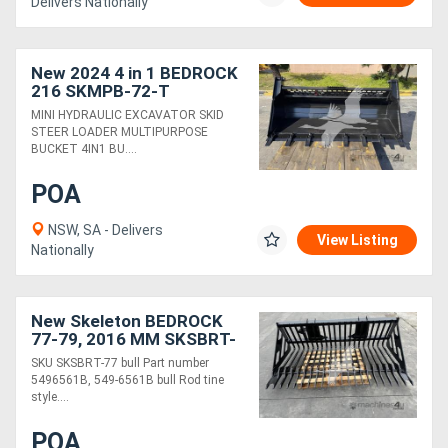
Delivers Nationally
New 2024 4 in 1 BEDROCK
216 SKMPB-72-T
MINI HYDRAULIC EXCAVATOR SKID
STEER LOADER MULTIPURPOSE
BUCKET 4IN1 BU....
POA
NSW, SA - Delivers
View Listing
Nationally
New Skeleton BEDROCK
77-79, 2016 MM SKSBRT-
77
SKU SKSBRT-77 bull Part number
5496561B, 549-6561B bull Rod tine
style....
POA