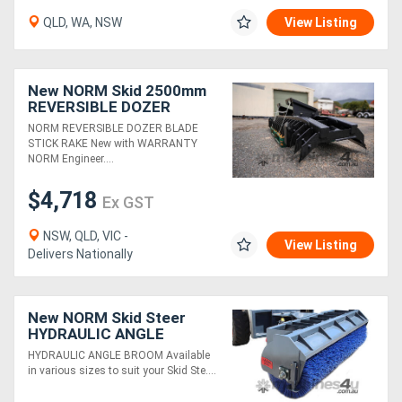
QLD, WA, NSW
View Listing
Directory
New NORM Skid 2500mm
Support
REVERSIBLE DOZER
BLADE / STICK RAKE
NORM REVERSIBLE DOZER BLADE
Magazine
STICK RAKE New with WARRANTY
NORM Engineer....
Login
$4,718
Ex GST
/
NSW, QLD, VIC -
View Listing
Register
Delivers Nationally
New NORM Skid Steer
HYDRAULIC ANGLE
BROOMS
HYDRAULIC ANGLE BROOM Available
in various sizes to suit your Skid Ste....