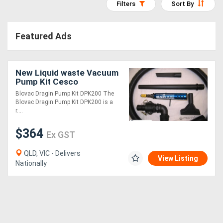
Filters
Sort By
Access
Equipment
Featured Ads
(EWP)
New Liquid waste Vacuum
Air
Pump Kit Cesco
Compressors
Equipment
Blovac Dragin Pump Kit DPK200 The
Blovac Dragin Pump Kit DPK200 is a
r....
Forestry
$364
Equipment
Ex GST
QLD, VIC - Delivers
View Listing
Forklifts
Nationally
Implements
&
Attachments