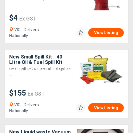
$4
Ex GST
VIC - Delivers
View Listing
Nationally
New Small Spill Kit - 40
Litre Oil & Fuel Spill Kit
Small Spill Kit - 40 Litre Oil Fuel Spill Kit
....
$155
Ex GST
VIC - Delivers
View Listing
Nationally
New Liquid waste Vacuum