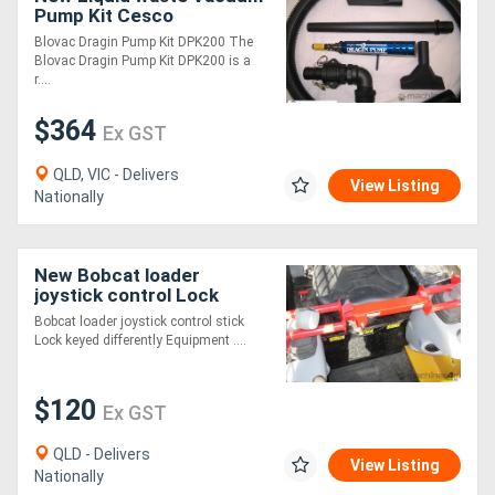
Pump Kit Cesco
Equipment
Blovac Dragin Pump Kit DPK200 The
Blovac Dragin Pump Kit DPK200 is a
r....
$364
Ex GST
QLD, VIC - Delivers
View Listing
Nationally
New Bobcat loader
joystick control Lock
Bobcat loader joystick control stick
Lock keyed differently Equipment ....
$120
Ex GST
QLD - Delivers
View Listing
Nationally