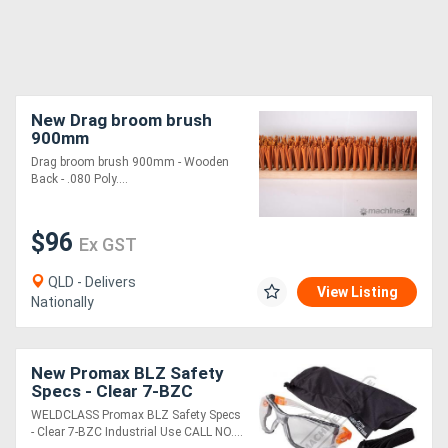
New Drag broom brush
900mm
Drag broom brush 900mm - Wooden
Back - .080 Poly....
$96
Ex GST
QLD - Delivers
View Listing
Nationally
New Promax BLZ Safety
Specs - Clear 7-BZC
Industrial Use
WELDCLASS Promax BLZ Safety Specs
- Clear 7-BZC Industrial Use CALL NO....