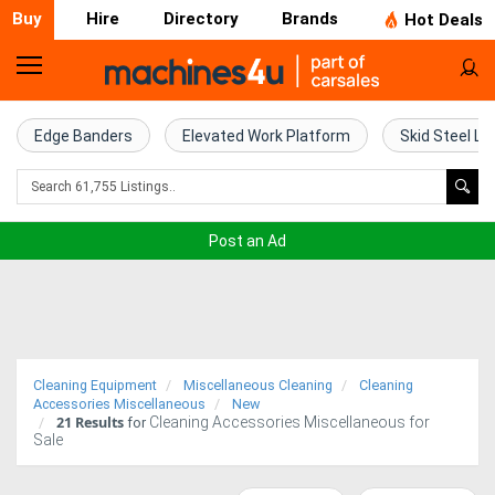
Buy
Hire
Directory
Brands
Hot Deals
Home
Farm
Edge Banders
Elevated Work Platform
Skid Steel Lo
Machinery
Woodworking
Post an Ad
Machinery
Construction
Equipment
Cleaning Equipment
Miscellaneous Cleaning
Cleaning
Trucks
Accessories Miscellaneous
New
21
Results
Cleaning Accessories Miscellaneous for
for
Sale
Excavators