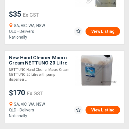
$35
Ex GST
SA, VIC, WA, NSW,
QLD - Delivers
View Listing
Nationally
New Hand Cleaner Macro
Cream NETTUNO 20 Litre
with pump dispenser
NETTUNO Hand Cleaner Macro Cream
NETTUNO 20 Litre with pump
dispenser ....
$170
Ex GST
SA, VIC, WA, NSW,
QLD - Delivers
View Listing
Nationally