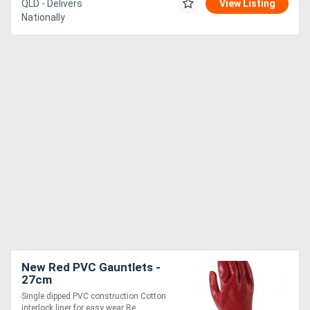
QLD - Delivers
View Listing
Nationally
New Red PVC Gauntlets -
27cm
Single dipped PVC construction Cotton
interlock liner for easy wear Re....