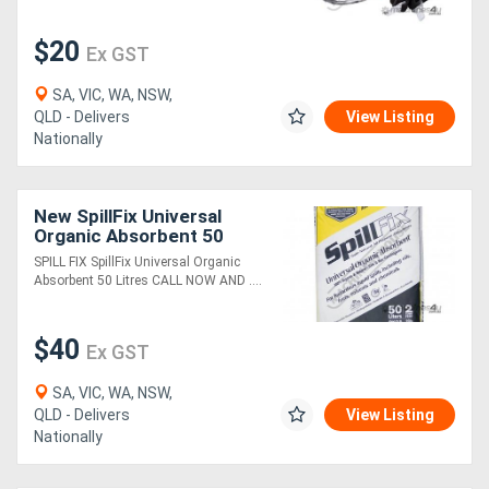
$20
Ex GST
SA, VIC, WA, NSW,
QLD - Delivers
View Listing
Nationally
New SpillFix Universal
Organic Absorbent 50
Litres
SPILL FIX SpillFix Universal Organic
Absorbent 50 Litres CALL NOW AND ....
$40
Ex GST
SA, VIC, WA, NSW,
QLD - Delivers
View Listing
Nationally