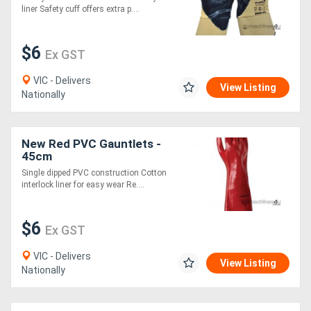
liner Safety cuff offers extra p....
$6
Ex GST
VIC - Delivers
View Listing
Nationally
New Red PVC Gauntlets -
45cm
Single dipped PVC construction Cotton
interlock liner for easy wear Re....
$6
Ex GST
VIC - Delivers
View Listing
Nationally