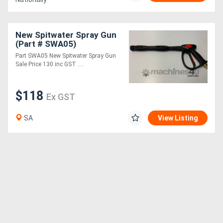
New Spitwater Spray Gun
(Part # SWA05)
Part SWA05 New Spitwater Spray Gun
Sale Price 130 inc GST ....
$118
Ex GST
SA
View Listing