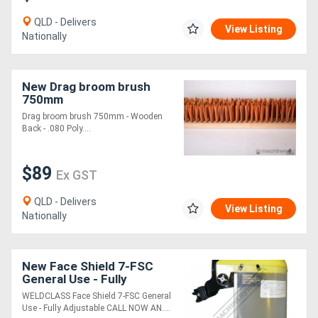
QLD - Delivers
View Listing
Directory
Nationally
Support
New Drag broom brush
750mm
Magazine
Drag broom brush 750mm - Wooden
Back - .080 Poly....
Login
$89
/
Ex GST
Register
QLD - Delivers
View Listing
Nationally
New Face Shield 7-FSC
General Use - Fully
Adjustable
WELDCLASS Face Shield 7-FSC General
Use - Fully Adjustable CALL NOW AN....