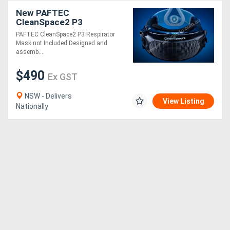
New PAFTEC
CleanSpace2 P3
Respirator
PAFTEC CleanSpace2 P3 Respirator
Mask not Included Designed and
assemb....
$490
Ex GST
NSW - Delivers
View Listing
Nationally