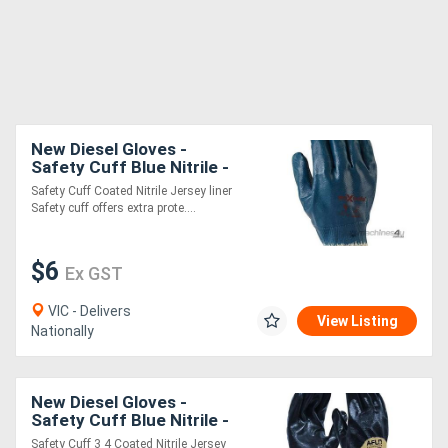
New Diesel Gloves -
Safety Cuff Blue Nitrile -
Fully Dipped
Safety Cuff Coated Nitrile Jersey liner
Safety cuff offers extra prote....
$6
Ex GST
VIC - Delivers
View Listing
Nationally
New Diesel Gloves -
Safety Cuff Blue Nitrile -
3/4" Dipped
Safety Cuff 3 4 Coated Nitrile Jersey