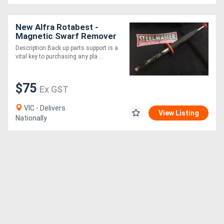
New Alfra Rotabest -
Magnetic Swarf Remover
Description Back up parts support is a
vital key to purchasing any pla....
$75
Ex GST
VIC - Delivers
View Listing
Nationally