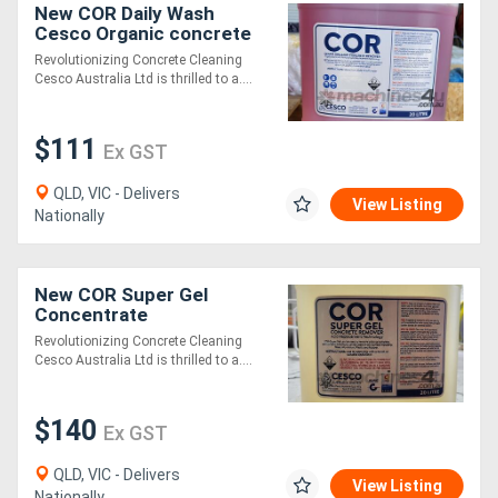
New COR Daily Wash
Cesco Organic concrete
Remover
Revolutionizing Concrete Cleaning
Cesco Australia Ltd is thrilled to a....
$111
Ex GST
QLD, VIC - Delivers
View Listing
Nationally
New COR Super Gel
Concentrate
Revolutionizing Concrete Cleaning
Cesco Australia Ltd is thrilled to a....
$140
Ex GST
QLD, VIC - Delivers
View Listing
Nationally