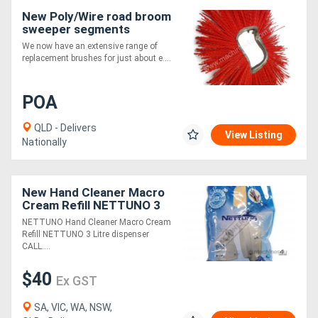
New Poly/Wire road broom
sweeper segments
We now have an extensive range of
replacement brushes for just about e....
POA
QLD - Delivers
View Listing
Nationally
New Hand Cleaner Macro
Cream Refill NETTUNO 3
Litre dispenser
NETTUNO Hand Cleaner Macro Cream
Refill NETTUNO 3 Litre dispenser
CALL....
$40
Ex GST
SA, VIC, WA, NSW,