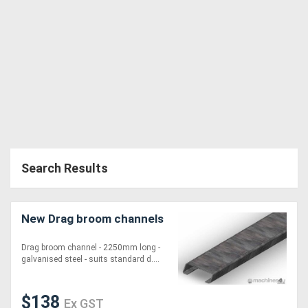
Generators
Metalworking
Machinery
Sheet
Metal
Search Results
Machinery
View
New Drag broom channels
More
Drag broom channel - 2250mm long -
galvanised steel - suits standard d....
Sell
$138
Ex GST
Hire