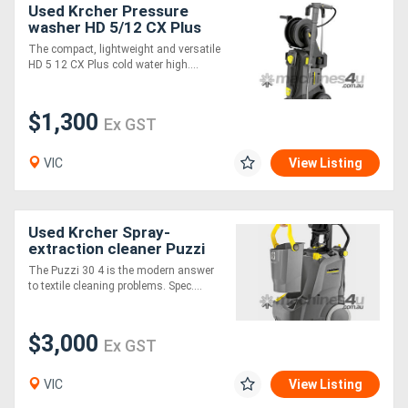
Used Krcher Pressure
washer HD 5/12 CX Plus
EASY!
Directory
The compact, lightweight and versatile
HD 5 12 CX Plus cold water high....
Support
$1,300
Ex GST
Magazine
VIC
View Listing
Login
/
Used Krcher Spray-
extraction cleaner Puzzi
Register
30/4
The Puzzi 30 4 is the modern answer
to textile cleaning problems. Spec....
$3,000
Ex GST
VIC
View Listing