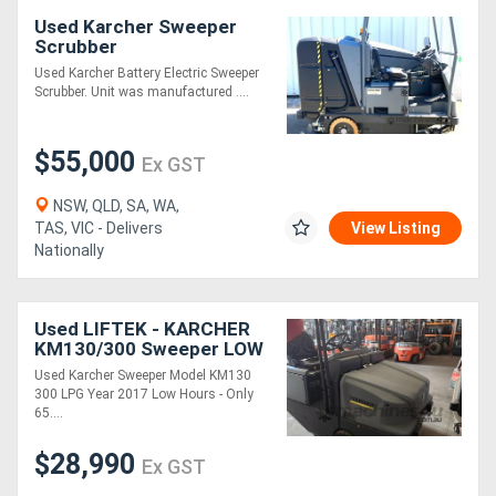
Used Karcher Sweeper
Scrubber
Used Karcher Battery Electric Sweeper
Scrubber. Unit was manufactured ....
$55,000
Ex GST
NSW, QLD, SA, WA,
TAS, VIC - Delivers
View Listing
Nationally
Used LIFTEK - KARCHER
KM130/300 Sweeper LOW
HOURS ELECTRIC SYDNEY
Used Karcher Sweeper Model KM130
MELBOURNE
300 LPG Year 2017 Low Hours - Only
65....
$28,990
Ex GST