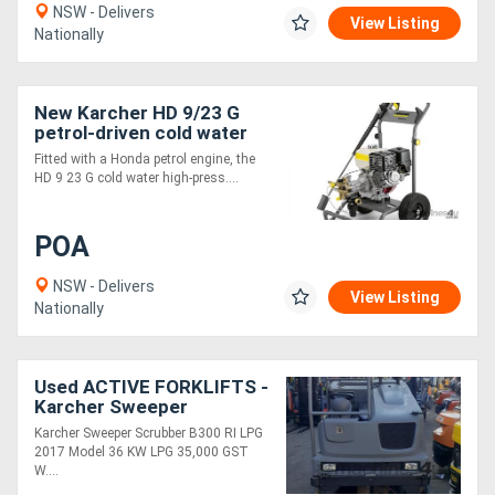
NSW - Delivers
View Listing
Nationally
New Karcher HD 9/23 G
petrol-driven cold water
high-pr
Fitted with a Honda petrol engine, the
HD 9 23 G cold water high-press....
POA
NSW - Delivers
View Listing
Nationally
Used ACTIVE FORKLIFTS -
Karcher Sweeper
Scrubber 2017 model
Karcher Sweeper Scrubber B300 RI LPG
$35000+gst
2017 Model 36 KW LPG 35,000 GST
W....