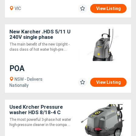
VIC
View Listing
New Karcher .HDS 5/11 U
240V single phase
pressure cleaner
The main benefit of the new Upright -
class class of hot water high-pre....
POA
NSW - Delivers
View Listing
Nationally
Used Krcher Pressure
washer HDS 8/18-4 C
The most powerful 3-phase hot water
high-pressure cleaner in the compa....