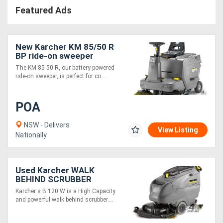
Featured Ads
New Karcher KM 85/50 R
BP ride-on sweeper
The KM 85 50 R, our battery-powered
ride-on sweeper, is perfect for co....
POA
NSW - Delivers
View Listing
Nationally
Used Karcher WALK
BEHIND SCRUBBER
Karcher s B 120 W is a High Capacity
and powerful walk behind scrubber....