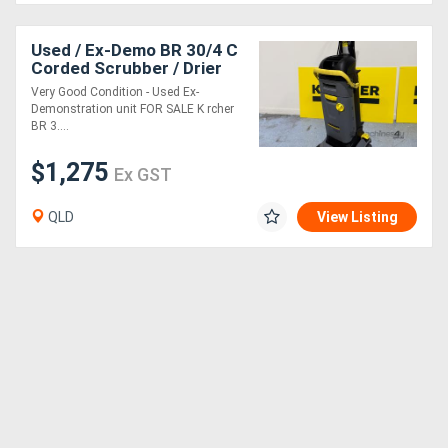
Used / Ex-Demo BR 30/4 C
Corded Scrubber / Drier
Very Good Condition - Used Ex-
Demonstration unit FOR SALE K rcher
BR 3....
$1,275
Ex GST
QLD
View Listing