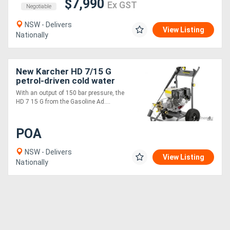
$7,990
Ex GST
Negotiable
NSW - Delivers
View Listing
Nationally
New Karcher HD 7/15 G
petrol-driven cold water
high-pr
With an output of 150 bar pressure, the
HD 7 15 G from the Gasoline Ad....
POA
NSW - Delivers
View Listing
Nationally