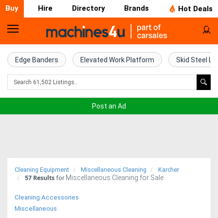
Buy
Hire
Directory
Brands
Hot Deals
Home
Farm
Edge Banders
Elevated Work Platform
Skid Steel Lo
Machinery
Woodworking
Post an Ad
Machinery
Construction
Equipment
Cleaning Equipment
Miscellaneous Cleaning
Karcher
57
Results
Miscellaneous Cleaning for Sale
Trucks
for
Cleaning Accessories
Excavators
Miscellaneous