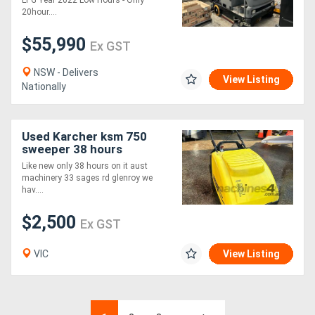
LPG Year 2022 Low Hours - Only
20hour....
$55,990
Ex GST
NSW - Delivers
View Listing
Nationally
Used Karcher ksm 750
sweeper 38 hours
Like new only 38 hours on it aust
machinery 33 sages rd glenroy we
hav....
$2,500
Ex GST
VIC
View Listing