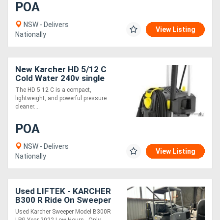
POA
NSW - Delivers
View Listing
Nationally
New Karcher HD 5/12 C
Cold Water 240v single
phase Pressure Cleaner
The HD 5 12 C is a compact,
lightweight, and powerful pressure
cleaner....
POA
NSW - Delivers
View Listing
Nationally
Used LIFTEK - KARCHER
B300 R Ride On Sweeper
Scrubber COMBO LOW
Used Karcher Sweeper Model B300R
HOURS