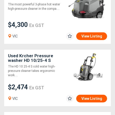
The most powerful 3-phase hot water
high-pressure cleaner in the compa....
Generators
$4,300
Ex GST
Metalworking
Machinery
VIC
View Listing
Sheet
Used Krcher Pressure
Metal
washer HD 10/25-4 S
Machinery
The HD 10 25-4 S cold water high-
pressure cleaner takes ergonomic
work....
View
$2,474
More
Ex GST
VIC
View Listing
Sell
Hire