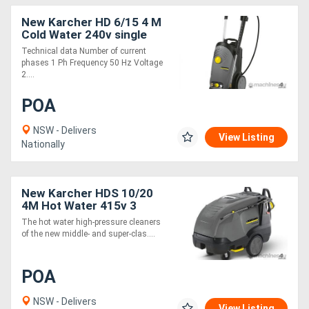
New Karcher HD 6/15 4 M
Cold Water 240v single
phase Pressure Cleaner
Technical data Number of current
phases 1 Ph Frequency 50 Hz Voltage
2....
POA
NSW - Delivers
View Listing
Nationally
New Karcher HDS 10/20
4M Hot Water 415v 3
phase Pressure Cleaner
The hot water high-pressure cleaners
of the new middle- and super-clas....
POA
NSW - Delivers
View Listing