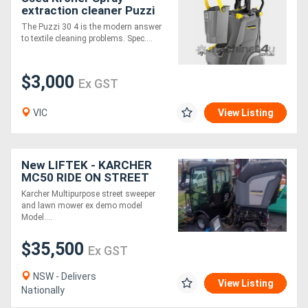
extraction cleaner Puzzi
30/4
The Puzzi 30 4 is the modern answer
to textile cleaning problems. Spec....
$3,000
Ex GST
VIC
View Listing
New LIFTEK - KARCHER
MC50 RIDE ON STREET
SWEEPER
Karcher Multipurpose street sweeper
and lawn mower ex demo model
Model....
$35,500
Ex GST
NSW - Delivers
View Listing
Nationally