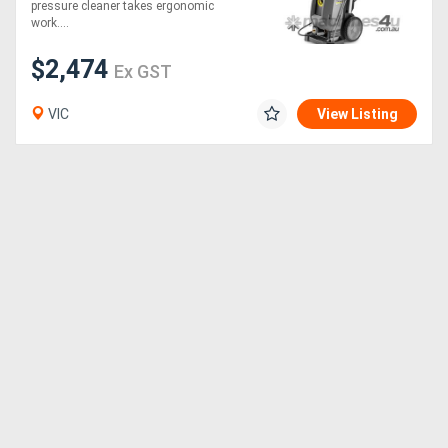
pressure cleaner takes ergonomic
work....
$2,474
Ex GST
VIC
View Listing