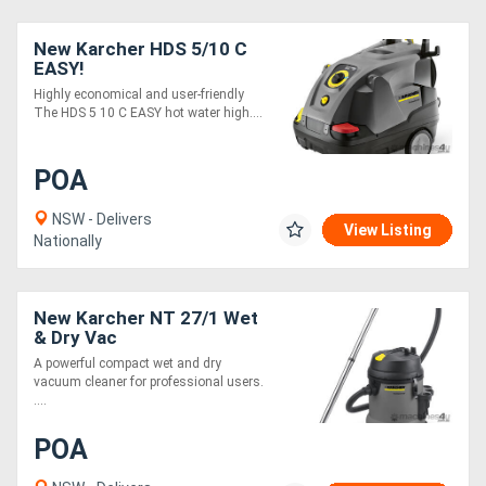
New Karcher HDS 5/10 C
EASY!
Highly economical and user-friendly
The HDS 5 10 C EASY hot water high....
POA
NSW - Delivers
View Listing
Nationally
New Karcher NT 27/1 Wet
& Dry Vac
A powerful compact wet and dry
vacuum cleaner for professional users.
....
POA