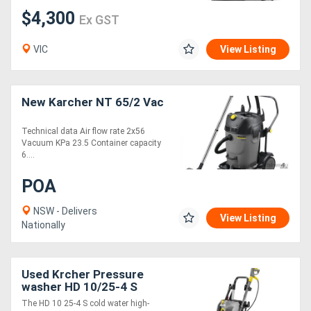
$4,300
Ex GST
VIC
View Listing
New Karcher NT 65/2 Vac
Technical data Air flow rate 2x56
Vacuum KPa 23.5 Container capacity
6....
POA
NSW - Delivers
View Listing
Nationally
Used Krcher Pressure
washer HD 10/25-4 S
The HD 10 25-4 S cold water high-