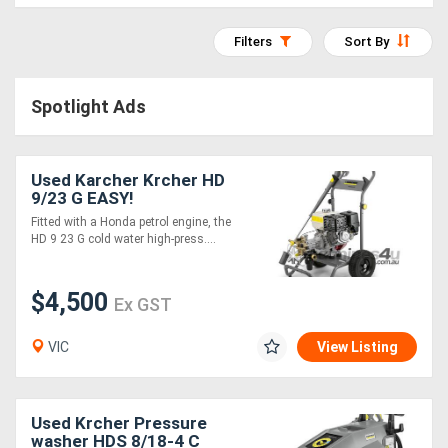
Access
Filters
Sort By
Equipment
(EWP)
Spotlight Ads
Air
Used Karcher Krcher HD
Compressors
9/23 G EASY!
Fitted with a Honda petrol engine, the
Forestry
HD 9 23 G cold water high-press....
Equipment
$4,500
Ex GST
Forklifts
VIC
View Listing
Implements
&
Used Krcher Pressure
washer HDS 8/18-4 C
Attachments