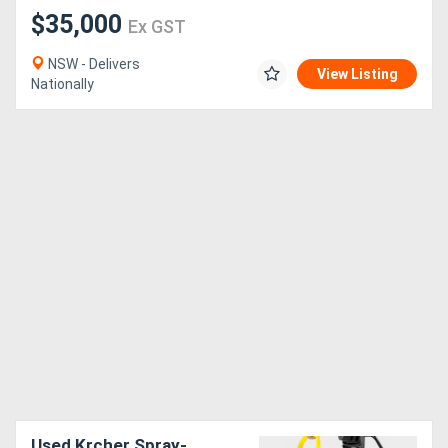
$35,000
Ex GST
NSW - Delivers
View Listing
Nationally
Used Krcher Spray-