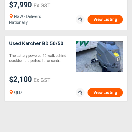
$7,990
Ex GST
NSW - Delivers
View Listing
Nationally
Used Karcher BD 50/50
The battery powered 20 walk-behind
scrubber is a perfect fit for contr....
$2,100
Ex GST
QLD
View Listing