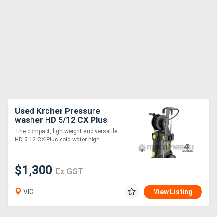
Used Krcher Pressure
washer HD 5/12 CX Plus
EASY!
The compact, lightweight and versatile
HD 5 12 CX Plus cold water high....
$1,300
Ex GST
VIC
View Listing