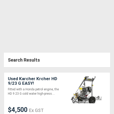
Search Results
Used Karcher Krcher HD
9/23 G EASY!
Fitted with a Honda petrol engine, the
HD 9 23 G cold water high-press....
$4,500
Ex GST