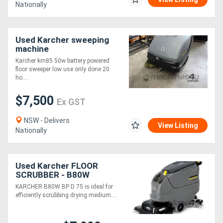
Nationally
Used Karcher sweeping
machine
Karcher km85 50w battery powered
floor sweeper low use only done 20
ho....
$7,500
Ex GST
NSW - Delivers
View Listing
Nationally
Used Karcher FLOOR
SCRUBBER - B80W
KARCHER B80W BP D 75 is ideal for
efficiently scrubbing drying medium....