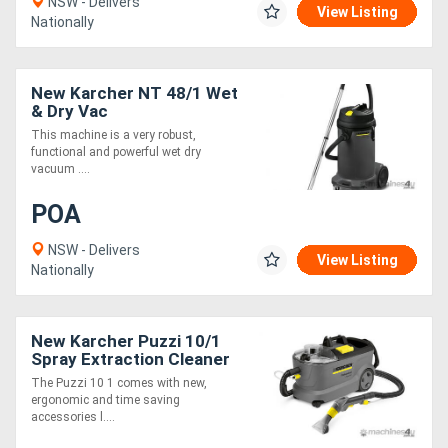
NSW - Delivers
View Listing
Nationally
New Karcher NT 48/1 Wet
& Dry Vac
This machine is a very robust,
functional and powerful wet dry
vacuum ....
POA
NSW - Delivers
View Listing
Nationally
New Karcher Puzzi 10/1
Spray Extraction Cleaner
The Puzzi 10 1 comes with new,
ergonomic and time saving
accessories l....