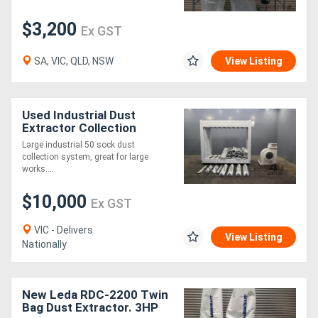
$3,200
Ex GST
SA, VIC, QLD, NSW
View Listing
Used Industrial Dust
Extractor Collection
System LEDA TD1100
Large industrial 50 sock dust
collection system, great for large
works....
$10,000
Ex GST
VIC - Delivers
View Listing
Nationally
New Leda RDC-2200 Twin
Bag Dust Extractor. 3HP