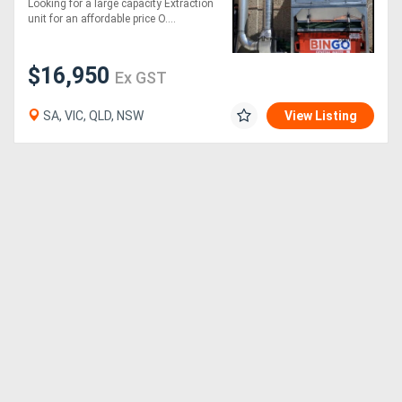
Looking for a large capacity Extraction
Effective and very
unit for an affordable price O....
affordable
$16,950
Ex GST
SA, VIC, QLD, NSW
View Listing