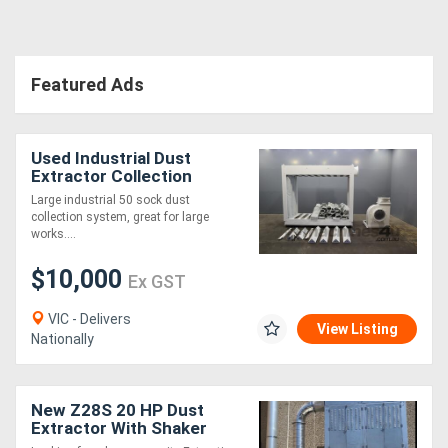
Directory
Featured Ads
Support
Used Industrial Dust
Magazine
Extractor Collection
System LEDA TD1100
Large industrial 50 sock dust
Login
collection system, great for large
works....
/
$10,000
Register
Ex GST
VIC - Delivers
View Listing
Nationally
New Z28S 20 HP Dust
Extractor With Shaker
Cleaning System .