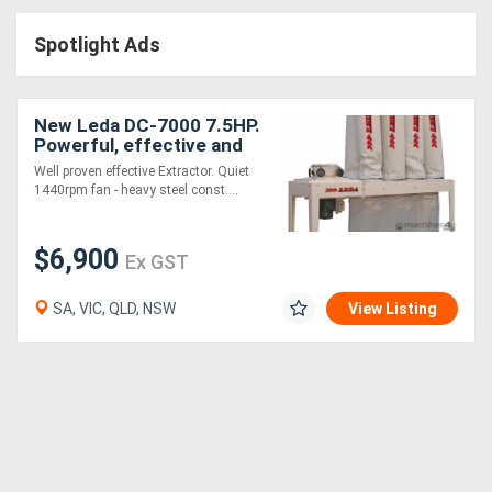
Access
Spotlight Ads
Equipment
(EWP)
New Leda DC-7000 7.5HP.
Powerful, effective and
Air
great value
Well proven effective Extractor. Quiet
1440rpm fan - heavy steel const....
Compressors
$6,900
Forestry
Ex GST
Equipment
SA, VIC, QLD, NSW
View Listing
Forklifts
Implements
&
Attachments