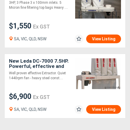
2700 cfm
3HP, 3 Phase 3 x 100mm inlets. 5
Micron fine filtering top bags Heavy ....
$1,550
Ex GST
SA, VIC, QLD, NSW
View Listing
New Leda DC-7000 7.5HP.
Powerful, effective and
great value
Well proven effective Extractor. Quiet
1440rpm fan - heavy steel const....
$6,900
Ex GST
SA, VIC, QLD, NSW
View Listing