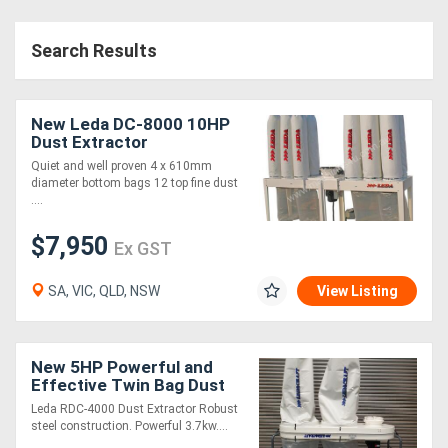
Search Results
New Leda DC-8000 10HP
Dust Extractor
Quiet and well proven 4 x 610mm
diameter bottom bags 12 top fine dust
....
$7,950
Ex GST
SA, VIC, QLD, NSW
View Listing
New 5HP Powerful and
Effective Twin Bag Dust
Extractor
Leda RDC-4000 Dust Extractor Robust
steel construction. Powerful 3.7kw....