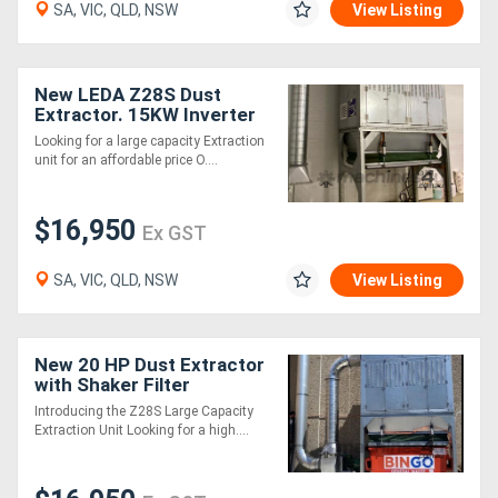
SA, VIC, QLD, NSW
View Listing
New LEDA Z28S Dust
Extractor. 15KW Inverter
Motor, Auto Shaker
Looking for a large capacity Extraction
Cleaning of Filters
unit for an affordable price O....
$16,950
Ex GST
SA, VIC, QLD, NSW
View Listing
New 20 HP Dust Extractor
with Shaker Filter
Cleaning
Introducing the Z28S Large Capacity
Extraction Unit Looking for a high....