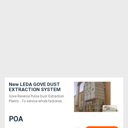
New LEDA GOVE DUST
EXTRACTION SYSTEM
Gove Reverse Pulse Dust Extraction
Plants - To service whole factories....
POA