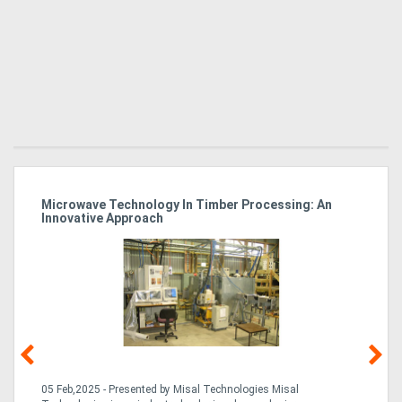
Microwave Technology In Timber Processing: An
Ho
Innovative Approach
Bu
g &
05 Feb,2025 - Presented by Misal Technologies Misal
14