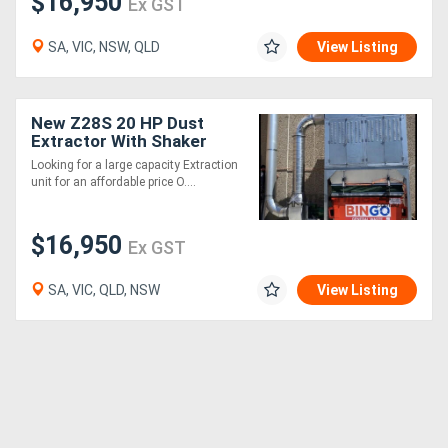
$16,950
Ex GST
SA, VIC, NSW, QLD
View Listing
New Z28S 20 HP Dust
Extractor With Shaker
Cleaning System .
Looking for a large capacity Extraction
Effective and very
unit for an affordable price O....
affordable
$16,950
Ex GST
SA, VIC, QLD, NSW
View Listing