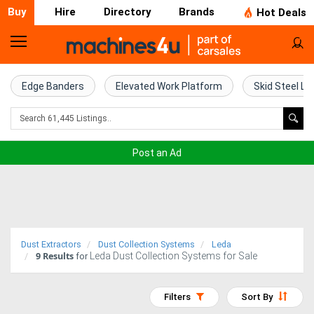
Buy
Hire
Directory
Brands
Hot Deals
Home
Farm
Edge Banders
Elevated Work Platform
Skid Steel Lo
Machinery
Woodworking
Post an Ad
Machinery
Construction
Equipment
Dust Extractors
Dust Collection Systems
Leda
9
Results
Leda Dust Collection Systems for Sale
Trucks
for
Excavators
Filters
Sort By