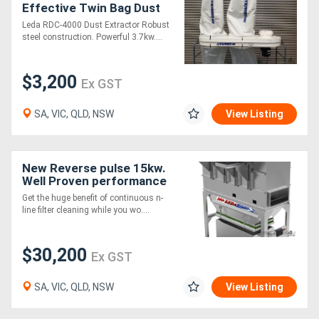
Effective Twin Bag Dust
Extractor
Leda RDC-4000 Dust Extractor Robust
steel construction. Powerful 3.7kw....
$3,200
Ex GST
SA, VIC, QLD, NSW
View Listing
New Reverse pulse 15kw.
Well Proven performance
and value
Get the huge benefit of continuous n-
line filter cleaning while you wo....
$30,200
Ex GST
SA, VIC, QLD, NSW
View Listing