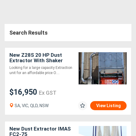
Search Results
New Z28S 20 HP Dust
Extractor With Shaker
Cleaning System .
Looking for a large capacity Extraction
Effective and very
unit for an affordable price O....
affordable
$16,950
Ex GST
SA, VIC, QLD, NSW
View Listing
New Dust Extractor IMAS
FC2-75