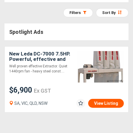
Access
Filters
Sort By
Equipment
(EWP)
Spotlight Ads
Air
Compressors
New Leda DC-7000 7.5HP.
Powerful, effective and
great value
Well proven effective Extractor. Quiet
Forestry
1440rpm fan - heavy steel const....
Equipment
$6,900
Ex GST
Forklifts
SA, VIC, QLD, NSW
View Listing
Implements
&
Attachments