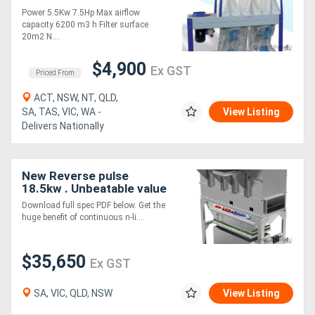
Power 5.5Kw 7.5Hp Max airflow
capacity 6200 m3 h Filter surface
20m2 N....
$4,900
Ex GST
Priced From
ACT, NSW, NT, QLD,
SA, TAS, VIC, WA -
View Listing
Delivers Nationally
New Reverse pulse
18.5kw . Unbeatable value
Download full spec PDF below. Get the
huge benefit of continuous n-li....
$35,650
Ex GST
SA, VIC, QLD, NSW
View Listing