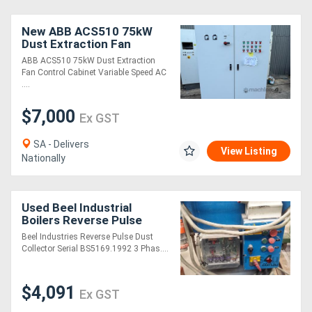
New ABB ACS510 75kW
Dust Extraction Fan
Control Cabinet Variable
ABB ACS510 75kW Dust Extraction
Speed AC Drive
Fan Control Cabinet Variable Speed AC
....
$7,000
Ex GST
SA - Delivers
View Listing
Nationally
Used Beel Industrial
Boilers Reverse Pulse
Dust Extraction Unit
Beel Industries Reverse Pulse Dust
Collector Serial BS5169.1992 3 Phas....
$4,091
Ex GST