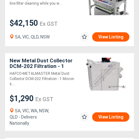
line filter cleaning while you w....
$42,150
Ex GST
SA, VIC, QLD, NSW
View Listing
New Metal Dust Collector
DCM-202 Filtration - 1
Micron 650 cfm - 3 Stage
HAFCO-METALMASTER Metal Dust
Filter System
Collector DCM-202 Filtration - 1 Micron
6....
$1,290
Ex GST
SA, VIC, WA, NSW,
QLD - Delivers
View Listing
Nationally