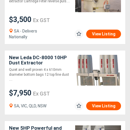
extractor Cartridge Filter reverse puls....
$3,500
Ex GST
SA - Delivers
View Listing
Nationally
New Leda DC-8000 10HP
Dust Extractor
Quiet and well proven 4 x 610mm
diameter bottom bags 12 top fine dust
....
$7,950
Ex GST
SA, VIC, QLD, NSW
View Listing
New 5HP Powerful and