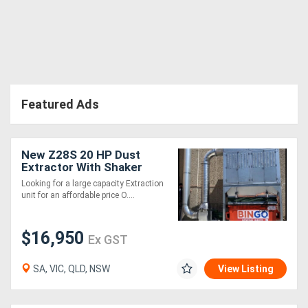
Directory
Support
Featured Ads
Magazine
Login
New Z28S 20 HP Dust
Extractor With Shaker
/
Cleaning System .
Looking for a large capacity Extraction
Effective and very
Register
unit for an affordable price O....
affordable
$16,950
Ex GST
SA, VIC, QLD, NSW
View Listing