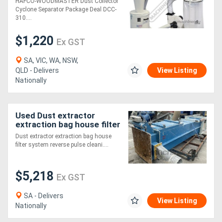
HAFCO-WOODMASTER Dust Collector
Includes Hose Kit
Cyclone Separator Package Deal DCC-
1200cfm - LPHV System
310....
$1,220
Ex GST
SA, VIC, WA, NSW,
QLD - Delivers
View Listing
Nationally
Used Dust extractor
extraction bag house filter
system reverse pulse
Dust extractor extraction bag house
cleaning
filter system reverse pulse cleani....
$5,218
Ex GST
SA - Delivers
View Listing
Nationally