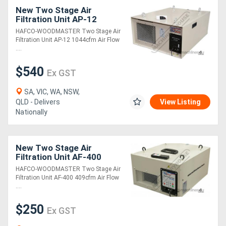
New Two Stage Air
Filtration Unit AP-12
1044cfm Air Flow
HAFCO-WOODMASTER Two Stage Air
Capacity 1 Micron
Filtration Unit AP-12 1044cfm Air Flow
Filtration System
....
$540
Ex GST
SA, VIC, WA, NSW,
QLD - Delivers
View Listing
Nationally
New Two Stage Air
Filtration Unit AF-400
409cfm Air Flow Capacity
HAFCO-WOODMASTER Two Stage Air
1 Micron Filtration System
Filtration Unit AF-400 409cfm Air Flow
....
$250
Ex GST