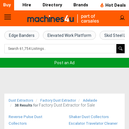
Buy
Hire
Directory
Brands
Hot Deals
Home
Farm
Edge Banders
Elevated Work Platform
Skid Steel Lo
Machinery
Woodworking
Post an Ad
Machinery
Construction
Equipment
Dust Extractors
Factory Dust Extractor
Adelaide
38
Results
Factory Dust Extractor for Sale
Trucks
for
Reverse Pulse Dust
Shaker Dust Collectors
Excavators
Collectors
Escalator Travelator Cleaner