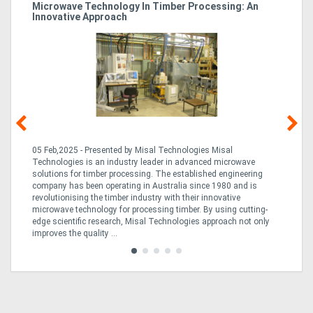
Microwave Technology In Timber Processing: An
Ho
Innovative Approach
Bu
g &
05 Feb,2025 - Presented by Misal Technologies Misal
14
Technologies is an industry leader in advanced microwave
Pro
solutions for timber processing. The established engineering
in
company has been operating in Australia since 1980 and is
al
al,
revolutionising the timber industry with their innovative
fo
microwave technology for processing timber. By using cutting-
ta
edge scientific research, Misal Technologies approach not only
saw
improves the quality ...