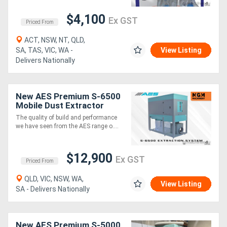
$4,100
Ex GST
Priced From
ACT, NSW, NT, QLD,
SA, TAS, VIC, WA -
View Listing
Delivers Nationally
New AES Premium S-6500
Mobile Dust Extractor
The quality of build and performance
we have seen from the AES range o....
$12,900
Ex GST
Priced From
QLD, VIC, NSW, WA,
View Listing
SA - Delivers Nationally
New AES Premium S-5000