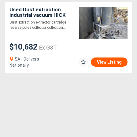
Used Dust extraction
industrial vacuum HICK
HARGREAVES 2052 4"
Dust extraction extractor cartridge
100mm roots blower
reverse pulse collector collection....
$10,682
Ex GST
SA - Delivers
View Listing
Nationally