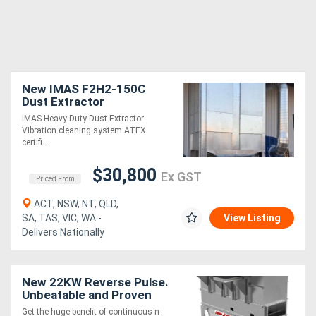
New IMAS F2H2-150C
Dust Extractor
IMAS Heavy Duty Dust Extractor
Vibration cleaning system ATEX
certifi....
$30,800
Ex GST
Priced From
ACT, NSW, NT, QLD,
SA, TAS, VIC, WA -
View Listing
Delivers Nationally
New 22KW Reverse Pulse.
Unbeatable and Proven
value
Get the huge benefit of continuous n-