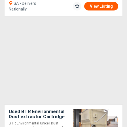
SA - Delivers
View Listing
Nationally
Used BTR Environmental
Dust extractor Cartridge
Filter reverse pulse 5.5kW
BTR Environmental Unicell Dust
3 phase