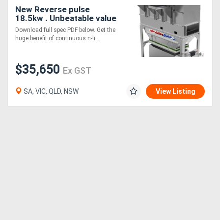
New Reverse pulse
18.5kw . Unbeatable value
Download full spec PDF below. Get the
huge benefit of continuous n-li....
$35,650
Ex GST
SA, VIC, QLD, NSW
View Listing