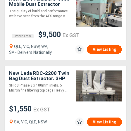
Mobile Dust Extractor
The quality of build and performance
we have seen from the AES range o....
$9,500
Ex GST
Priced From
QLD, VIC, NSW, WA,
View Listing
SA - Delivers Nationally
New Leda RDC-2200 Twin
Bag Dust Extractor. 3HP
2700 cfm
3HP, 3 Phase 3 x 100mm inlets. 5
Micron fine filtering top bags Heavy ....
$1,550
Ex GST
SA, VIC, QLD, NSW
View Listing