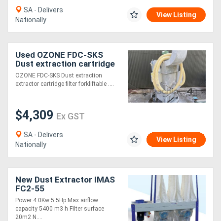
SA - Delivers
View Listing
Nationally
Used OZONE FDC-SKS
Dust extraction cartridge
filter forkliftable collector
OZONE FDC-SKS Dust extraction
5.5kW VAC
extractor cartridge filter forkliftable ....
$4,309
Ex GST
SA - Delivers
View Listing
Nationally
New Dust Extractor IMAS
FC2-55
Power 4.0Kw 5.5Hp Max airflow
capacity 5400 m3 h Filter surface
20m2 N....