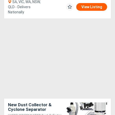
SA, VIC, WA, NSW,
QLD - Delivers
View Listing
Nationally
New Dust Collector &
Cyclone Separator
Package Deal DCC-310