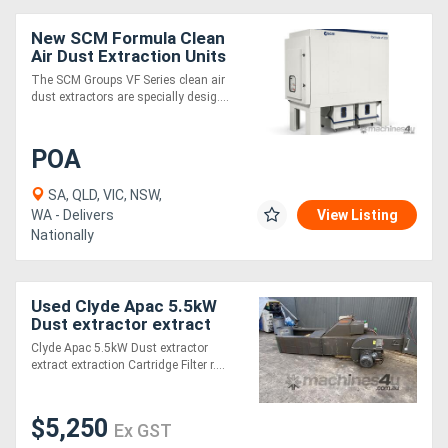
New SCM Formula Clean
Air Dust Extraction Units
The SCM Groups VF Series clean air
dust extractors are specially desig....
POA
SA, QLD, VIC, NSW,
WA - Delivers
View Listing
Nationally
Used Clyde Apac 5.5kW
Dust extractor extract
extraction 2x Cartridge
Clyde Apac 5.5kW Dust extractor
Filter reverse pulse
extract extraction Cartridge Filter r....
collector
$5,250
Ex GST