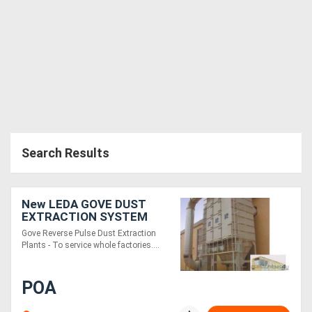
Generators
Metalworking
Machinery
Sheet
Search Results
Metal
Machinery
New LEDA GOVE DUST
View
EXTRACTION SYSTEM
Gove Reverse Pulse Dust Extraction
More
Plants - To service whole factories....
Sell
POA
Hire