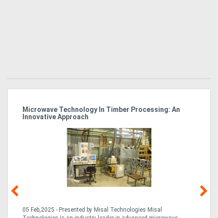
Microwave Technology In Timber Processing: An
Ho
Innovative Approach
Bu
g &
05 Feb,2025 - Presented by Misal Technologies Misal
14