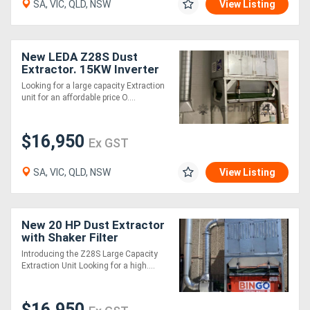
SA, VIC, QLD, NSW
View Listing
Directory
New LEDA Z28S Dust
Extractor. 15KW Inverter
Support
Motor, Auto Shaker
Looking for a large capacity Extraction
Cleaning of Filters
unit for an affordable price O....
Magazine
$16,950
Ex GST
Login
/
SA, VIC, QLD, NSW
View Listing
Register
New 20 HP Dust Extractor
with Shaker Filter
Cleaning
Introducing the Z28S Large Capacity
Extraction Unit Looking for a high....
$16,950