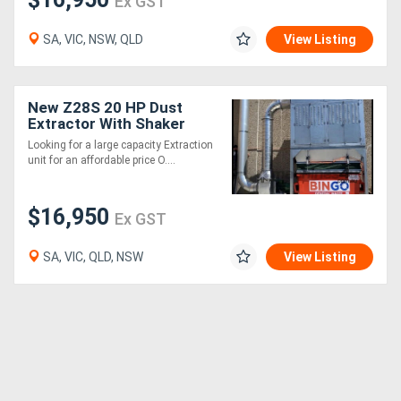
Ex GST
SA, VIC, NSW, QLD
View Listing
New Z28S 20 HP Dust
Extractor With Shaker
Cleaning System .
Looking for a large capacity Extraction
Effective and very
unit for an affordable price O....
affordable
$16,950
Ex GST
SA, VIC, QLD, NSW
View Listing