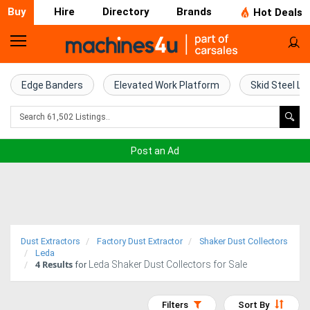
Buy
Hire
Directory
Brands
Hot Deals
Home
Farm
Edge Banders
Elevated Work Platform
Skid Steel Lo
Machinery
Woodworking
Post an Ad
Machinery
Construction
Equipment
Dust Extractors
Factory Dust Extractor
Shaker Dust Collectors
Trucks
Leda
4
Results
Leda Shaker Dust Collectors for Sale
for
Excavators
Filters
Sort By