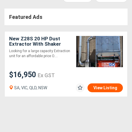
Access
Featured Ads
Equipment
(EWP)
New Z28S 20 HP Dust
Air
Extractor With Shaker
Cleaning System .
Looking for a large capacity Extraction
Compressors
Effective and very
unit for an affordable price O....
affordable
Forestry
$16,950
Ex GST
Equipment
SA, VIC, QLD, NSW
View Listing
Forklifts
Implements
&
Attachments