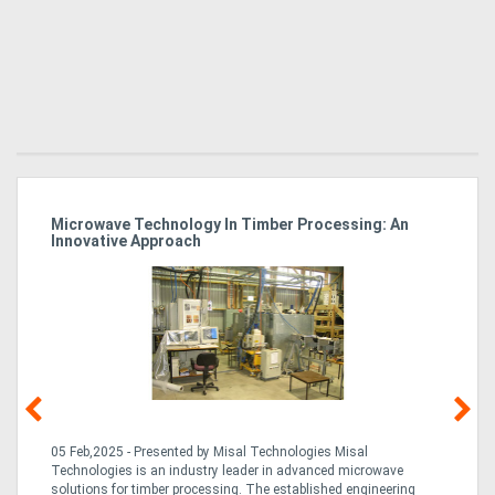
Microwave Technology In Timber Processing: An
Ho
Innovative Approach
Bu
g &
05 Feb,2025 - Presented by Misal Technologies Misal
14
Technologies is an industry leader in advanced microwave
Pro
solutions for timber processing. The established engineering
in