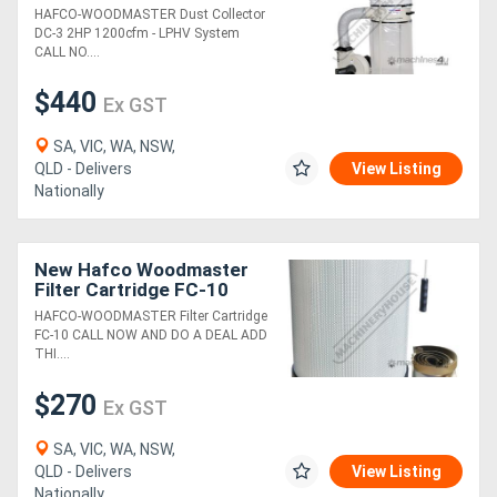
System
HAFCO-WOODMASTER Dust Collector
DC-3 2HP 1200cfm - LPHV System
Generators
CALL NO....
$440
Ex GST
Metalworking
Machinery
SA, VIC, WA, NSW,
QLD - Delivers
View Listing
Nationally
Sheet
Metal
New Hafco Woodmaster
Machinery
Filter Cartridge FC-10
HAFCO-WOODMASTER Filter Cartridge
FC-10 CALL NOW AND DO A DEAL ADD
View
THI....
More
$270
Ex GST
Sell
SA, VIC, WA, NSW,
QLD - Delivers
View Listing
Hire
Nationally