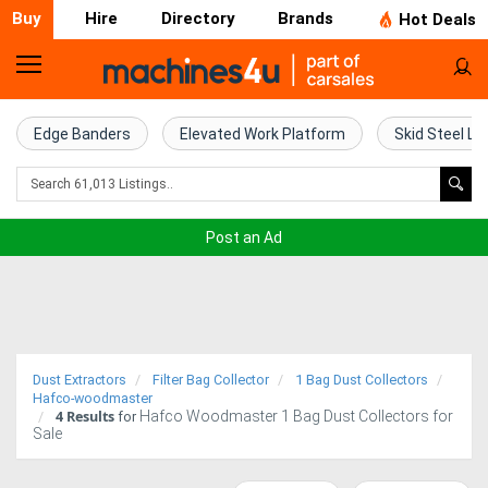
Buy
Hire
Directory
Brands
Hot Deals
Home
Farm
Edge Banders
Elevated Work Platform
Skid Steel Lo
Machinery
Woodworking
Post an Ad
Machinery
Construction
Equipment
Dust Extractors
Filter Bag Collector
1 Bag Dust Collectors
Trucks
Hafco-woodmaster
4
Results
Hafco Woodmaster 1 Bag Dust Collectors for
for
Sale
Excavators