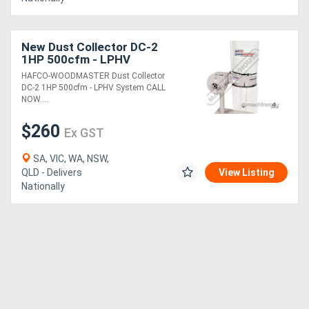
Directory
New Dust Collector DC-2
1HP 500cfm - LPHV
System
Support
HAFCO-WOODMASTER Dust Collector
DC-2 1HP 500cfm - LPHV System CALL
NOW....
Magazine
$260
Ex GST
Login
SA, VIC, WA, NSW,
/
QLD - Delivers
View Listing
Nationally
Register