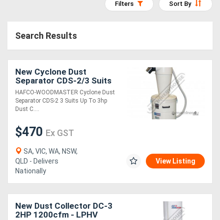
Filters
Sort By
Access
Equipment
Search Results
(EWP)
New Cyclone Dust
Air
Separator CDS-2/3 Suits
Compressors
Up To 3hp Dust Collectors
HAFCO-WOODMASTER Cyclone Dust
110 Litre Collection Drum
Separator CDS-2 3 Suits Up To 3hp
Dust C....
Forestry
$470
Equipment
Ex GST
SA, VIC, WA, NSW,
Forklifts
QLD - Delivers
View Listing
Nationally
Implements
&
New Dust Collector DC-3
2HP 1200cfm - LPHV
Attachments