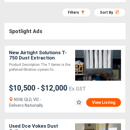
Access
Filters
Sort By
Equipment
(EWP)
Spotlight Ads
Air
Compressors
New Airtight Solutions T-
750 Dust Extraction
System
Product Description The T-Series is the
Forestry
preferred filtration system fo....
Equipment
$10,500
$12,000
-
Ex GST
Forklifts
NSW, QLD, VIC -
View Listing
Delivers Nationally
Implements
&
Used Dce Vokes Dust
Attachments