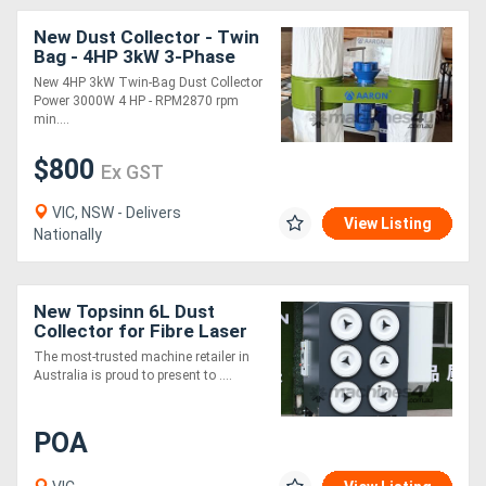
New Dust Collector - Twin
Bag - 4HP 3kW 3-Phase
Power
New 4HP 3kW Twin-Bag Dust Collector
Power 3000W 4 HP - RPM2870 rpm
min....
$800
Ex GST
VIC, NSW - Delivers
View Listing
Nationally
New Topsinn 6L Dust
Collector for Fibre Laser
The most-trusted machine retailer in
Australia is proud to present to ....
POA