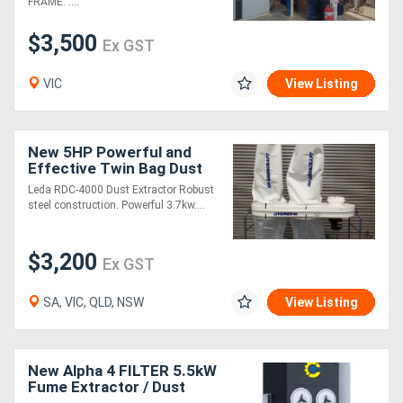
FRAME. ....
$3,500
Ex GST
VIC
View Listing
New 5HP Powerful and
Effective Twin Bag Dust
Extractor
Leda RDC-4000 Dust Extractor Robust
steel construction. Powerful 3.7kw....
$3,200
Ex GST
SA, VIC, QLD, NSW
View Listing
New Alpha 4 FILTER 5.5kW
Fume Extractor / Dust