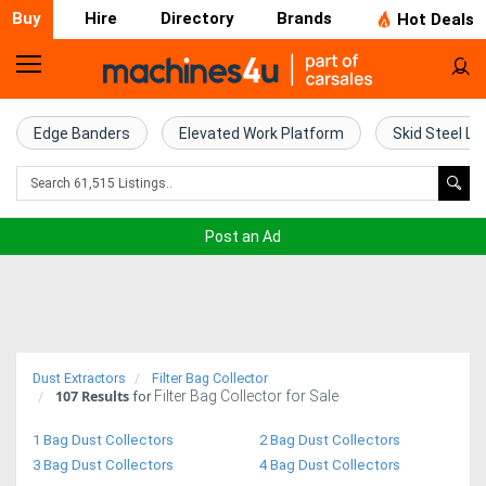
Buy
Hire
Directory
Brands
Hot Deals
Home
Farm
Edge Banders
Elevated Work Platform
Skid Steel Lo
Machinery
Woodworking
Post an Ad
Machinery
Construction
Equipment
Dust Extractors
Filter Bag Collector
107
Results
Filter Bag Collector for Sale
Trucks
for
1 Bag Dust Collectors
2 Bag Dust Collectors
Excavators
3 Bag Dust Collectors
4 Bag Dust Collectors