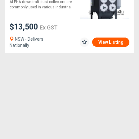
Collector
ALPHA downdraft dust collectors are
commonly used in various industria....
$13,500
Ex GST
NSW - Delivers
View Listing
Nationally