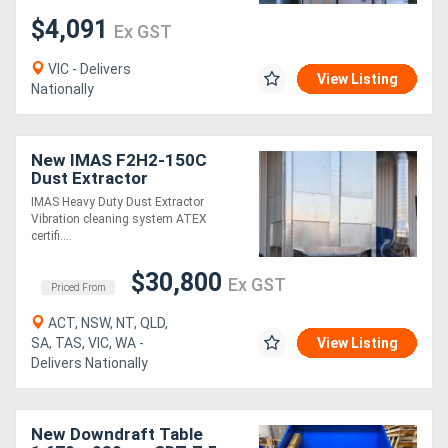
$4,091
Ex GST
VIC - Delivers
View Listing
Nationally
New IMAS F2H2-150C
Dust Extractor
IMAS Heavy Duty Dust Extractor
Vibration cleaning system ATEX
certifi....
$30,800
Ex GST
Priced From
ACT, NSW, NT, QLD,
SA, TAS, VIC, WA -
View Listing
Delivers Nationally
New Downdraft Table