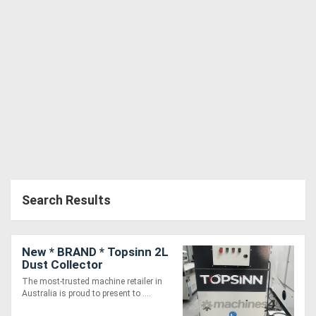
Search Results
New * BRAND * Topsinn 2L
Dust Collector
The most-trusted machine retailer in
Australia is proud to present to ....