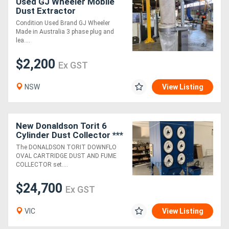
Used GJ Wheeler Mobile
Dust Extractor
Condition Used Brand GJ Wheeler
Made in Australia 3 phase plug and
lea....
$2,200
Ex GST
NSW
View Listing
New Donaldson Torit 6
Cylinder Dust Collector ***
29% PULSE-CLEANING
The DONALDSON TORIT DOWNFLO
PRESSURE INCREASE ***
OVAL CARTRIDGE DUST AND FUME
COLLECTOR set....
$24,700
Ex GST
VIC
View Listing