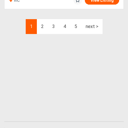
VIC
View Listing
1
2
3
4
5
next >