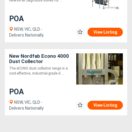
reverse air baghouse suited for ....
POA
NSW, VIC, QLD -
View Listing
Delivers Nationally
New Nordfab Econo 4000
Dust Collector
The eCONO dust collector range is a
cost-effective, industrial-grade d....
POA
NSW, VIC, QLD -
View Listing
Delivers Nationally