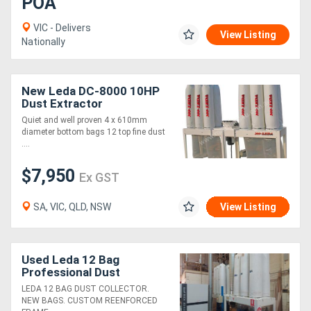
POA
VIC - Delivers
View Listing
Nationally
New Leda DC-8000 10HP
Dust Extractor
Quiet and well proven 4 x 610mm
diameter bottom bags 12 top fine dust
....
$7,950
Ex GST
SA, VIC, QLD, NSW
View Listing
Used Leda 12 Bag
Professional Dust
Collector
LEDA 12 BAG DUST COLLECTOR.
NEW BAGS. CUSTOM REENFORCED