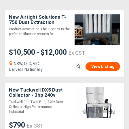
New Airtight Solutions T-
750 Dust Extraction
System
Product Description The T-Series is the
preferred filtration system fo....
$10,500
$12,000
-
Ex GST
NSW, QLD, VIC -
View Listing
Delivers Nationally
New Tuckwell DX5 Dust
Collector - 3hp 240v
Portable Unit Twin Bag
Tuckwell 3hp Twin Bag, 240v Dust
Collector High-Performance
Industrial....
$790
Ex GST