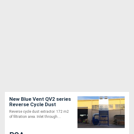
New Blue Vent QV2 series
Reverse Cycle Dust
Extraction System
Reverse cycle dust extractor. 172 m2
of filtration area. Inlet through....