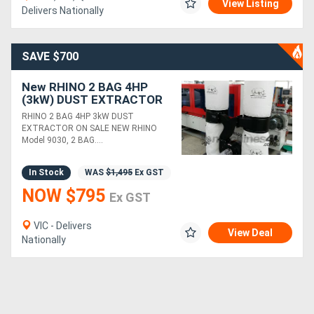
View Listing
Delivers Nationally
SAVE $700
New RHINO 2 BAG 4HP
(3kW) DUST EXTRACTOR
*IN STOCK*
RHINO 2 BAG 4HP 3kW DUST
EXTRACTOR ON SALE NEW RHINO
Model 9030, 2 BAG....
In Stock
WAS
$1,495
Ex GST
NOW $795
Ex GST
VIC - Delivers
View Deal
Nationally