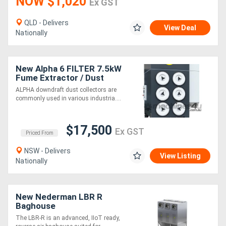
NOW $1,020
Ex GST
QLD - Delivers
View Deal
Nationally
New Alpha 6 FILTER 7.5kW
Fume Extractor / Dust
Collector
ALPHA downdraft dust collectors are
commonly used in various industria....
$17,500
Ex GST
Priced From
NSW - Delivers
View Listing
Nationally
New Nederman LBR R
Baghouse
The LBR-R is an advanced, IIoT ready,