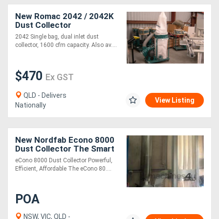
New Romac 2042 / 2042K
Dust Collector
Directory
2042 Single bag, dual inlet dust
collector, 1600 cfm capacity. Also av....
Support
$470
Ex GST
Magazine
QLD - Delivers
View Listing
Login
Nationally
/
Register
New Nordfab Econo 8000
Dust Collector The Smart
Choice for Medium to
eCono 8000 Dust Collector Powerful,
Large Joineries
Efficient, Affordable The eCono 80....
POA
NSW, VIC, QLD -