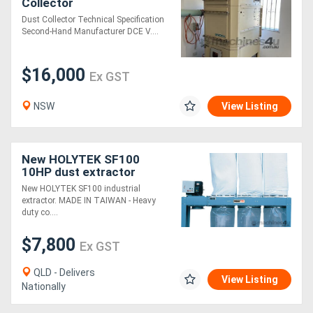
Collector
Dust Collector Technical Specification
Generators
Second-Hand Manufacturer DCE V....
Metalworking
$16,000
Ex GST
Machinery
NSW
View Listing
Sheet
Metal
New HOLYTEK SF100
10HP dust extractor
Machinery
New HOLYTEK SF100 industrial
extractor. MADE IN TAIWAN - Heavy
View
duty co....
More
$7,800
Ex GST
QLD - Delivers
Sell
View Listing
Nationally
Hire