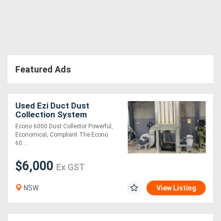
Featured Ads
Used Ezi Duct Dust
Collection System
Econo 6000 Dust Collector Powerful,
Economical, Compliant The Econo
60....
$6,000
Ex GST
NSW
View Listing