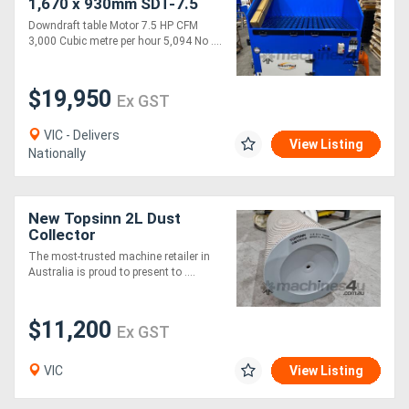
1,670 x 930mm SDT-7.5
Downdraft table Motor 7.5 HP CFM
3,000 Cubic metre per hour 5,094 No ....
$19,950
Ex GST
VIC - Delivers
View Listing
Nationally
New Topsinn 2L Dust
Collector
The most-trusted machine retailer in
Australia is proud to present to ....
$11,200
Ex GST
VIC
View Listing