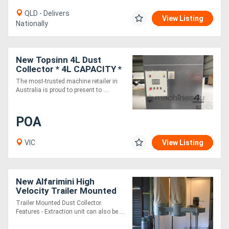
QLD - Delivers
View Listing
Nationally
New Topsinn 4L Dust
Collector * 4L CAPACITY *
The most-trusted machine retailer in
Australia is proud to present to ....
POA
VIC
View Listing
New Alfarimini High
Velocity Trailer Mounted
Dust Collector - Quality
Trailer Mounted Dust Collector.
Italian Machine
Features - Extraction unit can also be....