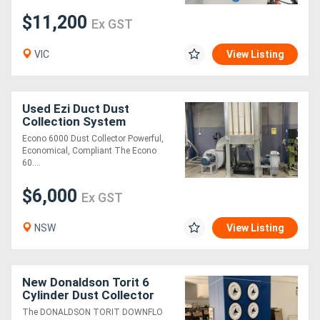
$11,200
Ex GST
VIC
View Listing
Used Ezi Duct Dust
Collection System
Econo 6000 Dust Collector Powerful,
Economical, Compliant The Econo
60....
$6,000
Ex GST
NSW
View Listing
New Donaldson Torit 6
Cylinder Dust Collector
The DONALDSON TORIT DOWNFLO