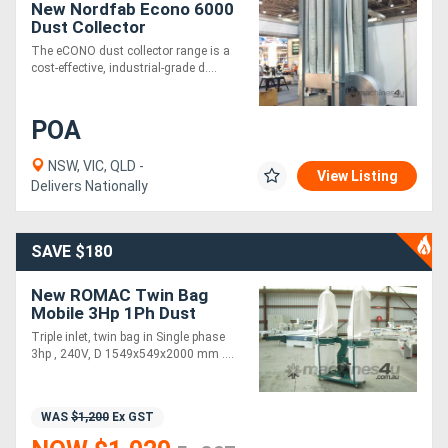
New Nordfab Econo 6000
Dust Collector
The eCONO dust collector range is a
cost-effective, industrial-grade d....
POA
NSW, VIC, QLD -
View Listing
Delivers Nationally
SAVE $180
New ROMAC Twin Bag
Mobile 3Hp 1Ph Dust
Extractor
Triple inlet, twin bag in Single phase
3hp , 240V, D 1549x549x2000 mm ....
WAS
$1,200
Ex GST