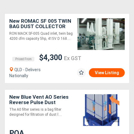
New ROMAC SF 005 TWIN
BAG DUST COLLECTOR
RON MACK SF-005 Quad inlet, twin bag
4200 cfm capacity 5hp, 415V D 168....
$4,300
Ex GST
Priced From
QLD - Delivers
View Listing
Nationally
New Blue Vent AO Series
Reverse Pulse Dust
Extraction System
The A0 filter series is a bag filter
designed for filtration of dust l....
POA