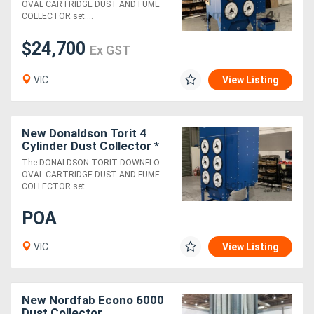
OVAL CARTRIDGE DUST AND FUME
COLLECTOR set....
$24,700
Ex GST
VIC
View Listing
New Donaldson Torit 4
Cylinder Dust Collector *
29% PULSE-CLEANING
The DONALDSON TORIT DOWNFLO
PRESSURE INCREASE *
OVAL CARTRIDGE DUST AND FUME
COLLECTOR set....
POA
VIC
View Listing
New Nordfab Econo 6000
Dust Collector