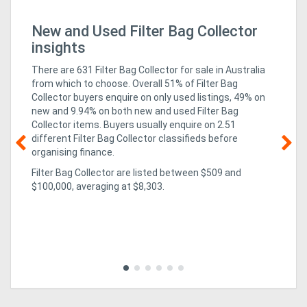
New and Used Filter Bag Collector
Mi
In
insights
There are 631 Filter Bag Collector for sale in Australia
from which to choose. Overall 51% of Filter Bag
Collector buyers enquire on only used listings, 49% on
new
and 9.94% on both new and used Filter Bag
Collector items
. Buyers usually enquire on 2.51
different Filter Bag Collector classifieds before
organising finance.
g &
05
Filter Bag Collector are listed between $509 and
Te
$100,000, averaging at $8,303.
so
co
al,
rev
mi
ed
imp