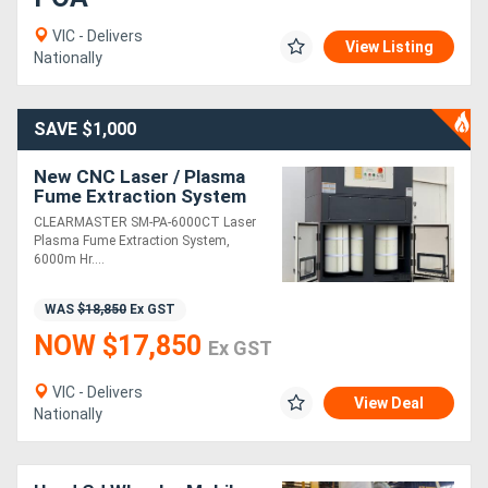
VIC - Delivers
View Listing
Nationally
SAVE $1,000
New CNC Laser / Plasma
Fume Extraction System
Complete With Spark
CLEARMASTER SM-PA-6000CT Laser
Arrestor - Suits Upto
Plasma Fume Extraction System,
2000mm x 4000mm
6000m Hr....
WAS
$18,850
Ex GST
NOW $17,850
Ex GST
VIC - Delivers
View Deal
Nationally