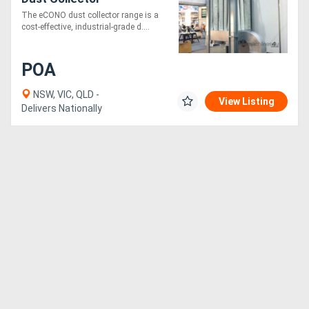
The eCONO dust collector range is a
cost-effective, industrial-grade d....
POA
NSW, VIC, QLD -
View Listing
Delivers Nationally