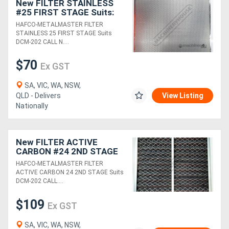
New FILTER STAINLESS
#25 FIRST STAGE Suits:
DCM-202
Generators
HAFCO-METALMASTER FILTER
STAINLESS 25 FIRST STAGE Suits
DCM-202 CALL N....
Metalworking
$70
Ex GST
Machinery
SA, VIC, WA, NSW,
Sheet
QLD - Delivers
View Listing
Nationally
Metal
Machinery
New FILTER ACTIVE
CARBON #24 2ND STAGE
View
Suits: DCM-202
HAFCO-METALMASTER FILTER
ACTIVE CARBON 24 2ND STAGE Suits
More
DCM-202 CALL....
Sell
$109
Ex GST
SA, VIC, WA, NSW,
Hire