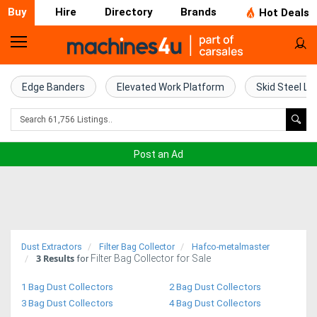
Buy
Hire
Directory
Brands
Hot Deals
Home
Farm
Edge Banders
Elevated Work Platform
Skid Steel Lo
Machinery
Woodworking
Post an Ad
Machinery
Construction
Equipment
Dust Extractors
Filter Bag Collector
Hafco-metalmaster
3
Results
Filter Bag Collector for Sale
Trucks
for
1 Bag Dust Collectors
2 Bag Dust Collectors
Excavators
3 Bag Dust Collectors
4 Bag Dust Collectors