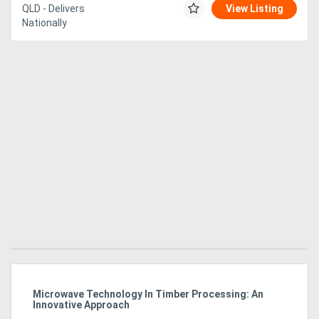
QLD - Delivers
View Listing
Nationally
Directory
Support
Magazine
Login
/
Register
Microwave Technology In Timber Processing: An
Ho
Innovative Approach
Bu