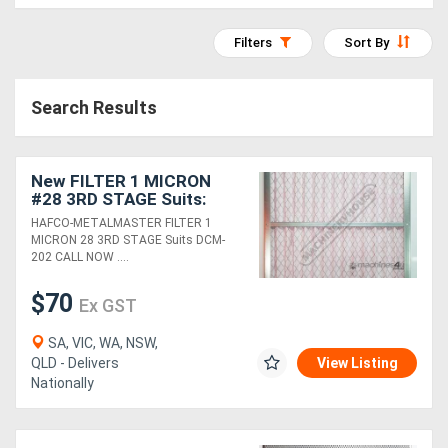
Access
Filters
Sort By
Equipment
(EWP)
Search Results
Air
Compressors
New FILTER 1 MICRON
#28 3RD STAGE Suits:
DCM-202
HAFCO-METALMASTER FILTER 1
Forestry
MICRON 28 3RD STAGE Suits DCM-
202 CALL NOW ....
Equipment
$70
Ex GST
Forklifts
SA, VIC, WA, NSW,
QLD - Delivers
View Listing
Implements
Nationally
&
Attachments