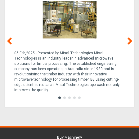
g &
05 Feb,2025 - Presented by Misal Technologies Misal
14
Technologies is an industry leader in advanced microwave
Pro
solutions for timber processing. The established engineering
in
company has been operating in Australia since 1980 and is
al
al,
revolutionising the timber industry with their innovative
fo
microwave technology for processing timber. By using cutting-
ta
edge scientific research, Misal Technologies approach not only
saw
improves the quality ...
Buy Machinery