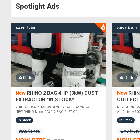
Spotlight Ads
SAVE $700
SAVE $700
13
13
New
RHINO 2 BAG 4HP (3kW) DUST
New
RHIN
EXTRACTOR *IN STOCK*
COLLECT
RHINO 2 BAG 4HP 3kW DUST EXTRACTOR ON SALE
NEW RHINO Mod
NEW RHINO Model 9030, 2 BAG DUST COLL....
Air Delivery 30
In Stock
In Stock
WAS $1,495
WAS $1,49