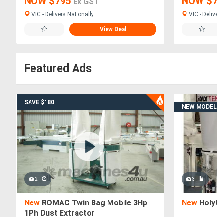
NOW $795
NOW $
Ex GST
VIC - Delivers Nationally
VIC - Deliv
View Deal
Featured Ads
SAVE $180
NEW MODEL
2
3
New
ROMAC Twin Bag Mobile 3Hp
New
Holy
1Ph Dust Extractor