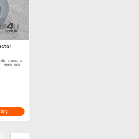
ector
alia is proud to
CYLINDER DUST
sting