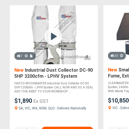
20
7
New
Small
New
Industrial Dust Collector DC-90
Fume, Ext
5HP 3200cfm - LPHV System
Anti-Spar
CLEARMASTER SM
HAFCO-WOODMASTER Industrial Dust Collector DC-90
System, 3600m H
5HP 3200cfm - LPHV System CALL NOW AND DO A DEAL
With Waste Trap,
ADD THIS ASSET TO YOUR WORKSHOP ....
$10,85
$1,890
Ex GST
VIC - Deliv
SA, VIC, WA, NSW, QLD - Delivers Nationally