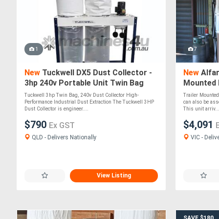
1
7
New
Tuckwell DX5 Dust Collector -
New
Alfar
3hp 240v Portable Unit Twin Bag
Mounted D
Italian M
Tuckwell 3hp Twin Bag, 240v Dust Collector High-
Trailer Mounted 
Performance Industrial Dust Extraction The Tuckwell 3HP
can also be ass
Dust Collector is engineer....
This unit arriv..
$790
$4,091
Ex GST
QLD - Delivers Nationally
VIC - Deliv
View Listing
SAVE $180