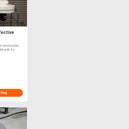
ective
l construction.
et with 4 x
sting