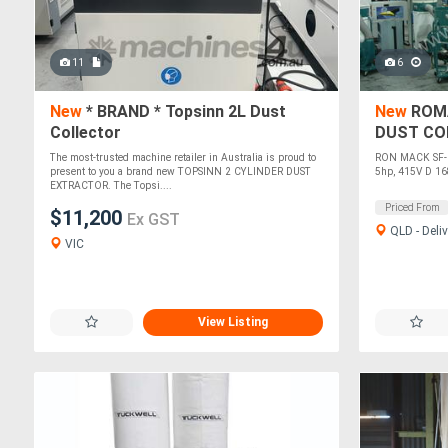
11
6
New
* BRAND * Topsinn 2L Dust
New
ROMA
Collector
DUST CO
The most-trusted machine retailer in Australia is proud to
RON MACK SF-00
present to you a brand new TOPSINN 2 CYLINDER DUST
5hp, 415V D 1
EXTRACTOR. The Topsi....
Priced From
$11,200
Ex GST
QLD - Deliv
VIC
View Listing