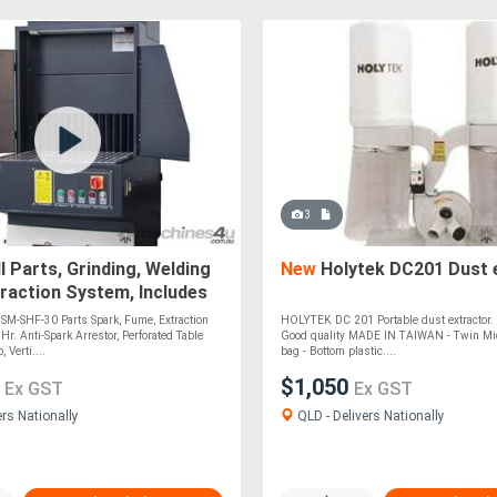
3
 Parts, Grinding, Welding
New
Holytek DC201 Dust 
raction System, Includes
k Arrestor,
-SHF-30 Parts Spark, Fume, Extraction
HOLYTEK DC 201 Portable dust extractor. H
r. Anti-Spark Arrestor, Perforated Table
Good quality MADE IN TAIWAN - Twin Micr
 Verti....
bag - Bottom plastic....
0
$1,050
Ex GST
Ex GST
ers Nationally
QLD - Delivers Nationally