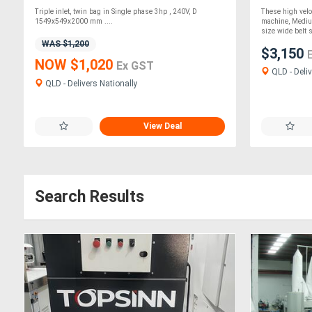
Triple inlet, twin bag in Single phase 3hp , 240V, D
These high velo
1549x549x2000 mm ....
machine, Mediu
size wide belt s
WAS $1,200
$3,150
NOW $1,020
Ex GST
QLD - Deliv
QLD - Delivers Nationally
View Deal
Search Results