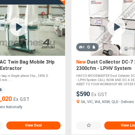
8
C Twin Bag Mobile 3Hp
New
Dust Collector DC-7
 Extractor
2300cfm - LPHV System
in bag in Single phase 3hp , 240V, D
HAFCO-WOODMASTER Dust Collector DC
 mm ....
- LPHV System CALL NOW AND DO A DE
ASSET TO YOUR WORKSHOP WE OFFER M
0
$590
Ex GST
,020
Ex GST
SA, VIC, WA, NSW, QLD - Delivers 
ers Nationally
View Deal
View Lis