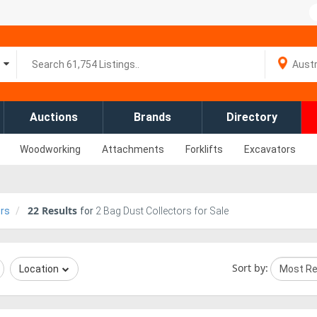
Auctions
Brands
Directory
Woodworking
Attachments
Forklifts
Excavators
22
Results
ors
for
2 Bag Dust Collectors for Sale
Sort by:
Location