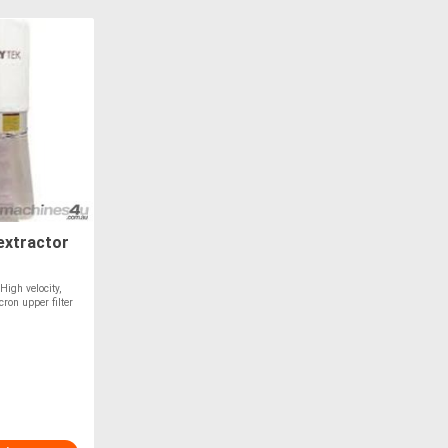
extractor
igh velocity,
on upper filter