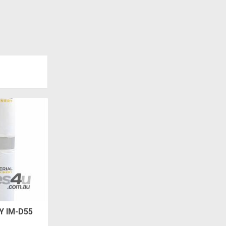
Y IM-D55