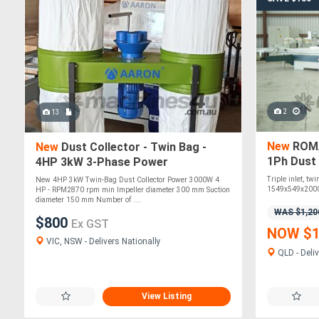
2
13
New
ROMA
New
Dust Collector - Twin Bag -
1Ph Dust
4HP 3kW 3-Phase Power
Triple inlet, tw
New 4HP 3kW Twin-Bag Dust Collector Power 3000W 4
1549x549x2000
HP - RPM2870 rpm min Impeller diameter 300 mm Suction
diameter 150 mm Number of ....
WAS $1,20
$800
Ex GST
NOW $1
VIC, NSW - Delivers Nationally
QLD - Deliv
View Listing