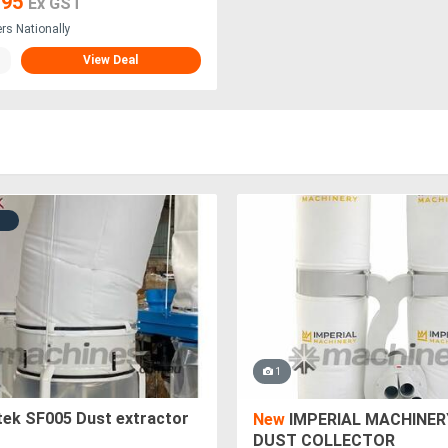
795
Ex GST
ers Nationally
View Deal
1
tek SF005 Dust extractor
New
IMPERIAL MACHINER
DUST COLLECTOR