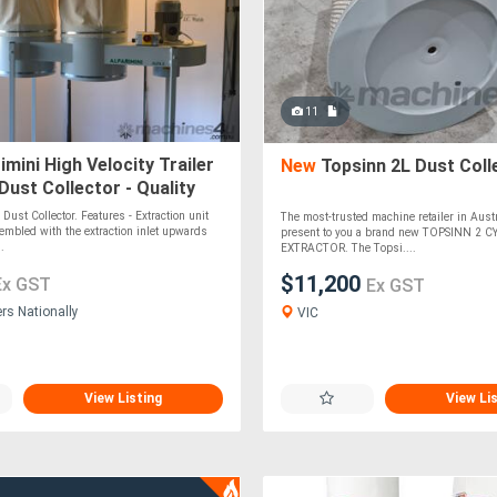
11
imini High Velocity Trailer
New
Topsinn 2L Dust Coll
ust Collector - Quality
achine
Dust Collector. Features - Extraction unit
The most-trusted machine retailer in Austr
embled with the extraction inlet upwards
present to you a brand new TOPSINN 2 
..
EXTRACTOR. The Topsi....
$11,200
Ex GST
Ex GST
ers Nationally
VIC
View Listing
View Li