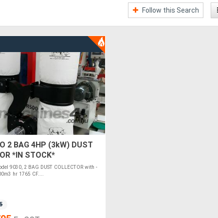
Follow this Search
O 2 BAG 4HP (3kW) DUST
OR *IN STOCK*
el 9030, 2 BAG DUST COLLECTOR with -
00m3 hr 1765 CF....
5