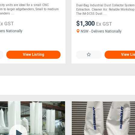
city units are ideal for a small CNC
Dual-Bag Industrial Dust Collector Syste
m to larger edgebanders, Small to medium
Extraction. Cleaner Air. Reliable Worksho
anders ....
The IM-DC55 Dust ....
$1,300
Ex GST
Ex GST
ers Nationally
NSW - Delivers Nationally
View Listing
View Li