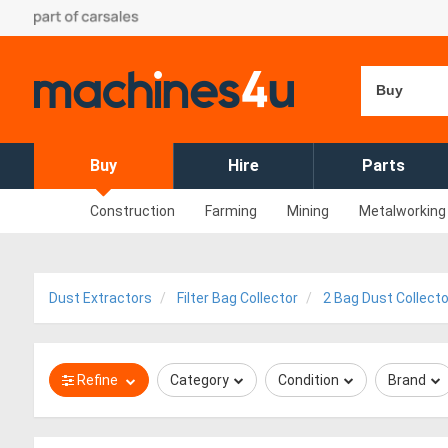
Buy
Buy
Hire
Parts
Construction
Farming
Mining
Metalworking
Dust Extractors
Filter Bag Collector
2 Bag Dust Collect
Refine
Category
Condition
Brand