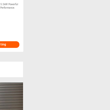
m 5.5kW Powerful
p Performance.
sting