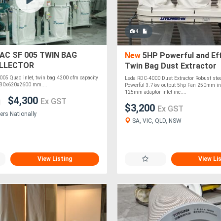
4
C SF 005 TWIN BAG
New
5HP Powerful and Eff
LLECTOR
Twin Bag Dust Extractor
5 Quad inlet, twin bag 4200 cfm capacity
Leda RDC-4000 Dust Extractor Robust stee
680x620x2600 mm....
Powerful 3.7kw output 5hp Fan 250mm inl
125mm adaptor inlet inc....
$4,300
Ex GST
$3,200
Ex GST
ers Nationally
SA, VIC, QLD, NSW
View Listing
View Li