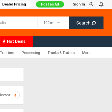
Sign In
Dealer Pricing
Post an Ad
Search
Hot Deals
Tractors
Processing
Trucks & Trailers
More