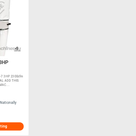
 3HP
-7 3HP 2300cfm
AL ADD THIS
AC....
Nationally
ting