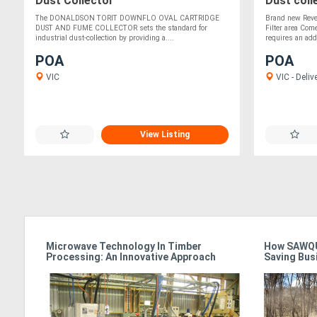
Dust Collector
Dust coll
The DONALDSON TORIT DOWNFLO OVAL CARTRIDGE
Brand new Rever
DUST AND FUME COLLECTOR sets the standard for
Filter area Come
industrial dust-collection by providing a....
requires an add.
POA
POA
VIC
VIC - Deliv
View Listing
Microwave Technology In Timber
How SAWQU
Processing: An Innovative Approach
Saving Bus