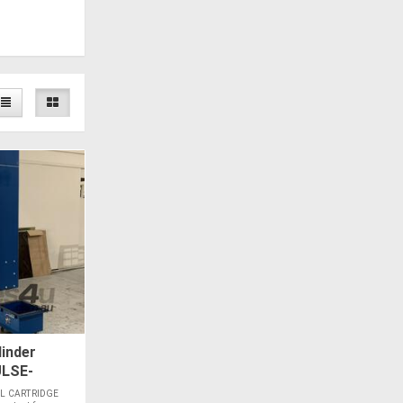
linder
ULSE-
REASE ***
L CARTRIDGE