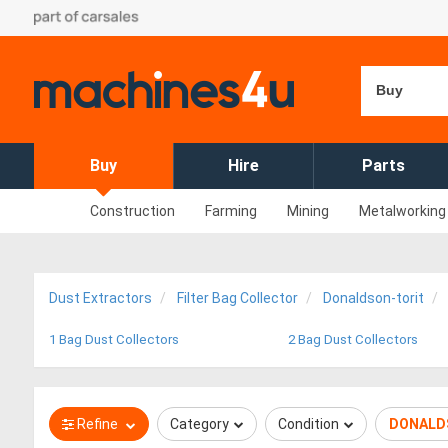
Buy
Buy
Hire
Parts
Construction
Farming
Mining
Metalworking
Dust Extractors
Filter Bag Collector
Donaldson-torit
1 Bag Dust Collectors
2 Bag Dust Collectors
Refine
Category
Condition
DONALD