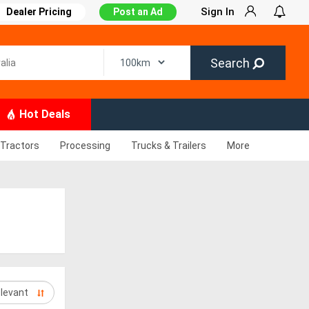
Sign In
Dealer Pricing
Post an Ad
Search
Hot Deals
Tractors
Processing
Trucks & Trailers
More