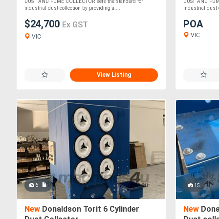
DUST AND FUME COLLECTOR sets the standard for
DUST AND FUME
industrial dust-collection by providing a....
industrial dust-
$24,700
POA
Ex GST
VIC
VIC
View Listing
6
15
New
Donaldson Torit 6 Cylinder
New
Donal