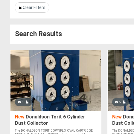
Clear Filters
Search Results
6
6
New
Donaldson Torit 6 Cylinder
New
Donal
Dust Collector
Dust Coll
CLEANING
The DONALDSON TORIT DOWNFLO OVAL CARTRIDGE
The DONALDS