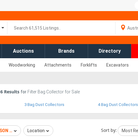
Auctions
Brands
Directory
Woodworking
Attachments
Forklifts
Excavators
6
Results
for
Filter Bag Collector for Sale
3 Bag Dust Collectors
4 Bag Dust Collectors
Sort by:
SON TORIT
Location