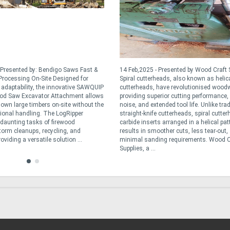
 Presented by: Bendigo Saws Fast &
14 Feb,2025 - Presented by Wood Craft 
rocessing On-Site Designed for
Spiral cutterheads, also known as helic
d adaptability, the innovative SAWQUIP
cutterheads, have revolutionised wood
od Saw Excavator Attachment allows
providing superior cutting performance,
down large timbers on-site without the
noise, and extended tool life. Unlike trad
tional handling. The LogRipper
straight-knife cutterheads, spiral cutte
e daunting tasks of firewood
carbide inserts arranged in a helical pat
torm cleanups, recycling, and
results in smoother cuts, less tear-out,
oviding a versatile solution ...
minimal sanding requirements. Wood C
Supplies, a ...