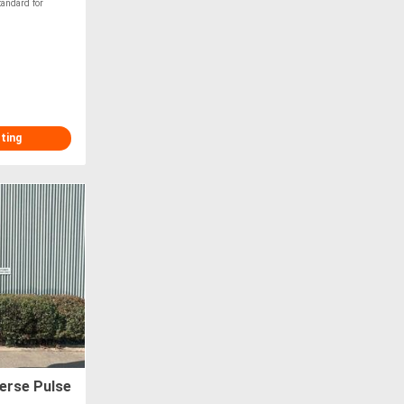
ndard for
.
sting
erse Pulse