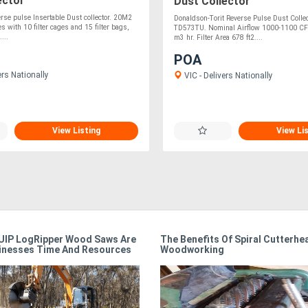
ector
Dust Collector
se pulse Insertable Dust collector. 20M2
Donaldson-Torit Reverse Pulse Dust Collec
s with 10 filter cages and 15 filter bags,
TD573TU. Nominal Airflow 1000-1100 C
...
m3 hr. Filter Area 678 ft2....
POA
ers Nationally
VIC - Delivers Nationally
View Listing
View Li
IP LogRipper Wood Saws Are
The Benefits Of Spiral Cutterhe
inesses Time And Resources
Woodworking