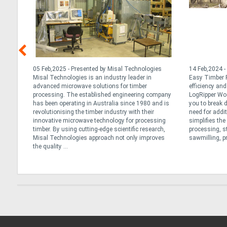
nd
05 Feb,2025 - Presented by Misal Technologies
14 Feb,2024 -
ng
Misal Technologies is an industry leader in
Easy Timber P
advanced microwave solutions for timber
efficiency an
r
processing. The established engineering company
LogRipper Wo
has been operating in Australia since 1980 and is
you to break 
not all
revolutionising the timber industry with their
need for addi
re
innovative microwave technology for processing
simplifies th
lk
timber. By using cutting-edge scientific research,
processing, s
Misal Technologies approach not only improves
sawmilling, pr
the quality ...