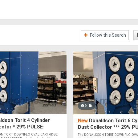
Follow this Search
6
dson Torit 4 Cylinder
New
Donaldson Torit 6 Cy
ector * 29% PULSE-
Dust Collector *** 29% P
 PRESSURE INCREASE *
CLEANING PRESSURE INC
ON TORIT DOWNFLO OVAL CARTRIDGE
The DONALDSON TORIT DOWNFLO OVA