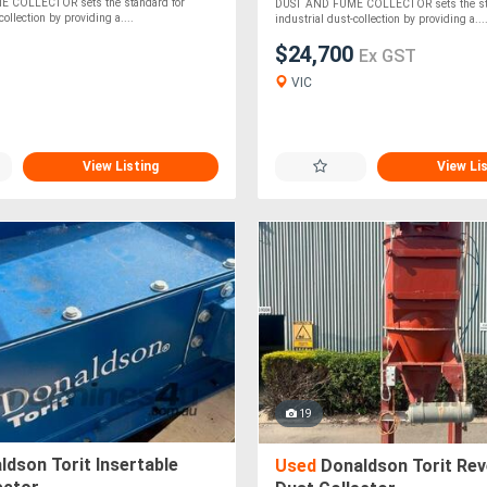
 COLLECTOR sets the standard for
DUST AND FUME COLLECTOR sets the sta
collection by providing a....
industrial dust-collection by providing a...
$24,700
Ex GST
VIC
View Listing
View Li
19
dson Torit Insertable
Used
Donaldson Torit Rev