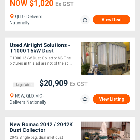
NOW $1,020
Ex GST
QLD - Delivers
View Deal
Nationally
Used Airtight Solutions -
T1000 15kW Dust
Collector
T1000 15kW Dust Collector NB The
pictures in this ad are not of the ac....
$20,909
Ex GST
Negotiable
NSW, QLD, VIC -
View Listing
Delivers Nationally
New Romac 2042 / 2042K
Dust Collector
2042 Single bag, dual inlet dust