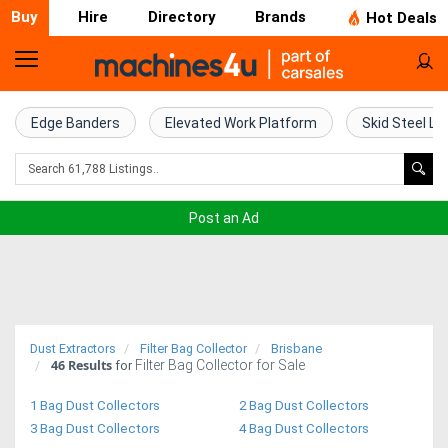
Buy
Hire
Directory
Brands
Hot Deals
Home
Farm
Edge Banders
Elevated Work Platform
Skid Steel Lo
Machinery
Woodworking
Post an Ad
Machinery
Construction
Equipment
Dust Extractors
Filter Bag Collector
Brisbane
46
Results
Filter Bag Collector for Sale
Trucks
for
1 Bag Dust Collectors
2 Bag Dust Collectors
Excavators
3 Bag Dust Collectors
4 Bag Dust Collectors