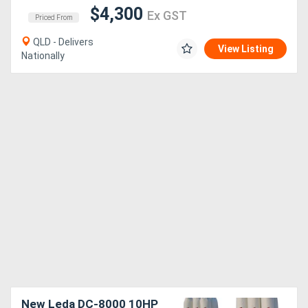
$4,300
Ex GST
Priced From
QLD - Delivers
View Listing
Nationally
New Leda DC-8000 10HP