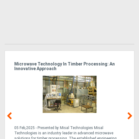
Microwave Technology In Timber Processing: An
Ho
Innovative Approach
Bu
g &
05 Feb,2025 - Presented by Misal Technologies Misal
14
Technologies is an industry leader in advanced microwave
Pro
solutions for timber processing. The established engineering
in