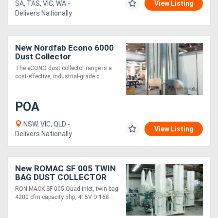
SA, TAS, VIC, WA -
View Listing
Delivers Nationally
New Nordfab Econo 6000
Dust Collector
The eCONO dust collector range is a
cost-effective, industrial-grade d....
POA
NSW, VIC, QLD -
View Listing
Delivers Nationally
New ROMAC SF 005 TWIN
BAG DUST COLLECTOR
RON MACK SF-005 Quad inlet, twin bag
4200 cfm capacity 5hp, 415V D 168....