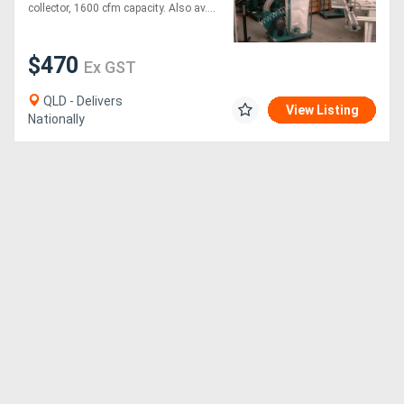
collector, 1600 cfm capacity. Also av....
$470
Ex GST
QLD - Delivers
View Listing
Nationally