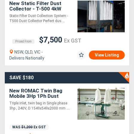
New Static Filter Dust
Collector - T-500 4kW
Dust Collector -
Static Filter Dust Collection System -
Woodworking Dust
T500 Dust Collector Perfect dus....
Collector System
$7,500
Ex GST
Priced From
NSW, QLD, VIC -
View Listing
Delivers Nationally
SAVE $180
New ROMAC Twin Bag
Mobile 3Hp 1Ph Dust
Extractor
Triple inlet, twin bag in Single phase
3hp , 240V, D 1549x549x2000 mm ....
WAS
$1,200
Ex GST