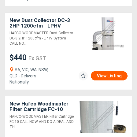
New Dust Collector DC-3
2HP 1200cfm - LPHV
System
HAFCO-WOODMASTER Dust Collector
DC-3 2HP 1200cfm - LPHV System
CALL NO....
$440
Ex GST
SA, VIC, WA, NSW,
QLD - Delivers
View Listing
Nationally
New Hafco Woodmaster
Filter Cartridge FC-10
HAFCO-WOODMASTER Filter Cartridge
FC-10 CALL NOW AND DO A DEAL ADD
THI....