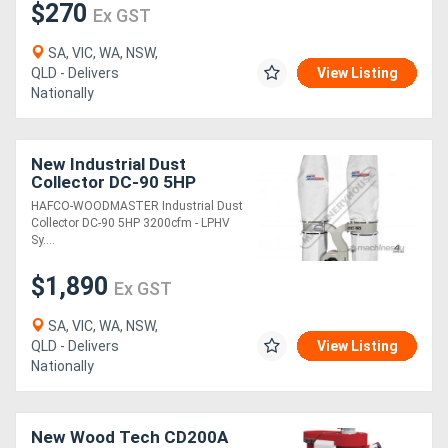
$270
Ex GST
SA, VIC, WA, NSW,
QLD - Delivers
View Listing
Nationally
New Industrial Dust
Collector DC-90 5HP
3200cfm - LPHV System
HAFCO-WOODMASTER Industrial Dust
Collector DC-90 5HP 3200cfm - LPHV
Sy....
$1,890
Ex GST
SA, VIC, WA, NSW,
QLD - Delivers
View Listing
Nationally
New Wood Tech CD200A