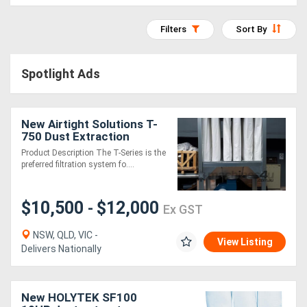
Access
Filters
Sort By
Equipment
(EWP)
Spotlight Ads
Air
Compressors
New Airtight Solutions T-
750 Dust Extraction
System
Product Description The T-Series is the
Forestry
preferred filtration system fo....
Equipment
$10,500
$12,000
-
Ex GST
Forklifts
NSW, QLD, VIC -
View Listing
Delivers Nationally
Implements
&
New HOLYTEK SF100
Attachments