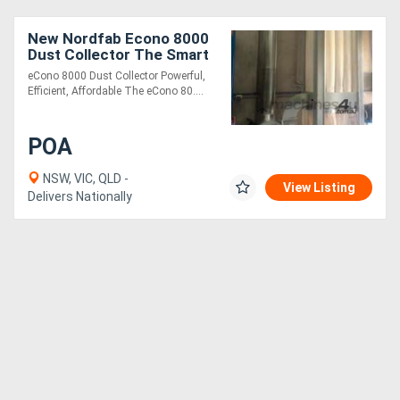
New Nordfab Econo 8000
Directory
Dust Collector The Smart
Choice for Medium to
eCono 8000 Dust Collector Powerful,
Large Joineries
Support
Efficient, Affordable The eCono 80....
Magazine
POA
NSW, VIC, QLD -
Login
View Listing
Delivers Nationally
/
Register