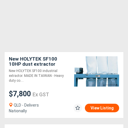
New HOLYTEK SF100
10HP dust extractor
New HOLYTEK SF100 industrial
extractor. MADE IN TAIWAN - Heavy
duty co....
$7,800
Ex GST
QLD - Delivers
View Listing
Nationally