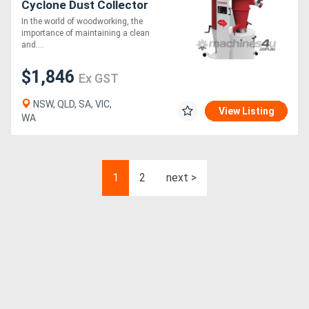
Cyclone Dust Collector
In the world of woodworking, the
importance of maintaining a clean
and....
$1,846
Ex GST
NSW, QLD, SA, VIC,
View Listing
WA
1
2
next >