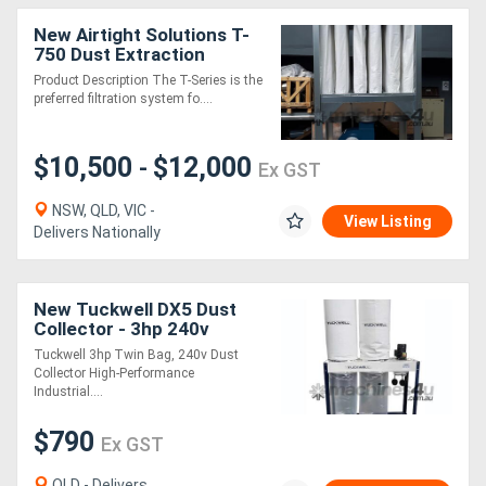
New Airtight Solutions T-
750 Dust Extraction
System
Product Description The T-Series is the
preferred filtration system fo....
$10,500
$12,000
-
Ex GST
NSW, QLD, VIC -
View Listing
Delivers Nationally
New Tuckwell DX5 Dust
Collector - 3hp 240v
Portable Unit Twin Bag
Tuckwell 3hp Twin Bag, 240v Dust
Collector High-Performance
Industrial....
$790
Ex GST
QLD - Delivers