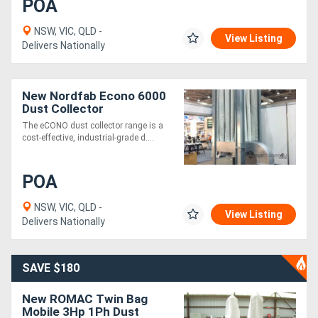
POA
NSW, VIC, QLD -
View Listing
Delivers Nationally
New Nordfab Econo 6000
Dust Collector
The eCONO dust collector range is a
cost-effective, industrial-grade d....
POA
NSW, VIC, QLD -
View Listing
Delivers Nationally
SAVE $180
New ROMAC Twin Bag
Mobile 3Hp 1Ph Dust