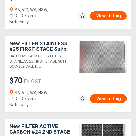
SA, VIC, WA, NSW,
QLD - Delivers
View Listing
Nationally
New FILTER STAINLESS
#25 FIRST STAGE Suits:
DCM-202
HAFCO-METALMASTER FILTER
STAINLESS 25 FIRST STAGE Suits
DCM-202 CALL N....
$70
Ex GST
SA, VIC, WA, NSW,
QLD - Delivers
View Listing
Nationally
New FILTER ACTIVE
CARBON #24 2ND STAGE