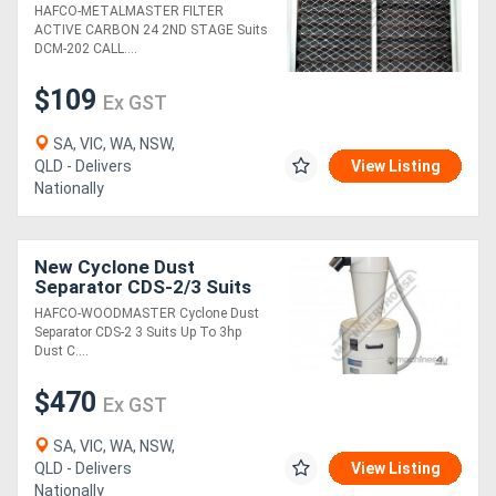
Suits: DCM-202
HAFCO-METALMASTER FILTER
ACTIVE CARBON 24 2ND STAGE Suits
DCM-202 CALL....
$109
Ex GST
SA, VIC, WA, NSW,
QLD - Delivers
View Listing
Nationally
New Cyclone Dust
Separator CDS-2/3 Suits
Up To 3hp Dust Collectors
HAFCO-WOODMASTER Cyclone Dust
110 Litre Collection Drum
Separator CDS-2 3 Suits Up To 3hp
Dust C....
$470
Ex GST
SA, VIC, WA, NSW,
QLD - Delivers
View Listing
Nationally