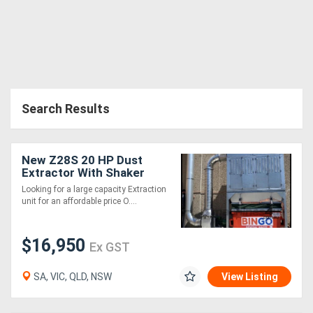
Search Results
New Z28S 20 HP Dust
Extractor With Shaker
Cleaning System .
Looking for a large capacity Extraction
Effective and very
unit for an affordable price O....
affordable
$16,950
Ex GST
SA, VIC, QLD, NSW
View Listing