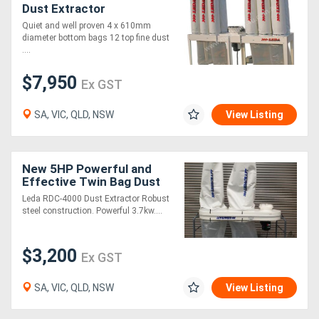
Dust Extractor
Quiet and well proven 4 x 610mm
diameter bottom bags 12 top fine dust
....
$7,950
Ex GST
SA, VIC, QLD, NSW
View Listing
New 5HP Powerful and
Effective Twin Bag Dust
Extractor
Leda RDC-4000 Dust Extractor Robust
steel construction. Powerful 3.7kw....
$3,200
Ex GST
SA, VIC, QLD, NSW
View Listing