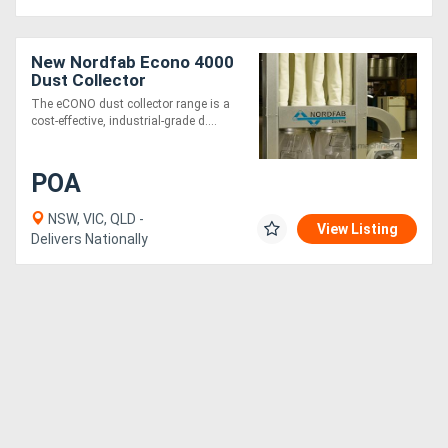
New Nordfab Econo 4000
Dust Collector
The eCONO dust collector range is a
cost-effective, industrial-grade d....
POA
NSW, VIC, QLD -
View Listing
Delivers Nationally