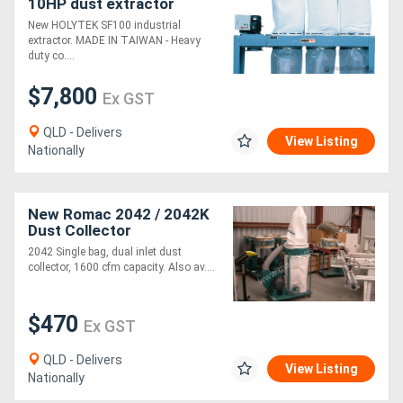
10HP dust extractor
New HOLYTEK SF100 industrial
Generators
extractor. MADE IN TAIWAN - Heavy
duty co....
Metalworking
$7,800
Ex GST
Machinery
QLD - Delivers
View Listing
Nationally
Sheet
Metal
New Romac 2042 / 2042K
Machinery
Dust Collector
2042 Single bag, dual inlet dust
collector, 1600 cfm capacity. Also av....
View
More
$470
Ex GST
Sell
QLD - Delivers
View Listing
Nationally
Hire