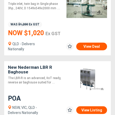
Extractor
Triple inlet, twin bag in Single phase
3hp , 240V, D 1549x549x2000 mm ....
WAS
$1,200
Ex GST
NOW $1,020
Ex GST
QLD - Delivers
View Deal
Nationally
New Nederman LBR R
Baghouse
The LBR-R is an advanced, IIoT ready,
reverse air baghouse suited for ....
POA
NSW, VIC, QLD -
View Listing
Delivers Nationally