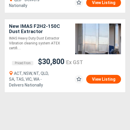
View Listing
Nationally
New IMAS F2H2-150C
Dust Extractor
IMAS Heavy Duty Dust Extractor
Vibration cleaning system ATEX
certifi....
$30,800
Ex GST
Priced From
ACT, NSW, NT, QLD,
SA, TAS, VIC, WA -
View Listing
Delivers Nationally