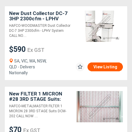
New Dust Collector DC-7
3HP 2300cfm - LPHV
System
HAFCO-WOODMASTER Dust Collector
DC-7 3HP 2300cfm - LPHV System
CALL NO....
$590
Ex GST
SA, VIC, WA, NSW,
QLD - Delivers
View Listing
Nationally
New FILTER 1 MICRON
#28 3RD STAGE Suits:
DCM-202
HAFCO-METALMASTER FILTER 1
MICRON 28 3RD STAGE Suits DCM-
202 CALL NOW ....
$70
Ex GST