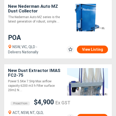
New Nederman Auto MZ
Dust Collector
The Nederman Auto MZ series is the
latest generation of robust, simple....
POA
NSW, VIC, QLD -
View Listing
Delivers Nationally
New Dust Extractor IMAS
FC2-75
Power 5.5Kw 7.5Hp Max airflow
capacity 6200 m3 h Filter surface
20m2 N....
$4,900
Ex GST
Priced From
ACT, NSW, NT, QLD,