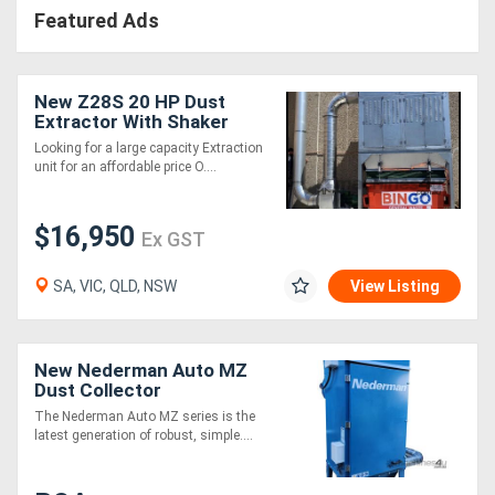
Featured Ads
New Z28S 20 HP Dust
Extractor With Shaker
Cleaning System .
Looking for a large capacity Extraction
Effective and very
unit for an affordable price O....
affordable
$16,950
Ex GST
SA, VIC, QLD, NSW
View Listing
New Nederman Auto MZ
Dust Collector
The Nederman Auto MZ series is the
latest generation of robust, simple....