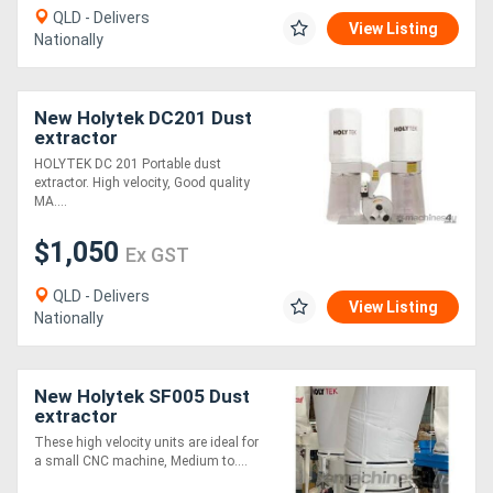
QLD - Delivers
View Listing
Nationally
Directory
Support
New Holytek DC201 Dust
extractor
HOLYTEK DC 201 Portable dust
Magazine
extractor. High velocity, Good quality
MA....
Login
$1,050
Ex GST
/
QLD - Delivers
Register
View Listing
Nationally
New Holytek SF005 Dust
extractor
These high velocity units are ideal for
a small CNC machine, Medium to....