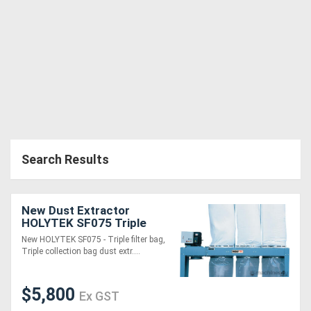
Generators
Metalworking
Machinery
Sheet
Metal
Search Results
Machinery
New Dust Extractor
View
HOLYTEK SF075 Triple
bag
More
New HOLYTEK SF075 - Triple filter bag,
Triple collection bag dust extr....
Sell
$5,800
Ex GST
Hire