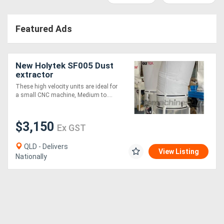
Access
Featured Ads
Equipment
(EWP)
New Holytek SF005 Dust
Air
extractor
These high velocity units are ideal for
Compressors
a small CNC machine, Medium to....
Forestry
$3,150
Ex GST
Equipment
QLD - Delivers
View Listing
Nationally
Forklifts
Implements
&
Attachments