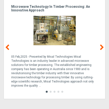
Microwave Technology In Timber Processing: An
Ho
Innovative Approach
Bu
g &
05 Feb,2025 - Presented by Misal Technologies Misal
14
Technologies is an industry leader in advanced microwave
Pro
solutions for timber processing. The established engineering
in
company has been operating in Australia since 1980 and is
al
al,
revolutionising the timber industry with their innovative
fo
microwave technology for processing timber. By using cutting-
ta
edge scientific research, Misal Technologies approach not only
saw
improves the quality ...