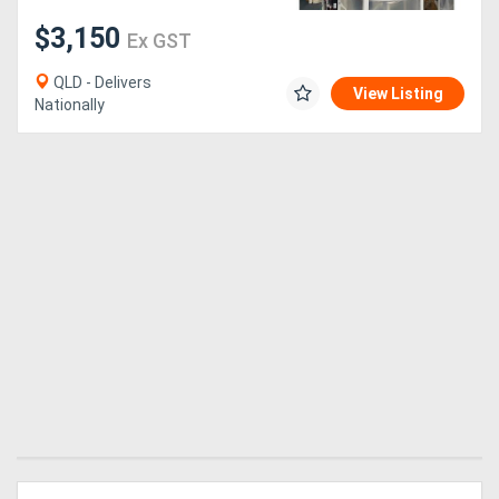
$3,150
Ex GST
QLD - Delivers
View Listing
Nationally