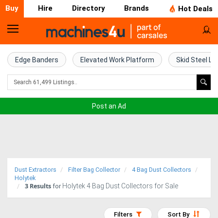
Buy
Hire
Directory
Brands
Hot Deals
Home
Farm
Edge Banders
Elevated Work Platform
Skid Steel Lo
Machinery
Woodworking
Post an Ad
Machinery
Construction
Equipment
Dust Extractors
Filter Bag Collector
4 Bag Dust Collectors
Trucks
Holytek
3
Results
Holytek 4 Bag Dust Collectors for Sale
for
Excavators
Filters
Sort By