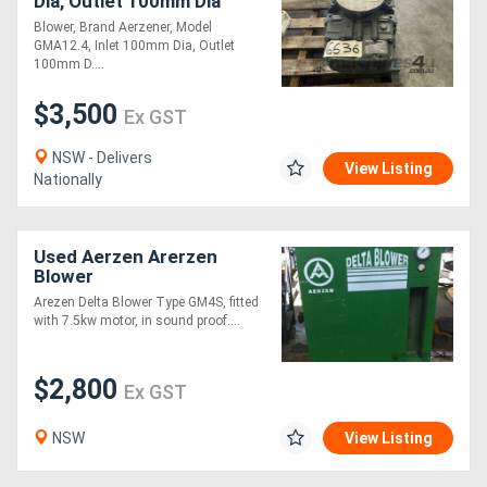
Dia, Outlet 100mm Dia
Blower, Brand Aerzener, Model
GMA12.4, Inlet 100mm Dia, Outlet
Directory
100mm D....
$3,500
Support
Ex GST
NSW - Delivers
View Listing
Magazine
Nationally
Login
Used Aerzen Arerzen
/
Blower
Register
Arezen Delta Blower Type GM4S, fitted
with 7.5kw motor, in sound proof....
$2,800
Ex GST
NSW
View Listing