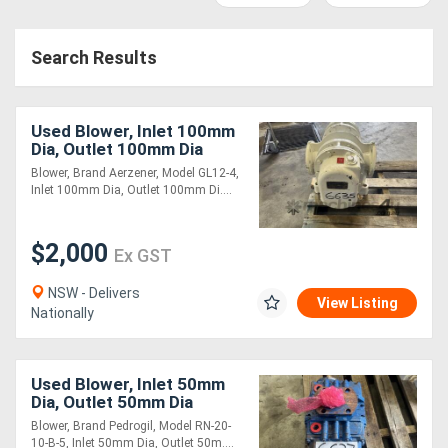
Access
Search Results
Equipment
(EWP)
Used Blower, Inlet 100mm
Air
Dia, Outlet 100mm Dia
Blower, Brand Aerzener, Model GL12-4,
Compressors
Inlet 100mm Dia, Outlet 100mm Di....
Forestry
$2,000
Ex GST
Equipment
NSW - Delivers
View Listing
Nationally
Forklifts
Implements
Used Blower, Inlet 50mm
Dia, Outlet 50mm Dia
&
Blower, Brand Pedrogil, Model RN-20-
Attachments
10-B-5, Inlet 50mm Dia, Outlet 50m....