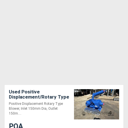
Used Positive
Displacement/Rotary Type
Blower, Inlet 150mm Dia,
Positive Displacement Rotary Type
Outlet 150mm Dia
Blower, Inlet 150mm Dia, Outlet
150m....
POA