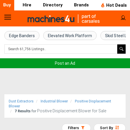
Buy
Hire
Directory
Brands
Hot Deals
Home
Farm
Edge Banders
Elevated Work Platform
Skid Steel Lo
Machinery
Woodworking
Post an Ad
Machinery
Construction
Equipment
Dust Extractors
Industrial Blower
Positive Displacement
Trucks
Blower
7
Results
Positive Displacement Blower for Sale
for
Excavators
Filters
Sort By