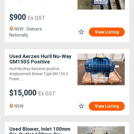
Generators
$900
Ex GST
Metalworking
NSW - Delivers
View Listing
Nationally
Machinery
Sheet
Used Aerzen Hurll Nu-Way
GM150S Positive
Metal
Displacement Blower - Un
Hurll Nu-Way Aerzener positive
displacement blower Type GM 150 S
Machinery
Power....
$15,000
View
Ex GST
More
NSW
View Listing
Sell
Used Blower, Inlet 100mm
Hire