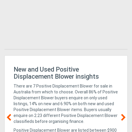
New and Used Positive
Mi
In
Displacement Blower insights
There are 7 Positive Displacement Blower for sale in
Australia from which to choose. Overall 86% of Positive
Displacement Blower buyers enquire on only used
listings, 14% on new
and 6.90% on both new and used
Positive Displacement Blower items
. Buyers usually
enquire on 2.23 different Positive Displacement Blower
classifieds before organising finance.
g &
05
Positive Displacement Blower are listed between $900