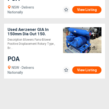
NSW - Delivers
View Listing
Nationally
Used Aerzener GIA In
150mm Dia Out 150.
Description Blowers Fans-Blower
Positive Displacement Rotary Type ,
Br....
POA
NSW - Delivers
View Listing
Nationally