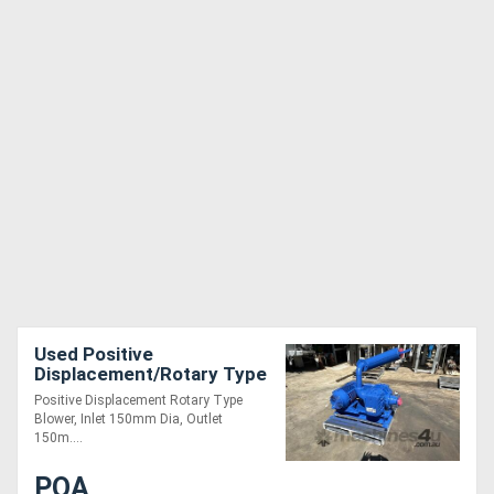
Used Positive
Displacement/Rotary Type
Blower, Inlet 150mm Dia,
Positive Displacement Rotary Type
Outlet 150mm Dia
Blower, Inlet 150mm Dia, Outlet
150m....
POA