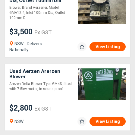
Dia, Outlet 100mm Dia
Blower, Brand Aerzener, Model
GMA12.4, Inlet 100mm Dia, Outlet
Directory
100mm D....
$3,500
Support
Ex GST
NSW - Delivers
View Listing
Magazine
Nationally
Login
Used Aerzen Arerzen
/
Blower
Register
Arezen Delta Blower Type GM4S, fitted
with 7.5kw motor, in sound proof....
$2,800
Ex GST
NSW
View Listing