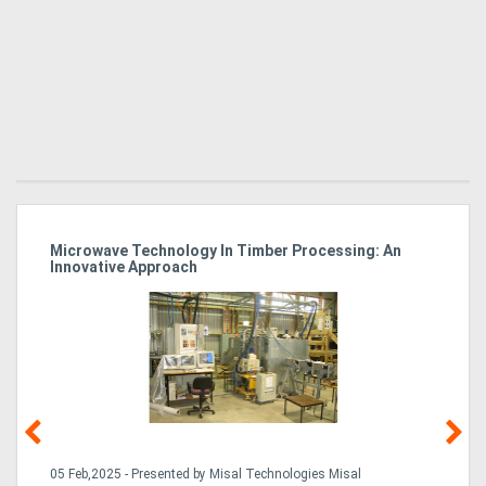
Microwave Technology In Timber Processing: An
Ho
Innovative Approach
Bu
g &
05 Feb,2025 - Presented by Misal Technologies Misal
14