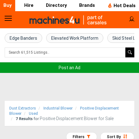
Buy
Hire
Directory
Brands
Hot Deals
Home
Farm
Edge Banders
Elevated Work Platform
Skid Steel Lo
Machinery
Woodworking
Post an Ad
Machinery
Construction
Equipment
Dust Extractors
Industrial Blower
Positive Displacement
Trucks
Blower
Used
7
Results
Positive Displacement Blower for Sale
for
Excavators
Filters
Sort By