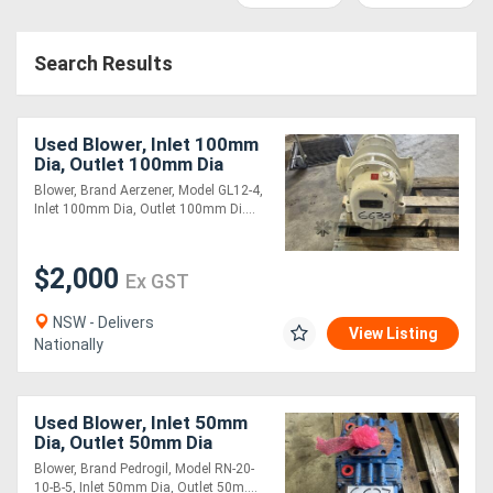
Access
Search Results
Equipment
(EWP)
Used Blower, Inlet 100mm
Air
Dia, Outlet 100mm Dia
Blower, Brand Aerzener, Model GL12-4,
Compressors
Inlet 100mm Dia, Outlet 100mm Di....
Forestry
$2,000
Ex GST
Equipment
NSW - Delivers
View Listing
Nationally
Forklifts
Implements
Used Blower, Inlet 50mm
Dia, Outlet 50mm Dia
&
Blower, Brand Pedrogil, Model RN-20-
Attachments
10-B-5, Inlet 50mm Dia, Outlet 50m....