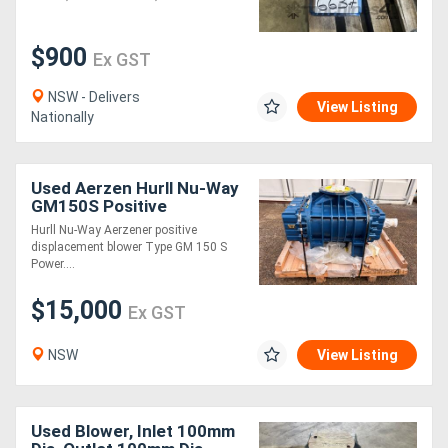
Generators
$900
Ex GST
Metalworking
NSW - Delivers
View Listing
Nationally
Machinery
Sheet
Used Aerzen Hurll Nu-Way
GM150S Positive
Metal
Displacement Blower - Un
Hurll Nu-Way Aerzener positive
displacement blower Type GM 150 S
Machinery
Power....
$15,000
View
Ex GST
More
NSW
View Listing
Sell
Used Blower, Inlet 100mm
Hire