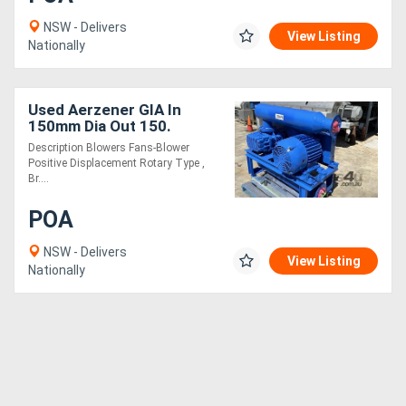
NSW - Delivers
View Listing
Nationally
Used Aerzener GIA In
150mm Dia Out 150.
Description Blowers Fans-Blower
Positive Displacement Rotary Type ,
Br....
POA
NSW - Delivers
View Listing
Nationally