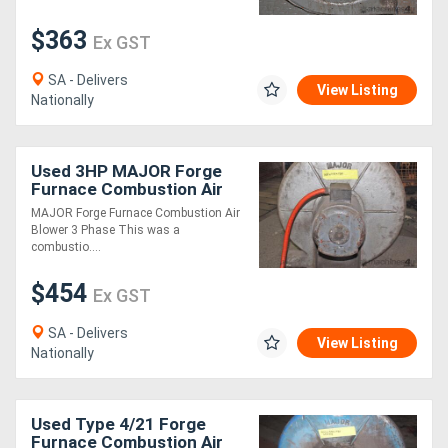
$363
Ex GST
Generators
SA - Delivers
View Listing
Metalworking
Nationally
Machinery
Used 3HP MAJOR Forge
Sheet
Furnace Combustion Air
Blower 3 Ph
MAJOR Forge Furnace Combustion Air
Metal
Blower 3 Phase This was a
combustio....
Machinery
$454
Ex GST
View
SA - Delivers
More
View Listing
Nationally
Sell
Used Type 4/21 Forge
Furnace Combustion Air
Hire