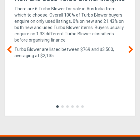
In
There are 6 Turbo Blower for sale in Australia from
which to choose. Overall 100% of Turbo Blower buyers
enquire on only used listings, 0% on new
and 21.43% on
both new and used Turbo Blower items
. Buyers usually
enquire on 1.33 different Turbo Blower classifieds
before organising finance.
Turbo Blower are listed between $769 and $3,500,
averaging at $2,135.
g &
05
Te
so
co
al,
rev
mi
ed
imp