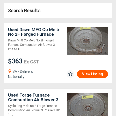
Access
Search Results
Equipment
(EWP)
Used Dawn MFG Co Melb
No 2F Forged Furnace
Air
Combustion A
Dawn MFG Co Melb No 2F Forged
Furnace Combustion Air Blower 3
Compressors
Phase 1H....
$363
Forestry
Ex GST
Equipment
SA - Delivers
View Listing
Nationally
Forklifts
Used Forge Furnace
Implements
Combustion Air Blower 3
Phase 2 HP 1
&
Cyclo Eng Melb no 2 Forge Furnace
Combustion Air Blower 3 Phase 2 HP
Attachments
1....