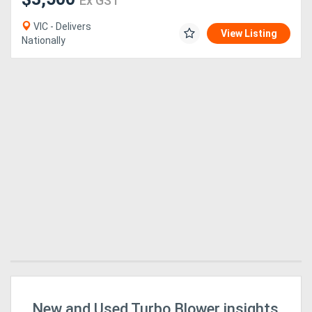
Ex GST
VIC - Delivers
View Listing
Nationally
New and Used Turbo Blower insights
Mi