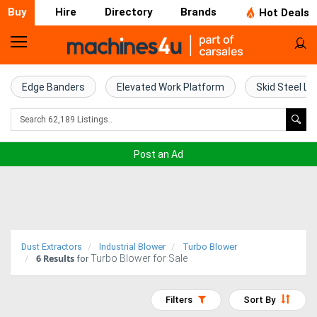
Buy
Hire
Directory
Brands
Hot Deals
Home
Farm
Edge Banders
Elevated Work Platform
Skid Steel Lo
Machinery
Woodworking
Post an Ad
Machinery
Construction
Equipment
Dust Extractors
Industrial Blower
Turbo Blower
6
Results
Turbo Blower for Sale
Trucks
for
Excavators
Filters
Sort By