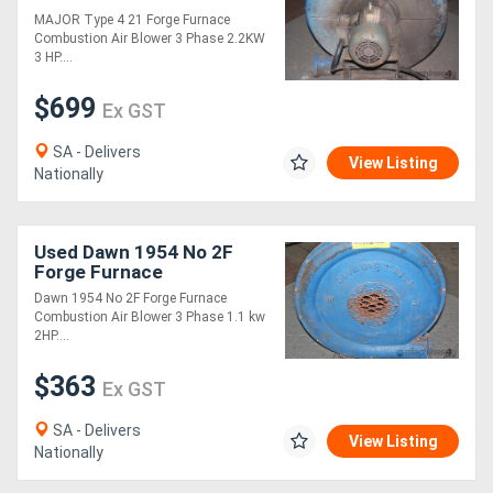
Blowe
MAJOR Type 4 21 Forge Furnace
Combustion Air Blower 3 Phase 2.2KW
Directory
3 HP....
$699
Ex GST
Support
SA - Delivers
View Listing
Magazine
Nationally
Login
Used Dawn 1954 No 2F
/
Forge Furnace
Combustion Air Blowe
Dawn 1954 No 2F Forge Furnace
Register
Combustion Air Blower 3 Phase 1.1 kw
2HP....
$363
Ex GST
SA - Delivers
View Listing
Nationally