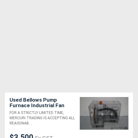
Used Bellows Pump
Furnace Industrial Fan
Blower
FOR A STRICTLY LIMITED TIME,
MERCURI TRADING IS ACCEPTING ALL
REASONAB....
$3,500