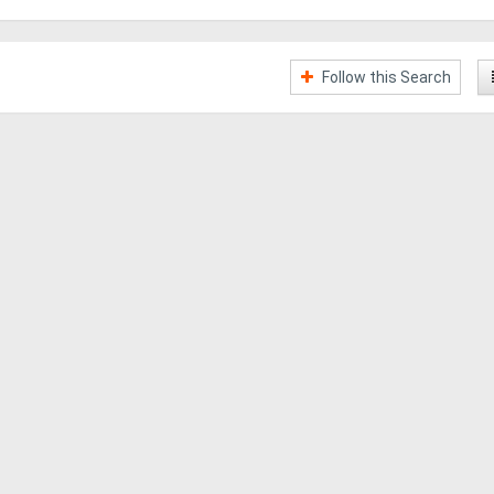
Follow this Search