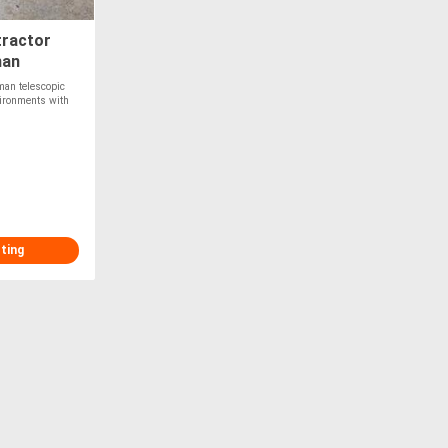
tractor
man
man telescopic
vironments with
sting