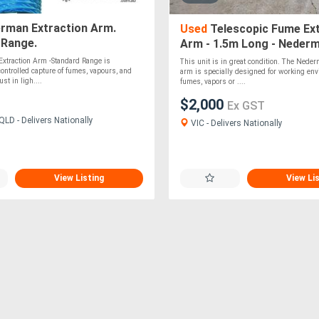
rman Extraction Arm.
Used
Telescopic Fume Ex
 Range.
Arm - 1.5m Long - Neder
10502531
xtraction Arm -Standard Range is
This unit is in great condition. The Neder
controlled capture of fumes, vapours, and
arm is specially designed for working en
st in ligh....
fumes, vapors or ....
$2,000
Ex GST
LD - Delivers Nationally
VIC - Delivers Nationally
View Listing
View Li