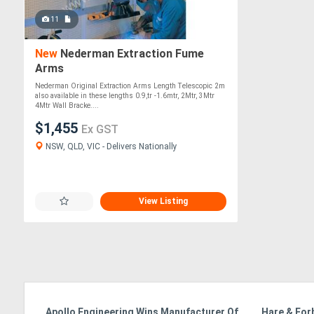
11
New
Nederman Extraction Fume
Arms
Nederman Original Extraction Arms Length Telescopic 2m
also available in these lengths 0.9,tr -1.6mtr, 2Mtr, 3Mtr
4Mtr Wall Bracke....
$1,455
Ex GST
NSW, QLD, VIC - Delivers Nationally
View Listing
Apollo Engineering Wins Manufacturer Of
Hare & For