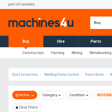
Buy
Buy
Hire
Parts
Construction
Farming
Mining
Metalworking
Dust Extractors
Welding Fume Control
Fume Arms
Refine
Category
Condition
NEDERM
Clear Filters