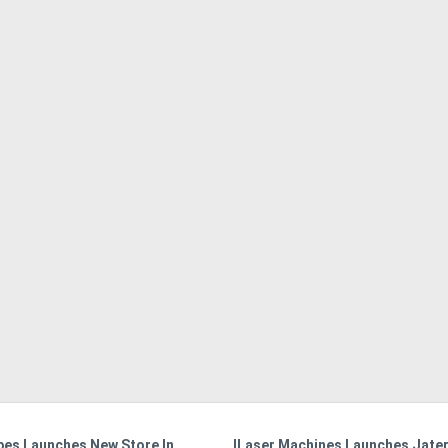
bes Launches New Store In
ILaser Machines Launches Jater