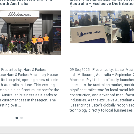
outh Australia
Australia – Exclusive Distributi
Announced
 Presented by: Hare & Forbes
09 Sep,2025 - Presented by: iLaser Mac
use Hare & Forbes Machinery House
Ltd Melbourne, Australia – September 
its footprint, opening a new store in
Machines Pty Ltd has officially launche
th Australia in June. This exciting
Laser into the Australian market, marki
arks a significant milestone for the
significant milestone for local metal fab
Australian business as it seeks to
construction, and advanced manufactu
ts customer base in the region. The
industries. As the exclusive Australian d
sting over ...
iLaser brings Jater’s globally recognised
technology directly to local businesses .