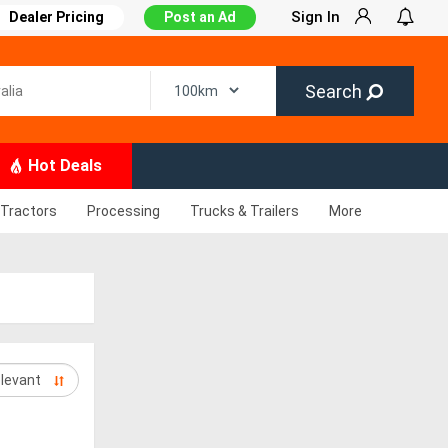
Sign In
Dealer Pricing
Post an Ad
Search
Hot Deals
Tractors
Processing
Trucks & Trailers
More