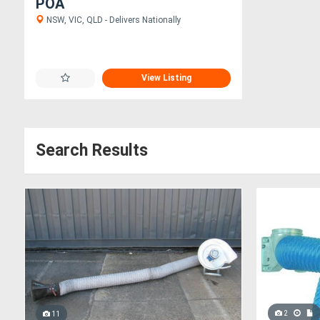
POA
NSW, VIC, QLD - Delivers Nationally
View Listing
Search Results
2
11