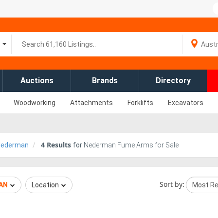
Auctions
Brands
Directory
Woodworking
Attachments
Forklifts
Excavators
4
Results
Nederman
for
Nederman Fume Arms for Sale
Sort by:
AN
Location