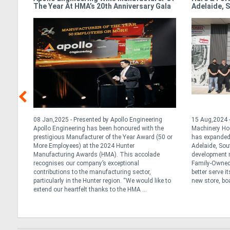
The Year At HMA’s 20th Anniversary Gala
Adelaide, S
y
08 Jan,2025 - Presented by Apollo Engineering
15 Aug,2024 -
al and
Apollo Engineering has been honoured with the
Machinery Ho
ralia
prestigious Manufacturer of the Year Award (50 or
has expanded 
h year
More Employees) at the 2024 Hunter
Adelaide, Sou
 of
Manufacturing Awards (HMA). This accolade
development m
 early
recognises our company’s exceptional
Family-Owned 
contributions to the manufacturing sector,
better serve i
particularly in the Hunter region. “We would like to
new store, boa
extend our heartfelt thanks to the HMA ...