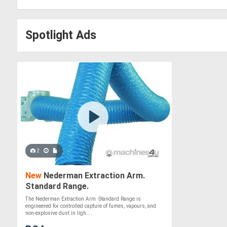
Spotlight Ads
2
New
Nederman Extraction Arm.
Standard Range.
The Nederman Extraction Arm -Standard Range is
engineered for controlled capture of fumes, vapours, and
non-explosive dust in ligh....