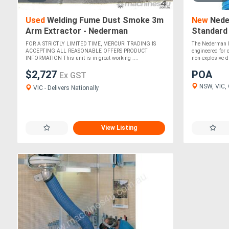
Used
Welding Fume Dust Smoke 3m
New
Nede
Arm Extractor - Nederman
Standard
FOR A STRICTLY LIMITED TIME, MERCURI TRADING IS
The Nederman E
ACCEPTING ALL REASONABLE OFFERS PRODUCT
engineered for 
INFORMATION This unit is in great working ....
non-explosive du
$2,727
POA
Ex GST
NSW, VIC, Q
VIC - Delivers Nationally
View Listing