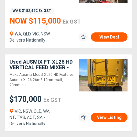
WAS
$152,452
Ex GST
Directory
NOW $115,000
Ex GST
Support
WA, QLD, VIC, NSW -
View Deal
Delivers Nationally
Magazine
Used AUSMIX FT-XL26 HD
Login
VERTICAL FEED MIXER -
Twin Screw ( )
/
Make Ausmix Model XL26 HD Features
Ausmix XL26 26m3 10mm wall,
Register
20mm au....
$170,000
Ex GST
VIC, NSW, QLD, WA,
NT, TAS, ACT, SA -
View Listing
Delivers Nationally