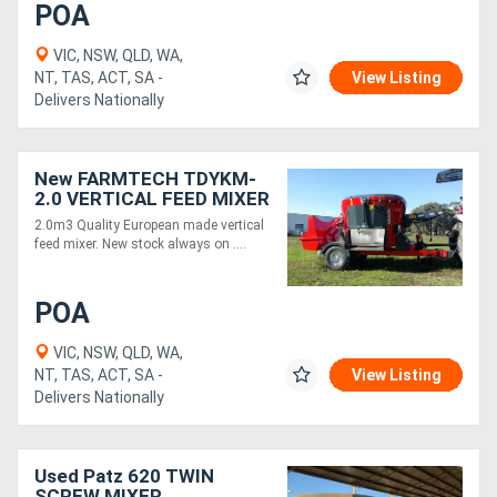
POA
VIC, NSW, QLD, WA,
NT, TAS, ACT, SA -
View Listing
Delivers Nationally
New FARMTECH TDYKM-
2.0 VERTICAL FEED MIXER
(2.0M3)
2.0m3 Quality European made vertical
feed mixer. New stock always on ....
POA
VIC, NSW, QLD, WA,
NT, TAS, ACT, SA -
View Listing
Delivers Nationally
Used Patz 620 TWIN
SCREW MIXER