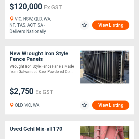
$120,000
Ex GST
VIC, NSW, QLD, WA,
NT, TAS, ACT, SA -
View Listing
Delivers Nationally
New Wrought Iron Style
Fence Panels
Wrought Iron Style Fence Panels Made
from Galvanised Steel Powdered Co....
$2,750
Ex GST
QLD, VIC, WA
View Listing
Used Gehl Mix-all 170