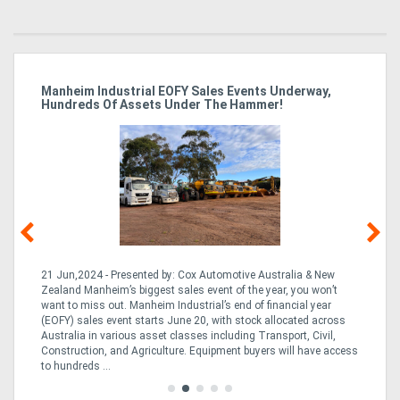
A
Manheim Industrial EOFY Sales Events Underway,
Ma
Hundreds Of Assets Under The Hammer!
Fo
ve,
21 Jun,2024 - Presented by: Cox Automotive Australia & New
08
ng,
Zealand Manheim’s biggest sales event of the year, you won’t
Ze
nd
want to miss out. Manheim Industrial’s end of financial year
fo
ion
(EOFY) sales event starts June 20, with stock allocated across
EO
Australia in various asset classes including Transport, Civil,
Au
Construction, and Agriculture. Equipment buyers will have access
th
to hundreds ...
acc