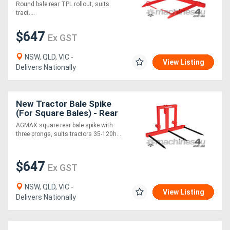
Round bale rear TPL rollout, suits
tract....
$647
Ex GST
NSW, QLD, VIC -
View Listing
Delivers Nationally
New Tractor Bale Spike
(For Square Bales) - Rear
TPL
AGMAX square rear bale spike with
three prongs, suits tractors 35-120h....
$647
Ex GST
NSW, QLD, VIC -
View Listing
Delivers Nationally