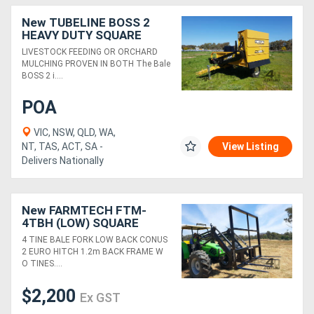
New TUBELINE BOSS 2
HEAVY DUTY SQUARE
BALE PROCESSOR
LIVESTOCK FEEDING OR ORCHARD
MULCHING PROVEN IN BOTH The Bale
BOSS 2 i....
POA
VIC, NSW, QLD, WA,
NT, TAS, ACT, SA -
View Listing
Delivers Nationally
New FARMTECH FTM-
4TBH (LOW) SQUARE
BALE FORKS W/O TINES
4 TINE BALE FORK LOW BACK CONUS
(1.2m BACK FRAME)
2 EURO HITCH 1.2m BACK FRAME W
O TINES....
$2,200
Ex GST