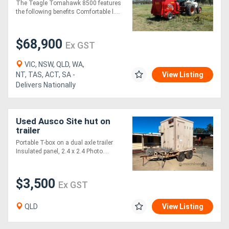
The Teagle Tomahawk 8500 features
the following benefits Comfortable l....
$68,900
Ex GST
VIC, NSW, QLD, WA,
NT, TAS, ACT, SA -
View Listing
Delivers Nationally
Used Ausco Site hut on
trailer
Portable T-box on a dual axle trailer
Insulated panel, 2.4 x 2.4 Photo....
$3,500
Ex GST
QLD
View Listing