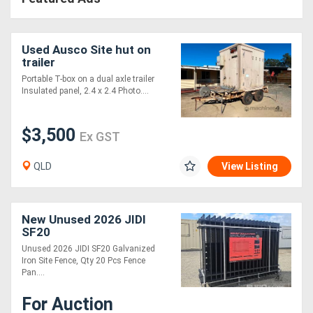
Used Ausco Site hut on
trailer
Portable T-box on a dual axle trailer
Insulated panel, 2.4 x 2.4 Photo....
$3,500
Ex GST
QLD
View Listing
New Unused 2026 JIDI
SF20
Unused 2026 JIDI SF20 Galvanized
Iron Site Fence, Qty 20 Pcs Fence
Pan....
For Auction