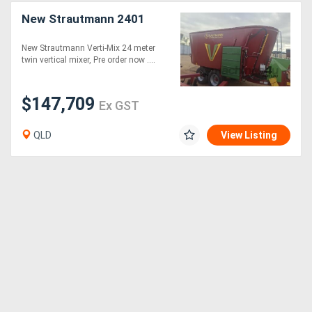
New Strautmann 2401
New Strautmann Verti-Mix 24 meter
twin vertical mixer, Pre order now ....
$147,709
Ex GST
QLD
View Listing