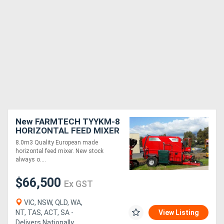
New FARMTECH TYYKM-8
HORIZONTAL FEED MIXER
+ DUAL ELEVATORS
8.0m3 Quality European made
(8.0M3)
horizontal feed mixer. New stock
always o....
$66,500
Ex GST
VIC, NSW, QLD, WA,
NT, TAS, ACT, SA -
View Listing
Delivers Nationally