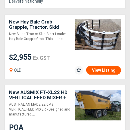
Delivers Nationally
New Hay Bale Grab
Grapple, Tractor, Skid
Steer, Track Loader
New Suihe Tractor Skid Steer Loader
Hay Bale Grapple Grab. This is the....
$2,955
Ex GST
QLD
View Listing
New AUSMIX FT-XL22 HD
VERTICAL FEED MIXER +
1.0M ELEVATOR (22.0M3)
AUSTRALIAN MADE 22.0M3
VERTICAL FEED MIXER - Designed and
manufactured....
POA