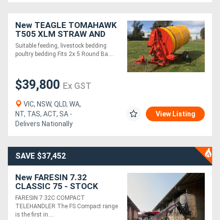
Generators
New TEAGLE TOMAHAWK
T505 XLM STRAW AND
HAY MILL, C/W LOWER
Suitable feeding, livestock bedding
Metalworking
DISCHARGE CHUTE
poultry bedding Fits 2x 5 Round Ba....
Machinery
$39,800
Ex GST
Sheet
VIC, NSW, QLD, WA,
Metal
NT, TAS, ACT, SA -
View Listing
Machinery
Delivers Nationally
View
SAVE $37,452
More
New FARESIN 7.32
CLASSIC 75 - STOCK
Sell
AVAILABLE
FARESIN 7.32C COMPACT
TELEHANDLER The FS Compact range
is the first in....
Hire