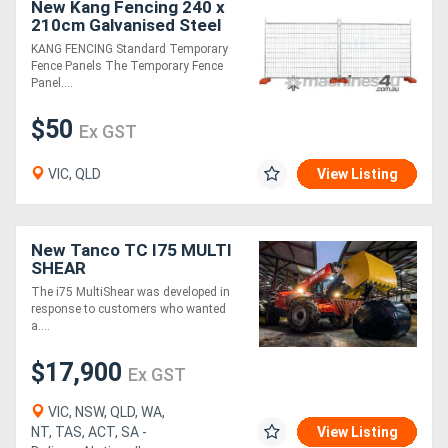
New Kang Fencing 240 x
210cm Galvanised Steel
Temp Fence Panels, 3mm
KANG FENCING Standard Temporary
Wire
Fence Panels The Temporary Fence
Panel....
$50
Ex GST
VIC, QLD
View Listing
New Tanco TC I75 MULTI
SHEAR
The i75 MultiShear was developed in
response to customers who wanted
a....
$17,900
Ex GST
VIC, NSW, QLD, WA,
NT, TAS, ACT, SA -
View Listing