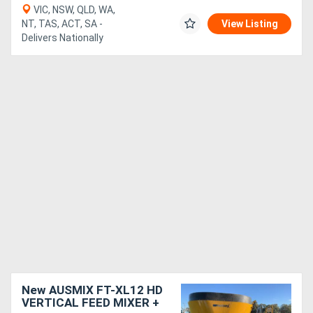
VIC, NSW, QLD, WA,
NT, TAS, ACT, SA -
View Listing
Delivers Nationally
New AUSMIX FT-XL12 HD
VERTICAL FEED MIXER +