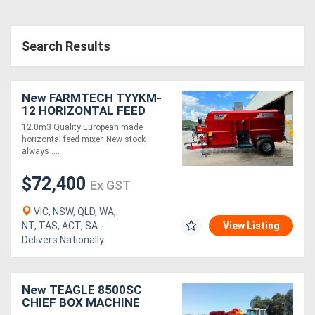
Search Results
New FARMTECH TYYKM-
12 HORIZONTAL FEED
MIXER + DUAL 3.0M &
12.0m3 Quality European made
1.0M ELEVATORS
horizontal feed mixer. New stock
(12.0M3)
always ....
$72,400
Ex GST
VIC, NSW, QLD, WA,
NT, TAS, ACT, SA -
View Listing
Delivers Nationally
New TEAGLE 8500SC
CHIEF BOX MACHINE