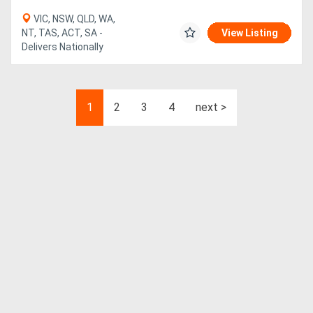
VIC, NSW, QLD, WA,
NT, TAS, ACT, SA -
View Listing
Delivers Nationally
1
2
3
4
next >