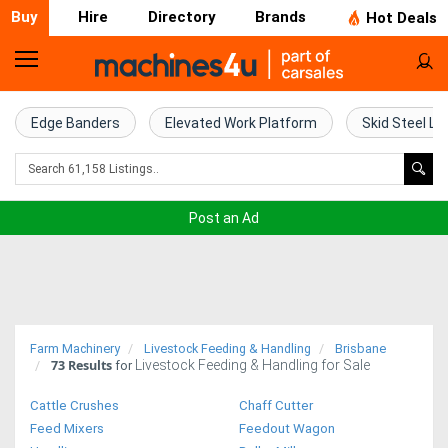
Buy
Hire
Directory
Brands
Hot Deals
Home
Farm
Edge Banders
Elevated Work Platform
Skid Steel Lo
Machinery
Woodworking
Post an Ad
Machinery
Construction
Equipment
Farm Machinery
Livestock Feeding & Handling
Brisbane
73
Results
Livestock Feeding & Handling for Sale
Trucks
for
Cattle Crushes
Chaff Cutter
Excavators
Feed Mixers
Feedout Wagon