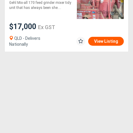
Gehl Mix-all 170 feed grinder mixer tidy
unit that has always been she....
$17,000
Ex GST
QLD - Delivers
View Listing
Nationally