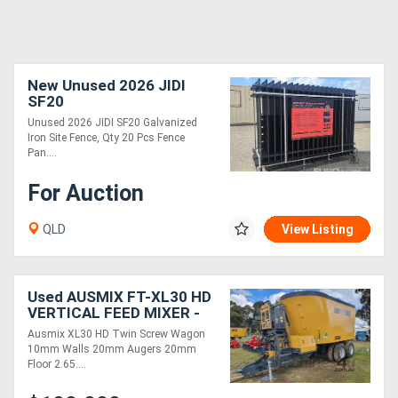
New Unused 2026 JIDI
SF20
Unused 2026 JIDI SF20 Galvanized
Iron Site Fence, Qty 20 Pcs Fence
Pan....
For Auction
QLD
View Listing
Used AUSMIX FT-XL30 HD
VERTICAL FEED MIXER -
Twin Screw ( )
Ausmix XL30 HD Twin Screw Wagon
10mm Walls 20mm Augers 20mm
Floor 2.65....