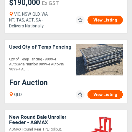
$190,000
Ex GST
VIC, NSW, QLD, WA,
NT, TAS, ACT, SA -
View Listing
Delivers Nationally
Used Qty of Temp Fencing
Qty of Temp Fencing - 9099-4
AutoSerialNumber 9099-4 AutoVIN
9099-4 Au....
For Auction
QLD
View Listing
New Round Bale Unroller
Feeder - AGMAX
AGMAX Round Rear TPL Rollout.