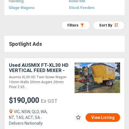
Handling
Roller Mill
Access
Silage Wagons
Stock Feeders
Equipment
Filters
Sort By
(EWP)
Air
Spotlight Ads
Compressors
Used AUSMIX FT-XL30 HD
Forestry
VERTICAL FEED MIXER -
Twin Screw ( )
Equipment
Ausmix XL30 HD Twin Screw Wagon
10mm Walls 20mm Augers 20mm
Floor 2.65....
Forklifts
$190,000
Ex GST
Implements
VIC, NSW, QLD, WA,
&
NT, TAS, ACT, SA -
View Listing
Delivers Nationally
Attachments