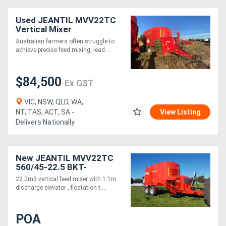
Used JEANTIL MVV22TC
Vertical Mixer
Australian farmers often struggle to
achieve precise feed mixing, lead....
$84,500
Ex GST
VIC, NSW, QLD, WA,
NT, TAS, ACT, SA -
View Listing
Delivers Nationally
New JEANTIL MVV22TC
560/45-22.5 BKT-
VERTICAL FEED MIXER +
22.0m3 vertical feed mixer with 1.1m
1.1M ELEVATOR (22.0M3)
discharge elevator , floatation t....
+ FLOTATION TYRE
POA