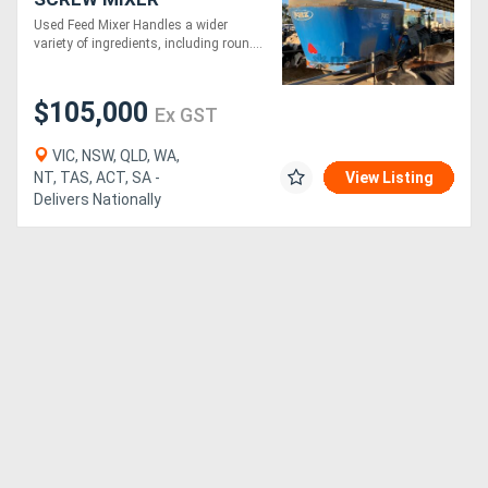
Used Feed Mixer Handles a wider
variety of ingredients, including roun....
$105,000
Ex GST
VIC, NSW, QLD, WA,
NT, TAS, ACT, SA -
View Listing
Delivers Nationally