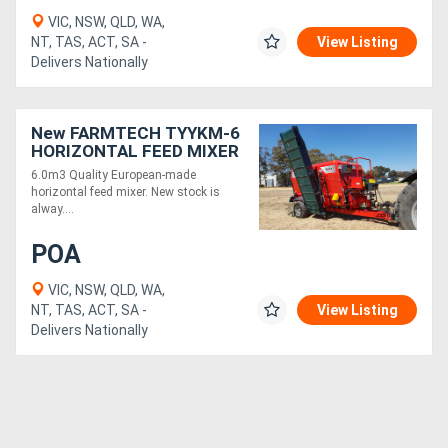
VIC, NSW, QLD, WA,
NT, TAS, ACT, SA -
View Listing
Delivers Nationally
New FARMTECH TYYKM-6
HORIZONTAL FEED MIXER
+ DUAL ELEVATORS
6.0m3 Quality European-made
(6.0M3)
horizontal feed mixer. New stock is
alway....
POA
VIC, NSW, QLD, WA,
NT, TAS, ACT, SA -
View Listing
Delivers Nationally