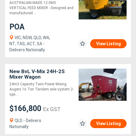
1.0M ELEVATOR (12.0M3)
AUSTRALIAN MADE 12.0M3
VERTICAL FEED MIXER - Designed and
manufactured....
POA
VIC, NSW, QLD, WA,
NT, TAS, ACT, SA -
View Listing
Delivers Nationally
New BvL V-Mix 24H-2S
Mixer Wagon
24m3 Capacity Twin Power Mixing
Augers 16 Ton Tandem axle system 2-
spe....
$166,800
Ex GST
QLD - Delivers
View Listing
Nationally