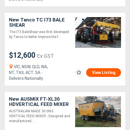
New Tanco TC I73 BALE
SHEAR
The i73 BaleShear was first developed
by Tanco to better improve the f....
$12,600
Ex GST
VIC, NSW, QLD, WA,
NT, TAS, ACT, SA -
View Listing
Delivers Nationally
New AUSMIX FT-XL30
HDVERTICAL FEED MIXER
+ 1.0 ELEVATOR (30.0M3)
AUSTRALIAN MADE 30.0M3
VERTICAL FEED MIXER - Designed and
manufactured....