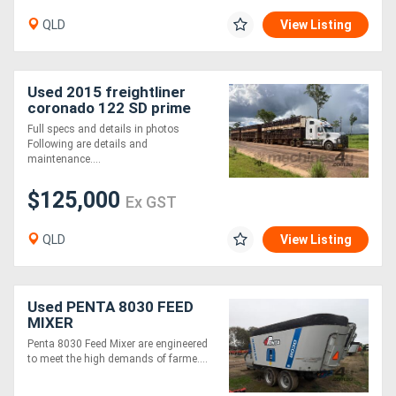
QLD
View Listing
Used 2015 freightliner
coronado 122 SD prime
mover
Full specs and details in photos
Following are details and
maintenance....
$125,000
Ex GST
QLD
View Listing
Used PENTA 8030 FEED
MIXER
Penta 8030 Feed Mixer are engineered
to meet the high demands of farme....