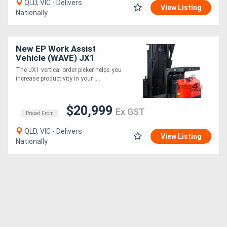
QLD, VIC - Delivers
View Listing
Nationally
New EP Work Assist
Vehicle (WAVE) JX1
4880mm height
The JX1 vertical order picker helps you
increase productivity in your ....
$20,999
Ex GST
Priced From
QLD, VIC - Delivers
View Listing
Nationally