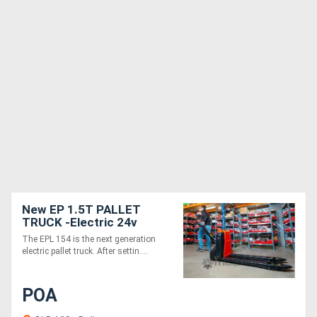
New EP 1.5T PALLET
TRUCK -Electric 24v
The EPL 154 is the next generation
electric pallet truck. After settin....
POA