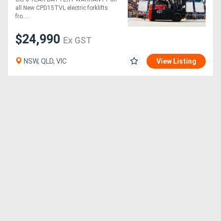
(Lithium)
all New CPD15TVL electric forklifts
fro....
$24,990
Ex GST
NSW, QLD, VIC
View Listing