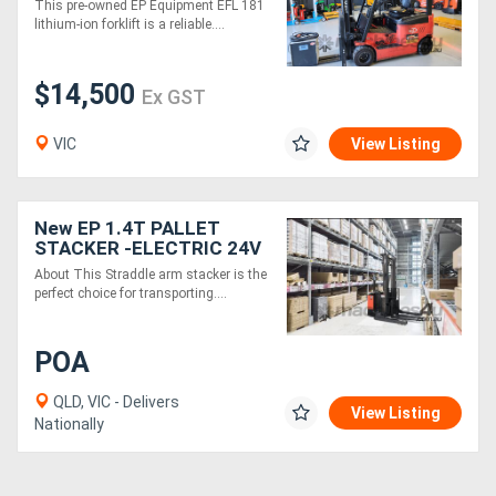
This pre-owned EP Equipment EFL 181
lithium-ion forklift is a reliable....
$14,500
Ex GST
VIC
View Listing
New EP 1.4T PALLET
STACKER -ELECTRIC 24V
3000MM height
About This Straddle arm stacker is the
perfect choice for transporting....
POA
QLD, VIC - Delivers
View Listing
Nationally