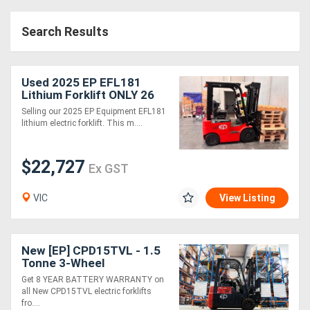
Search Results
Used 2025 EP EFL181
Lithium Forklift ONLY 26
HOURS 1.8T Side Shift
Selling our 2025 EP Equipment EFL181
4.8m Mast
lithium electric forklift. This m....
$22,727
Ex GST
VIC
View Listing
New [EP] CPD15TVL - 1.5
Tonne 3-Wheel
Counterbalance Forklift
Get 8 YEAR BATTERY WARRANTY on
(Lithium)
all New CPD15TVL electric forklifts
fro....