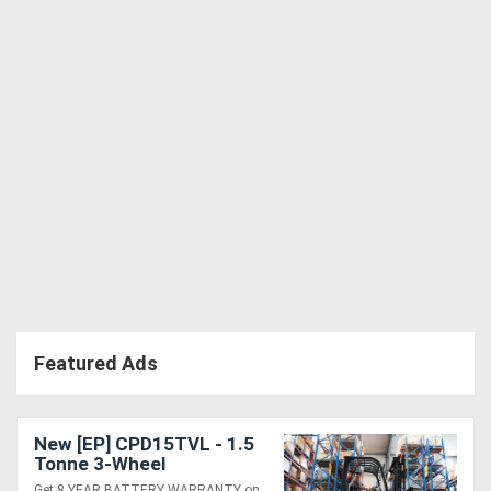
Directory
Support
Magazine
Login
/
Register
Featured Ads
New [EP] CPD15TVL - 1.5
Tonne 3-Wheel
Counterbalance Forklift
Get 8 YEAR BATTERY WARRANTY on