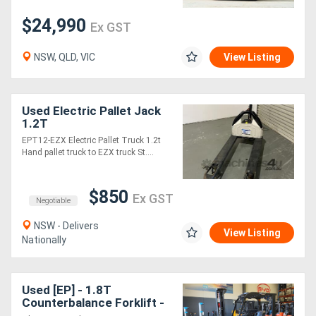
$24,990
Ex GST
NSW, QLD, VIC
View Listing
Used Electric Pallet Jack
1.2T
EPT12-EZX Electric Pallet Truck 1.2t
Hand pallet truck to EZX truck St....
$850
Ex GST
Negotiable
NSW - Delivers
View Listing
Nationally
Used [EP] - 1.8T
Counterbalance Forklift -
SN: 2281000162 (Lithium)