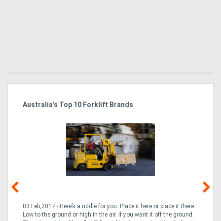
Australia’s Top 10 Forklift Brands
Ka
Tr
In
03 Feb,2017 - Here’s a riddle for you. Place it here or place it there.
02
Low to the ground or high in the air. If you want it off the ground.
la