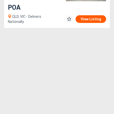
POA
Generators
QLD, VIC - Delivers
View Listing
Nationally
Metalworking
Machinery
Sheet
Metal
Machinery
View
More
Sell
Hire