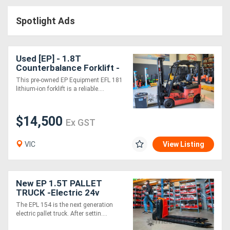
Access
Spotlight Ads
Equipment
(EWP)
Used [EP] - 1.8T
Counterbalance Forklift -
Air
SN: 2281000162 (Lithium)
This pre-owned EP Equipment EFL 181
lithium-ion forklift is a reliable....
Compressors
$14,500
Forestry
Ex GST
Equipment
VIC
View Listing
Forklifts
New EP 1.5T PALLET
Implements
TRUCK -Electric 24v
The EPL 154 is the next generation
&
electric pallet truck. After settin....
Attachments