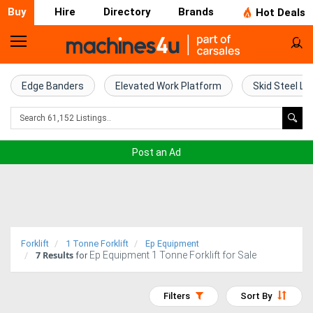
Buy
Hire
Directory
Brands
Hot Deals
Home
Farm
Edge Banders
Elevated Work Platform
Skid Steel Lo
Machinery
Woodworking
Post an Ad
Machinery
Construction
Equipment
Forklift
1 Tonne Forklift
Ep Equipment
7
Results
Ep Equipment 1 Tonne Forklift for Sale
Trucks
for
Excavators
Filters
Sort By