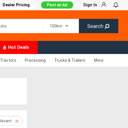
Sign In
Dealer Pricing
Post an Ad
Search
Hot Deals
Tractors
Processing
Trucks & Trailers
More