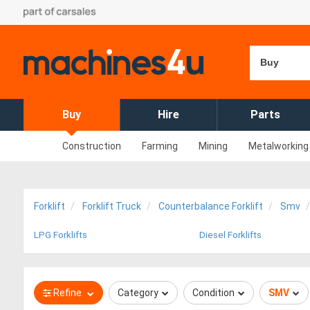
Buy
Buy
Hire
Parts
Construction
Farming
Mining
Metalworking
Forklift
Forklift Truck
Counterbalance Forklift
Smv
LPG Forklifts
Diesel Forklifts
Refine
Category
Condition
SMV