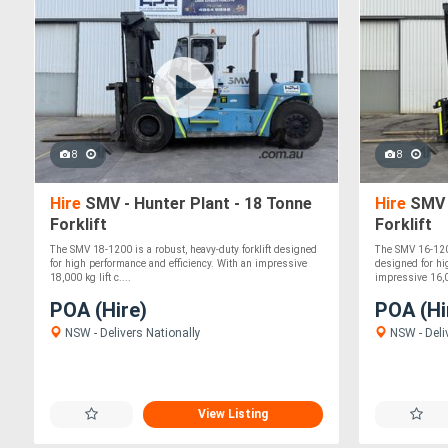
8
8
Hire
SMV - Hunter Plant - 18 Tonne
Hire
SMV -
Forklift
Forklift
The SMV 18-1200 is a robust, heavy-duty forklift designed
The SMV 16-1200
for high performance and efficiency. With an impressive
designed for hi
18,000 kg lift c....
impressive 16,00
POA (Hire)
POA (Hi
NSW - Delivers Nationally
NSW - Deli
View Listing