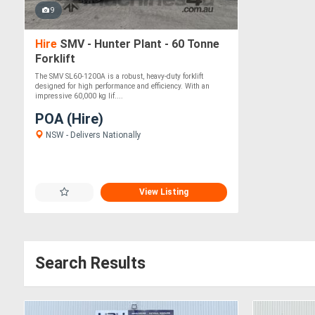
9
Hire
SMV - Hunter Plant - 60 Tonne
Forklift
The SMV SL60-1200A is a robust, heavy-duty forklift
designed for high performance and efficiency. With an
impressive 60,000 kg lif....
POA (Hire)
NSW - Delivers Nationally
View Listing
Search Results