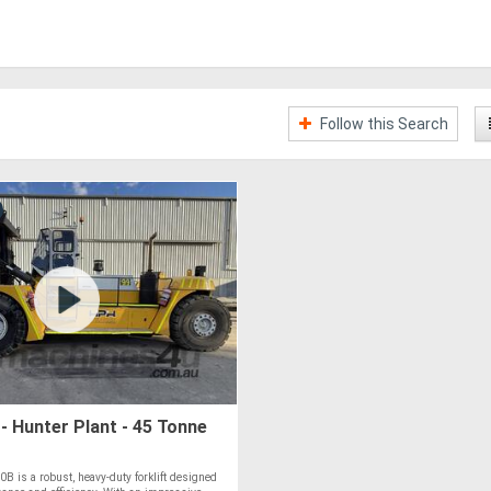
Follow this Search
 Hunter Plant - 45 Tonne
 is a robust, heavy-duty forklift designed