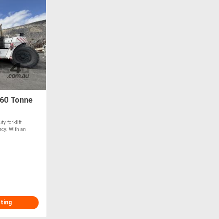
 60 Tonne
y forklift
ncy. With an
sting