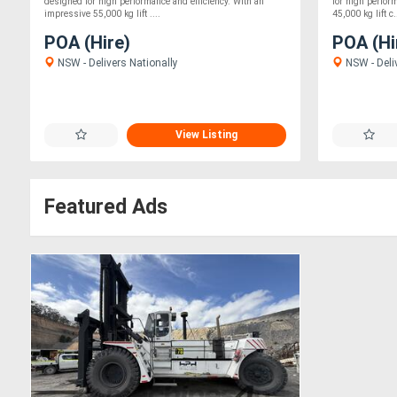
designed for high performance and efficiency. With an
for high perfor
impressive 55,000 kg lift ....
45,000 kg lift c.
POA (Hire)
POA (Hi
NSW - Delivers Nationally
NSW - Deli
View Listing
Featured Ads