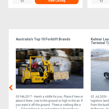
View Listing
e
Australia’s Top 10 Forklift Brands
Kalmar Lau
Terminal T
Oceania’s 
t for
03 Feb,2017 - Here’s a riddle for you. Place it here or
02 Jul,2026 
ted
place it there. Low to the ground or high in the air. If
logistics lan
you want it off the ground. There is nothing like a
from the bust