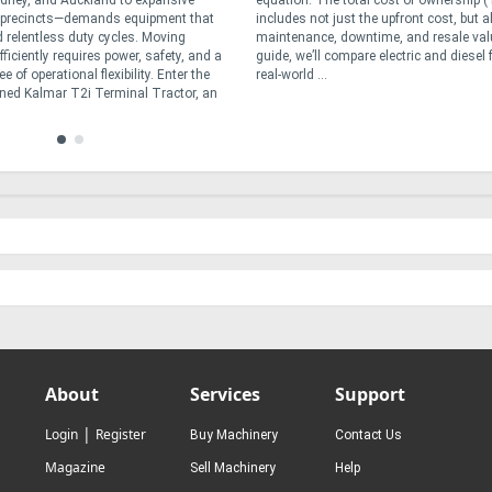
dney, and Auckland to expansive
equation. The total cost of ownership 
t precincts—demands equipment that
includes not just the upfront cost, but a
 relentless duty cycles. Moving
maintenance, downtime, and resale valu
ficiently requires power, safety, and a
guide, we’ll compare electric and diesel f
 of operational flexibility. Enter the
real-world ...
ned Kalmar T2i Terminal Tractor, an
About
Services
Support
|
Login
Register
Buy Machinery
Contact Us
Magazine
Sell Machinery
Help