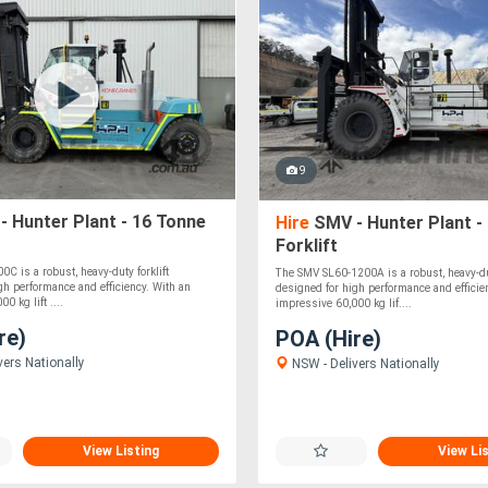
9
 Hunter Plant - 16 Tonne
Hire
SMV - Hunter Plant -
Forklift
C is a robust, heavy-duty forklift
The SMV SL60-1200A is a robust, heavy-dut
gh performance and efficiency. With an
designed for high performance and efficie
0 kg lift ....
impressive 60,000 kg lif....
re)
POA (Hire)
vers Nationally
NSW - Delivers Nationally
View Listing
View Li