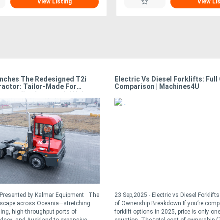
View Listing
View Li
nches The Redesigned T2i
Electric Vs Diesel Forklifts: Full
ractor: Tailor-Made For
Comparison | Machines4U
Demanding Intermodal Hubs
- Presented by Kalmar Equipment The
23 Sep,2025 - Electric vs Diesel Forklift
dscape across Oceania—stretching
of Ownership Breakdown If you’re comp
ling, high-throughput ports of
forklift options in 2025, price is only one