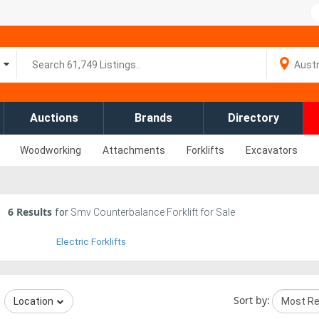
Auctions
Brands
Directory
Woodworking
Attachments
Forklifts
Excavators
6
Results
for
Smv Counterbalance Forklift for Sale
Electric Forklifts
Sort by:
Location