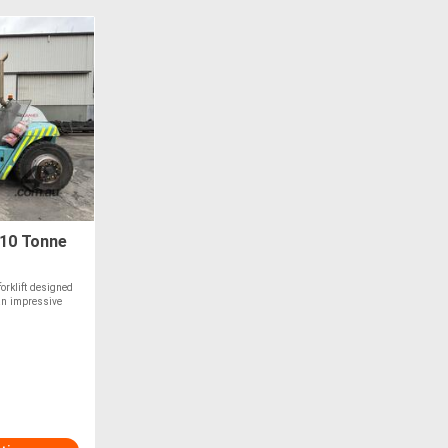
 10 Tonne
orklift designed
 an impressive