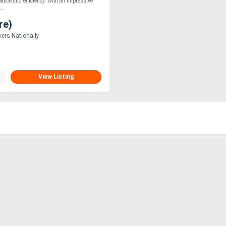
mance and efficiency. With an impressive
...
re)
vers Nationally
View Listing