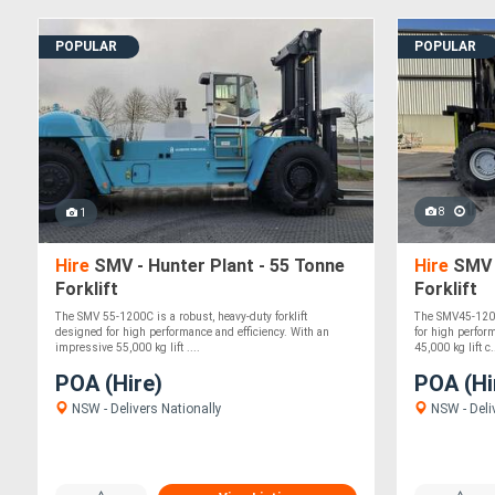
POPULAR
POPULAR
8
1
Hire
SMV - Hunter Plant - 55 Tonne
Hire
SMV -
Forklift
Forklift
The SMV 55-1200C is a robust, heavy-duty forklift
The SMV45-1200B
designed for high performance and efficiency. With an
for high perfor
impressive 55,000 kg lift ....
45,000 kg lift c.
POA (Hire)
POA (Hi
NSW - Delivers Nationally
NSW - Deli