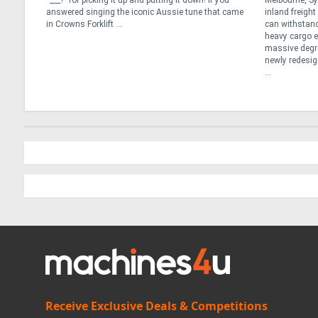
an the
“___?” for picking it up and putting it down! If you
Melbourne, Sy
ns or
answered singing the iconic Aussie tune that came
inland freigh
y
in Crowns Forklift ...
can withstand
e best
heavy cargo ef
massive degree
newly redesig
...
Receive Exclusive Deals & Competitions