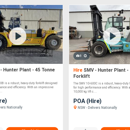
8
 Hunter Plant - 45 Tonne
Hire
SMV - Hunter Plant -
Forklift
 is a robust, heavy-duty forklift designed
The SMV 10-600C is a robust, heavy-duty f
mance and efficiency. With an impressive
for high performance and efficiency. With
...
10,000 kg lift c....
re)
POA (Hire)
vers Nationally
NSW - Delivers Nationally