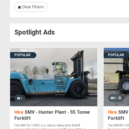
Clear Filters
Spotlight Ads
POPULAR
POPULAR
8
1
Hire
SMV - Hunter Plant - 55 Tonne
Hire
SMV -
Forklift
Forklift
The SMV 55-1200C is a robust, heavy-duty forklift
The SMV45-1200B