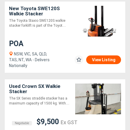
New Toyota SWE120S
Walkie Stacker
The Toyota Staxio SWE120S walkie
stacker forklift is part of the Toyot....
POA
NSW, VIC, SA, QLD,
TAS, NT, WA - Delivers
View Listing
Nationally
Used Crown SX Walkie
Stacker
The SX Series straddle stacker has a
maximum capacity of 1500 kg. With....
$9,500
Ex GST
Negotiable