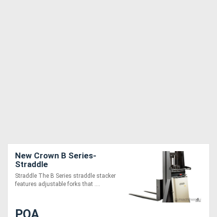
New Crown B Series-
Straddle
Straddle The B Series straddle stacker
features adjustable forks that ....
POA