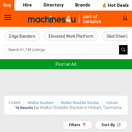
Buy
Hire
Directory
Brands
Hot Deals
Home
Farm
Edge Banders
Elevated Work Platform
Skid Steel Lo
Machinery
Woodworking
Post an Ad
Machinery
Construction
Equipment
Forklift
Walkie Stackers
Walkie Straddle Stacker
Hobart
16
Results
Walkie Straddle Stacker in Hobart, Tasmania
Trucks
for
Excavators
Filters
Sort By