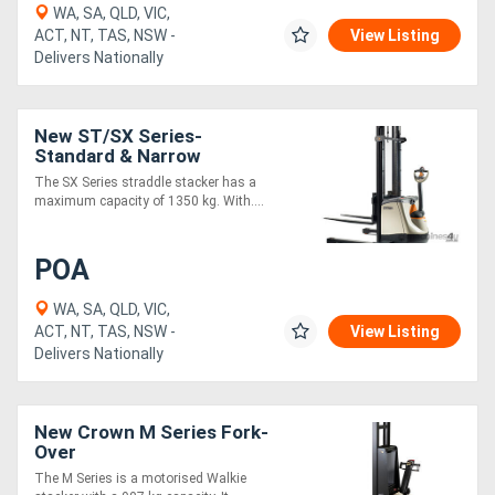
WA, SA, QLD, VIC,
ACT, NT, TAS, NSW -
View Listing
Delivers Nationally
New ST/SX Series-
Standard & Narrow
The SX Series straddle stacker has a
maximum capacity of 1350 kg. With....
POA
WA, SA, QLD, VIC,
ACT, NT, TAS, NSW -
View Listing
Delivers Nationally
New Crown M Series Fork-
Over
The M Series is a motorised Walkie