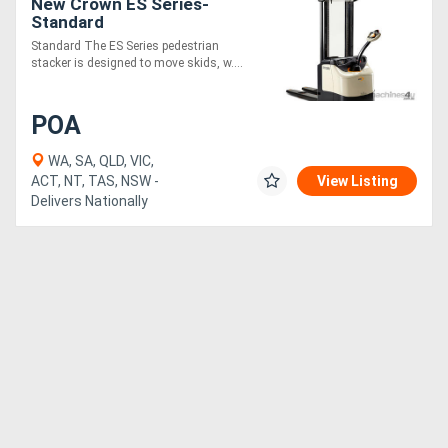
New Crown ES Series-
Standard
Standard The ES Series pedestrian
stacker is designed to move skids, w....
POA
WA, SA, QLD, VIC,
ACT, NT, TAS, NSW -
View Listing
Delivers Nationally