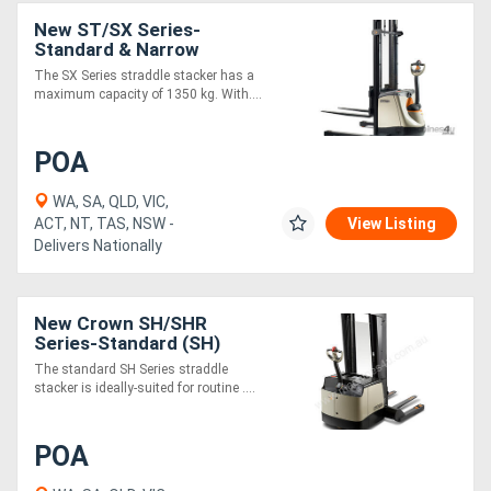
New ST/SX Series-
Standard & Narrow
Directory
The SX Series straddle stacker has a
maximum capacity of 1350 kg. With....
Support
POA
Magazine
WA, SA, QLD, VIC,
ACT, NT, TAS, NSW -
View Listing
Login
Delivers Nationally
/
Register
New Crown SH/SHR
Series-Standard (SH)
The standard SH Series straddle
stacker is ideally-suited for routine ....
POA