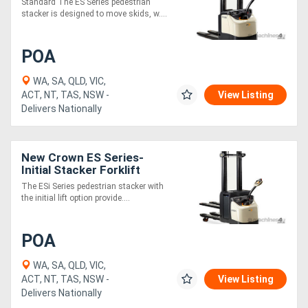
Standard The ES Series pedestrian
stacker is designed to move skids, w....
POA
WA, SA, QLD, VIC,
ACT, NT, TAS, NSW -
View Listing
Delivers Nationally
New Crown ES Series-
Initial Stacker Forklift
The ESi Series pedestrian stacker with
the initial lift option provide....
POA
WA, SA, QLD, VIC,
ACT, NT, TAS, NSW -
View Listing
Delivers Nationally