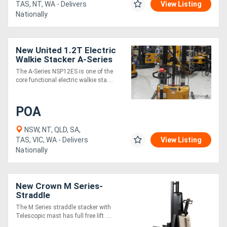
TAS, NT, WA - Delivers
View Listing
Nationally
New United 1.2T Electric
Walkie Stacker A-Series
The A-Series NSP12ES is one of the
core functional electric walkie sta....
POA
NSW, NT, QLD, SA,
TAS, VIC, WA - Delivers
View Listing
Nationally
New Crown M Series-
Straddle
The M Series straddle stacker with
Telescopic mast has full free lift ....