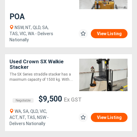
Generators
POA
NSW, NT, QLD, SA,
Metalworking
TAS, VIC, WA - Delivers
View Listing
Nationally
Machinery
Sheet
Used Crown SX Walkie
Stacker
Metal
The SX Series straddle stacker has a
Machinery
maximum capacity of 1500 kg. With....
View
$9,500
Ex GST
Negotiable
More
WA, SA, QLD, VIC,
ACT, NT, TAS, NSW -
View Listing
Sell
Delivers Nationally
Hire