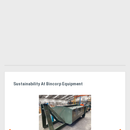
Sustainability At Bincorp Equipment
Ka
Tr
In