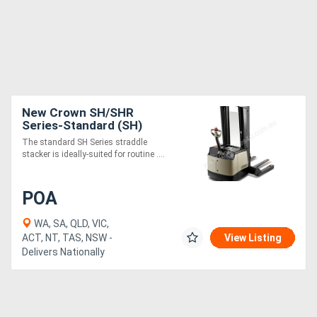
New Crown SH/SHR
Series-Standard (SH)
The standard SH Series straddle
stacker is ideally-suited for routine ....
POA
WA, SA, QLD, VIC,
ACT, NT, TAS, NSW -
View Listing
Delivers Nationally