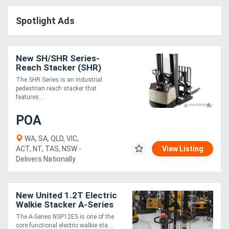
Access
Spotlight Ads
Equipment
(EWP)
New SH/SHR Series-
Reach Stacker (SHR)
Air
The SHR Series is an industrial
pedestrian reach stacker that
Compressors
features....
POA
Forestry
Equipment
WA, SA, QLD, VIC,
ACT, NT, TAS, NSW -
View Listing
Delivers Nationally
Forklifts
Implements
New United 1.2T Electric
Walkie Stacker A-Series
&
The A-Series NSP12ES is one of the
Attachments
core functional electric walkie sta....