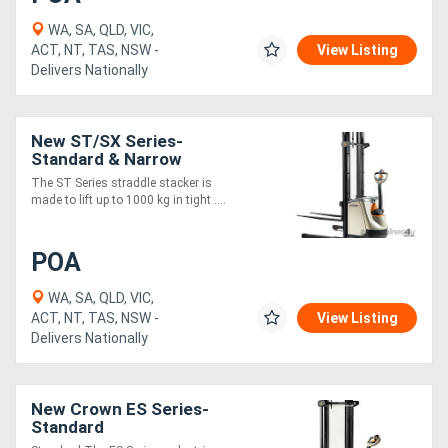
WA, SA, QLD, VIC,
ACT, NT, TAS, NSW -
View Listing
Delivers Nationally
New ST/SX Series-
Standard & Narrow
The ST Series straddle stacker is
made to lift up to 1000 kg in tight ....
POA
WA, SA, QLD, VIC,
ACT, NT, TAS, NSW -
View Listing
Delivers Nationally
New Crown ES Series-
Standard