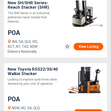
New SH/SHR Series-
Reach Stacker (SHR)
The SHR Series is an industrial
pedestrian reach stacker that
features....
POA
WA, SA, QLD, VIC,
ACT, NT, TAS, NSW -
View Listing
Delivers Nationally
New Toyota RSS22/30/40
Walkie Stacker
Looking to improve cycle times while
decreasing your cost of operation....
POA
NSW, VIC, SA, QLD,