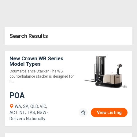
Search Results
New Crown WB Series
Model Types
Counterbalance Stacker The WB
counterbalance stacker is designed for
l....
POA
WA, SA, QLD, VIC,
ACT, NT, TAS, NSW -
View Listing
Delivers Nationally