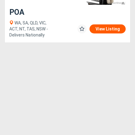
POA
WA, SA, QLD, VIC,
ACT, NT, TAS, NSW -
View Listing
Delivers Nationally