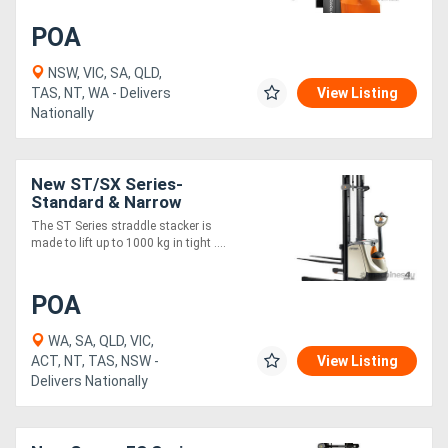
POA
NSW, VIC, SA, QLD,
TAS, NT, WA - Delivers
View Listing
Nationally
New ST/SX Series-
Standard & Narrow
The ST Series straddle stacker is
made to lift up to 1000 kg in tight ....
POA
WA, SA, QLD, VIC,
ACT, NT, TAS, NSW -
View Listing
Delivers Nationally