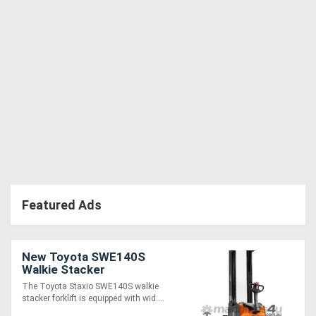
Featured Ads
New Toyota SWE140S
Walkie Stacker
The Toyota Staxio SWE140S walkie
stacker forklift is equipped with wid....