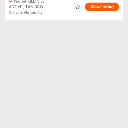
WA, SA, QLD, VIC,
ACT, NT, TAS, NSW -
View Listing
Delivers Nationally