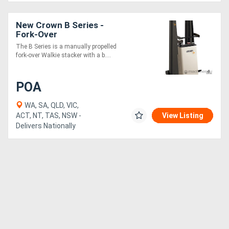
New Crown B Series -
Fork-Over
The B Series is a manually propelled
fork-over Walkie stacker with a b....
POA
WA, SA, QLD, VIC,
ACT, NT, TAS, NSW -
View Listing
Delivers Nationally