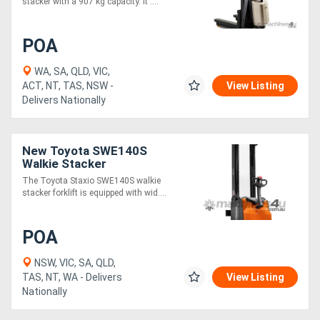
stacker with a 907 kg capacity. It ....
POA
WA, SA, QLD, VIC,
ACT, NT, TAS, NSW -
View Listing
Delivers Nationally
New Toyota SWE140S
Walkie Stacker
The Toyota Staxio SWE140S walkie
stacker forklift is equipped with wid....
POA
NSW, VIC, SA, QLD,
TAS, NT, WA - Delivers
View Listing
Nationally