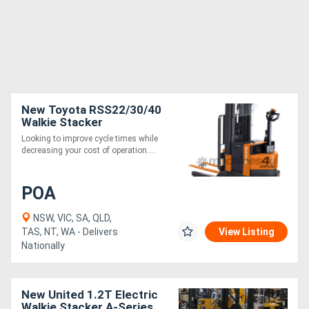
New Toyota RSS22/30/40
Walkie Stacker
Looking to improve cycle times while
decreasing your cost of operation....
POA
NSW, VIC, SA, QLD,
TAS, NT, WA - Delivers
View Listing
Nationally
New United 1.2T Electric
Walkie Stacker A-Series