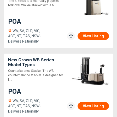
The B Series is a manually propelled
fork-over Walkie stacker with a b....
POA
WA, SA, QLD, VIC,
ACT, NT, TAS, NSW -
View Listing
Delivers Nationally
New Crown WB Series
Model Types
Counterbalance Stacker The WB
counterbalance stacker is designed for
l....
POA
WA, SA, QLD, VIC,
ACT, NT, TAS, NSW -
View Listing
Delivers Nationally