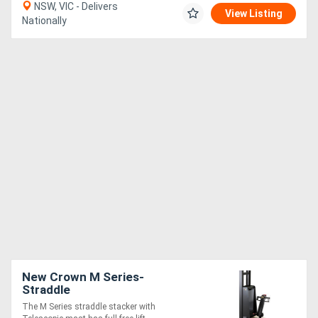
NSW, VIC - Delivers
View Listing
Nationally
New Crown M Series-
Straddle
The M Series straddle stacker with