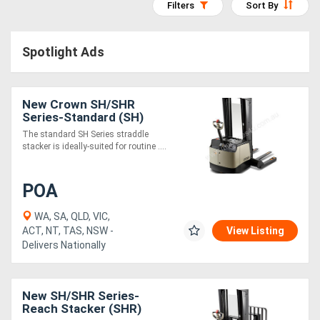
Filters
Sort By
Access
Equipment
Spotlight Ads
(EWP)
New Crown SH/SHR
Air
Series-Standard (SH)
Compressors
The standard SH Series straddle
stacker is ideally-suited for routine ....
Forestry
POA
Equipment
WA, SA, QLD, VIC,
Forklifts
ACT, NT, TAS, NSW -
View Listing
Delivers Nationally
Implements
&
New SH/SHR Series-
Reach Stacker (SHR)
Attachments