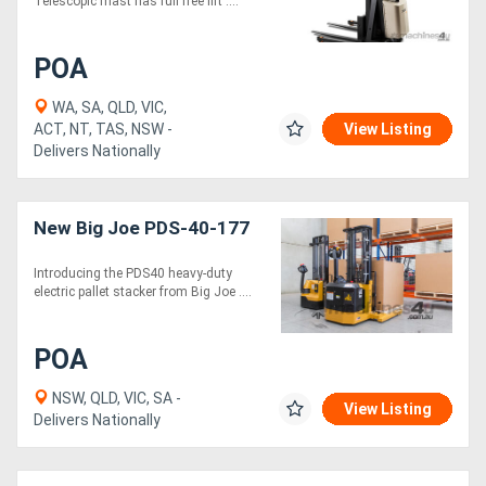
Telescopic mast has full free lift ....
POA
WA, SA, QLD, VIC,
ACT, NT, TAS, NSW -
View Listing
Delivers Nationally
New Big Joe PDS-40-177
Introducing the PDS40 heavy-duty
electric pallet stacker from Big Joe ....
POA
NSW, QLD, VIC, SA -
View Listing
Delivers Nationally