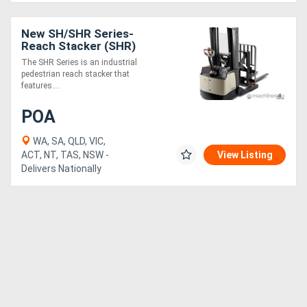
New SH/SHR Series-
Reach Stacker (SHR)
The SHR Series is an industrial
pedestrian reach stacker that
features....
POA
WA, SA, QLD, VIC,
ACT, NT, TAS, NSW -
View Listing
Delivers Nationally