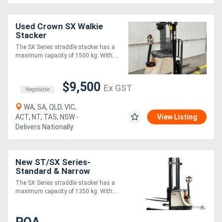
Directory
Used Crown SX Walkie
Stacker
The SX Series straddle stacker has a
Support
maximum capacity of 1500 kg. With....
Magazine
$9,500
Ex GST
Negotiable
Login
WA, SA, QLD, VIC,
ACT, NT, TAS, NSW -
View Listing
/
Delivers Nationally
Register
New ST/SX Series-
Standard & Narrow
The SX Series straddle stacker has a
maximum capacity of 1350 kg. With....