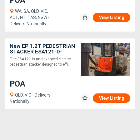
POA
WA, SA, QLD, VIC,
ACT, NT, TAS, NSW -
View Listing
Delivers Nationally
New EP 1.2T PEDESTRIAN
STACKER ESA121-D-
Electric 24v 3000mm
The ESA121 is an advanced electric
height
pedestrian stacker designed to effi....
POA
QLD, VIC - Delivers
View Listing
Nationally