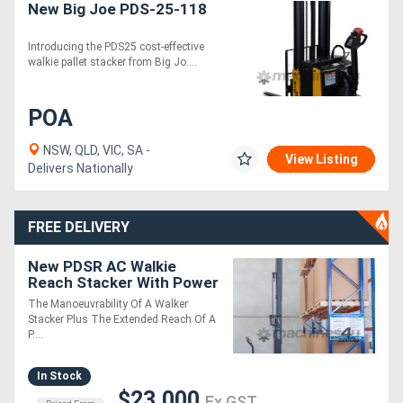
New Big Joe PDS-25-118
Introducing the PDS25 cost-effective
walkie pallet stacker from Big Jo....
POA
NSW, QLD, VIC, SA -
View Listing
Delivers Nationally
FREE DELIVERY
New PDSR AC Walkie
Reach Stacker With Power
Steering
The Manoeuvrability Of A Walker
Stacker Plus The Extended Reach Of A
P....
In Stock
$23,000
Ex GST