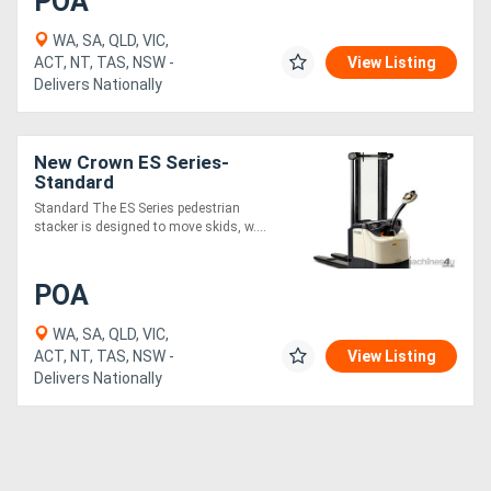
POA
WA, SA, QLD, VIC,
ACT, NT, TAS, NSW -
View Listing
Delivers Nationally
New Crown ES Series-
Standard
Standard The ES Series pedestrian
stacker is designed to move skids, w....
POA
WA, SA, QLD, VIC,
ACT, NT, TAS, NSW -
View Listing
Delivers Nationally