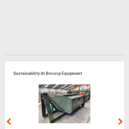
Sustainability At Bincorp Equipment
Ka
Tr
In