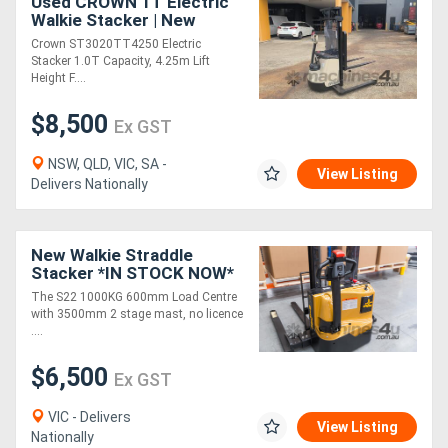
Used CROWN 1T Electric
Walkie Stacker | New
Battery | 4.25M Lift Height
Crown ST3020TT4250 Electric
Stacker 1.0T Capacity, 4.25m Lift
Height F....
$8,500
Ex GST
NSW, QLD, VIC, SA -
View Listing
Delivers Nationally
New Walkie Straddle
Stacker *IN STOCK NOW*
The S22 1000KG 600mm Load Centre
with 3500mm 2 stage mast, no licence
....
$6,500
Ex GST
VIC - Delivers
View Listing
Nationally