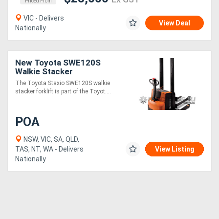
Priced From
VIC - Delivers
View Deal
Nationally
New Toyota SWE120S
Walkie Stacker
The Toyota Staxio SWE120S walkie
stacker forklift is part of the Toyot....
POA
NSW, VIC, SA, QLD,
TAS, NT, WA - Delivers
View Listing
Nationally