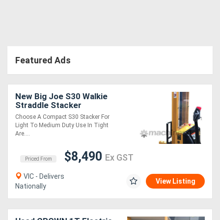
Featured Ads
New Big Joe S30 Walkie
Straddle Stacker
Choose A Compact S30 Stacker For
Light To Medium Duty Use In Tight
Are....
$8,490
Ex GST
Priced From
VIC - Delivers
View Listing
Nationally