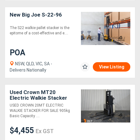
New Big Joe S-22-96
The S22 walkie pallet stacker is the
epitome of a cost-effective and e....
POA
NSW, QLD, VIC, SA -
View Listing
Delivers Nationally
Used Crown MT20
Electric Walkie Stacker
Forklift Late Model Tidy
USED CROWN 20MT ELECTRIC
Machine
WALKIE STACKER FOR SALE 905kg
Basic Capacity ....
$4,455
Ex GST