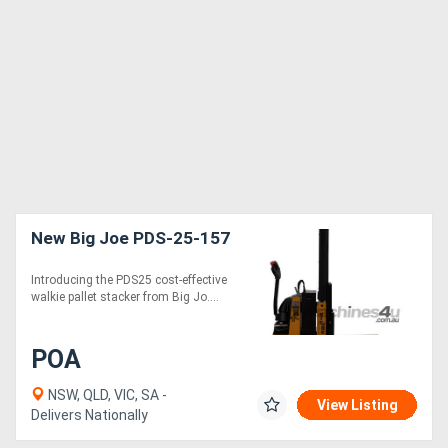
New Big Joe PDS-25-157
Introducing the PDS25 cost-effective
walkie pallet stacker from Big Jo....
POA
NSW, QLD, VIC, SA -
View Listing
Delivers Nationally