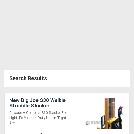
Search Results
New Big Joe S30 Walkie
Straddle Stacker
Choose A Compact S30 Stacker For
Light To Medium Duty Use In Tight
Are....