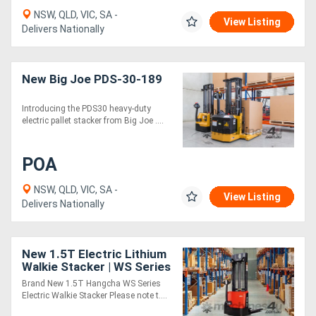
NSW, QLD, VIC, SA -
View Listing
Delivers Nationally
New Big Joe PDS-30-189
Introducing the PDS30 heavy-duty
electric pallet stacker from Big Joe ....
POA
NSW, QLD, VIC, SA -
View Listing
Delivers Nationally
New 1.5T Electric Lithium
Walkie Stacker | WS Series
| Forklift Sale
Brand New 1.5T Hangcha WS Series
Electric Walkie Stacker Please note t....