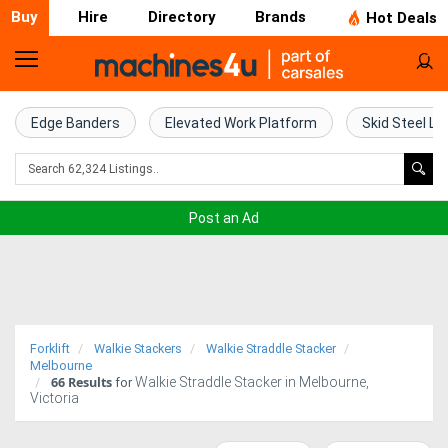
Buy
Hire
Directory
Brands
Hot Deals
Home
Farm
Edge Banders
Elevated Work Platform
Skid Steel Lo
Machinery
Woodworking
Post an Ad
Machinery
Construction
Equipment
Forklift
Walkie Stackers
Walkie Straddle Stacker
Trucks
Melbourne
66
Results
Walkie Straddle Stacker in Melbourne,
for
Victoria
Excavators