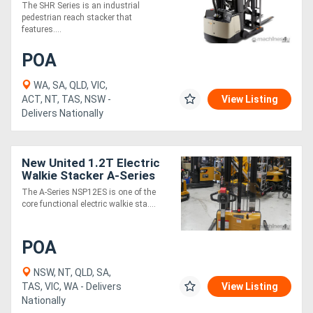
The SHR Series is an industrial
pedestrian reach stacker that
features....
Generators
POA
Metalworking
WA, SA, QLD, VIC,
Machinery
ACT, NT, TAS, NSW -
View Listing
Delivers Nationally
Sheet
Metal
New United 1.2T Electric
Walkie Stacker A-Series
Machinery
The A-Series NSP12ES is one of the
core functional electric walkie sta....
View
More
POA
NSW, NT, QLD, SA,
Sell
TAS, VIC, WA - Delivers
View Listing
Nationally
Hire