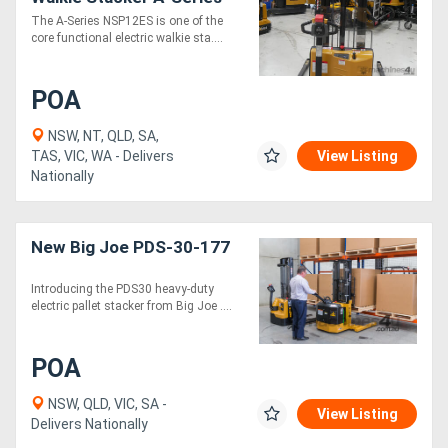
The A-Series NSP12ES is one of the
core functional electric walkie sta....
POA
NSW, NT, QLD, SA,
TAS, VIC, WA - Delivers
View Listing
Nationally
New Big Joe PDS-30-177
Introducing the PDS30 heavy-duty
electric pallet stacker from Big Joe ....
POA
NSW, QLD, VIC, SA -
View Listing
Delivers Nationally