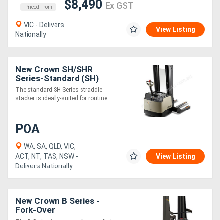
$8,490
Ex GST
Priced From
VIC - Delivers
View Listing
Nationally
New Crown SH/SHR
Series-Standard (SH)
The standard SH Series straddle
stacker is ideally-suited for routine ....
POA
WA, SA, QLD, VIC,
ACT, NT, TAS, NSW -
View Listing
Delivers Nationally
New Crown B Series -
Fork-Over