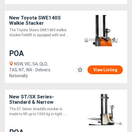
New Toyota SWE140S
Walkie Stacker
The Toyota Staxio SWE140S walkie
stacker forklift is equipped with wid....
POA
NSW, VIC, SA, QLD,
TAS, NT, WA - Delivers
View Listing
Nationally
New ST/SX Series-
Standard & Narrow
The ST Series straddle stacker is
made to lift up to 1000 kg in tight ....