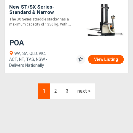
New ST/SX Series-
Standard & Narrow
The SX Series straddle stacker has a
maximum capacity of 1350 kg. With....
POA
WA, SA, QLD, VIC,
ACT, NT, TAS, NSW -
View Listing
Delivers Nationally
1
2
3
next >