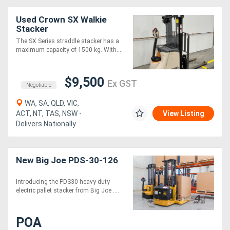
Used Crown SX Walkie
Stacker
The SX Series straddle stacker has a
maximum capacity of 1500 kg. With....
$9,500
Ex GST
Negotiable
WA, SA, QLD, VIC,
ACT, NT, TAS, NSW -
View Listing
Delivers Nationally
New Big Joe PDS-30-126
Introducing the PDS30 heavy-duty
electric pallet stacker from Big Joe ....
POA