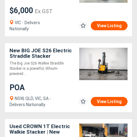
$6,000
Ex GST
VIC - Delivers
View Listing
Nationally
New BIG JOE S26 Electric
Straddle Stacker
The Big Joe S26 Walkie Straddle
Stacker is a powerful, lithium-
powered....
POA
NSW, QLD, VIC, SA -
View Listing
Delivers Nationally
Used CROWN 1T Electric
Walkie Stacker | New