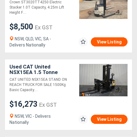
Battery | 4.25M Lift Height
Crown ST3020TT4250 Electric
Stacker 1.0T Capacity, 4.25m Lift
Height F....
$8,500
Ex GST
NSW, QLD, VIC, SA -
View Listing
Delivers Nationally
Used CAT United
NSX15EA 1.5 Tonne
Electric Reach Truck For
CAT UNITED NSX15EA STAND ON
Sale 4500mm Mast - ONLY
REACH TRUCK FOR SALE 1500Kg
26 HOURS!
Basic Capacity....
$16,273
Ex GST
NSW, VIC - Delivers
View Listing
Nationally