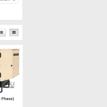
e Phase)