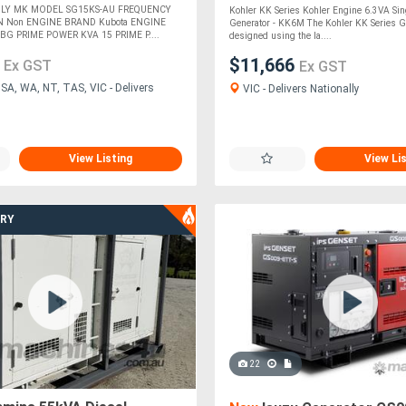
ILY MK MODEL SG15KS-AU FREQUENCY
Kohler KK Series Kohler Engine 6.3VA Sin
N Non ENGINE BRAND Kubota ENGINE
Generator - KK6M The Kohler KK Series G
G PRIME POWER KVA 15 PRIME P....
designed using the la....
2
$11,666
Ex GST
Ex GST
SA, WA, NT, TAS, VIC - Delivers
VIC - Delivers Nationally
View Listing
View Li
ERY
22