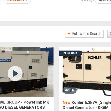
Follow this Search
IN STOCK
2
VE GROUP - Powerlink MK
New
Kohler 6.3kVA (Singl
AU DIESEL GENERATORS
Diesel Generator - KK6M