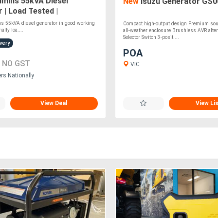
mins 55kVA Diesel
New
Isuzu Generator GS0
 | Load Tested |
of Canopy
s 55kVA diesel generator in good working
Compact high-output design Premium soun
ally loa....
all-weather enclosure Brushless AVR alte
Selector Switch 3-posit....
very
POA
0
NO GST
VIC
ers Nationally
View Deal
View Li