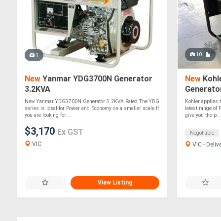
10
1
New
Yanmar YDG3700N Generator
New
Kohle
3.2KVA
Generato
New Yanmar YDG3700N Generator 3.2KVA Rated The YDG
Kohler applies t
series is ideal for Power and Economy on a smaller scale If
latest range of
you are looking for....
give you the p...
$3,170
Ex GST
Negotiable
VIC
VIC - Deliv
View Listing