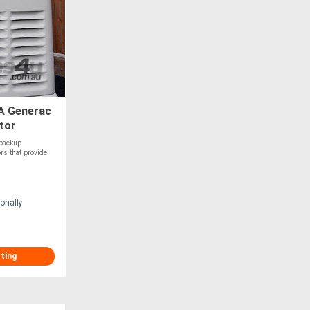
A Generac
tor
 backup
rs that provide
onally
sting