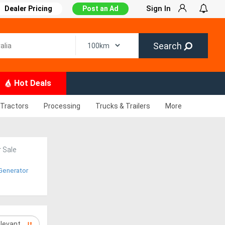
Sign In
Dealer Pricing
Post an Ad
Search
Hot Deals
Tractors
Processing
Trucks & Trailers
More
r Sale
Generator