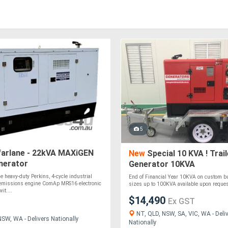
5
arlane - 22kVA MAXiGEN
New
Special 10 KVA ! Trail
nerator
Generator 10KVA
e heavy-duty Perkins, 4-cycle industrial
End of Financial Year 10KVA on custom buil
-emissions engine ComAp MRS16 electronic
sizes up to 100KVA available upon request
it....
$14,490
Ex GST
NT, QLD, NSW, SA, VIC, WA - Deli
NSW, WA - Delivers Nationally
Nationally