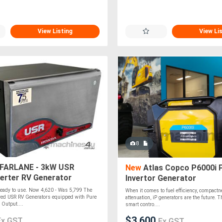
View Listing
View Li
8
ARLANE - 3kW USR
New
Atlas Copco P6000i 
verter RV Generator
Invertor Generator
Ready to use. Now 4,620 - Was 5,799 The
When it comes to fuel efficiency, compact
ed USR RV Generators equipped with Pure
attenuation, iP generators are the future. 
Output....
smart contro....
$3,600
Ex GST
Ex GST