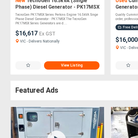
New
TecnoGen 16.5kVA (Single
Used
Cum
Phase) Diesel Generator - PK17MSX
Generator
Soundpro
TecnoGen PK17MSX Series Perkins Engine 16.5kVA Singe
Quality Cummin
Phase Diesel Generator - PK17MSX The TecnoGen
order, profession
PK17MSX Series Generators are d....
Free Deli
$16,617
Ex GST
$16,00
VIC - Delivers Nationally
VIC - Deliv
View Listing
Featured Ads