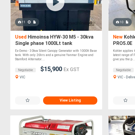
11
10
Used
Himoinsa HYW-30 M5 - 30kva
New
Kohle
Single phase 1000Lt tank
PRO5.0E
Ex-Demo - 30kva Silent Canopy Generator with 1000lt Base
Kohler applies t
tank. With only 26hrs and a genuine Yanmar Engine and
latest range of
Stamford Alternator....
give you the p...
$15,900
Ex GST
Negotiable
Negotiable
VIC
VIC - Deliv
View Listing