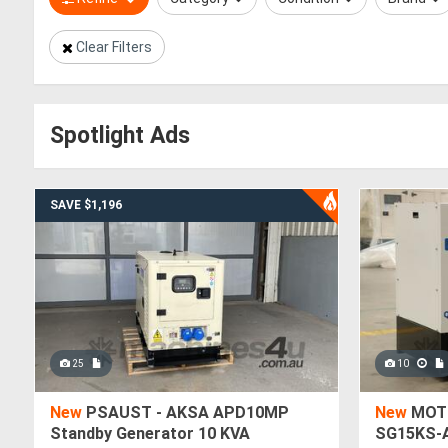
Clear Filters
Spotlight Ads
SAVE $1,196
25
10
New
PSAUST - AKSA APD10MP
New
MOTI
Standby Generator 10 KVA
SG15KS-