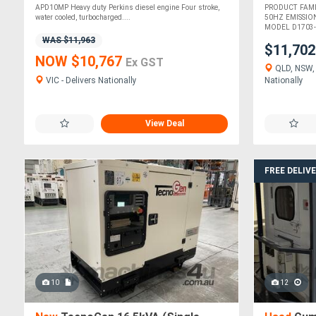
APD10MP Heavy duty Perkins diesel engine Four stroke,
PRODUCT FAM
water cooled, turbocharged....
50HZ EMISSIO
MODEL D1703-B
WAS $11,963
$11,70
NOW $10,767
Ex GST
QLD, NSW, 
VIC - Delivers Nationally
Nationally
View Deal
FREE DELIV
10
12