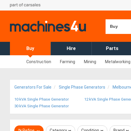
Buy
Buy
Hire
Parts
Construction
Farming
Mining
Metalworking
Generators For Sale
Single Phase Generators
Melbourn
10 kVA Single Phase Generator
12 kVA Single Phase Gene
30 kVA Single Phase Generator
Refine
Category
Condition
Brand