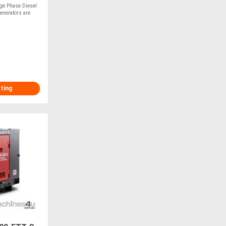
ge Phase Diesel
enerators are
sting