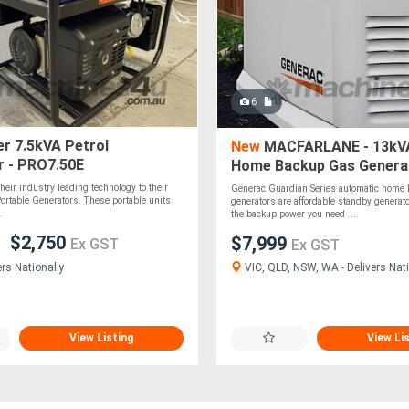
6
r 7.5kVA Petrol
New
MACFARLANE - 13kV
r - PRO7.50E
Home Backup Gas Genera
heir industry leading technology to their
Generac Guardian Series automatic home
 Portable Generators. These portable units
generators are affordable standby generato
.
the backup power you need ....
$2,750
$7,999
Ex GST
Ex GST
VIC, QLD, NSW, WA - Delivers Nati
ers Nationally
View Listing
View Li