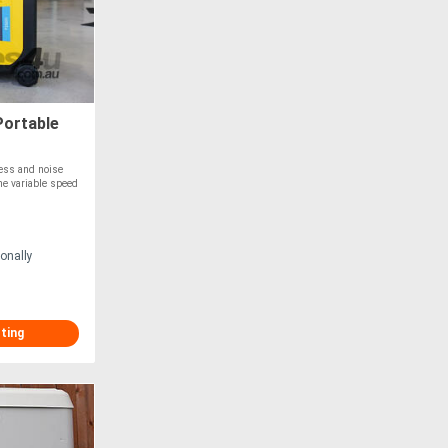
Portable
ness and noise
The variable speed
onally
sting