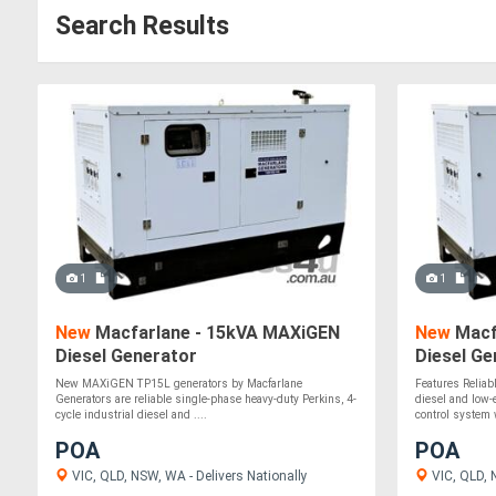
Search Results
1
1
New
Macfarlane - 15kVA MAXiGEN
New
Macf
Diesel Generator
Diesel Ge
New MAXiGEN TP15L generators by Macfarlane
Features Reliabl
Generators are reliable single-phase heavy-duty Perkins, 4-
diesel and low
cycle industrial diesel and ....
control system w
POA
POA
VIC, QLD, NSW, WA - Delivers Nationally
VIC, QLD, 