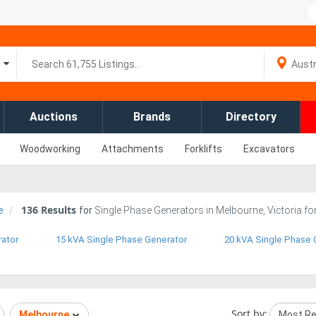
Auctions
Brands
Directory
Woodworking
Attachments
Forklifts
Excavators
136
Results
e
for
Single Phase Generators in Melbourne, Victoria fo
rator
15 kVA Single Phase Generator
20 kVA Single Phase 
Sort by:
Melbourne