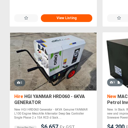
View Listing
9
5
Hire
HGI YANMAR HRD060 - 6KVA
New
MACF
GENERATOR
Petrol In
New HGI HRD060 Generator - 6KVA Genuine YANMAR
New. In Stock. 
L100 Engine MeccAlte Alternator Deep Sea Controller
new and improv
Single Phase 2 x 15A RCD d Sock....
Sinewave Power 
$6,657
$4,200
Ex GST
Price Per Day