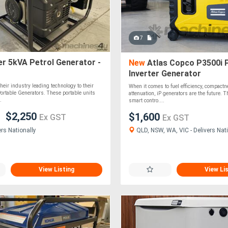
7
r 5kVA Petrol Generator -
New
Atlas Copco P3500i 
Inverter Generator
heir industry leading technology to their
When it comes to fuel efficiency, compact
 Portable Generators. These portable units
attenuation, iP generators are the future. 
.
smart contro....
$2,250
$1,600
Ex GST
Ex GST
QLD, NSW, WA, VIC - Delivers Nati
ers Nationally
View Listing
View Li