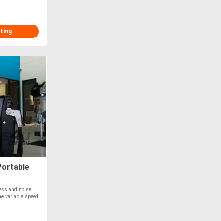
sting
Portable
ness and noise
The variable speed