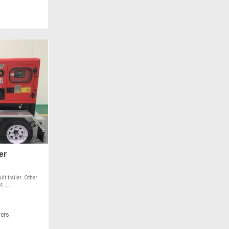
er
t trailer. Other
 ....
vers