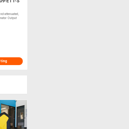
09-ETT-S
d-attenuated,
rnator Output
sting