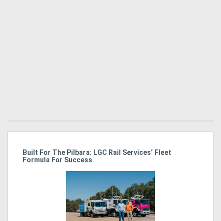
Generators
Metalworking
Machinery
Sheet
Metal
Machinery
View
r
Built For The Pilbara: LGC Rail Services’ Fleet
Ka
Formula For Success
Tr
In
More
Sell
Hire