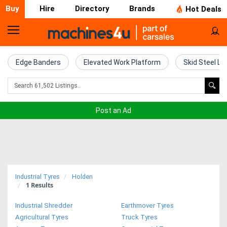
Buy
Hire
Directory
Brands
Hot Deals
Home
Farm
Edge Banders
Elevated Work Platform
Skid Steel Lo
Machinery
Woodworking
Post an Ad
Machinery
Construction
Equipment
Industrial Tyres
Holden
1
Results
Trucks
Industrial Shredder
Earthmover Tyres
Excavators
Agricultural Tyres
Truck Tyres