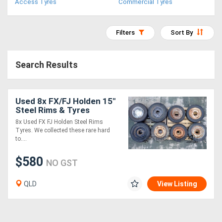
Access Tyres
Commercial Tyres
Access
Equipment
Filters
Sort By
(EWP)
Search Results
Air
Compressors
Used 8x FX/FJ Holden 15"
Steel Rims & Tyres
Forestry
8x Used FX FJ Holden Steel Rims
Tyres. We collected these rare hard
Equipment
to....
Forklifts
$580
NO GST
QLD
View Listing
Implements
&
Attachments