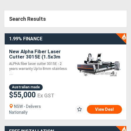
Search Results
1.99% FINANCE
New Alpha Fiber Laser
Cutter 3015E (1.5x3m
cutting table) 2 years
ALPHA fiber laser cutter 3015E - 2
warranty --- 1.5~3KW
years warranty Up to 8mm stainless
laser
....
Australian made
$55,000
Ex GST
NSW - Delivers
View Deal
Nationally