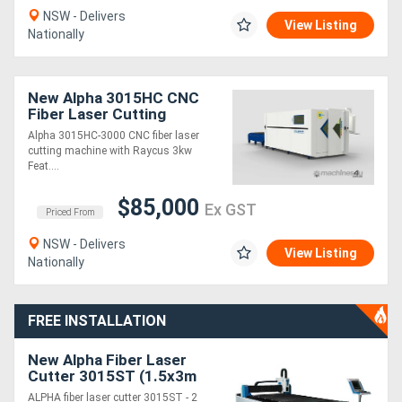
NSW - Delivers
View Listing
Nationally
New Alpha 3015HC CNC
Fiber Laser Cutting
Machine - fully enclosed
Alpha 3015HC-3000 CNC fiber laser
with shuttle table
cutting machine with Raycus 3kw
Feat....
$85,000
Ex GST
Priced From
NSW - Delivers
View Listing
Nationally
FREE INSTALLATION
New Alpha Fiber Laser
Cutter 3015ST (1.5x3m
cutting table) 2 years
ALPHA fiber laser cutter 3015ST - 2