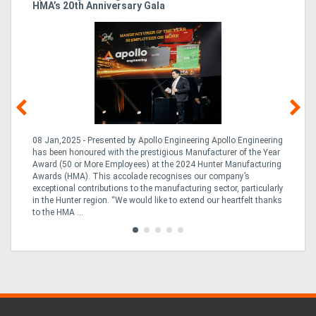
HMA’s 20th Anniversary Gala
So
08 Jan,2025 - Presented by Apollo Engineering Apollo Engineering
15
r
has been honoured with the prestigious Manufacturer of the Year
& 
Award (50 or More Employees) at the 2024 Hunter Manufacturing
ne
Awards (HMA). This accolade recognises our company’s
de
ing
exceptional contributions to the manufacturing sector, particularly
Au
in the Hunter region. “We would like to extend our heartfelt thanks
in 
to the HMA ...