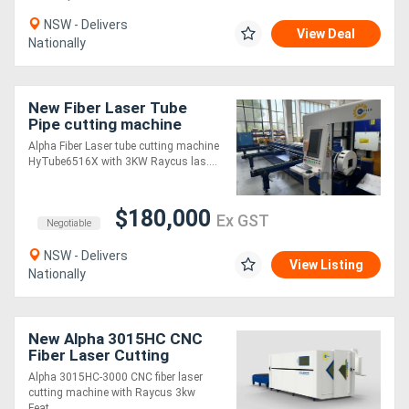
NSW - Delivers
View Deal
Generators
Nationally
Metalworking
New Fiber Laser Tube
Machinery
Pipe cutting machine
HyTube6516X with Auto
Alpha Fiber Laser tube cutting machine
loading
HyTube6516X with 3KW Raycus las....
Sheet
Metal
$180,000
Ex GST
Negotiable
Machinery
NSW - Delivers
View Listing
Nationally
View
More
New Alpha 3015HC CNC
Fiber Laser Cutting
Sell
Machine - fully enclosed
Alpha 3015HC-3000 CNC fiber laser
with shuttle table
cutting machine with Raycus 3kw
Hire
Feat....