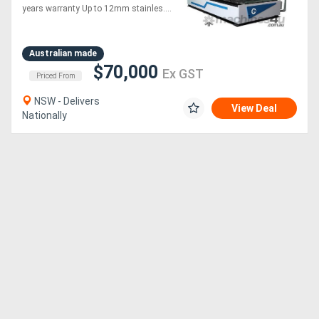
warranty up to 6KW laser
years warranty Up to 12mm stainles....
Australian made
$70,000
Ex GST
Priced From
NSW - Delivers
View Deal
Nationally