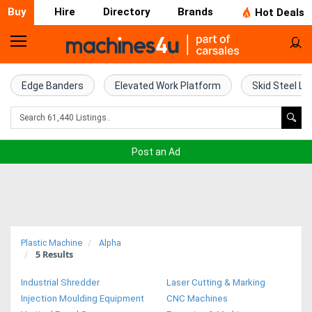
Buy
Hire
Directory
Brands
Hot Deals
Home
Farm
Edge Banders
Elevated Work Platform
Skid Steel Lo
Machinery
Woodworking
Post an Ad
Machinery
Construction
Equipment
Plastic Machine
Alpha
5
Results
Trucks
Industrial Shredder
Laser Cutting & Marking
Excavators
Injection Moulding Equipment
CNC Machines