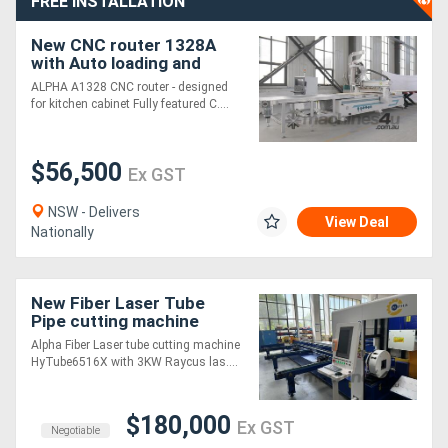
FREE INSTALLATION
New CNC router 1328A
with Auto loading and
unloading table
ALPHA A1328 CNC router - designed
for kitchen cabinet Fully featured C....
$56,500
Ex GST
NSW - Delivers
View Deal
Nationally
New Fiber Laser Tube
Pipe cutting machine
HyTube6516X with Auto
Alpha Fiber Laser tube cutting machine
loading
HyTube6516X with 3KW Raycus las....
$180,000
Ex GST
Negotiable