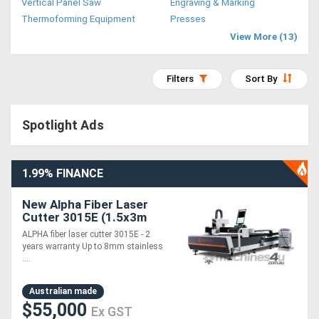
Vertical Panel Saw
Engraving & Marking
Access
Thermoforming Equipment
Presses
View More (13)
Equipment
(EWP)
Filters
Sort By
Air
Spotlight Ads
Compressors
Forestry
1.99% FINANCE
Equipment
New Alpha Fiber Laser
Cutter 3015E (1.5x3m
Forklifts
cutting table) 2 years
ALPHA fiber laser cutter 3015E - 2
warranty --- 1.5~3KW
years warranty Up to 8mm stainless
laser
....
Implements
&
Australian made
$55,000
Ex GST
Attachments