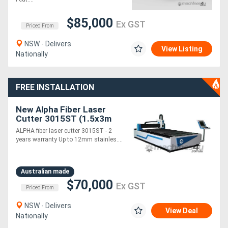
$85,000
Ex GST
Directory
Priced From
NSW - Delivers
View Listing
Support
Nationally
Magazine
FREE INSTALLATION
Login
New Alpha Fiber Laser
Cutter 3015ST (1.5x3m
/
cutting table) 2 years
ALPHA fiber laser cutter 3015ST - 2
warranty up to 6KW laser
years warranty Up to 12mm stainles....
Register
Australian made
$70,000
Ex GST
Priced From
NSW - Delivers
View Deal
Nationally