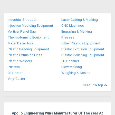
Industrial Shredder
Laser Cutting & Marking
Injection Moulding Equipment
CNC Machines
Vertical Panel Saw
Engraving & Marking
Thermoforming Equipment
Presses
Metal Detectors
Other Plastics Equipment
Plastic Bending Equipment
Plastic Extrusion Equipment
Plastic Extrusion Lines
Plastic Polishing Equipment
Plastic Welders
3D Scanner
Printers
Blow Molding
3d Printer
Weighing & Scales
Vinyl Cutter
Scroll to top
Apollo Engineering Wins Manufacturer Of The Year At
Ha