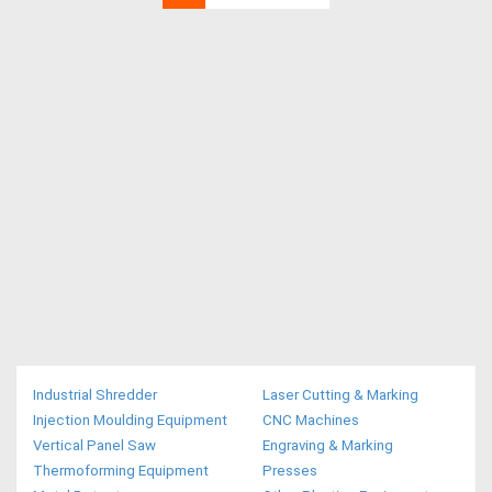
Industrial Shredder
Laser Cutting & Marking
Injection Moulding Equipment
CNC Machines
Vertical Panel Saw
Engraving & Marking
Thermoforming Equipment
Presses