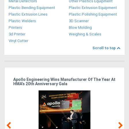
Metal Detectors
Other Plastics Equipment
Plastic Bending Equipment
Plastic Extrusion Equipment
Plastic Extrusion Lines
Plastic Polishing Equipment
Plastic Welders
3D Scanner
Printers
Blow Molding
3d Printer
Weighing & Scales
Vinyl Cutter
Scroll to top
Apollo Engineering Wins Manufacturer Of The Year At
Ha
HMA’s 20th Anniversary Gala
So