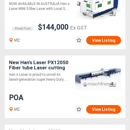
Table Fiber Laser Cutting
NOW AVAILABLE IN AUSTRALIA Han s
Machine
Laser MINI S fiber Laser with Local S....
$144,000
Ex GST
Priced From
VIC
View Listing
New Han's Laser PX12050
Fiber tube Laser cutting
machine - 12m Infeed,
Han s Laser is proud to unveil its
360mm and 500mm Chuck
latest-generation super heavy Duty....
Size
POA
VIC
View Listing