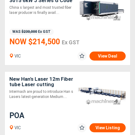
3015 6kW J Series G Code
Fiber Laser Cutting
China s largest and most trusted fiber
Machine
laser producer is finally avail....
WAS
$230,000
Ex GST
NOW $214,500
Ex GST
VIC
View Deal
New Han's Laser 12m Fiber
tube Laser cutting
machine - 0 Tailing - 3kW,
Intermach are proud to introduce Han s
6kW, 12kW Max/IPG
Lasers latest-generation Medium....
Source
POA
VIC
View Listing