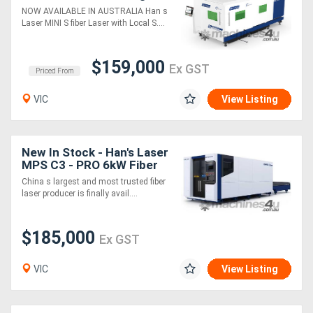
Table Fiber Laser Cutting
NOW AVAILABLE IN AUSTRALIA Han s
Machine
Laser MINI S fiber Laser with Local S....
$159,000
Ex GST
Priced From
VIC
View Listing
New In Stock - Han's Laser
MPS C3 - PRO 6kW Fiber
laser
China s largest and most trusted fiber
laser producer is finally avail....
$185,000
Ex GST
VIC
View Listing