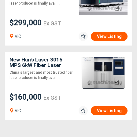
Machine
laser producer is finally avail....
$299,000
Ex GST
VIC
View Listing
New Han's Laser 3015
MPS 6kW Fiber Laser
Cutting Machine
China s largest and most trusted fiber
laser producer is finally avail....
$160,000
Ex GST
VIC
View Listing