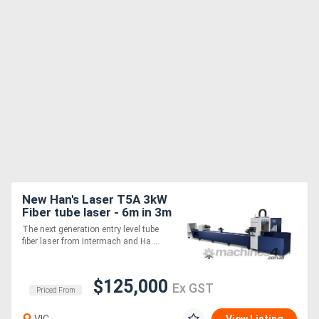
New Han's Laser T5A 3kW
Fiber tube laser - 6m in 3m
out
The next generation entry level tube
fiber laser from Intermach and Ha....
$125,000
Ex GST
Priced From