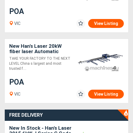
POA
VIC
View Listing
New Han's Laser 20kW
fiber laser Automatic
Beam Line
TAKE YOUR FACTORY TO THE NEXT
LEVEL China s largest and most
trusted f....
POA
VIC
View Listing
FREE DELIVERY
New In Stock - Han's Laser