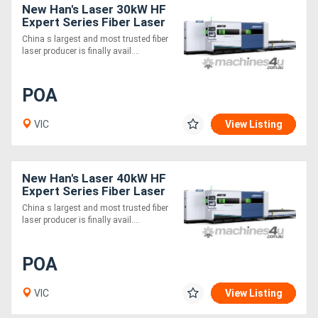
New Han's Laser 30kW HF
Expert Series Fiber Laser
Cutting Machine
China s largest and most trusted fiber
laser producer is finally avail....
POA
VIC
View Listing
New Han's Laser 40kW HF
Expert Series Fiber Laser
Cutting Machine
China s largest and most trusted fiber
laser producer is finally avail....
POA
VIC
View Listing