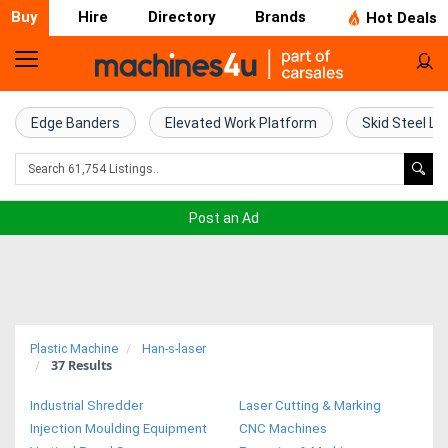
Buy
Hire
Directory
Brands
Hot Deals
Home
Farm
Edge Banders
Elevated Work Platform
Skid Steel Lo
Machinery
Woodworking
Post an Ad
Machinery
Construction
Equipment
Plastic Machine
Han-s-laser
37
Results
Trucks
Industrial Shredder
Laser Cutting & Marking
Excavators
Injection Moulding Equipment
CNC Machines