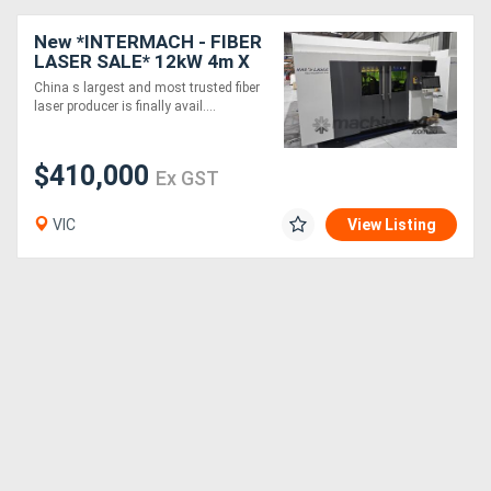
New *INTERMACH - FIBER
LASER SALE* 12kW 4m X
2m Han's Laser G Series -
China s largest and most trusted fiber
UPGRADED BOSCH SERVO
laser producer is finally avail....
DRIVES
$410,000
Ex GST
VIC
View Listing