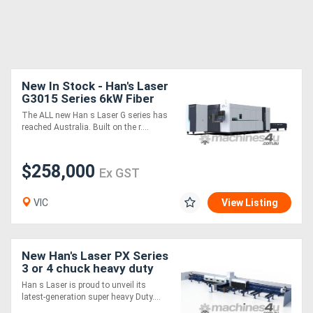
New In Stock - Han's Laser
G3015 Series 6kW Fiber
Laser Cutting Machine
The ALL new Han s Laser G series has
reached Australia. Built on the r....
$258,000
Ex GST
VIC
View Listing
New Han's Laser PX Series
3 or 4 chuck heavy duty
Tube Fiber laser - up to
Han s Laser is proud to unveil its
12m lengths and 660mm
latest-generation super heavy Duty....
Chuck