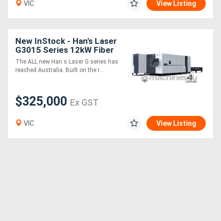
VIC
View Listing
Directory
New InStock - Han's Laser
G3015 Series 12kW Fiber
Support
Laser Cutting Machine
The ALL new Han s Laser G series has
reached Australia. Built on the r....
Magazine
$325,000
Ex GST
Login
/
VIC
View Listing
Register