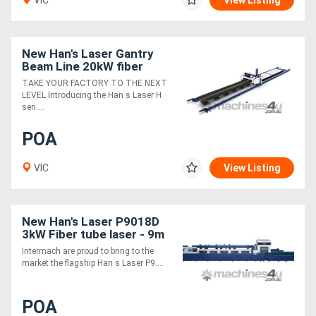
VIC
View Listing
New Han's Laser Gantry
Beam Line 20kW fiber
laser
TAKE YOUR FACTORY TO THE NEXT
LEVEL Introducing the Han s Laser H
seri....
POA
VIC
View Listing
New Han's Laser P9018D
3kW Fiber tube laser - 9m
in 4m out
Intermach are proud to bring to the
market the flagship Han s Laser P9....
POA