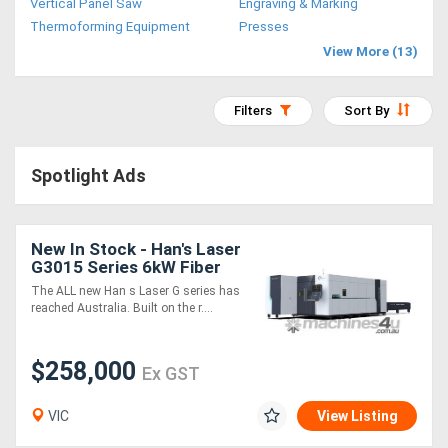
Vertical Panel Saw
Engraving & Marking
Access
Thermoforming Equipment
Presses
View More (13)
Equipment
(EWP)
Filters
Sort By
Air
Spotlight Ads
Compressors
Forestry
New In Stock - Han's Laser
G3015 Series 6kW Fiber
Equipment
Laser Cutting Machine
The ALL new Han s Laser G series has
reached Australia. Built on the r....
Forklifts
$258,000
Ex GST
Implements
&
VIC
View Listing
Attachments