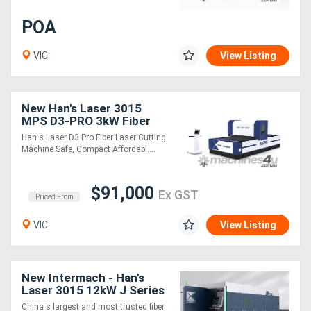
POA
VIC
View Listing
New Han's Laser 3015
MPS D3-PRO 3kW Fiber
Laser Cutting Machine
Han s Laser D3 Pro Fiber Laser Cutting
Machine Safe, Compact Affordabl....
$91,000
Ex GST
Priced From
VIC
View Listing
New Intermach - Han's
Laser 3015 12kW J Series
Fiber Laser Cutting
China s largest and most trusted fiber