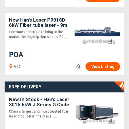
New Han's Laser P9018D
6kW Fiber tube laser - 9m
in 4m out
Intermach are proud to bring to the
market the flagship Han s Laser P9....
POA
VIC
View Listing
FREE DELIVERY
New In Stock - Han's Laser
3015 6kW J Series G Code
Fiber Laser Cutting
China s largest and most trusted fiber
Machine
laser producer is finally avail....