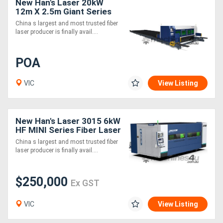
New Han's Laser 20kW
12m X 2.5m Giant Series
Fiber Laser Cutting
China s largest and most trusted fiber
Machine
laser producer is finally avail....
POA
VIC
View Listing
New Han's Laser 3015 6kW
HF MINI Series Fiber Laser
Cutting Machine Space
China s largest and most trusted fiber
Efficient
laser producer is finally avail....
$250,000
Ex GST
VIC
View Listing