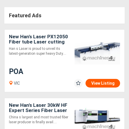
Featured Ads
New Han's Laser PX12050
Fiber tube Laser cutting
machine - 12m Infeed,
Han s Laser is proud to unveil its
360mm and 500mm Chuck
latest-generation super heavy Duty....
Size
POA
VIC
View Listing
New Han's Laser 30kW HF
Expert Series Fiber Laser
Cutting Machine
China s largest and most trusted fiber
laser producer is finally avail....