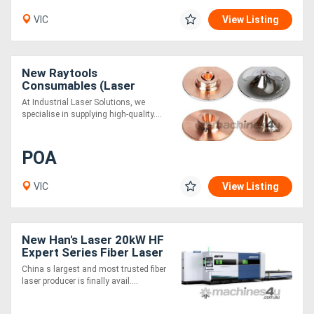
VIC
View Listing
New Raytools
Consumables (Laser
Cutting)
At Industrial Laser Solutions, we
specialise in supplying high-quality....
POA
VIC
View Listing
New Han's Laser 20kW HF
Expert Series Fiber Laser
Cutting Machine
China s largest and most trusted fiber
laser producer is finally avail....