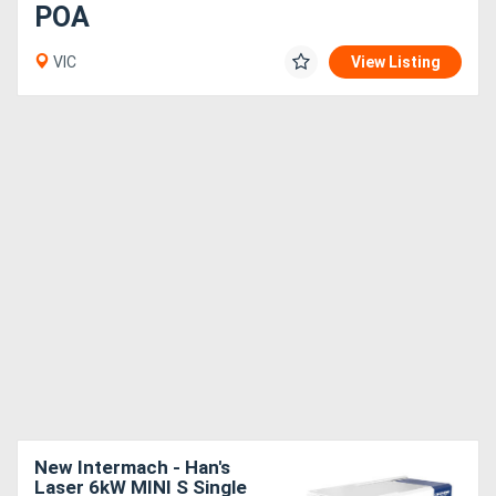
POA
VIC
View Listing
New Intermach - Han's
Laser 6kW MINI S Single