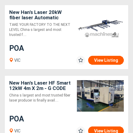
New Han's Laser 20kW
fiber laser Automatic
Beam Line
TAKE YOUR FACTORY TO THE NEXT
LEVEL China s largest and most
trusted f....
POA
VIC
View Listing
New Han's Laser HF Smart
12kW 4m X 2m - G CODE
Controller
China s largest and most trusted fiber
laser producer is finally avail....
POA
VIC
View Listing