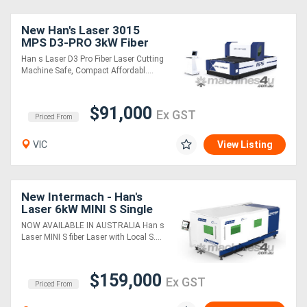
New Han's Laser 3015
Generators
MPS D3-PRO 3kW Fiber
Laser Cutting Machine
Han s Laser D3 Pro Fiber Laser Cutting
Metalworking
Machine Safe, Compact Affordabl....
Machinery
$91,000
Ex GST
Priced From
Sheet
VIC
View Listing
Metal
Machinery
New Intermach - Han's
Laser 6kW MINI S Single
View
Table Fiber Laser Cutting
NOW AVAILABLE IN AUSTRALIA Han s
More
Machine
Laser MINI S fiber Laser with Local S....
Sell
$159,000
Ex GST
Priced From
Hire