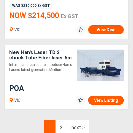
WAS
$230,000
Ex GST
NOW $214,500
Ex GST
VIC
View Deal
New Han's Laser TD 2
chuck Tube Fiber laser 6m
9m or 12m
Intermach are proud to introduce Han s
Lasers latest-generation Medium....
POA
VIC
View Listing
1
2
next >