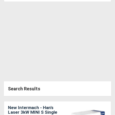
Search Results
New Intermach - Han's
Laser 3kW MINI S Single