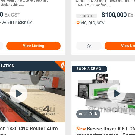
LLER
kes loading the tube very easy and
Shell - DP 1320 kPa, TP 1650 kPa Tube - 
stock machine....
1500 kPa 3 x Danfoss ....
00
$100,000
Ex GST
Ex
Negotiable
 Delivers Nationally
VIC, QLD, NSW
View Listing
View Li
LLATION
BOOK A DEMO
15
ech 1836 CNC Router Auto
New
Biesse Rover K FT C
ine