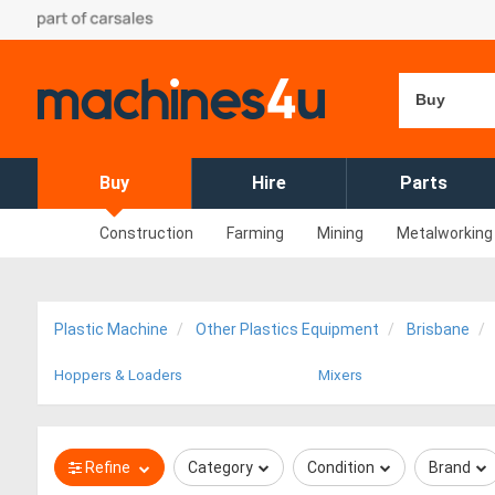
Buy
Buy
Hire
Parts
Construction
Farming
Mining
Metalworking
Plastic Machine
Other Plastics Equipment
Brisbane
Hoppers & Loaders
Mixers
Refine
Category
Condition
Brand