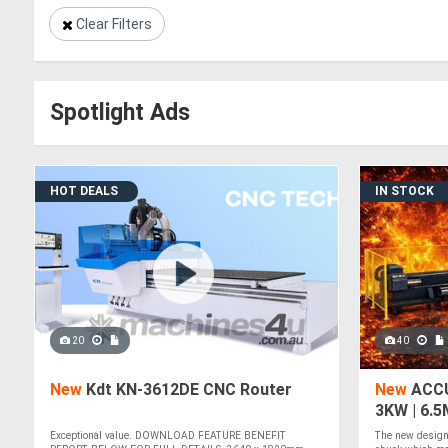
Clear Filters
Spotlight Ads
HOT DEALS
IN STOCK
20
40
New
Kdt KN-3612DE CNC Router
New
ACCU
3KW | 6.
TUBE LAS
Exceptional value. DOWNLOAD FEATURE BENEFIT
The new design 