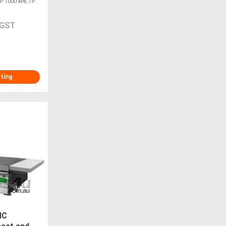
DP 1000 kPa, TP
 GST
sting
NC