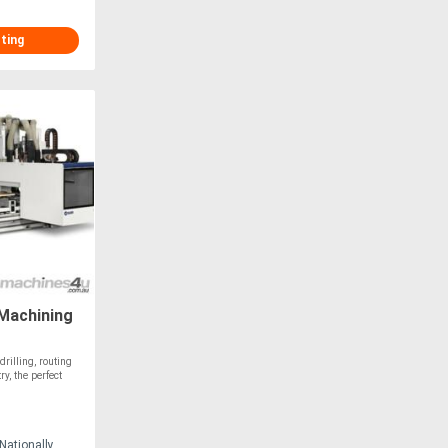
sting
Machining
rilling, routing
y, the perfect
Nationally