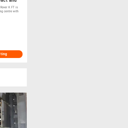
pact and
Rover K FT is
ng centre with
sting