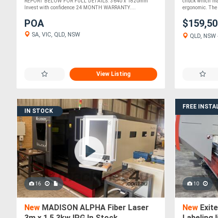
CONTRO
REPORT BELOW FOR FULL DETAILS. 3640 x 1820mm
chuck which ma
Invest with confidence 24 MONTH WARRANTY....
ergonomic. The 
POA
$159,5
SA, VIC, QLD, NSW
QLD, NSW -
View Listing
FREE INSTA
IN STOCK
16
10
New
MADISON ALPHA Fiber Laser
New
Exit
3m x 1.5 3kw IPG In Stock
Labeling l