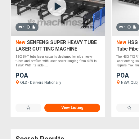
7
7
New
SENFENG SUPER HEAVY TUBE
New
HSG 
LASER CUTTING MACHINE
Tube Fibe
12038HT tube laser cutter is designed for ultra heavy
The HSG TX5R i
tubes and profiles with laser power ranging from 4kW to
laser cutting s
12kW. With its side-....
require maximu
POA
POA
QLD - Delivers Nationally
NSW, QLD, V
View Listing