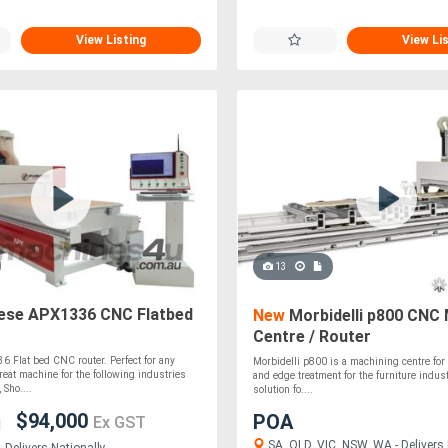
View Listing
View Li
13
ese APX1336 CNC Flatbed
New
Morbidelli p800 CNC 
Centre / Router
 Flat bed CNC router. Perfect for any
Morbidelli p800 is a machining centre for d
Great machine for the following industries
and edge treatment for the furniture industr
 Sho....
solution fo....
$94,000
POA
Ex GST
SA, QLD, VIC, NSW, WA - Delivers 