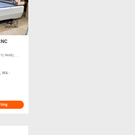
CNC
 PANEL ....
, WA -
sting