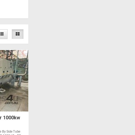
r 1000kw
e By Side Tube