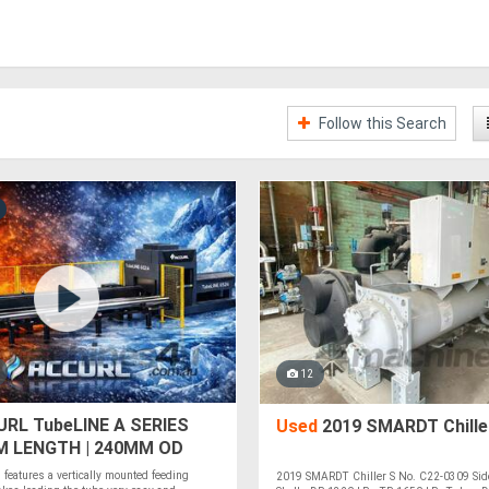
Follow this Search
12
RL TubeLINE A SERIES
Used
2019 SMARDT Chille
5M LENGTH | 240MM OD
ER | BOCI HEAD | CYPCUT
features a vertically mounted feeding
2019 SMARDT Chiller S No. C22-0309 Sid