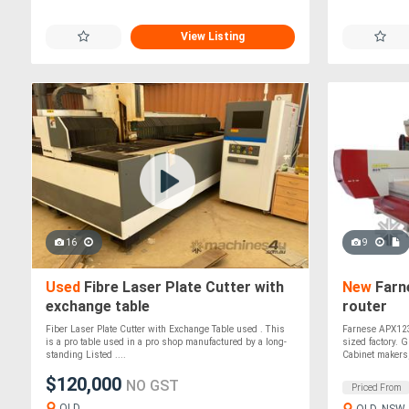
View Listing
16
9
Used
Fibre Laser Plate Cutter with
New
Farn
exchange table
router
Fiber Laser Plate Cutter with Exchange Table used . This
Farnese APX1236
is a pro table used in a pro shop manufactured by a long-
sized factory. 
standing Listed ....
Cabinet makers,
$120,000
NO GST
Priced From
QLD