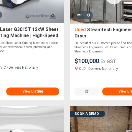
13
Laser G3015T 12kW Sheet
Used
Steamtech Engineer
ting Machine | High-Speed
Dryer
ser Cutter
ies Sheet Laser Cutting Machine has been
On behalf of our customer, please find belo
eliver exceptional speed, precision, and
Steamtech Engineers Leaf based product d
de....
Steamtech Engineers l....
$100,000
Ex GST
IC - Delivers Nationally
QLD - Delivers Nationally
View Listing
View Li
BOOK A DEMO