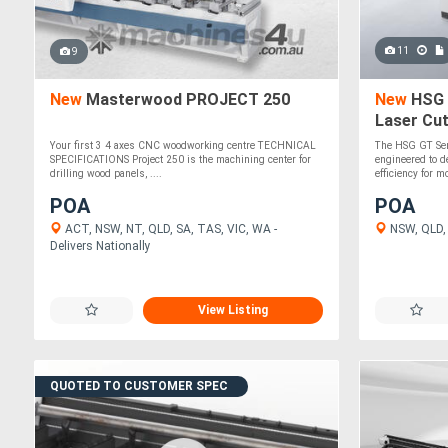
11
9
New
Masterwood PROJECT 250
New
HSG 
Laser Cut
Sheet La
Your first 3 4 axes CNC woodworking centre TECHNICAL
The HSG GT Ser
SPECIFICATIONS Project 250 is the machining center for
engineered to d
drilling wood panels, ....
efficiency for mo
POA
POA
ACT, NSW, NT, QLD, SA, TAS, VIC, WA -
NSW, QLD, V
Delivers Nationally
View Listing
QUOTED TO CUSTOMER SPEC