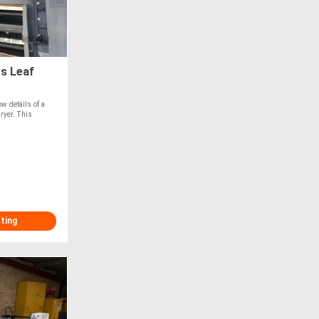
s Leaf
w details of a
ryer. This
sting