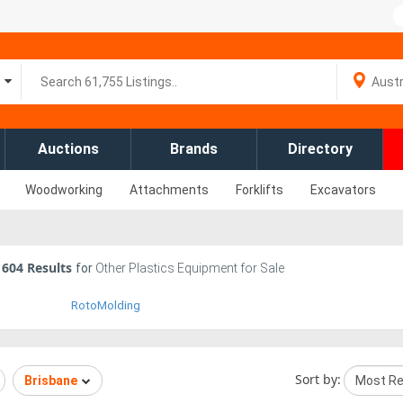
Auctions
Brands
Directory
Woodworking
Attachments
Forklifts
Excavators
604
Results
for
Other Plastics Equipment for Sale
RotoMolding
Sort by:
Brisbane