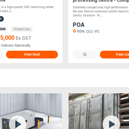
processing centre - Com
easy to use!
 is a high-quality CNC machining center
Extremely compact and high-performance. 
 axes, e....
the new Biesse numerical control machini
Gantry structure - th....
ll
POA
000
Priced From
NSW, QLD, VIC
5,000
Ex GST
 Delivers Nationally
View Deal
View Li