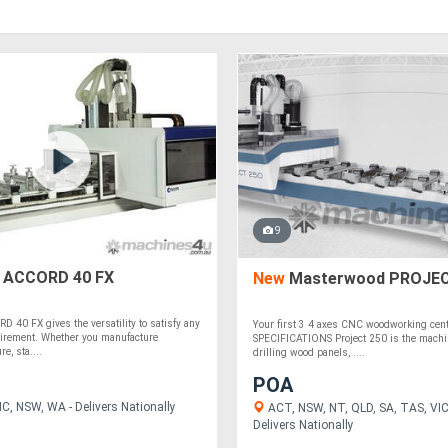
9
ACCORD 40 FX
New
Masterwood PROJEC
40 FX gives the versatility to satisfy any
Your first 3 4 axes CNC woodworking ce
uirement. Whether you manufacture
SPECIFICATIONS Project 250 is the machin
re, sta....
drilling wood panels, ....
POA
C, NSW, WA - Delivers Nationally
ACT, NSW, NT, QLD, SA, TAS, VIC
Delivers Nationally