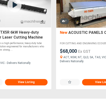
7
TX5R 6kW Heavy-duty
New
ACOUSTIC PANELS 
r Laser Cutting Machine
s a high-performance, heavy-duty tube
FOR CUTTING AND ENGRAVING ECOUSTIC
olution engineered for manufacturers who
$68,000
m streng....
Ex GST
ACT, NSW, NT, QLD, SA, TAS, VIC
Delivers Nationally
IC - Delivers Nationally
View Listing
View Li