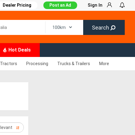
Sign In
Dealer Pricing
Post an Ad
Search
Hot Deals
Tractors
Processing
Trucks & Trailers
More