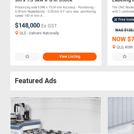
Processing area 3048 x 1524 mm Accuracy - Positioning -
The CNC Router
0.03mm Repeatability - 0.03mm X Y- axis max. positioning
with 3 controlled
speed 140 m min A....
Free Insta
$148,000
Ex GST
WAS $125,
QLD - Delivers Nationally
NOW $7
QLD, NSW -
View Listing
Featured Ads