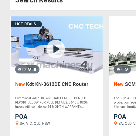
Search Results
HOT DEALS
20
7
New
Kdt KN-3612DE CNC Router
New
SCM 
Exceptional value. DOWNLOAD FEATURE BENEFIT
The SCM ACCORD 
REPORT BELOW FOR FULL DETAILS. 3640 x 1820mm
production req
Invest with confidence 24 MONTH WARRANTY....
kitchens, furnitu
POA
POA
SA, VIC, QLD, NSW
SA, QLD, VI