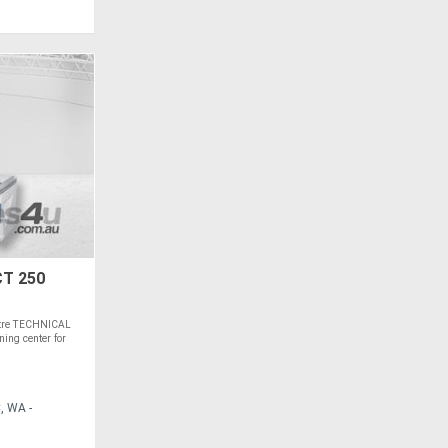
T 250
ntre TECHNICAL
ing center for
, WA -