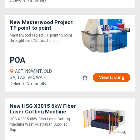
Delivers Nationally
New Masterwood Project
TF point to point
throughfeed
Masterwood Project TF point to point
throughfeed CNC machine ....
POA
ACT, NSW, NT, QLD,
SA, TAS, VIC, WA -
View Listing
Delivers Nationally
New HSG X3015 6kW Fiber
Laser Cutting Machine
HSG X3015 6kW Fiber Laser Cutting
Machine West Australian Supplied
Sup....