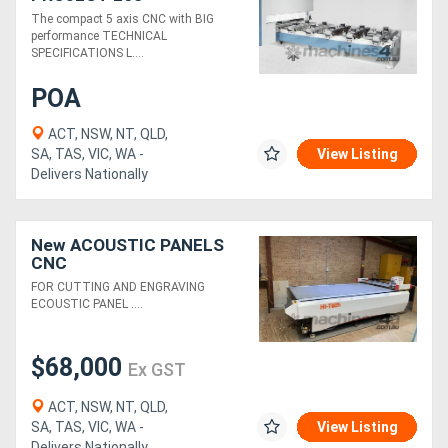
The compact 5 axis CNC with BIG
performance TECHNICAL
SPECIFICATIONS L....
POA
ACT, NSW, NT, QLD,
SA, TAS, VIC, WA -
View Listing
Delivers Nationally
New ACOUSTIC PANELS
CNC
FOR CUTTING AND ENGRAVING
ECOUSTIC PANEL ....
$68,000
Ex GST
ACT, NSW, NT, QLD,
SA, TAS, VIC, WA -
View Listing
Delivers Nationally