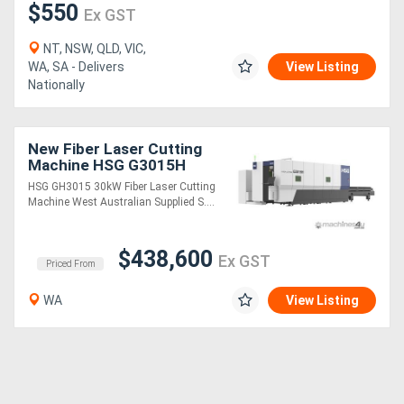
$550
Ex GST
NT, NSW, QLD, VIC,
WA, SA - Delivers
View Listing
Nationally
New Fiber Laser Cutting
Machine HSG G3015H
30kW
HSG GH3015 30kW Fiber Laser Cutting
Machine West Australian Supplied S....
$438,600
Ex GST
Priced From
WA
View Listing