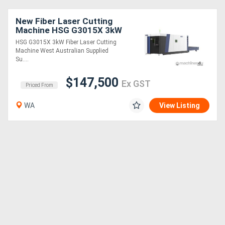
New Fiber Laser Cutting
Machine HSG G3015X 3kW
HSG G3015X 3kW Fiber Laser Cutting
Machine West Australian Supplied
Su....
$147,500
Ex GST
Priced From
WA
View Listing