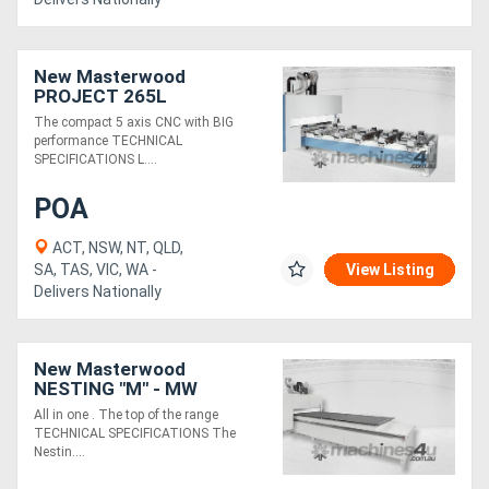
New Masterwood
PROJECT 265L
The compact 5 axis CNC with BIG
performance TECHNICAL
SPECIFICATIONS L....
POA
ACT, NSW, NT, QLD,
SA, TAS, VIC, WA -
View Listing
Delivers Nationally
New Masterwood
NESTING "M" - MW
21.75M5
All in one . The top of the range
TECHNICAL SPECIFICATIONS The
Nestin....