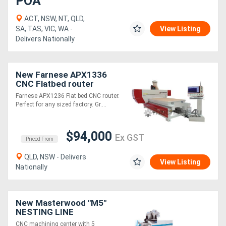
POA
ACT, NSW, NT, QLD,
SA, TAS, VIC, WA -
View Listing
Delivers Nationally
New Farnese APX1336
CNC Flatbed router
Farnese APX1236 Flat bed CNC router.
Perfect for any sized factory. Gr....
$94,000
Ex GST
Priced From
QLD, NSW - Delivers
View Listing
Nationally
New Masterwood "M5"
NESTING LINE
CNC machining center with 5