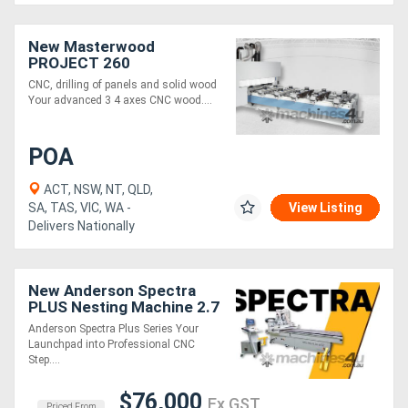
New Masterwood
PROJECT 260
CNC, drilling of panels and solid wood
Your advanced 3 4 axes CNC wood....
POA
ACT, NSW, NT, QLD,
SA, TAS, VIC, WA -
View Listing
Delivers Nationally
New Anderson Spectra
PLUS Nesting Machine 2.7
x 1.2
Anderson Spectra Plus Series Your
Launchpad into Professional CNC
Step....
$76,000
Ex GST
Priced From