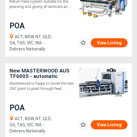
Return Feed system Suitable for the
pressing and gluing of laminate an....
POA
ACT, NSW, NT, QLD,
SA, TAS, VIC, WA -
View Listing
Delivers Nationally
New MASTERWOOD AUS
TF600S - automatic
drilling center
Masterwood is happy to unveil the new
CNC point to point through feed ....
POA
ACT, NSW, NT, QLD,
SA, TAS, VIC, WA -
View Listing
Delivers Nationally