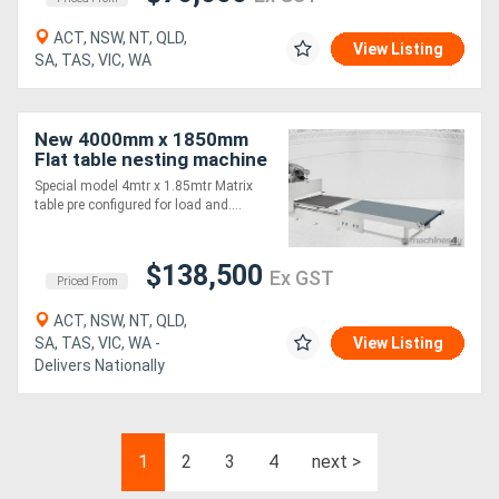
ACT, NSW, NT, QLD,
View Listing
SA, TAS, VIC, WA
New 4000mm x 1850mm
Flat table nesting machine
Special model 4mtr x 1.85mtr Matrix
table pre configured for load and....
$138,500
Ex GST
Priced From
ACT, NSW, NT, QLD,
SA, TAS, VIC, WA -
View Listing
Delivers Nationally
1
2
3
4
next >