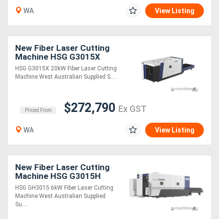
WA
View Listing
Directory
New Fiber Laser Cutting
Support
Machine HSG G3015X
20kW
HSG G3015X 20kW Fiber Laser Cutting
Magazine
Machine West Australian Supplied S....
Login
$272,790
Ex GST
Priced From
/
WA
View Listing
Register
New Fiber Laser Cutting
Machine HSG G3015H
6kW
HSG GH3015 6kW Fiber Laser Cutting
Machine West Australian Supplied
Su....