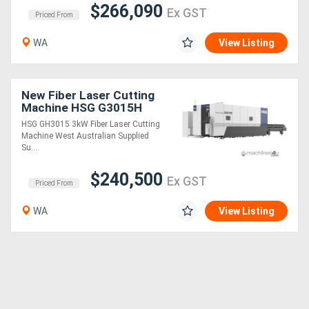
$266,090
Ex GST
Priced From
WA
View Listing
New Fiber Laser Cutting
Machine HSG G3015H
3kW
HSG GH3015 3kW Fiber Laser Cutting
Machine West Australian Supplied
Su....
$240,500
Ex GST
Priced From
WA
View Listing