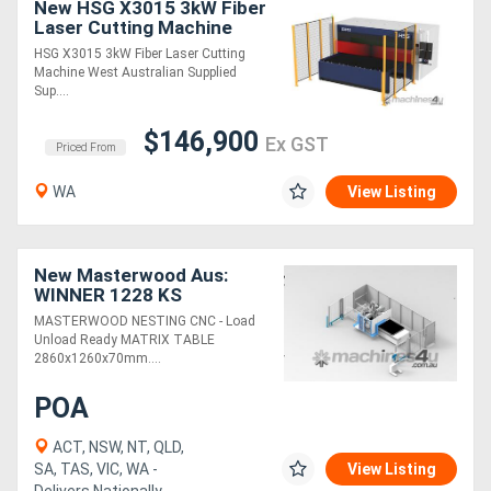
New HSG X3015 3kW Fiber
Laser Cutting Machine
HSG X3015 3kW Fiber Laser Cutting
Machine West Australian Supplied
Sup....
$146,900
Ex GST
Priced From
WA
View Listing
New Masterwood Aus:
WINNER 1228 KS
(Nesting) CNC
MASTERWOOD NESTING CNC - Load
Unload Ready MATRIX TABLE
2860x1260x70mm....
POA
ACT, NSW, NT, QLD,
SA, TAS, VIC, WA -
View Listing