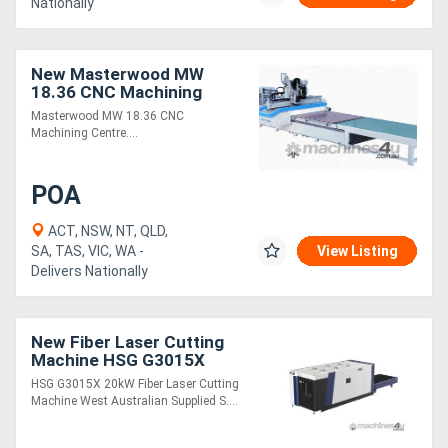
Nationally
New Masterwood MW
18.36 CNC Machining
Centre
Masterwood MW 18.36 CNC
Machining Centre....
POA
ACT, NSW, NT, QLD,
SA, TAS, VIC, WA -
View Listing
Delivers Nationally
New Fiber Laser Cutting
Machine HSG G3015X
20kW
HSG G3015X 20kW Fiber Laser Cutting
Machine West Australian Supplied S....