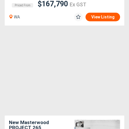
$167,790
Ex GST
Priced From
WA
View Listing
New Masterwood
PROJECT 265