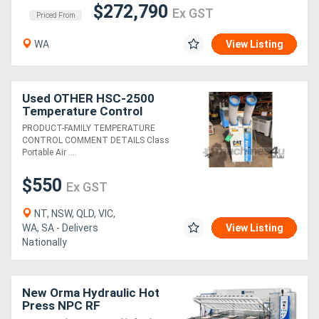
$272,790
Ex GST
Priced From
WA
View Listing
Used OTHER HSC-2500
Temperature Control
PRODUCT-FAMILY TEMPERATURE
CONTROL COMMENT DETAILS Class
Portable Air ....
$550
Ex GST
NT, NSW, QLD, VIC,
WA, SA - Delivers
View Listing
Nationally
New Orma Hydraulic Hot
Press NPC RF