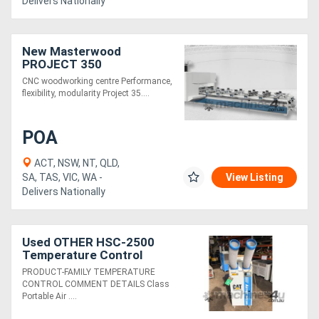
Delivers Nationally
New Masterwood
PROJECT 350
CNC woodworking centre Performance,
flexibility, modularity Project 35....
POA
ACT, NSW, NT, QLD,
SA, TAS, VIC, WA -
View Listing
Delivers Nationally
Used OTHER HSC-2500
Temperature Control
PRODUCT-FAMILY TEMPERATURE
CONTROL COMMENT DETAILS Class
Portable Air ....