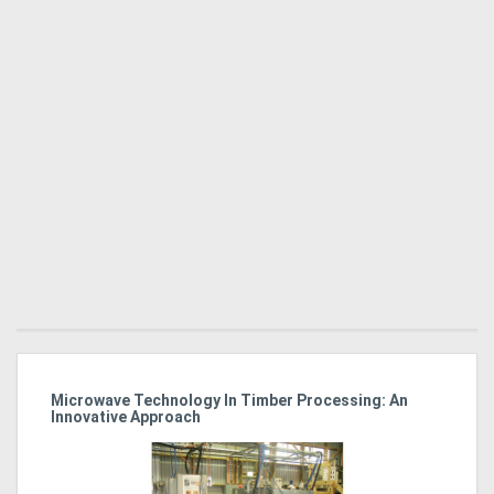
Microwave Technology In Timber Processing: An
Ho
Innovative Approach
Bu