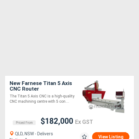
New Farnese Titan 5 Axis
CNC Router
The Titan 5 Axis CNC is a high-quality
CNC machining centre with 5 con....
$182,000
Ex GST
Priced From
QLD, NSW - Delivers
View Listing