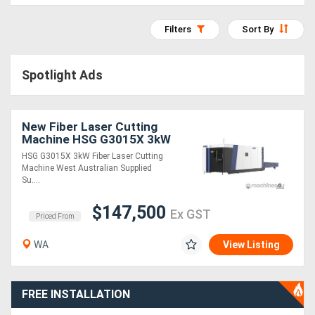
Access
Filters
Sort By
Equipment
(EWP)
Spotlight Ads
Air
New Fiber Laser Cutting
Compressors
Machine HSG G3015X 3kW
HSG G3015X 3kW Fiber Laser Cutting
Forestry
Machine West Australian Supplied
Su....
Equipment
$147,500
Ex GST
Priced From
Forklifts
WA
View Listing
Implements
&
FREE INSTALLATION
Attachments