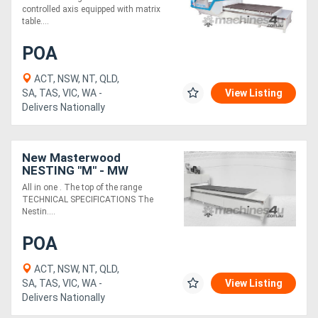
controlled axis equipped with matrix
table....
POA
ACT, NSW, NT, QLD,
SA, TAS, VIC, WA -
View Listing
Delivers Nationally
New Masterwood
NESTING "M" - MW
21.75M5
All in one . The top of the range
TECHNICAL SPECIFICATIONS The
Nestin....
POA
ACT, NSW, NT, QLD,
SA, TAS, VIC, WA -
View Listing
Delivers Nationally