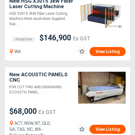
New HSG X3015 3kW Fiber
Laser Cutting Machine
HSG X3015 3kW Fiber Laser Cutting
Machine West Australian Supplied
Sup....
$146,900
Ex GST
Priced From
WA
View Listing
New ACOUSTIC PANELS
CNC
FOR CUTTING AND ENGRAVING
ECOUSTIC PANEL ....
$68,000
Ex GST
ACT, NSW, NT, QLD,
SA, TAS, VIC, WA -
View Listing