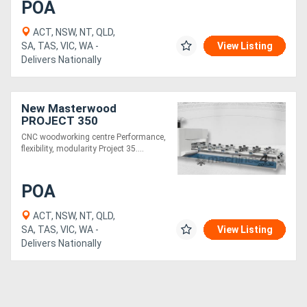
POA
ACT, NSW, NT, QLD,
SA, TAS, VIC, WA -
View Listing
Delivers Nationally
New Masterwood
PROJECT 350
CNC woodworking centre Performance,
flexibility, modularity Project 35....
POA
ACT, NSW, NT, QLD,
SA, TAS, VIC, WA -
View Listing
Delivers Nationally