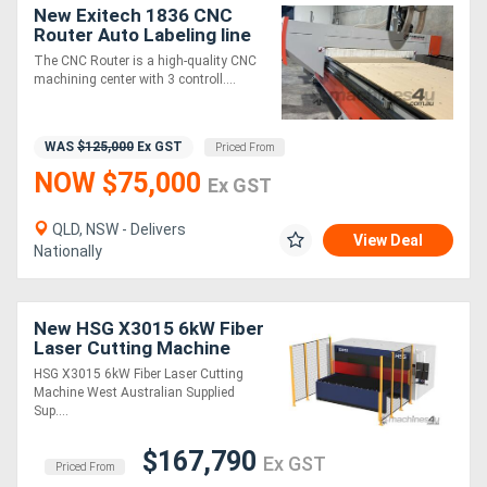
New Exitech 1836 CNC
Router Auto Labeling line
Generators
The CNC Router is a high-quality CNC
machining center with 3 controll....
Metalworking
Machinery
WAS
$125,000
Ex GST
Priced From
NOW $75,000
Ex GST
Sheet
QLD, NSW - Delivers
Metal
View Deal
Nationally
Machinery
New HSG X3015 6kW Fiber
View
Laser Cutting Machine
More
HSG X3015 6kW Fiber Laser Cutting
Machine West Australian Supplied
Sup....
Sell
$167,790
Ex GST
Priced From
Hire