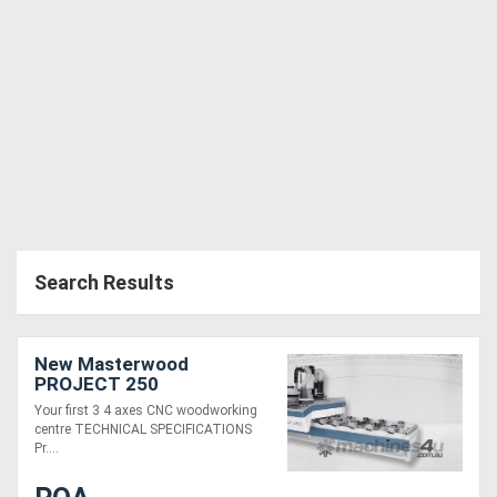
Search Results
New Masterwood
PROJECT 250
Your first 3 4 axes CNC woodworking
centre TECHNICAL SPECIFICATIONS
Pr....