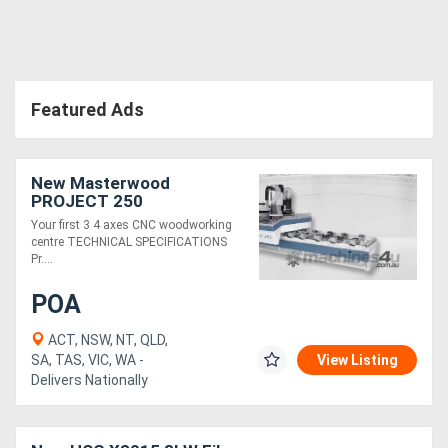
Featured Ads
New Masterwood
PROJECT 250
Your first 3 4 axes CNC woodworking
centre TECHNICAL SPECIFICATIONS
Pr....
POA
ACT, NSW, NT, QLD,
SA, TAS, VIC, WA -
View Listing
Delivers Nationally