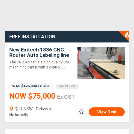
FREE INSTALLATION
New Exitech 1836 CNC
Router Auto Labeling line
The CNC Router is a high-quality CNC
machining center with 3 controll....
WAS
$125,000
Ex GST
Priced From
NOW $75,000
Ex GST
QLD, NSW - Delivers
View Deal
Nationally