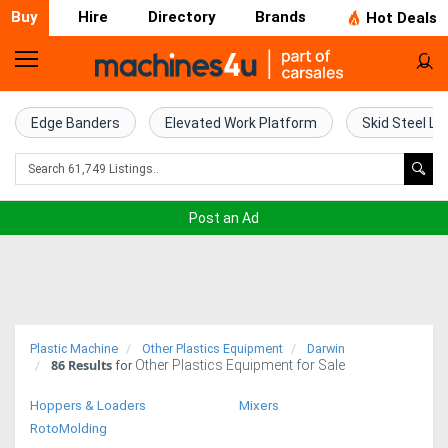
Buy
Hire
Directory
Brands
Hot Deals
Home
Farm
Edge Banders
Elevated Work Platform
Skid Steel Lo
Machinery
Woodworking
Post an Ad
Machinery
Construction
Equipment
Plastic Machine
Other Plastics Equipment
Darwin
86
Results
Other Plastics Equipment for Sale
Trucks
for
Hoppers & Loaders
Mixers
Excavators
RotoMolding