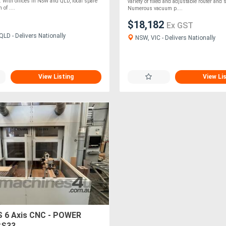
With offices in NSW and QLD, local spare
variety of fixed and adjustable router and
 of ....
Numerous vacuum p....
$18,182
Ex GST
LD - Delivers Nationally
NSW, VIC - Delivers Nationally
View Listing
View Li
 6 Axis CNC - POWER
CS33