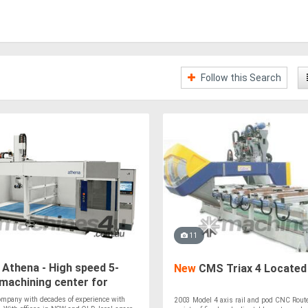
Follow this Search
11
Athena - High speed 5-
New
CMS Triax 4 Located 
machining center for
 & Composites
ompany with decades of experience with
2003 Model 4 axis rail and pod CNC Rout