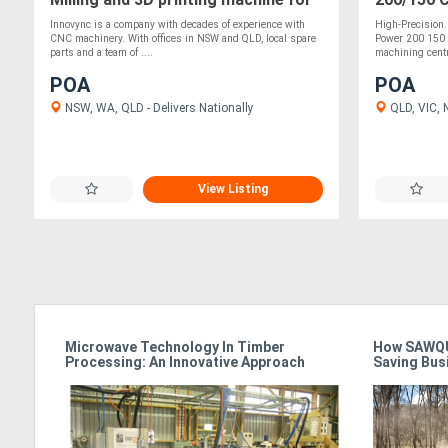
prototyping, moulds and fixtures
Innovync is a company with decades of experience with
High-Precision
CNC machinery. With offices in NSW and QLD, local spare
Power 200 150 
parts and a team of ....
machining centr
POA
POA
NSW, WA, QLD - Delivers Nationally
QLD, VIC, 
View Listing
Microwave Technology In Timber
How SAWQU
Processing: An Innovative Approach
Saving Bus