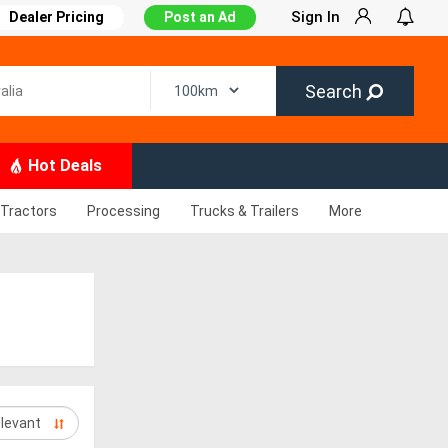
Sign In
Dealer Pricing
Post an Ad
Search
Hot Deals
Tractors
Processing
Trucks & Trailers
More