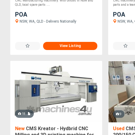
CNC Manufacturing machinery. With offices in NSW and
CNC machinery. 
QLD, local spare parts ....
parts and a team
POA
POA
NSW, WA, QLD - Delivers Nationally
NSW, WA, Q
View Listing
18
9
New
CMS Kreator - Hydbrid CNC
Used
CMS
Milling and 3D printing machine for
200/150 