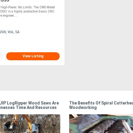
. High-Power. No Limits. The CMS Model
CS33 is a highly productive 6-axis CNC
e enginee....
NSW, WA, SA
View Listing
IP LogRipper Wood Saws Are
The Benefits Of Spiral Cutterhe
inesses Time And Resources
Woodworking