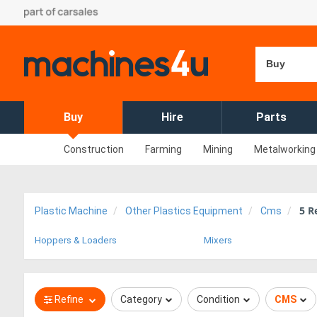
Buy
Buy
Hire
Parts
Construction
Farming
Mining
Metalworking
5
Re
Plastic Machine
Other Plastics Equipment
Cms
Hoppers & Loaders
Mixers
Refine
Category
Condition
CMS