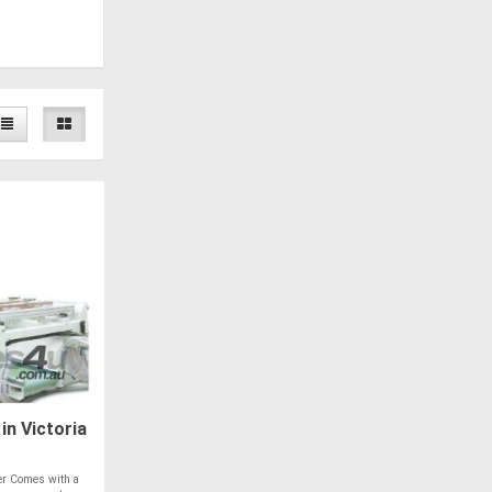
in Victoria
er Comes with a