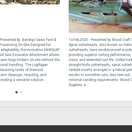
 Presented by: Bendigo Saws Fast &
14 Feb,2025 - Presented by Wood Craft 
rocessing On-Site Designed for
Spiral cutterheads, also known as helic
d adaptability, the innovative SAWQUIP
cutterheads, have revolutionised wood
od Saw Excavator Attachment allows
providing superior cutting performance,
down large timbers on-site without the
noise, and extended tool life. Unlike trad
tional handling. The LogRipper
straight-knife cutterheads, spiral cutte
e daunting tasks of firewood
carbide inserts arranged in a helical pat
torm cleanups, recycling, and
results in smoother cuts, less tear-out,
oviding a versatile solution ...
minimal sanding requirements. Wood C
Supplies, a ...