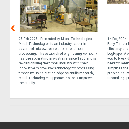
nd
05 Feb,2025 - Presented by Misal Technologies
14 Feb,2024 -
ng
Misal Technologies is an industry leader in
Easy Timber P
advanced microwave solutions for timber
efficiency an
r
processing. The established engineering company
LogRipper Wo
has been operating in Australia since 1980 and is
you to break 
not all
revolutionising the timber industry with their
need for addi
re
innovative microwave technology for processing
simplifies th
lk
timber. By using cutting-edge scientific research,
processing, s
Misal Technologies approach not only improves
sawmilling, pr
the quality ...