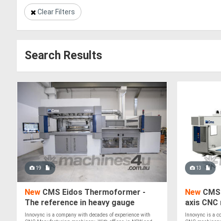
Clear Filters
Search Results
19
13
New
CMS Eidos Thermoformer -
New
CMS 
The reference in heavy gauge
axis CNC 
vacuum forming
Plastics
Innovync is a company with decades of experience with
Innovync is a c