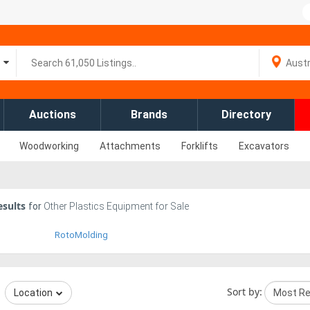
Auctions
Brands
Directory
Woodworking
Attachments
Forklifts
Excavators
sults
for
Other Plastics Equipment for Sale
RotoMolding
Sort by:
Location