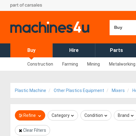
Buy
Buy
Hire
Parts
Construction
Farming
Mining
Metalworking
Plastic Machine
Other Plastics Equipment
Mixers
H
Refine
Category
Condition
Brand
Clear Filters