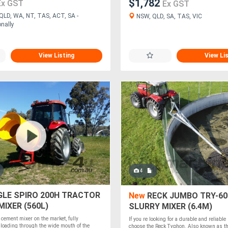
$1,782
Ex GST
Ex GST
QLD, WA, NT, TAS, ACT, SA -
NSW, QLD, SA, TAS, VIC
onally
View Listing
View Li
4
LE SPIRO 200H TRACTOR
New
RECK JUMBO TRY-60
IXER (560L)
SLURRY MIXER (6.4M)
 cement mixer on the market, fully
If you re looking for a durable and reliable
 loading through the wide mouth of the
choose the Reck Typhon. Also known as t