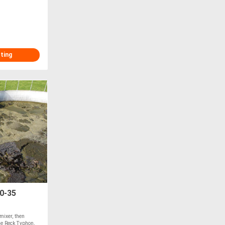
sting
0-35
 mixer, then
he Reck Typhon,