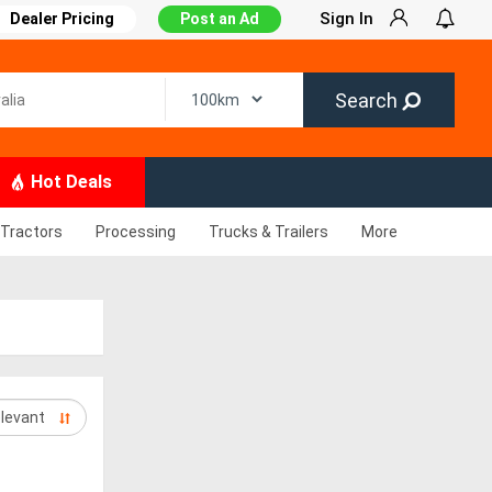
Sign In
Dealer Pricing
Post an Ad
Search
Hot Deals
Tractors
Processing
Trucks & Trailers
More