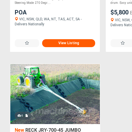
Steering Mode 270 Degr....
drum. Easy unlo
POA
$5,800
VIC, NSW, QLD, WA, NT, TAS, ACT, SA -
VIC, NSW, 
Delivers Nationally
Delivers Nati
View Listing
4
New
RECK JRY-700-45 JUMBO