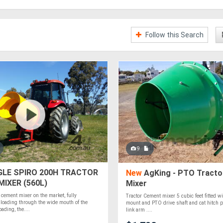
Follow this Search
9
LE SPIRO 200H TRACTOR
New
AgKing - PTO Tracto
IXER (560L)
Mixer
 cement mixer on the market, fully
Tractor Cement mixer 5 cubic feet fitted wi
 loading through the wide mouth of the
mount and PTO drive shaft and cat hitch p
ading, the....
link arm ....