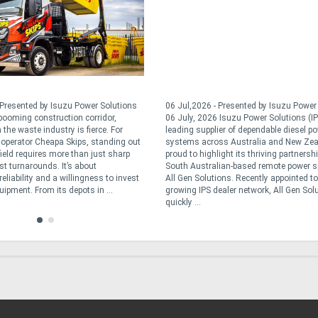
 Presented by Isuzu Power Solutions
06 Jul,2026 - Presented by Isuzu Powe
 booming construction corridor,
06 July, 2026 Isuzu Power Solutions (IP
 the waste industry is fierce. For
leading supplier of dependable diesel p
operator Cheapa Skips, standing out
systems across Australia and New Zea
field requires more than just sharp
proud to highlight its thriving partnersh
st turnarounds. It’s about
South Australian-based remote power sp
reliability and a willingness to invest
All Gen Solutions. Recently appointed to
quipment. From its depots in ...
growing IPS dealer network, All Gen Sol
quickly ...