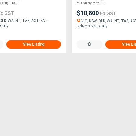
ading, the....
this slurry mixer ....
$10,800
Ex GST
Ex GST
QLD, WA, NT, TAS, ACT, SA -
VIC, NSW, QLD, WA, NT, TAS, ACT
onally
Delivers Nationally
View Listing
View Li