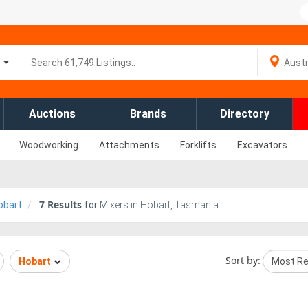
Auctions
Brands
Directory
Woodworking
Attachments
Forklifts
Excavators
7
Results
obart
for
Mixers in Hobart, Tasmania
Sort by:
Hobart