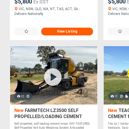
$5,800
$5,800
Ex GST
VIC, NSW, QLD, WA, NT, TAS, ACT, SA -
VIC, NSW, 
Delivers Nationally
Delivers Nati
View Listing
20
13
New
FARMTECH LZ3500 SELF
New
TEAG
PROPELLED/LOADING CEMENT
CEMENT M
MIXER
Self propelled, self loading cement mixer. KEY FEATURES
The no.1 tractor
Self-Propelled 4x4 Auto Weighing System Articulated
hydraulic. Easy