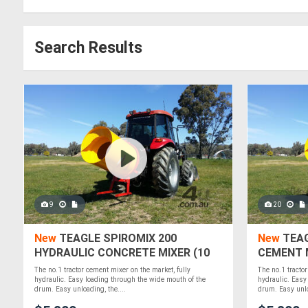
Search Results
9
20
New
TEAGLE SPIROMIX 200
New
TEAG
HYDRAULIC CONCRETE MIXER (10
CEMENT M
CUBIC FT / .28 M3)
The no.1 tractor cement mixer on the market, fully
The no.1 tractor
hydraulic. Easy loading through the wide mouth of the
hydraulic. Easy
drum. Easy unloading, the....
drum. Easy unlo