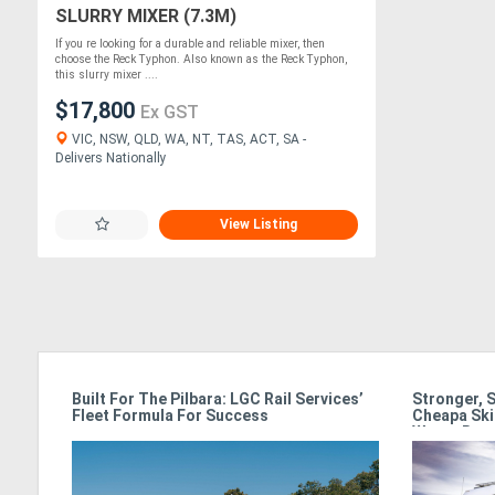
SLURRY MIXER (7.3M)
If you re looking for a durable and reliable mixer, then
choose the Reck Typhon. Also known as the Reck Typhon,
this slurry mixer ....
$17,800
Ex GST
VIC, NSW, QLD, WA, NT, TAS, ACT, SA -
Delivers Nationally
View Listing
ss In
Built For The Pilbara: LGC Rail Services’
Stronger, 
Fleet Formula For Success
Cheapa Ski
Waste Rac