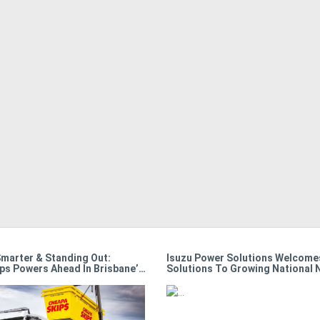
Smarter & Standing Out:
Isuzu Power Solutions Welcomes
ps Powers Ahead In Brisbane’s
Solutions To Growing National 
e