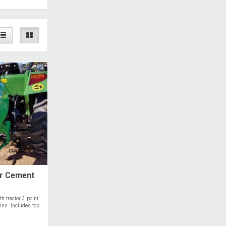
r Cement
th tractor 3 point
ins. Includes top