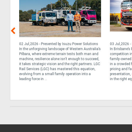
, 2026
02 Jul,2026 - Presented by Isuzu Power Solutions
03 Jul,2026 -
cle,
In the unforgiving landscape of Western Australia’s
In Brisbane’s
que
Pilbara, where extreme terrain tests both man and
competition in
ly’s
machine, resilience alone isn’t enough to succeed,
family-owned 
 Daily
it takes strategic vision and the right partners. LGC
in a crowded 
 long
Rail Services (LGC) has mastered this equation,
pricing and fa
tarted
evolving from a small family operation into a
presentation, 
leading force in ...
in the right e