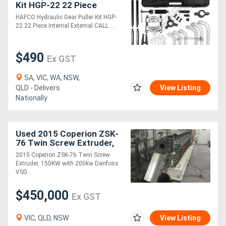
Kit HGP-22 22 Piece
Internal & External
HAFCO Hydraulic Gear Puller Kit HGP-
22 22 Piece Internal External CALL....
$490
Ex GST
SA, VIC, WA, NSW,
QLD - Delivers
View Listing
Nationally
Used 2015 Coperion ZSK-
76 Twin Screw Extruder,
150KW with 200kw
2015 Coperion ZSK-76 Twin Screw
Danfoss VSD
Extruder, 150KW with 200kw Danfoss
VSD....
$450,000
Ex GST
VIC, QLD, NSW
View Listing