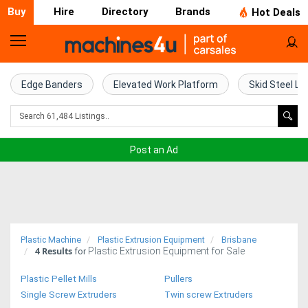
Buy
Hire
Directory
Brands
Hot Deals
Home
Farm
Edge Banders
Elevated Work Platform
Skid Steel Lo
Machinery
Woodworking
Post an Ad
Machinery
Construction
Equipment
Plastic Machine
Plastic Extrusion Equipment
Brisbane
4
Results
Plastic Extrusion Equipment for Sale
Trucks
for
Plastic Pellet Mills
Pullers
Excavators
Single Screw Extruders
Twin screw Extruders