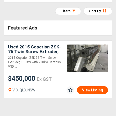
Access
Filters
Sort By
Equipment
(EWP)
Featured Ads
Air
Compressors
Used 2015 Coperion ZSK-
76 Twin Screw Extruder,
150KW with 200kw
2015 Coperion ZSK-76 Twin Screw
Forestry
Danfoss VSD
Extruder, 150KW with 200kw Danfoss
VSD....
Equipment
$450,000
Ex GST
Forklifts
VIC, QLD, NSW
View Listing
Implements
&
Attachments