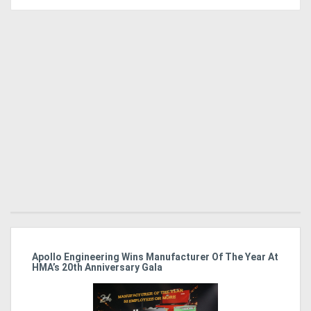
Apollo Engineering Wins Manufacturer Of The Year At
Ha
HMA’s 20th Anniversary Gala
So