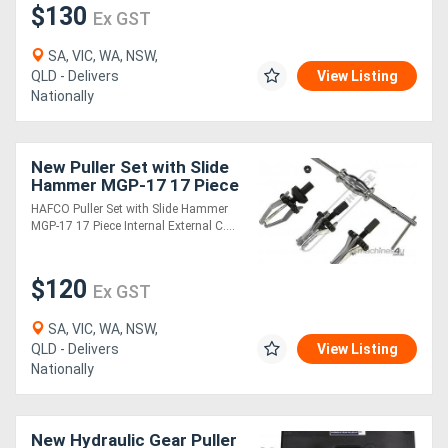
$130
Ex GST
Directory
SA, VIC, WA, NSW,
QLD - Delivers
View Listing
Nationally
Support
Magazine
New Puller Set with Slide
Hammer MGP-17 17 Piece
Internal & External
Login
HAFCO Puller Set with Slide Hammer
MGP-17 17 Piece Internal External C....
/
Register
$120
Ex GST
SA, VIC, WA, NSW,
QLD - Delivers
View Listing
Nationally
New Hydraulic Gear Puller