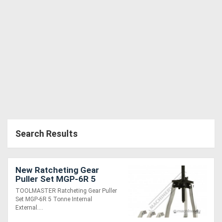
Generators
Metalworking
Machinery
Sheet
Metal
Machinery
Search Results
View
More
New Ratcheting Gear
Puller Set MGP-6R 5
Tonne Internal & External
TOOLMASTER Ratcheting Gear Puller
Sell
Set MGP-6R 5 Tonne Internal
External....
Hire