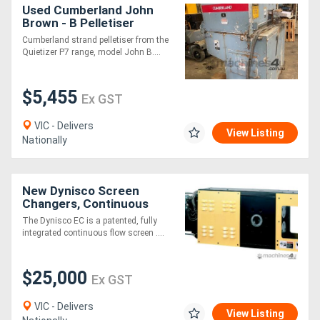
Used Cumberland John
Brown - B Pelletiser
(Strand) QUIETIZER P7
Cumberland strand pelletiser from the
Quietizer P7 range, model John B....
$5,455
Ex GST
VIC - Delivers
View Listing
Nationally
New Dynisco Screen
Changers, Continuous
The Dynisco EC is a patented, fully
integrated continuous flow screen ....
$25,000
Ex GST
VIC - Delivers
View Listing