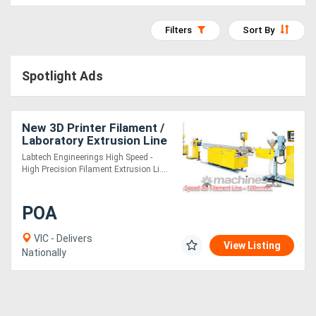
Access
Filters
Sort By
Equipment
(EWP)
Spotlight Ads
Air
Compressors
New 3D Printer Filament /
Laboratory Extrusion Line
Labtech Engineerings High Speed -
Forestry
High Precision Filament Extrusion Li....
Equipment
POA
Forklifts
VIC - Delivers
View Listing
Nationally
Implements
&
Attachments