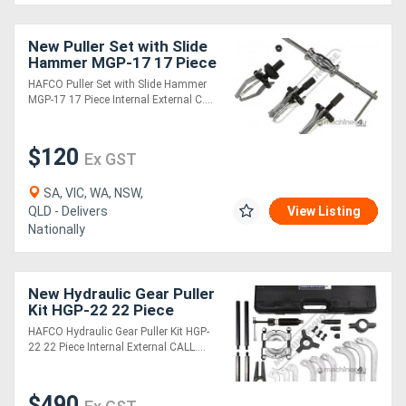
New Puller Set with Slide
Hammer MGP-17 17 Piece
Internal & External
HAFCO Puller Set with Slide Hammer
MGP-17 17 Piece Internal External C....
$120
Ex GST
SA, VIC, WA, NSW,
QLD - Delivers
View Listing
Nationally
New Hydraulic Gear Puller
Kit HGP-22 22 Piece
Internal & External
HAFCO Hydraulic Gear Puller Kit HGP-
22 22 Piece Internal External CALL....
$490