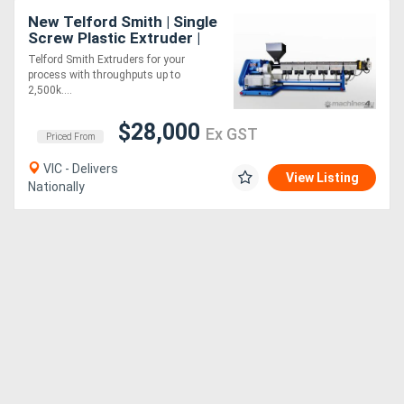
New Telford Smith | Single
Screw Plastic Extruder |
Made to Order
Telford Smith Extruders for your
process with throughputs up to
2,500k....
$28,000
Ex GST
Priced From
VIC - Delivers
View Listing
Nationally