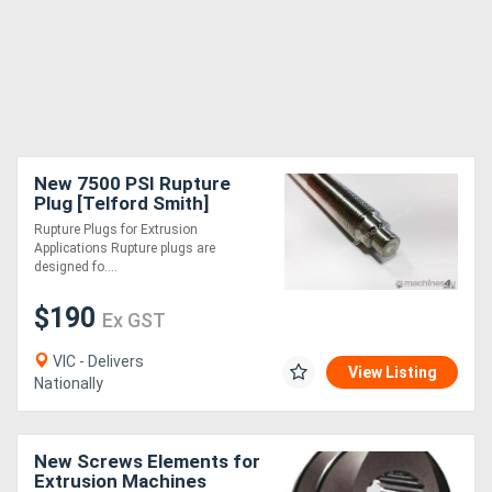
New 7500 PSI Rupture
Plug [Telford Smith]
Rupture Plugs for Extrusion
Applications Rupture plugs are
designed fo....
$190
Ex GST
VIC - Delivers
View Listing
Nationally
New Screws Elements for
Extrusion Machines