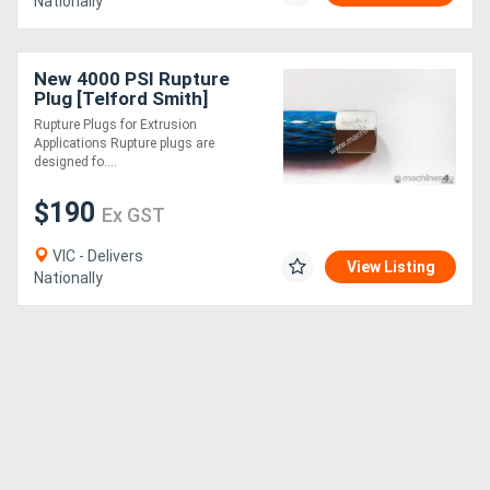
Nationally
New 4000 PSI Rupture
Plug [Telford Smith]
Rupture Plugs for Extrusion
Applications Rupture plugs are
designed fo....
$190
Ex GST
VIC - Delivers
View Listing
Nationally