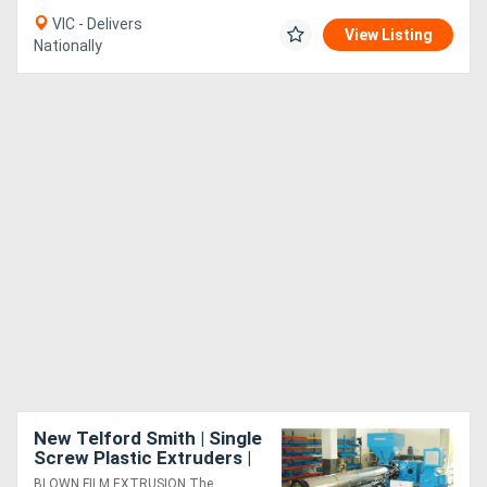
VIC - Delivers
View Listing
Nationally
New Telford Smith | Single
Screw Plastic Extruders |
For Blown Film Lines |
BLOWN FILM EXTRUSION The