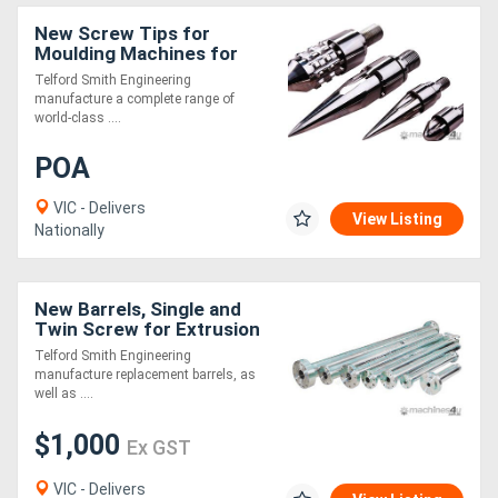
New Screw Tips for
Moulding Machines for
Extrusion
Telford Smith Engineering
manufacture a complete range of
world-class ....
POA
VIC - Delivers
View Listing
Nationally
New Barrels, Single and
Twin Screw for Extrusion
Telford Smith Engineering
manufacture replacement barrels, as
well as ....
$1,000
Ex GST
VIC - Delivers