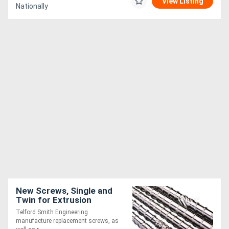
View Listing
Nationally
New Screws, Single and
Twin for Extrusion
Telford Smith Engineering
manufacture replacement screws, as