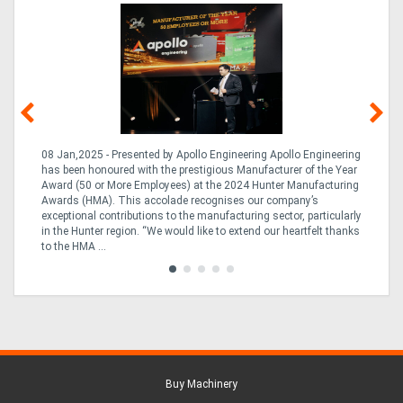
08 Jan,2025 - Presented by Apollo Engineering Apollo Engineering
15
r
has been honoured with the prestigious Manufacturer of the Year
& 
Award (50 or More Employees) at the 2024 Hunter Manufacturing
ne
Awards (HMA). This accolade recognises our company’s
de
ing
exceptional contributions to the manufacturing sector, particularly
Au
in the Hunter region. “We would like to extend our heartfelt thanks
in 
to the HMA ...
Buy Machinery