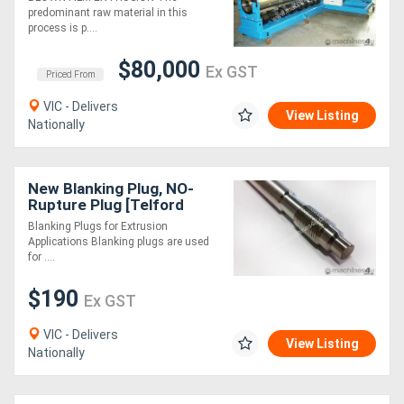
MADE TO ORDER
predominant raw material in this
process is p....
$80,000
Ex GST
Priced From
VIC - Delivers
View Listing
Nationally
New Blanking Plug, NO-
Rupture Plug [Telford
Smith]
Blanking Plugs for Extrusion
Applications Blanking plugs are used
for ....
$190
Ex GST
VIC - Delivers
View Listing
Nationally