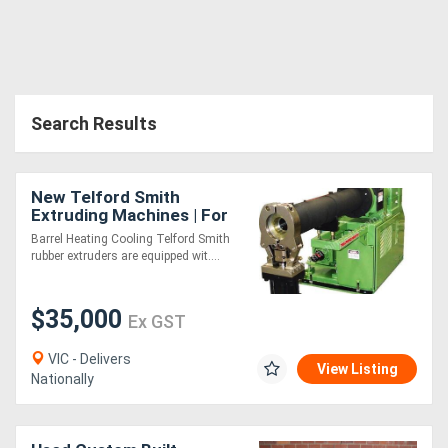
Search Results
New Telford Smith
Extruding Machines | For
Rubber - Hot or Cold Feed
Barrel Heating Cooling Telford Smith
rubber extruders are equipped wit....
$35,000
Ex GST
VIC - Delivers
View Listing
Nationally