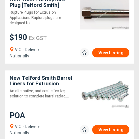
Plug [Telford Smith]
Rupture Plugs for Extrusion
Applications Rupture plugs are
designed fo....
$190
Ex GST
VIC - Delivers
View Listing
Nationally
New Telford Smith Barrel
Liners for Extrusion
An alternative, and cost-effective,
solution to complete barrel replac....
POA
VIC - Delivers
View Listing
Nationally