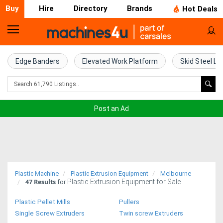
Buy
Hire
Directory
Brands
Hot Deals
Home
Farm
Edge Banders
Elevated Work Platform
Skid Steel Lo
Machinery
Woodworking
Post an Ad
Machinery
Construction
Equipment
Plastic Machine
Plastic Extrusion Equipment
Melbourne
47
Results
Plastic Extrusion Equipment for Sale
Trucks
for
Plastic Pellet Mills
Pullers
Excavators
Single Screw Extruders
Twin screw Extruders