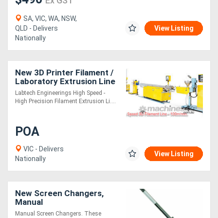
Ex GST
SA, VIC, WA, NSW,
QLD - Delivers
View Listing
Nationally
New 3D Printer Filament /
Laboratory Extrusion Line
Labtech Engineerings High Speed -
High Precision Filament Extrusion Li....
POA
VIC - Delivers
View Listing
Nationally
New Screen Changers,
Manual
Manual Screen Changers. These