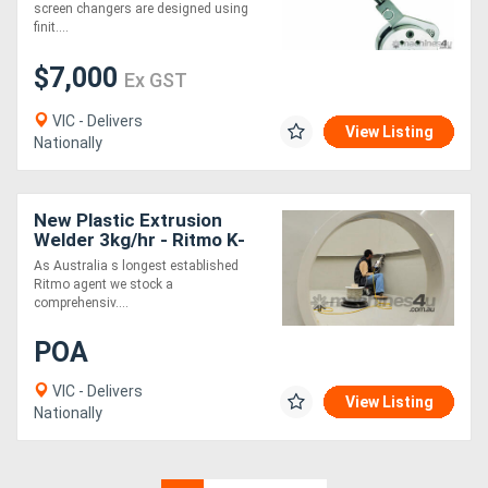
screen changers are designed using
finit....
$7,000
Ex GST
VIC - Delivers
View Listing
Nationally
New Plastic Extrusion
Welder 3kg/hr - Ritmo K-
SB30 Stargun
As Australia s longest established
Ritmo agent we stock a
comprehensiv....
POA
VIC - Delivers
View Listing
Nationally