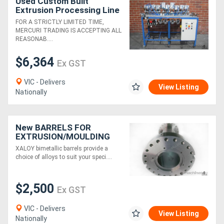
Used Custom Built
Extrusion Processing Line
2
FOR A STRICTLY LIMITED TIME,
MERCURI TRADING IS ACCEPTING ALL
REASONAB....
$6,364
Ex GST
VIC - Delivers
View Listing
Nationally
New BARRELS FOR
EXTRUSION/MOULDING
MACHINES
XALOY bimetallic barrels provide a
choice of alloys to suit your speci....
$2,500
Ex GST
VIC - Delivers
View Listing
Nationally