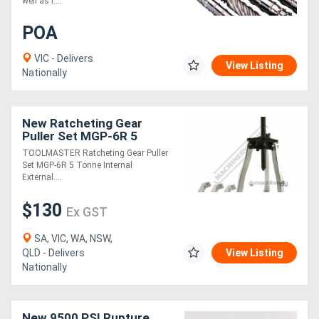
well as r....
POA
VIC - Delivers
View Listing
Nationally
New Ratcheting Gear
Puller Set MGP-6R 5
Tonne Internal & External
TOOLMASTER Ratcheting Gear Puller
Set MGP-6R 5 Tonne Internal
External....
$130
Ex GST
SA, VIC, WA, NSW,
QLD - Delivers
View Listing
Nationally
New 9500 PSI Rupture