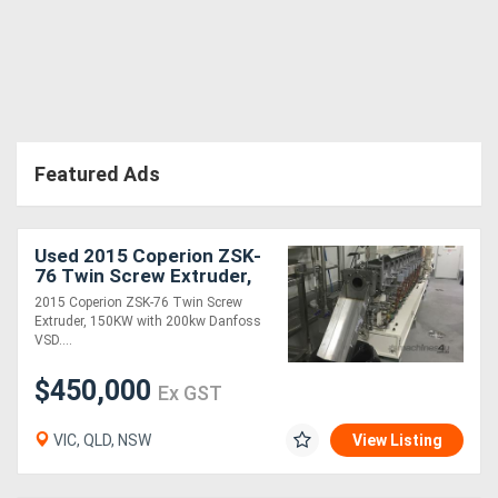
Directory
Support
Featured Ads
Magazine
Login
Used 2015 Coperion ZSK-
/
76 Twin Screw Extruder,
150KW with 200kw
2015 Coperion ZSK-76 Twin Screw
Register
Danfoss VSD
Extruder, 150KW with 200kw Danfoss
VSD....
$450,000
Ex GST
VIC, QLD, NSW
View Listing