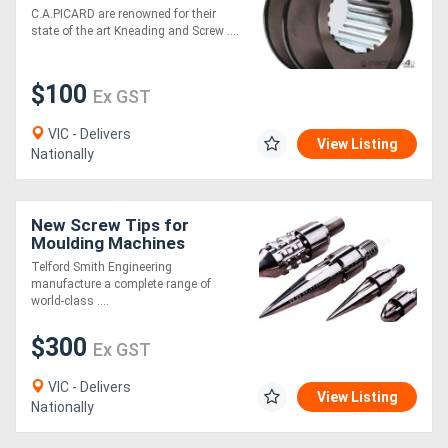
[C.A.Picard
C.A.PICARD are renowned for their
state of the art Kneading and Screw ....
$100
Ex GST
VIC - Delivers
View Listing
Nationally
New Screw Tips for
Moulding Machines
Telford Smith Engineering
manufacture a complete range of
world-class ....
$300
Ex GST
VIC - Delivers
View Listing
Nationally