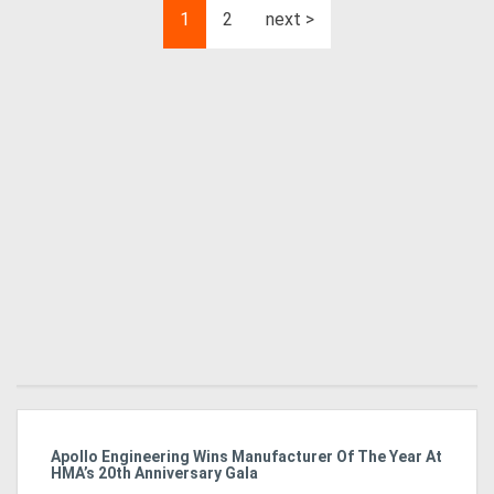
1
2
next >
Apollo Engineering Wins Manufacturer Of The Year At
Ha
HMA’s 20th Anniversary Gala
So