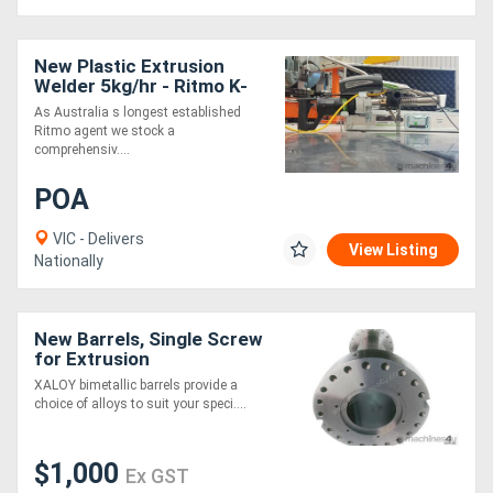
New Plastic Extrusion
Welder 5kg/hr - Ritmo K-
SB50 Stargun
As Australia s longest established
Ritmo agent we stock a
comprehensiv....
POA
VIC - Delivers
View Listing
Nationally
New Barrels, Single Screw
for Extrusion
XALOY bimetallic barrels provide a
choice of alloys to suit your speci....
$1,000
Ex GST