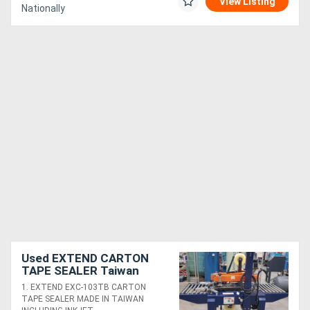
View Listing
Nationally
Used EXTEND CARTON
TAPE SEALER Taiwan
$900. 3M Random Sizing
1. EXTEND EXC-103TB CARTON
800R 240v. 3M a88 3-
TAPE SEALER MADE IN TAIWAN
MATIC AccuGlide *Sold*