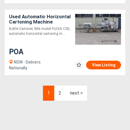
Used Automatic Horizontal
Cartoning Machine
Bottle Cartoner, IMA model FLEXA CSD,
automatic horizontal cartoning m....
POA
NSW - Delivers
View Listing
Nationally
1
2
next >