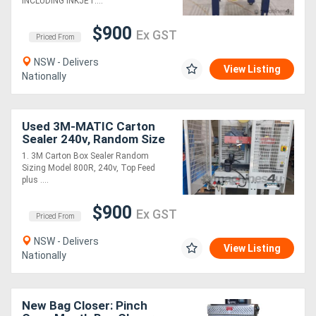
INCLUDING INKJET....
$900
Ex GST
Priced From
NSW - Delivers
View Listing
Nationally
Used 3M-MATIC Carton
Sealer 240v, Random Size
Top 2 x Sided Model 800R.
1. 3M Carton Box Sealer Random
EXTEND CARTON TAPER
Sizing Model 800R, 240v, Top Feed
TAIWAN $900
plus ....
$900
Ex GST
Priced From
NSW - Delivers
View Listing
Nationally
New Bag Closer: Pinch