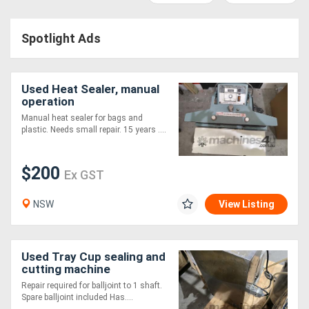
Access
Spotlight Ads
Equipment
(EWP)
Used Heat Sealer, manual
Air
operation
Manual heat sealer for bags and
Compressors
plastic. Needs small repair. 15 years ....
Forestry
$200
Ex GST
Equipment
NSW
View Listing
Forklifts
Used Tray Cup sealing and
Implements
cutting machine
&
Repair required for balljoint to 1 shaft.
Spare balljoint included Has....
Attachments