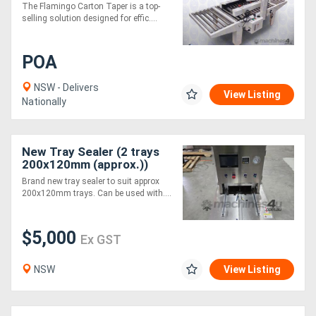
Box Taper
The Flamingo Carton Taper is a top-
selling solution designed for effic....
POA
NSW - Delivers
View Listing
Nationally
New Tray Sealer (2 trays
200x120mm (approx.))
Brand new tray sealer to suit approx
200x120mm trays. Can be used with....
$5,000
Ex GST
NSW
View Listing