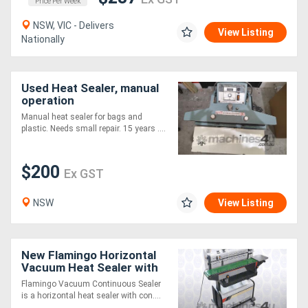
Price Per Week
NSW, VIC - Delivers
View Listing
Nationally
Used Heat Sealer, manual
operation
Manual heat sealer for bags and
plastic. Needs small repair. 15 years ....
$200
Ex GST
NSW
View Listing
New Flamingo Horizontal
Vacuum Heat Sealer with
Stamp Coder
Flamingo Vacuum Continuous Sealer
is a horizontal heat sealer with con....