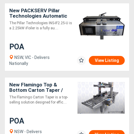
New PACKSERV Pillar
Technologies Automatic
Induction Sealer
The Pillar Technologies INS-IF2.25-U is
a 2.25kW iFoiler is a fully au....
POA
NSW, VIC - Delivers
View Listing
Nationally
New Flamingo Top &
Bottom Carton Taper /
Box Taper Fully Stainless
The Flamingo Carton Taper is a top-
Steel
selling solution designed for effic....
POA
NSW - Delivers