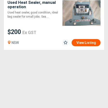
Used Heat Sealer, manual
operation
Used heat sealer, good condition, ideal
bag sealer for small jobs. Sea....
$200
Ex GST
NSW
View Listing