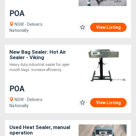
POA
NSW - Delivers
View Listing
Nationally
New Bag Sealer: Hot Air
Sealer - Viking
Heavy duty industrial sealer for open
mouth bags. Increase efficiency ....
POA
NSW - Delivers
View Listing
Nationally
Used Heat Sealer, manual
operation