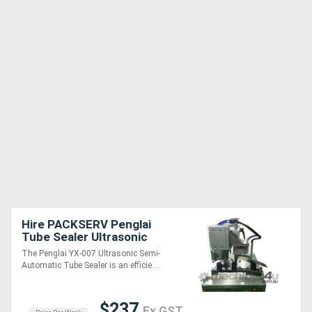
Hire PACKSERV Penglai
Tube Sealer Ultrasonic
Semi-Automatic * 15 units
The Penglai YX-007 Ultrasonic Semi-
/ minute *
Automatic Tube Sealer is an efficie....
$237
Ex GST