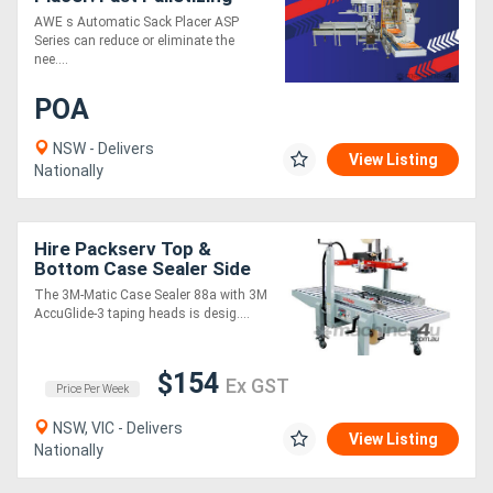
ASP
AWE s Automatic Sack Placer ASP
Series can reduce or eliminate the
nee....
POA
NSW - Delivers
View Listing
Nationally
Hire Packserv Top &
Bottom Case Sealer Side
Drive Lightweight * 3
The 3M-Matic Case Sealer 88a with 3M
taping heads *
AccuGlide-3 taping heads is desig....
$154
Ex GST
Price Per Week
NSW, VIC - Delivers
View Listing
Nationally