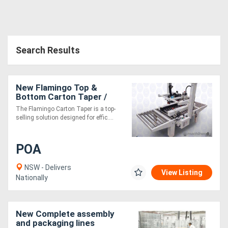
Search Results
New Flamingo Top &
Bottom Carton Taper /
Box Taper
The Flamingo Carton Taper is a top-
selling solution designed for effic....
POA
NSW - Delivers
View Listing
Nationally
New Complete assembly
and packaging lines