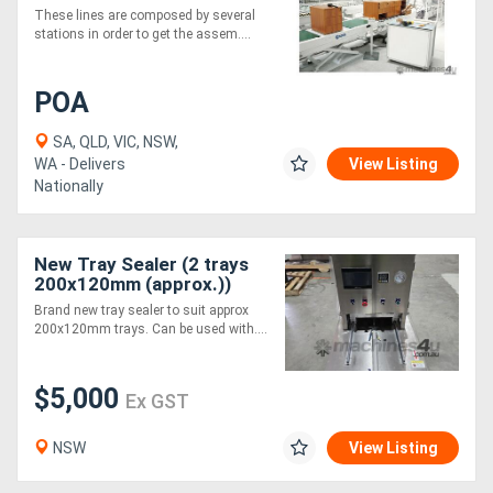
These lines are composed by several
stations in order to get the assem....
POA
SA, QLD, VIC, NSW,
WA - Delivers
View Listing
Nationally
New Tray Sealer (2 trays
200x120mm (approx.))
Brand new tray sealer to suit approx
200x120mm trays. Can be used with....
$5,000
Ex GST
NSW
View Listing