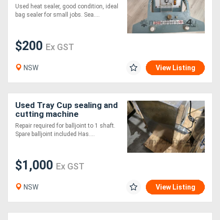
Used heat sealer, good condition, ideal
bag sealer for small jobs. Sea....
$200
Ex GST
NSW
View Listing
Used Tray Cup sealing and
cutting machine
Repair required for balljoint to 1 shaft.
Spare balljoint included Has....
$1,000
Ex GST
NSW
View Listing