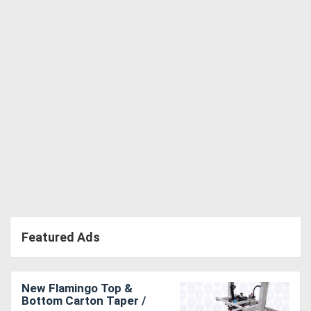
Directory
Support
Magazine
Login
/
Register
Featured Ads
New Flamingo Top &
Bottom Carton Taper /