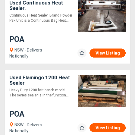
Used Continuous Heat
Sealer.
Continuous Heat Sealer, Brand Powder
Pak Unit is a Continuous Bag Heat....
POA
NSW - Delivers
View Listing
Nationally
Used Flamingo 1200 Heat
Sealer
Heavy Duty 1200 belt bench model.
The series sealer is in the function....
POA
NSW - Delivers
View Listing
Nationally