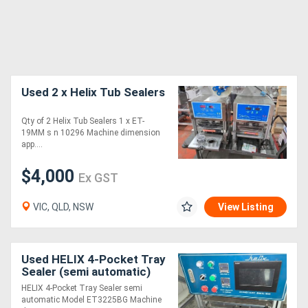
Used 2 x Helix Tub Sealers
Qty of 2 Helix Tub Sealers 1 x ET-
19MM s n 10296 Machine dimension
app....
$4,000
Ex GST
VIC, QLD, NSW
View Listing
Used HELIX 4-Pocket Tray
Sealer (semi automatic)
HELIX 4-Pocket Tray Sealer semi
automatic Model ET3225BG Machine