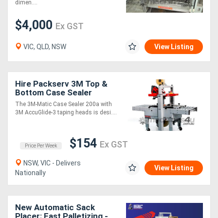
dimen....
$4,000
Ex GST
VIC, QLD, NSW
View Listing
Hire Packserv 3M Top &
Bottom Case Sealer
Bottom Drive * up to 40
The 3M-Matic Case Sealer 200a with
cases / min *
3M AccuGlide-3 taping heads is desi....
$154
Ex GST
Price Per Week
NSW, VIC - Delivers
View Listing
Nationally
New Automatic Sack
Placer: Fast Palletizing -