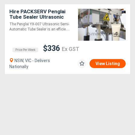
Hire PACKSERV Penglai
Tube Sealer Ultrasonic
Semi-Automatic
The Penglai YX-007 Ultrasonic Semi-
Automatic Tube Sealer is an efficie....
$336
Ex GST
Price Per Week
NSW, VIC - Delivers
View Listing
Nationally