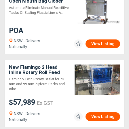
Open Mouth Bag Closer
Automate Eliminate Manual Repetitive
Tasks Of Sealing Plastic Liners A....
POA
NSW - Delivers
View Listing
Nationally
New Flamingo 2 Head
Inline Rotary Roll Feed
Sealer
Flamingo Twin Rotary Sealer for 73
mm and 99 mm Zipform Packs and
othe....
$57,989
Ex GST
NSW - Delivers
View Listing
Nationally