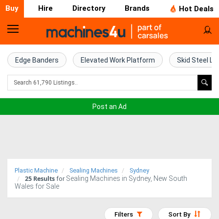
Buy
Hire
Directory
Brands
Hot Deals
Home
Farm
Edge Banders
Elevated Work Platform
Skid Steel Lo
Machinery
Woodworking
Post an Ad
Machinery
Construction
Equipment
Plastic Machine
Sealing Machines
Sydney
25
Results
Sealing Machines in Sydney, New South
Trucks
for
Wales for Sale
Excavators
Filters
Sort By