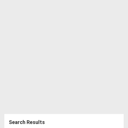
Directory
Support
Magazine
Login
/
Register
Search Results