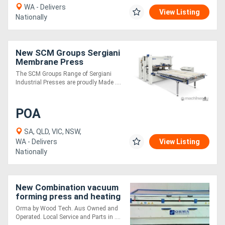
WA - Delivers
View Listing
Nationally
New SCM Groups Sergiani
Membrane Press
The SCM Groups Range of Sergiani
Industrial Presses are proudly Made ....
POA
SA, QLD, VIC, NSW,
WA - Delivers
View Listing
Nationally
New Combination vacuum
forming press and heating
kiln - 2 in 1
Orma by Wood Tech. Aus Owned and
Operated. Local Service and Parts in ....