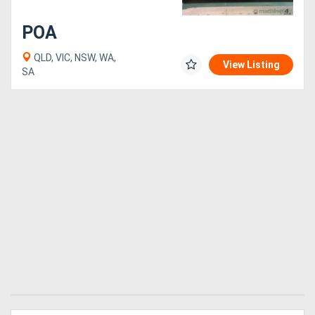
POA
QLD, VIC, NSW, WA,
View Listing
SA