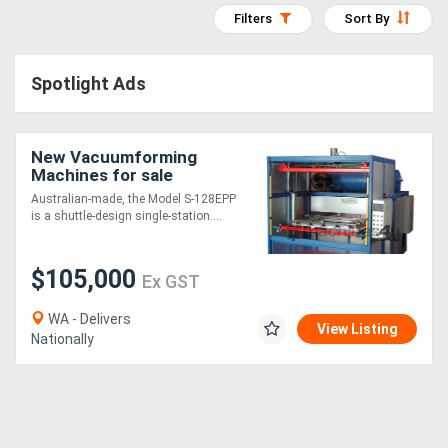
Filters
Sort By
Access
Equipment
Spotlight Ads
(EWP)
Air
New Vacuumforming
Machines for sale
Compressors
Australian-made, the Model S-128EPP
is a shuttle-design single-station....
Forestry
Equipment
$105,000
Ex GST
Forklifts
WA - Delivers
View Listing
Nationally
Implements
&
Attachments