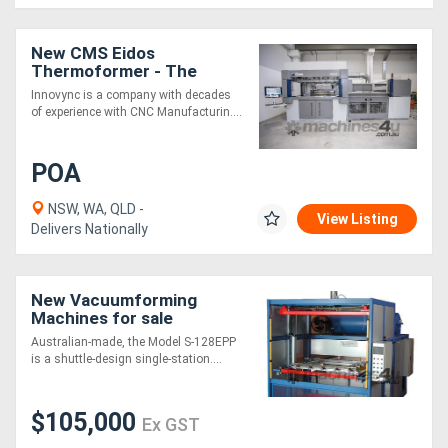
New CMS Eidos
Thermoformer - The
reference in heavy gauge
Innovync is a company with decades
vacuum forming
of experience with CNC Manufacturin....
POA
NSW, WA, QLD -
View Listing
Delivers Nationally
New Vacuumforming
Machines for sale
Australian-made, the Model S-128EPP
is a shuttle-design single-station....
$105,000
Ex GST