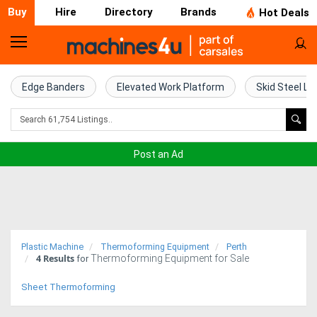
Buy
Hire
Directory
Brands
Hot Deals
Home
Farm
Edge Banders
Elevated Work Platform
Skid Steel Lo
Machinery
Woodworking
Post an Ad
Machinery
Construction
Equipment
Plastic Machine
Thermoforming Equipment
Perth
4
Results
Thermoforming Equipment for Sale
Trucks
for
Sheet Thermoforming
Excavators