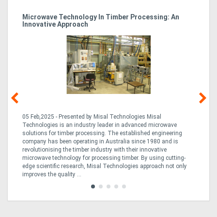
Microwave Technology In Timber Processing: An
Ho
Innovative Approach
Bu
g &
05 Feb,2025 - Presented by Misal Technologies Misal
14
Technologies is an industry leader in advanced microwave
Pro
solutions for timber processing. The established engineering
in
company has been operating in Australia since 1980 and is
al
al,
revolutionising the timber industry with their innovative
fo
microwave technology for processing timber. By using cutting-
ta
edge scientific research, Misal Technologies approach not only
saw
improves the quality ...