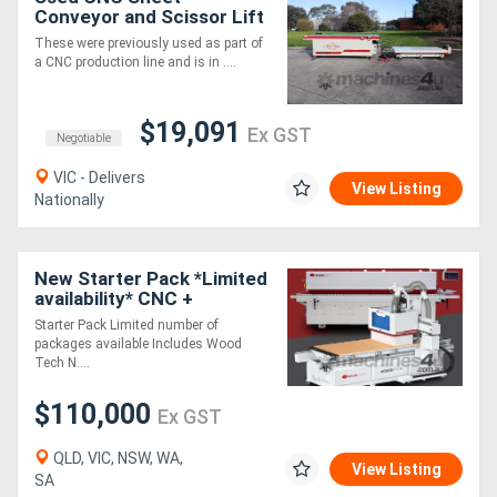
Conveyor and Scissor Lift
Loader - Wood Tech Andi
These were previously used as part of
Genesis EVO 49
a CNC production line and is in ....
$19,091
Ex GST
Negotiable
VIC - Delivers
View Listing
Nationally
New Starter Pack *Limited
availability* CNC +
EdgeBander
Starter Pack Limited number of
packages available Includes Wood
Tech N....
$110,000
Ex GST
QLD, VIC, NSW, WA,
View Listing
SA