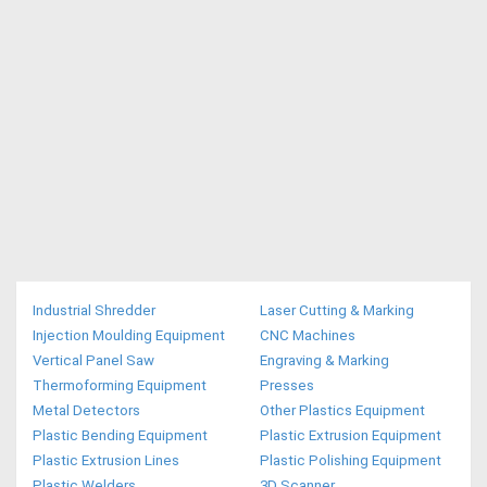
Industrial Shredder
Laser Cutting & Marking
Injection Moulding Equipment
CNC Machines
Vertical Panel Saw
Engraving & Marking
Thermoforming Equipment
Presses
Metal Detectors
Other Plastics Equipment
Plastic Bending Equipment
Plastic Extrusion Equipment
Plastic Extrusion Lines
Plastic Polishing Equipment
Plastic Welders
3D Scanner