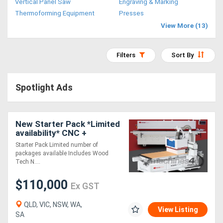
Vertical Panel Saw
Engraving & Marking
Access
Thermoforming Equipment
Presses
View More (13)
Equipment
(EWP)
Filters
Sort By
Air
Spotlight Ads
Compressors
Forestry
New Starter Pack *Limited
availability* CNC +
Equipment
EdgeBander
Starter Pack Limited number of
packages available Includes Wood
Forklifts
Tech N....
$110,000
Ex GST
Implements
&
QLD, VIC, NSW, WA,
View Listing
SA
Attachments