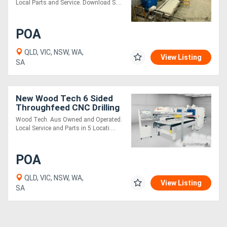
Local Parts and Service. Download S....
POA
QLD, VIC, NSW, WA,
View Listing
SA
New Wood Tech 6 Sided
Throughfeed CNC Drilling
Boring Inserting
Wood Tech. Aus Owned and Operated.
Local Service and Parts in 5 Locati....
POA
QLD, VIC, NSW, WA,
View Listing
SA