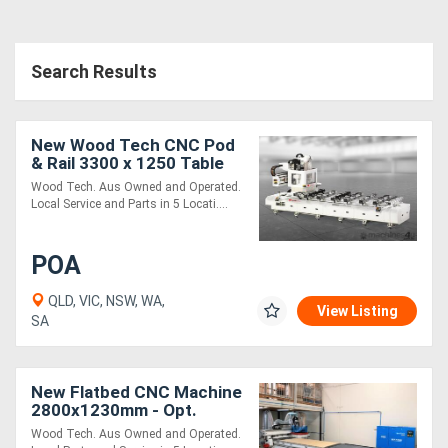
Search Results
New Wood Tech CNC Pod
& Rail 3300 x 1250 Table
18 Vacuum Suction Pods
Wood Tech. Aus Owned and Operated.
Local Service and Parts in 5 Locati....
POA
QLD, VIC, NSW, WA,
View Listing
SA
New Flatbed CNC Machine
2800x1230mm - Opt.
Label, Load, Unload
Wood Tech. Aus Owned and Operated.