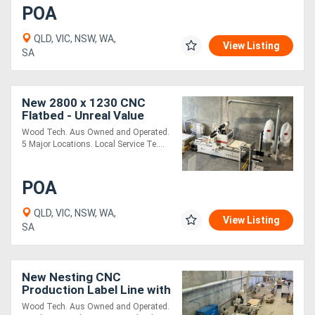
POA
QLD, VIC, NSW, WA,
View Listing
SA
New 2800 x 1230 CNC
Flatbed - Unreal Value
Nester
Wood Tech. Aus Owned and Operated.
5 Major Locations. Local Service Te....
POA
QLD, VIC, NSW, WA,
View Listing
SA
New Nesting CNC
Production Label Line with
Auto Load & Unload
Wood Tech. Aus Owned and Operated.