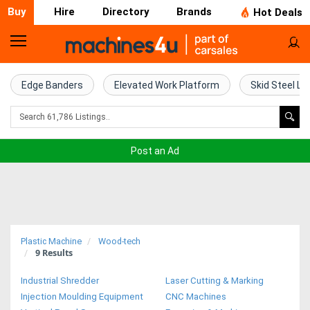
Buy
Hire
Directory
Brands
Hot Deals
Home
Farm
Edge Banders
Elevated Work Platform
Skid Steel Lo
Machinery
Woodworking
Post an Ad
Machinery
Construction
Equipment
Plastic Machine
Wood-tech
9
Results
Trucks
Industrial Shredder
Laser Cutting & Marking
Excavators
Injection Moulding Equipment
CNC Machines