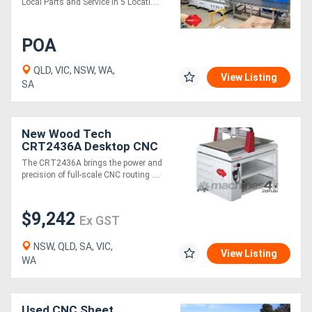
Local Parts and Service in 5 Locati....
POA
QLD, VIC, NSW, WA,
View Listing
SA
New Wood Tech
CRT2436A Desktop CNC
Router
The CRT2436A brings the power and
precision of full-scale CNC routing ....
$9,242
Ex GST
NSW, QLD, SA, VIC,
View Listing
WA
Used CNC Sheet