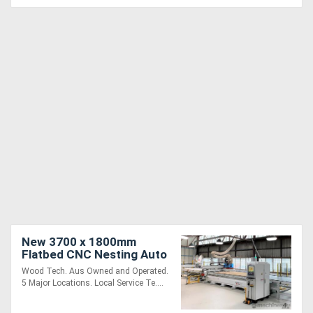
New 3700 x 1800mm
Flatbed CNC Nesting Auto
Label Loading Unloading
Wood Tech. Aus Owned and Operated.
5 Major Locations. Local Service Te....