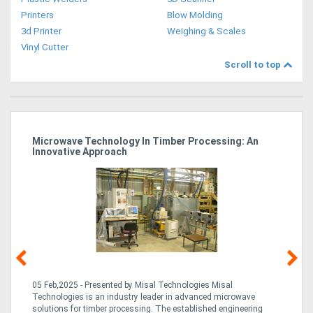
Printers
Blow Molding
3d Printer
Weighing & Scales
Vinyl Cutter
Scroll to top
Microwave Technology In Timber Processing: An
Ho
Innovative Approach
Bu
g &
05 Feb,2025 - Presented by Misal Technologies Misal
14
Technologies is an industry leader in advanced microwave
Pro
solutions for timber processing. The established engineering
in