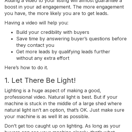
Adding a video to your listing will almost guarantee a
boost in your ad engagement. The more engagement
you have, the more likely you are to get leads.
Having a video will help you:
Build your credibility with buyers
Save time by answering buyer’s questions before
they contact you
Get more leads by qualifying leads further
without any extra effort
Here’s how to do it.
1. Let There Be Light!
Lighting is a huge aspect of making a good,
professional video. Natural light is best. But if your
machine is stuck in the middle of a large shed where
natural light isn’t an option, that’s OK. Just make sure
your machine is as well lit as possible.
Don’t get too caught up on lighting. As long as your