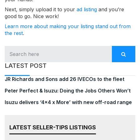
Next, simply upload it to your
ad listing
and you’re
good to go. Nice work!
Learn more about making your listing stand out from
the rest
.
LATEST POST
JR Richards and Sons add 26 IVECOs to the fleet
Peter Perfect & Isuzu: Doing the Jobs Others Won’t
Isuzu delivers ‘4×4 x More’ with new off-road range
LATEST SELLER-TIPS LISTINGS