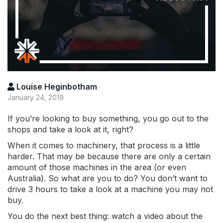
Louise Heginbotham
January 24, 2019
If you’re looking to buy something, you go out to the
shops and take a look at it, right?
When it comes to machinery, that process is a little
harder. That may be because there are only a certain
amount of those machines in the area (or even
Australia). So what are you to do? You don’t want to
drive 3 hours to take a look at a machine you may not
buy.
You do the next best thing: watch a video about the