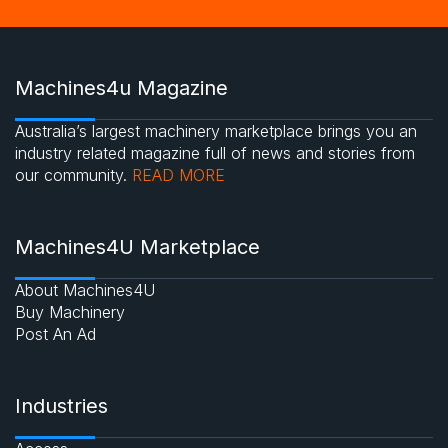
Machines4u Magazine
Australia’s largest machinery marketplace brings you an
industry related magazine full of news and stories from
our community.
READ MORE
Machines4U Marketplace
About Machines4U
Buy Machinery
Post An Ad
Industries