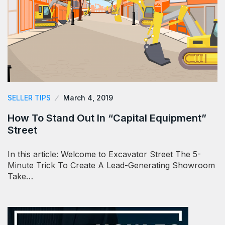
SELLER TIPS
March 4, 2019
How To Stand Out In “Capital Equipment”
Street
In this article: Welcome to Excavator Street The 5-
Minute Trick To Create A Lead-Generating Showroom
Take…