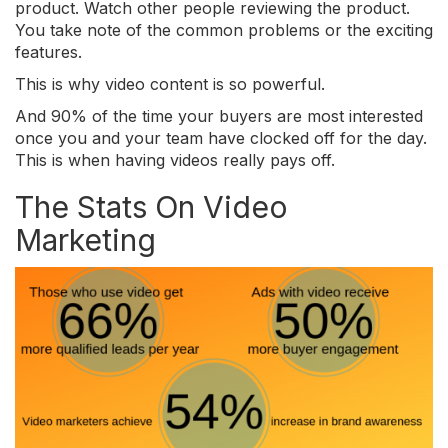
product. Watch other people reviewing the product.
You take note of the common problems or the exciting
features.
This is why video content is so powerful.
And 90% of the time your buyers are most interested
once you and your team have clocked off for the day.
This is when having videos really pays off.
The Stats On Video
Marketing