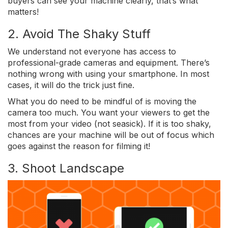
buyers can see your machine clearly, that’s what
matters!
2. Avoid The Shaky Stuff
We understand not everyone has access to
professional-grade cameras and equipment. There’s
nothing wrong with using your smartphone. In most
cases, it will do the trick just fine.
What you do need to be mindful of is moving the
camera too much. You want your viewers to get the
most from your video (not seasick). If it is too shaky,
chances are your machine will be out of focus which
goes against the reason for filming it!
3. Shoot Landscape