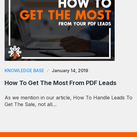
KNOWLEDGE BASE
January 14, 2019
How To Get The Most From PDF Leads
As we mention in our article, How To Handle Leads To
Get The Sale, not all…