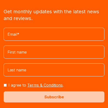
Get monthly updates with the latest news
and reviews.
I agree to
Terms & Conditions
.