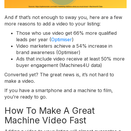
And if that’s not enough to sway you, here are a few
more reasons to add a video to your listing:
Those who use video get 66% more qualified
leads per year (
Optimiser
)
Video marketers achieve a 54% increase in
brand awareness (Optimiser)
Ads that include video receive at least 50% more
buyer engagement (Machines4U data)
Converted yet? The great news is, it’s not hard to
make a video.
If you have a smartphone and a machine to film,
you’re ready to go.
How To Make A Great
Machine Video Fast