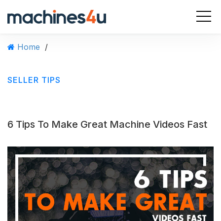
S
k
i
p
Home
/
t
o
c
SELLER TIPS
o
n
t
e
6 Tips To Make Great Machine Videos Fast
n
t