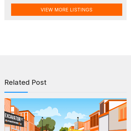
VIEW MORE LISTINGS
Related Post