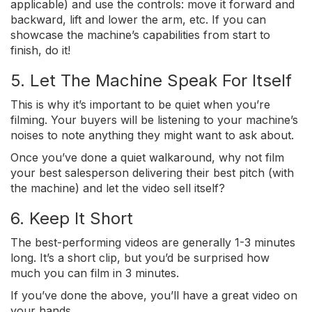
applicable) and use the controls: move it forward and
backward, lift and lower the arm, etc. If you can
showcase the machine’s capabilities from start to
finish, do it!
5. Let The Machine Speak For Itself
This is why it’s important to be quiet when you’re
filming. Your buyers will be listening to your machine’s
noises to note anything they might want to ask about.
Once you’ve done a quiet walkaround, why not film
your best salesperson delivering their best pitch (with
the machine) and let the video sell itself?
6. Keep It Short
The best-performing videos are generally 1-3 minutes
long. It’s a short clip, but you’d be surprised how
much you can film in 3 minutes.
If you’ve done the above, you’ll have a great video on
your hands.