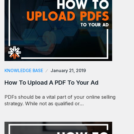
KNOWLEDGE BASE
January 21, 2019
How To Upload A PDF To Your Ad
PDFs should be a vital part of your online selling
strategy. While not as qualified or…