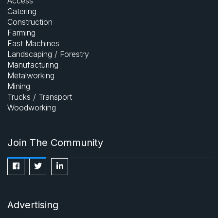
Access
Catering
Construction
Farming
Fast Machines
Landscaping / Forestry
Manufacturing
Metalworking
Mining
Trucks / Transport
Woodworking
Join The Community
Advertising