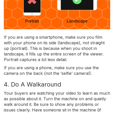
If you are using a smartphone, make sure you film
with your phone on its side (landscape), not straight
up (portrait). This is because when you shoot in
landscape, it fills up the entire screen of the viewer.
Portrait captures a lot less detail.
If you are using a phone, make sure you use the
camera on the back (not the ‘selfie’ camera!).
4. Do A Walkaround
Your buyers are watching your video to learn as much
as possible about it. Turn the machine on and quietly
walk around it. Be sure to show any problems or
issues clearly. Have someone sit in the machine (if