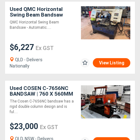
Used QMC Horizontal
Swing Beam Bandsaw
QMC Horizontal Swing Beam
Bandsaw - Automatic.....
$6,227
Ex GST
QLD - Delivers
View Listing
Nationally
Used COSEN C-7656NC
BANDSAW | 760 X 560MM
CAP | FULLY AUTO | DUAL
The Cosen C-7656NC bandsaw has a
COLUMN | NC CONTROL
rigid double column design and is
ful....
$23,000
Ex GST
QLD, NSW - Delivers