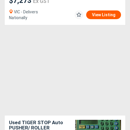
$7,273
Ex GST
VIC - Delivers
View Listing
Nationally
Used TIGER STOP Auto
PUSHER/ ROLLER