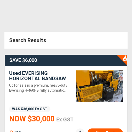
Search Results
SAVE $6,000
Used EVERISING
HORIZONTAL BANDSAW
MODEL H-460HB
Up for sale is a premium, heavy-duty
Everising H-460HB fully automatic....
WAS
$36,000
Ex GST
NOW $30,000
Ex GST