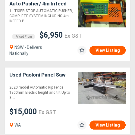
Auto Pusher/ 4m Infeed
Roller Table/Outfeed.
1 . TIGER STOP AUTOMATIC PUSHER,
BROBO COMPOUND
COMPLETE SYSTEM INCLUDING 4m
MITRE 240v/Roller Tables
INFEED P....
$6,950
Ex GST
Priced From
NSW - Delivers
View Listing
Nationally
Used Paoloni Panel Saw
2020 model Automatic Rip Fence
1300mm Electric height and tilt Up to
3....
$15,000
Ex GST
WA
View Listing