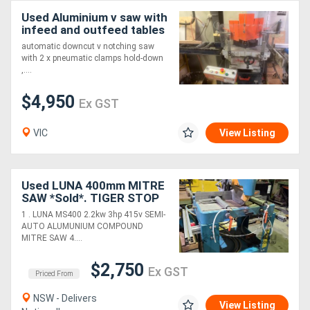
Used Aluminium v saw with
infeed and outfeed tables
automatic downcut v notching saw
with 2 x pneumatic clamps hold-down
,....
$4,950
Ex GST
VIC
View Listing
Used LUNA 400mm MITRE
SAW *Sold*. TIGER STOP
AUTO PUSHER. BROBO
1 . LUNA MS400 2.2kw 3hp 415v SEMI-
MITRE SAW 240v. FOM
AUTO ALUMUNIUM COMPOUND
UPCUT 400mm *Sold*.
MITRE SAW 4....
$2,750
Ex GST
Priced From
NSW - Delivers
View Listing