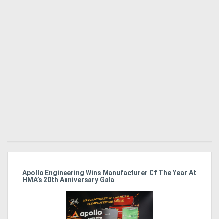
Apollo Engineering Wins Manufacturer Of The Year At
Ha
HMA’s 20th Anniversary Gala
So