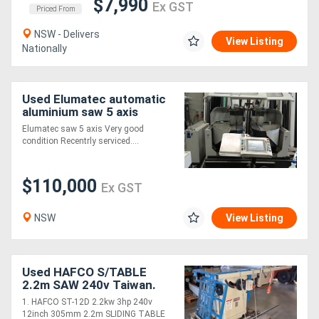
$7,990
Ex GST
Priced From
NSW - Delivers
View Listing
Nationally
Used Elumatec automatic
aluminium saw 5 axis
Elumatec saw 5 axis Very good
condition Recentrly serviced....
$110,000
Ex GST
NSW
View Listing
Used HAFCO S/TABLE
2.2m SAW 240v Taiwan.
STRIEBIG COMPACT
1. HAFCO ST-12D 2.2kw 3hp 240v
VERTICAL WALL SAW.
12inch 305mm 2.2m SLIDING TABLE