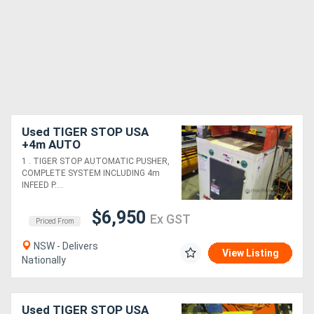
Used TIGER STOP USA
+4m AUTO
PUSHER/ROLLER TABLES.
1 . TIGER STOP AUTOMATIC PUSHER,
LEDA POP-UP
COMPLETE SYSTEM INCLUDING 4m
DOCKER*Sold*. BROBO
INFEED P....
MITRE SAW 240v
$6,950
Ex GST
Priced From
NSW - Delivers
View Listing
Nationally
Used TIGER STOP USA