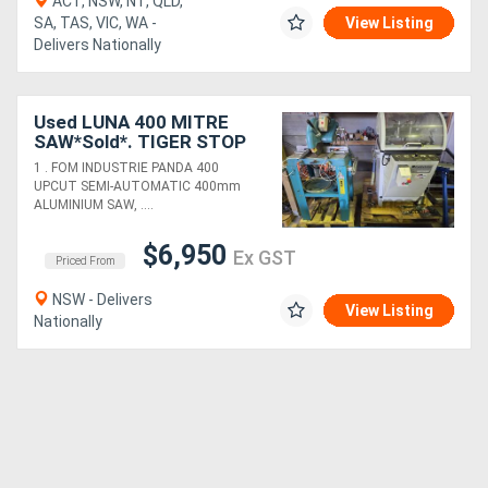
ACT, NSW, NT, QLD,
SA, TAS, VIC, WA -
View Listing
Delivers Nationally
Used LUNA 400 MITRE
SAW*Sold*. TIGER STOP
AUTO PUSHER/TABLES.
1 . FOM INDUSTRIE PANDA 400
PANDA 400 UPCUT*Sold*.
UPCUT SEMI-AUTOMATIC 400mm
BROBO 240v MITRE SAW
ALUMINIUM SAW, ....
$6,950
Ex GST
Priced From
NSW - Delivers
View Listing
Nationally