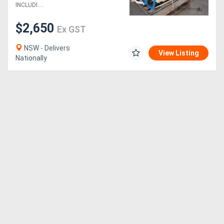
HETTICH MULTI-BORER
INCLUDI....
$2,650
Ex GST
NSW - Delivers
View Listing
Nationally