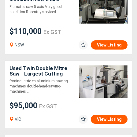
Elumatec saw 5 axis Very good
condition Recentrly serviced....
$110,000
Ex GST
NSW
View Listing
Used Twin Double Mitre
Saw - Largest Cutting
Capacity on the market!!!
fomindustrie en aluminium sawing-
machines double-head-sawing-
machines ....
$95,000
Ex GST
VIC
View Listing