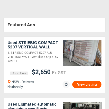
Directory
Featured Ads
Support
Magazine
Used STRIEBIG COMPACT
5207 VERTICAL WALL
SAW $12450. HAFCO 240v
Login
1. STRIEBIG COMPACT 5207 ALU
2.2m P/SAW. HETTICH
VERTICAL WALL SAW 3kw 4.5hp 415v
/
MULTI-BORER
Year 11 ....
Register
$2,650
Ex GST
Priced From
NSW - Delivers
View Listing
Nationally
Used Elumatec automatic
aluminium saw 5 axis