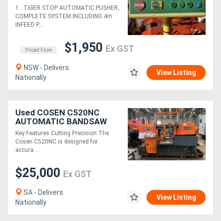
TABLES. LEDA POP-UP
1 . TIGER STOP AUTOMATIC PUSHER,
DOCKER*Sold*.
COMPLETE SYSTEM INCLUDING 4m
EICHMANN Snip-O-Matic
INFEED P....
SAW 400mm
$1,950
Ex GST
Priced From
NSW - Delivers
View Listing
Nationally
Used COSEN C520NC
AUTOMATIC BANDSAW
520MM
Key Features Cutting Precision The
Cosen C520NC is designed for
accura....
$25,000
Ex GST
SA - Delivers
View Listing
Nationally