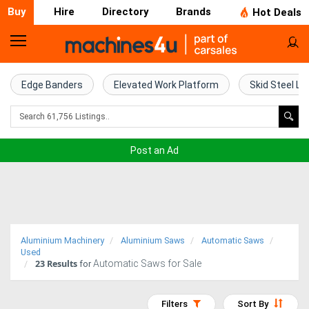
Buy
Hire
Directory
Brands
Hot Deals
Home
Farm
Edge Banders
Elevated Work Platform
Skid Steel Lo
Machinery
Woodworking
Post an Ad
Machinery
Construction
Equipment
Aluminium Machinery
Aluminium Saws
Automatic Saws
Trucks
Used
23
Results
Automatic Saws for Sale
for
Excavators
Filters
Sort By