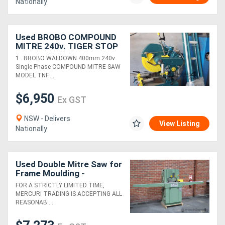
Nationally
Used BROBO COMPOUND
MITRE 240v. TIGER STOP
AUTO PUSHER USA. FOM
1 . BROBO WALDOWN 400mm 240v
400mm *Sold*. ELUMATEC
Single Phase COMPOUND MITRE SAW
ROUTER*Sold*
MODEL TNF....
$6,950
Ex GST
NSW - Delivers
View Listing
Nationally
Used Double Mitre Saw for
Frame Moulding -
Alfamacchine T350
FOR A STRICTLY LIMITED TIME,
MERCURI TRADING IS ACCEPTING ALL
REASONAB....