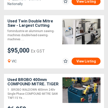
View Listing
Nationally
Used Twin Double Mitre
Saw - Largest Cutting
Capacity on the market!!!
fomindustrie en aluminium sawing-
machines double-head-sawing-
machines ....
$95,000
Ex GST
VIC
View Listing
Used BROBO 400mm
COMPOUND MITRE. TIGER
STOP AUTO PUSHER/
1 . BROBO WALDOWN 400mm 240v
TABLES. AIRTIGHT
Single Phase COMPOUND MITRE SAW
MIKROPUL METAL DUST
TNF115 Ye....
FILTRATION