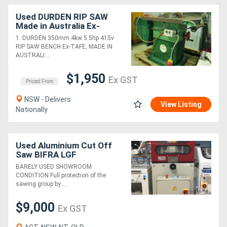
Used DURDEN RIP SAW
Made in Australia Ex-
TAFE. TIGER AUTO STOP
1. DURDEN 350mm 4kw 5.5hp 415v
USA. EICHMANN Snip-O-
RIP SAW BENCH Ex-TAFE, MADE IN
Matic Pop-up
AUSTRALI....
$1,950
Ex GST
Priced From
NSW - Delivers
View Listing
Nationally
Used Aluminium Cut Off
Saw BIFRA LGF
BARELY USED SHOWROOM
CONDITION Full protection of the
sawing group by ....
$9,000
Ex GST