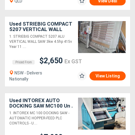
QLD
View Deal
Used STRIEBIG COMPACT
5207 VERTICAL WALL
SAW $12450. HAFCO 240v
1. STRIEBIG COMPACT 5207 ALU
2.2m P/SAW. HETTICH
VERTICAL WALL SAW 3kw 4.5hp 415v
MULTI-BORER
Year 11 ....
$2,650
Ex GST
Priced From
NSW - Delivers
View Listing
Nationally
Used INTOREX AUTO
DOCKING SAW MC100 Un .
AUTO WOOD LATHE
1. INTOREX MC 100 DOCKING SAW -
RM115 *Sold* AUTO MV3
AUTOMATIC HOPPER-FEED PLC
BORER *Sold *
CONTROLS - U....