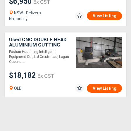
$6,950
Ex GST
NSW - Delivers
View Listing
Nationally
Used CNC DOUBLE HEAD
ALUMINIUM CUTTING
SAW
Foshan Huasheng Intelligent
Equipment Co., Ltd Crestmead, Logan
Queens....
$18,182
Ex GST
QLD
View Listing