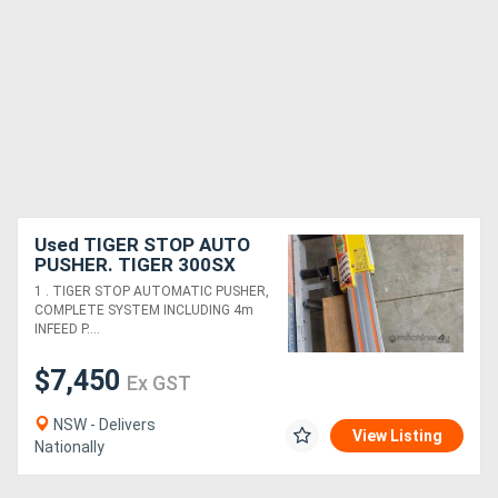
Used TIGER STOP AUTO
PUSHER. TIGER 300SX
SEMI-AUTO COLD SAW by
1 . TIGER STOP AUTOMATIC PUSHER,
MEP Italy. PANDA UPCUT
COMPLETE SYSTEM INCLUDING 4m
SAW *Sold*
INFEED P....
$7,450
Ex GST
NSW - Delivers
View Listing
Nationally