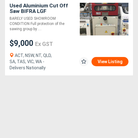
Used Aluminium Cut Off
Saw BIFRA LGF
BARELY USED SHOWROOM
CONDITION Full protection of the
sawing group by ....
$9,000
Ex GST
ACT, NSW, NT, QLD,
SA, TAS, VIC, WA -
View Listing
Delivers Nationally