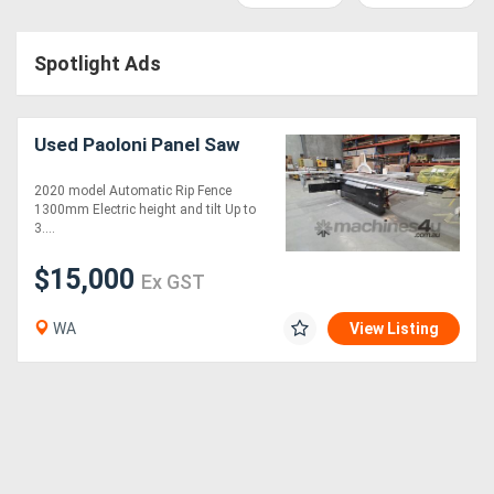
Access
Spotlight Ads
Equipment
(EWP)
Used Paoloni Panel Saw
Air
2020 model Automatic Rip Fence
Compressors
1300mm Electric height and tilt Up to
3....
Forestry
$15,000
Ex GST
Equipment
WA
View Listing
Forklifts
Implements
&
Attachments