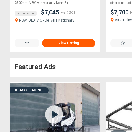
2500mm. NEW with warranty Norm En....
other constructio
$7,045
$7,700
Ex GST
Priced From
VIC - Deliv
NSW, QLD, VIC - Delivers Nationally
View Listing
Featured Ads
CLASS LEADING