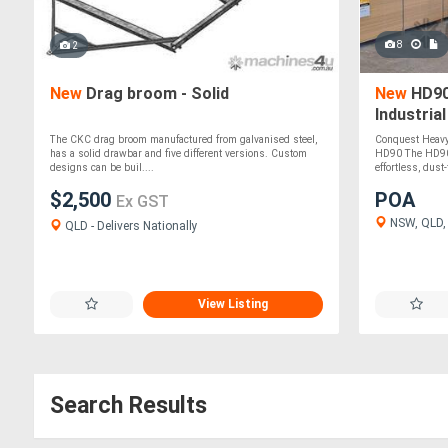
8
2
New
Drag broom - Solid
New
HD90
Industria
The CKC drag broom manufactured from galvanised steel,
Conquest Heavy 
has a solid drawbar and five different versions. Custom
HD90 The HD90 i
designs can be buil....
effortless, dust-f
$2,500
POA
Ex GST
NSW, QLD, V
QLD - Delivers Nationally
View Listing
Search Results