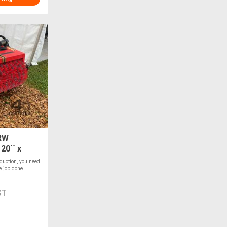
RW
20`` x
duction, you need
e job done
ST