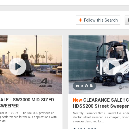
Follow this Search
10
ALE - SW3000 MID SIZED
New
CLEARANCE SALE!! C
 SWEEPER
HDSS200 Street Sweeper 
Ride-On
mal RRP 29091. The SW3000 provides an
Monthly Clearance Stock Limited Availabi
g performance for various applications with
electric street sweeper is a compact, ride-
 de....
sweeper designed fo....