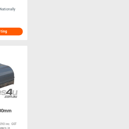
Nationally
sting
100mm
90 inc. GST
ears in