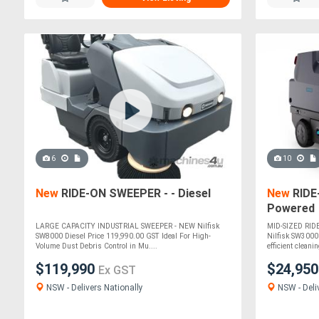
6
10
New
RIDE-ON SWEEPER - - Diesel
New
RIDE
Powered
LARGE CAPACITY INDUSTRIAL SWEEPER - NEW Nilfisk
MID-SIZED RID
SW8000 Diesel Price 119,990.00 GST Ideal For High-
Nilfisk SW3000 
Volume Dust Debris Control in Mu....
efficient cleanin
$119,990
$24,95
Ex GST
NSW - Delivers Nationally
NSW - Deli