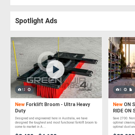
Spotlight Ads
12
5
New
Forklift Broom - Ultra Heavy
New
ON S
Duty
RIDE ON
Designed and engineered here in Australia, we have
Save 2700. Nor
designed the toughest and most functional forklift broom to
optimal cleanin
come to market in A....
optimal dust and