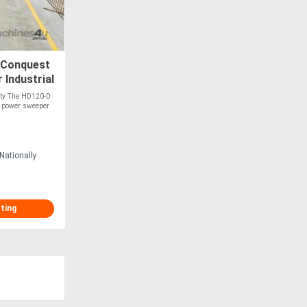
Conquest
Industrial
lity The HD120-D
ty power sweeper
Nationally
sting