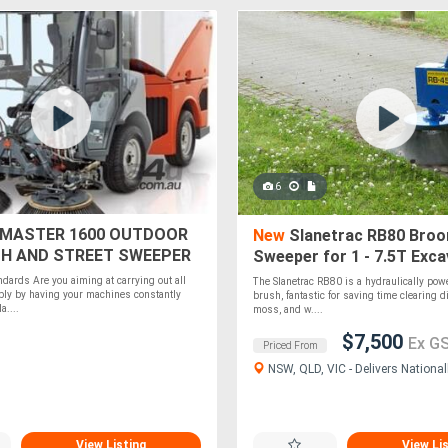
6
MASTER 1600 OUTDOOR
New
Slanetrac RB80 Bro
H AND STREET SWEEPER
Sweeper for 1 - 7.5T Exc
ndards Are you aiming at carrying out all
The Slanetrac RB80 is a hydraulically powe
ably by having your machines constantly
brush, fantastic for saving time clearing dir
a....
moss, and w....
$7,500
Ex G
Priced From
NSW, QLD, VIC - Delivers National
View Listing
View Li