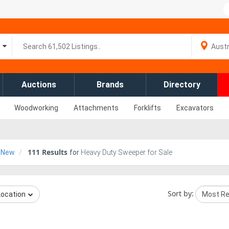
Auctions
Brands
Directory
Woodworking
Attachments
Forklifts
Excavators
111
Results
New
for
Heavy Duty Sweeper for Sale
Sort by:
Location