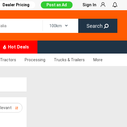
Sign In
Dealer Pricing
Post an Ad
Search
Hot Deals
Tractors
Processing
Trucks & Trailers
More