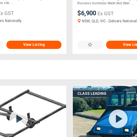
n site ....
Business Australian Made Skid Steer ....
$6,900
Ex GST
Ex GST
ers Nationally
NSW, QLD, VIC - Delivers National
View Listing
View Li
CLASS LEADING