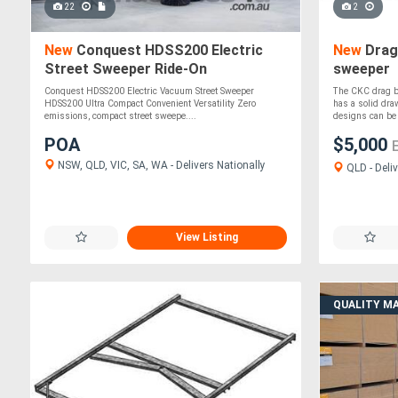
22
2
New
Conquest HDSS200 Electric
New
Drag 
Street Sweeper Ride-On
sweeper
Commercial Cleaner
Conquest HDSS200 Electric Vacuum Street Sweeper
The CKC drag b
HDSS200 Ultra Compact Convenient Versatility Zero
has a solid dra
emissions, compact street sweepe....
designs can be b
POA
$5,000
NSW, QLD, VIC, SA, WA - Delivers Nationally
QLD - Deliv
View Listing
QUALITY M