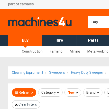
Buy
Buy
Hire
Parts
Construction
Farming
Mining
Metalworking
Cleaning Equipment
Sweepers
Heavy Duty Sweeper
Refine
Category
New
Brand
Clear Filters