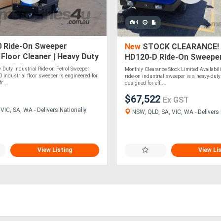
4
 Ride-On Sweeper
New
STOCK CLEARANCE! 
l Floor Cleaner | Heavy Duty
HD120-D Ride-On Sweeper 
Heavy Duty
Duty Industrial Ride-on Petrol Sweeper
Monthly Clearance Stock Limited Availabi
ndustrial floor sweeper is engineered for
ride-on industrial sweeper is a heavy-du
r....
designed for eff....
$67,522
Ex GST
IC, SA, WA - Delivers Nationally
NSW, QLD, SA, VIC, WA - Delivers 
View Listing
View Li