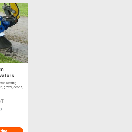
om
avators
red rotating
t, gravel, debris,
ST
ly
sting