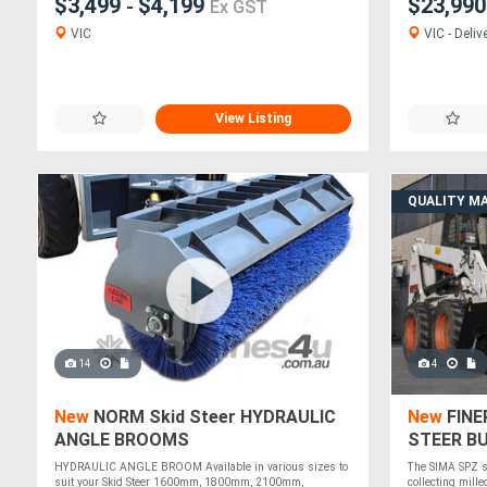
$3,499
$4,199
$23,99
-
Ex GST
VIC
VIC - Deliv
View Listing
QUALITY M
14
4
New
NORM Skid Steer HYDRAULIC
New
FINE
ANGLE BROOMS
STEER B
WIDE
HYDRAULIC ANGLE BROOM Available in various sizes to
The SIMA SPZ s
suit your Skid Steer 1600mm, 1800mm, 2100mm,
collecting mille