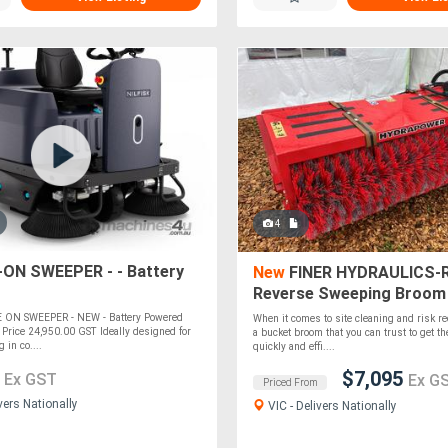
4
-ON SWEEPER - - Battery
New
FINER HYDRAULICS-
Reverse Sweeping Broom 
1600mm wide
E ON SWEEPER - NEW - Battery Powered
When it comes to site cleaning and risk re
Price 24,950.00 GST Ideally designed for
a bucket broom that you can trust to get th
g in co....
quickly and effi....
0
$7,095
Ex GST
Ex G
Priced From
vers Nationally
VIC - Delivers Nationally