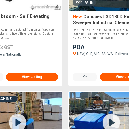
14
broom - Self Elevating
New
Conquest SD180D Ri
Sweeper Industrial Cleane
Filter
room manufactured from galvanised steel,
RENT, HIRE or BUY the Conquest SD180
wbar and five different versions. Custom
DUTY INDUSTRIAL SWEEPER WITH HEPA 
uil....
SD180-HEPA Industrial Sweeper i....
POA
Ex GST
NSW, QLD, VIC, SA, WA - Delivers 
ers Nationally
View Listing
View Li
ACHINE