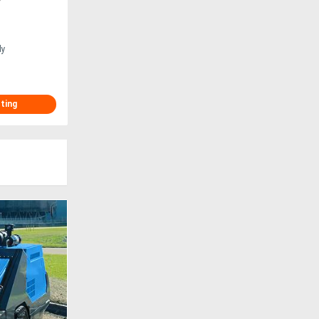
ly
sting