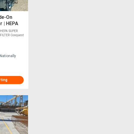
de-On
r | HEPA
D-HEPA SUPER
FILTER Conquest
Nationally
sting