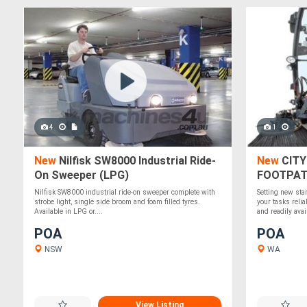
4
1
New
Nilfisk SW8000 Industrial Ride-
New
CITY
On Sweeper (LPG)
FOOTPAT
Nilfisk SW8000 industrial ride-on sweeper complete with
Setting new sta
strobe light, single side broom and foam filled tyres.
your tasks reli
Available in LPG or....
and readily avail
POA
POA
NSW
WA
View Listing