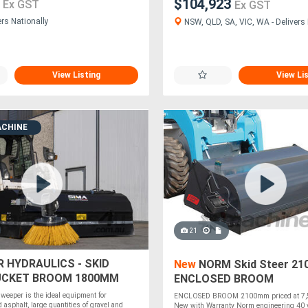
0
$104,923
Ex GST
Ex GST
ers Nationally
NSW, QLD, SA, VIC, WA - Delivers 
View Listing
View Li
ACHINE
21
R HYDRAULICS - SKID
New
NORM Skid Steer 2
UCKET BROOM 1800MM
ENCLOSED BROOM
weeper is the ideal equipment for
ENCLOSED BROOM 2100mm priced at 7,5
d asphalt, large quantities of gravel and
New with Warranty Norm engineering 40 y