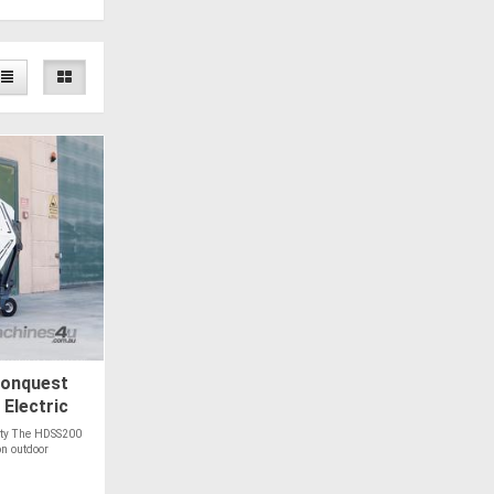
onquest
Electric
lity The HDSS200
on outdoor