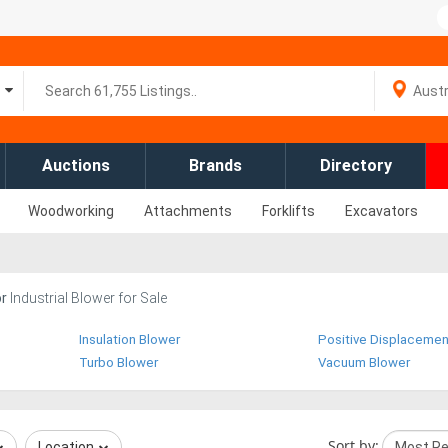
Auctions
Brands
Directory
Woodworking
Attachments
Forklifts
Excavators
or
Industrial Blower for Sale
Insulation Blower
Positive Displacemen
Turbo Blower
Vacuum Blower
Sort by:
Location