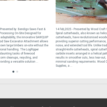
 Presented by: Bendigo Saws Fast &
14 Feb,2025 - Presented by Wood Craft 
rocessing On-Site Designed for
Spiral cutterheads, also known as helic
d adaptability, the innovative SAWQUIP
cutterheads, have revolutionised wood
od Saw Excavator Attachment allows
providing superior cutting performance,
down large timbers on-site without the
noise, and extended tool life. Unlike trad
tional handling. The LogRipper
straight-knife cutterheads, spiral cutte
e daunting tasks of firewood
carbide inserts arranged in a helical pat
torm cleanups, recycling, and
results in smoother cuts, less tear-out,
oviding a versatile solution ...
minimal sanding requirements. Wood C
Supplies, a ...