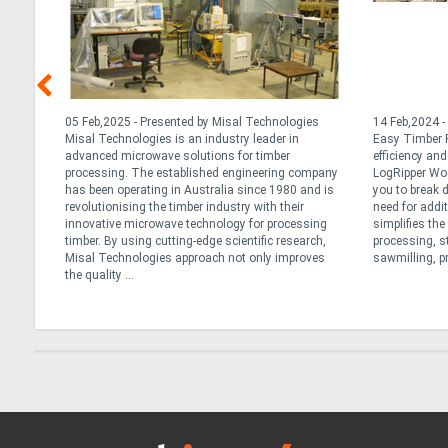
nd
05 Feb,2025 - Presented by Misal Technologies
14 Feb,2024 -
ng
Misal Technologies is an industry leader in
Easy Timber P
advanced microwave solutions for timber
efficiency an
r
processing. The established engineering company
LogRipper Wo
has been operating in Australia since 1980 and is
you to break 
not all
revolutionising the timber industry with their
need for addi
re
innovative microwave technology for processing
simplifies th
lk
timber. By using cutting-edge scientific research,
processing, s
Misal Technologies approach not only improves
sawmilling, pr
the quality ...