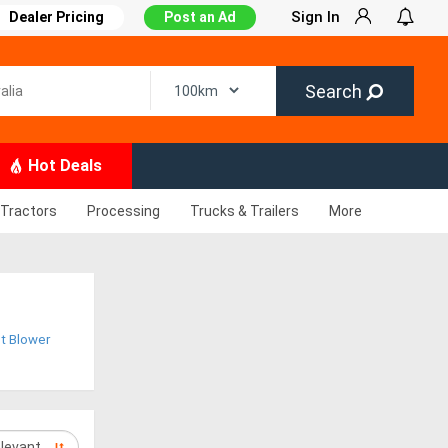
Sign In
Dealer Pricing
Post an Ad
Search
Hot Deals
Tractors
Processing
Trucks & Trailers
More
t Blower