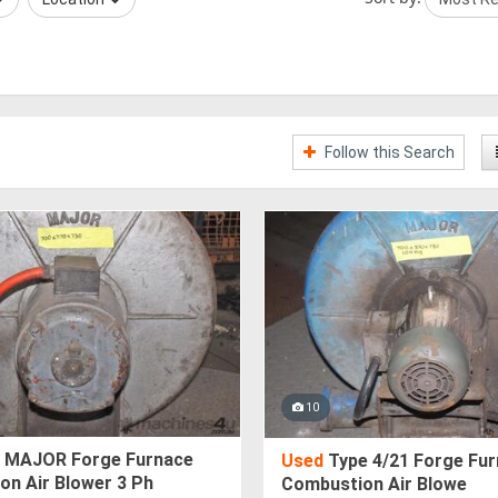
Follow this Search
10
 MAJOR Forge Furnace
Used
Type 4/21 Forge Fu
on Air Blower 3 Ph
Combustion Air Blowe