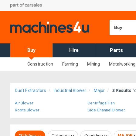
Buy
Buy
Hire
Parts
Construction
Farming
Mining
Metalworking
3
Results
Dust Extractors
Industrial Blower
Major
f
Air Blower
Centrifugal Fan
Roots Blower
Side Channel Blower
Refine
Category
Condition
MAJOR