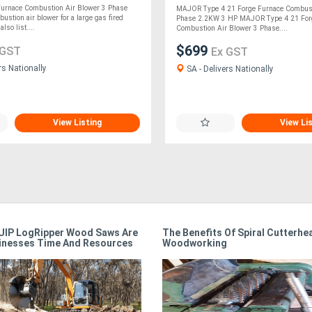
urnace Combustion Air Blower 3 Phase
MAJOR Type 4 21 Forge Furnace Combust
ustion air blower for a large gas fired
Phase 2.2KW 3 HP MAJOR Type 4 21 For
lso list....
Combustion Air Blower 3 Phase....
$699
 GST
Ex GST
rs Nationally
SA - Delivers Nationally
View Listing
View Li
IP LogRipper Wood Saws Are
The Benefits Of Spiral Cutterhe
inesses Time And Resources
Woodworking