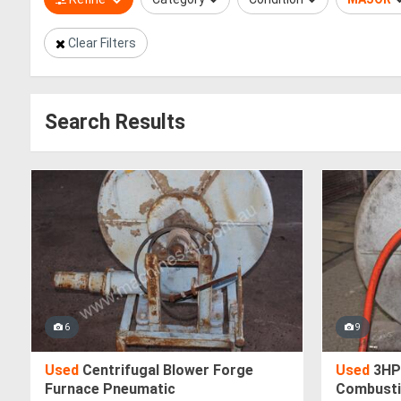
Clear Filters
Search Results
6
9
Used
Centrifugal Blower Forge
Used
3HP
Furnace Pneumatic
Combusti