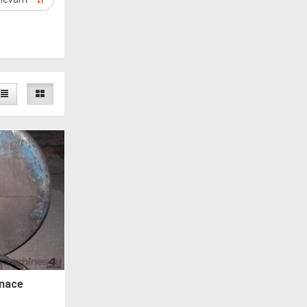
rnace