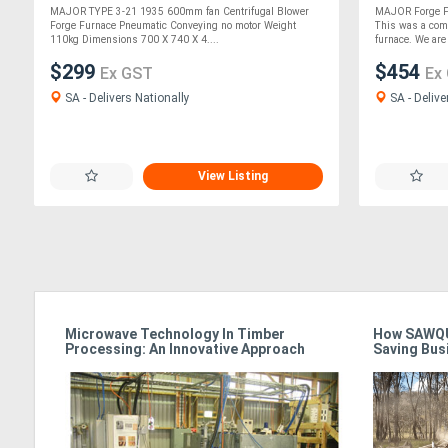
MAJOR TYPE 3-21 1935 600mm fan Centrifugal Blower
MAJOR Forge F
Forge Furnace Pneumatic Conveying no motor Weight
This was a comb
110kg Dimensions 700 X 740 X 4....
furnace. We are a
$299
$454
Ex GST
Ex
SA - Delivers Nationally
SA - Delive
View Listing
Microwave Technology In Timber
How SAWQU
Processing: An Innovative Approach
Saving Bus