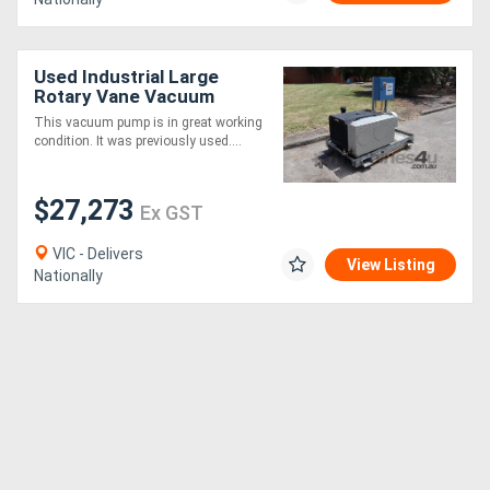
Used Industrial Large
Rotary Vane Vacuum
Pump 550m3/h - Rietschle
This vacuum pump is in great working
VC500
condition. It was previously used....
$27,273
Ex GST
VIC - Delivers
View Listing
Nationally