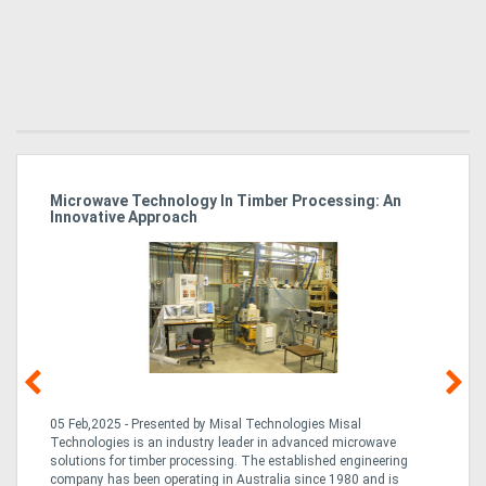
Microwave Technology In Timber Processing: An
Ho
Innovative Approach
Bu
g &
05 Feb,2025 - Presented by Misal Technologies Misal
14
Technologies is an industry leader in advanced microwave
Pro
solutions for timber processing. The established engineering
in
company has been operating in Australia since 1980 and is
al