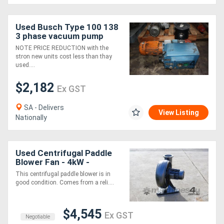
Generators
Used Busch Type 100 138
3 phase vacuum pump
NOTE PRICE REDUCTION with the
Metalworking
stron new units cost less than thay
used....
Machinery
$2,182
Ex GST
Sheet
SA - Delivers
Metal
View Listing
Nationally
Machinery
Used Centrifugal Paddle
View
Blower Fan - 4kW -
More
Rietschle RER 440 80
This centrifugal paddle blower is in
good condition. Comes from a reli....
Sell
$4,545
Ex GST
Negotiable
Hire