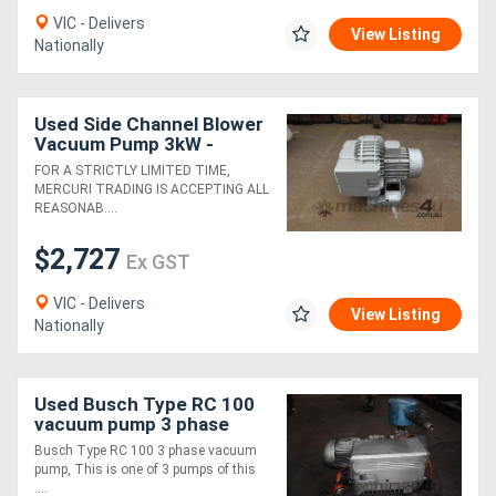
VIC - Delivers
View Listing
Nationally
Directory
Support
Used Side Channel Blower
Vacuum Pump 3kW -
Rietschle SKG300-2V.02
FOR A STRICTLY LIMITED TIME,
Magazine
MERCURI TRADING IS ACCEPTING ALL
REASONAB....
Login
$2,727
Ex GST
/
VIC - Delivers
Register
View Listing
Nationally
Used Busch Type RC 100
vacuum pump 3 phase
Busch Type RC 100 3 phase vacuum
pump, This is one of 3 pumps of this
....