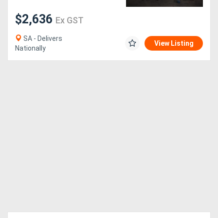
$2,636
Ex GST
SA - Delivers
View Listing
Nationally