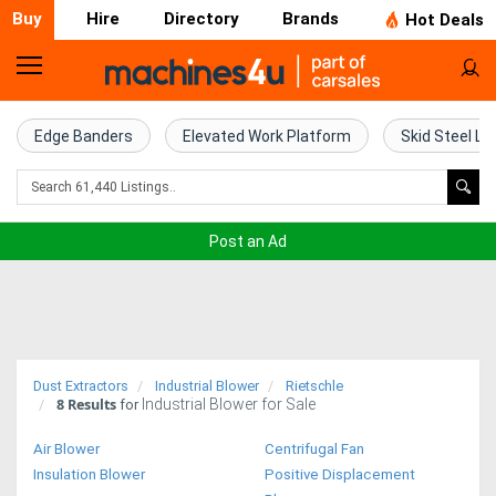
Buy
Hire
Directory
Brands
Hot Deals
Home
Farm
Edge Banders
Elevated Work Platform
Skid Steel Lo
Machinery
Woodworking
Post an Ad
Machinery
Construction
Equipment
Dust Extractors
Industrial Blower
Rietschle
8
Results
Industrial Blower for Sale
Trucks
for
Air Blower
Centrifugal Fan
Excavators
Insulation Blower
Positive Displacement