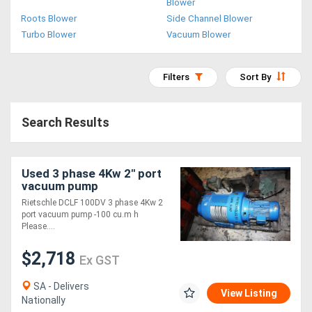
Blower
Access
Roots Blower
Side Channel Blower
Turbo Blower
Vacuum Blower
Equipment
(EWP)
Filters
Sort By
Air
Search Results
Compressors
Forestry
Used 3 phase 4Kw 2" port
vacuum pump
Equipment
Rietschle DCLF 100DV 3 phase 4Kw 2
port vacuum pump -100 cu.m h
Forklifts
Please....
$2,718
Ex GST
Implements
&
SA - Delivers
View Listing
Nationally
Attachments