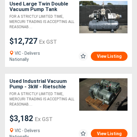
Used Large Twin Double
Vacuum Pump Tank
System - 750L
FOR A STRICTLY LIMITED TIME,
MERCURI TRADING IS ACCEPTING ALL
REASONAB....
$12,727
Ex GST
VIC - Delivers
View Listing
Nationally
Used Industrial Vacuum
Pump - 3kW - Rietschle
TR60DV
FOR A STRICTLY LIMITED TIME,
MERCURI TRADING IS ACCEPTING ALL
REASONAB....
$3,182
Ex GST
VIC - Delivers
View Listing
Nationally