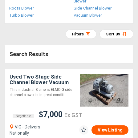
Blower
Access
Roots Blower
Side Channel Blower
Turbo Blower
Vacuum Blower
Equipment
(EWP)
Filters
Sort By
Air
Search Results
Compressors
Forestry
Used Two Stage Side
Channel Blower Vacuum
Equipment
Pump - 17.8kW - Siemens
This industrial Siemens ELMO-G side
channel blower is in great conditi....
Forklifts
$7,000
Ex GST
Implements
Negotiable
&
VIC - Delivers
View Listing
Nationally
Attachments