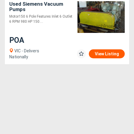
Used Siemens Vacuum
Pumps
Motor150 6 Pole Features Inlet 6 Outlet
6 RPM 980 HP 150....
POA
VIC - Delivers
View Listing
Nationally