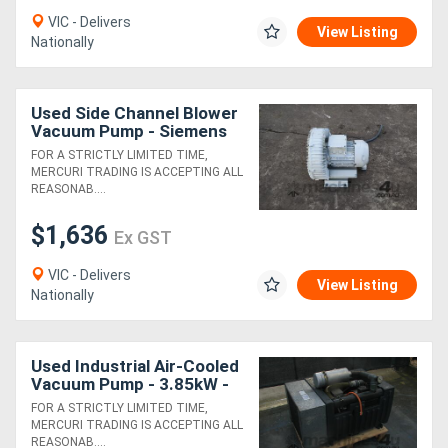
VIC - Delivers
View Listing
Nationally
Directory
Support
Used Side Channel Blower
Vacuum Pump - Siemens
Magazine
FOR A STRICTLY LIMITED TIME,
MERCURI TRADING IS ACCEPTING ALL
REASONAB....
Login
$1,636
Ex GST
/
VIC - Delivers
Register
View Listing
Nationally
Used Industrial Air-Cooled
Vacuum Pump - 3.85kW -
Siemens Elmo-L 2BL1140
FOR A STRICTLY LIMITED TIME,
MERCURI TRADING IS ACCEPTING ALL
REASONAB....