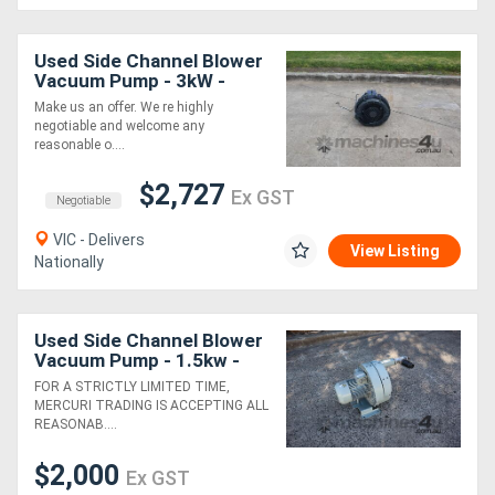
Generators
Used Side Channel Blower
Vacuum Pump - 3kW -
Siemens
Metalworking
Make us an offer. We re highly
negotiable and welcome any
Machinery
reasonable o....
$2,727
Ex GST
Sheet
Negotiable
VIC - Delivers
Metal
View Listing
Nationally
Machinery
View
Used Side Channel Blower
Vacuum Pump - 1.5kw -
More
Siemens Elmo
FOR A STRICTLY LIMITED TIME,
MERCURI TRADING IS ACCEPTING ALL
REASONAB....
Sell
$2,000
Ex GST
Hire