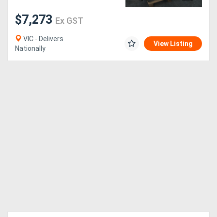
$7,273
Ex GST
VIC - Delivers
View Listing
Nationally