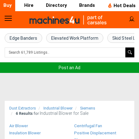
Buy
Hire
Directory
Brands
Hot Deals
Home
Farm
Edge Banders
Elevated Work Platform
Skid Steel Lo
Machinery
Woodworking
Post an Ad
Machinery
Construction
Equipment
Dust Extractors
Industrial Blower
Siemens
6
Results
Industrial Blower for Sale
Trucks
for
Air Blower
Centrifugal Fan
Excavators
Insulation Blower
Positive Displacement