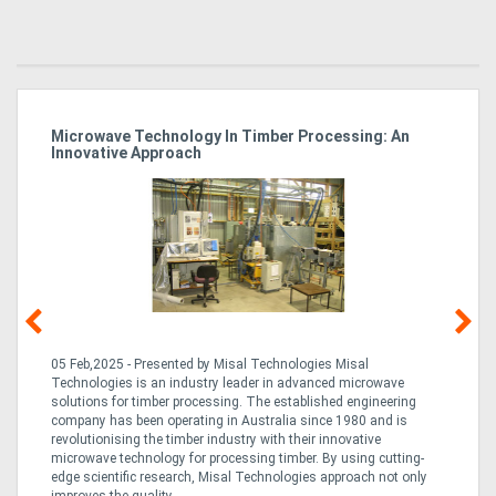
Microwave Technology In Timber Processing: An
Ho
Innovative Approach
Bu
g &
05 Feb,2025 - Presented by Misal Technologies Misal
14
Technologies is an industry leader in advanced microwave
Pro
solutions for timber processing. The established engineering
in
company has been operating in Australia since 1980 and is
al
al,
revolutionising the timber industry with their innovative
fo
microwave technology for processing timber. By using cutting-
ta
edge scientific research, Misal Technologies approach not only
saw