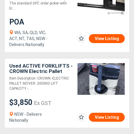
The standard GPC order picker with
Er....
POA
WA, SA, QLD, VIC,
ACT, NT, TAS, NSW -
View Listing
Delivers Nationally
Used ACTIVE FORKLIFTS -
CROWN Electric Pallet
Mover Pallet Truck/Jack
Item Description -CROWN -ELECTRIC
PALLET MOVER -2000KG LIFT
CAPACITY -....
$3,850
Ex GST
NSW - Delivers
View Listing
Nationally