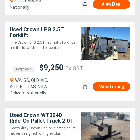
VIC - Delivers
View Deal
Nationally
Used Crown LPG 2.5T
Forklift
The Crown LPG 2.5 Pneumatic forklifts
are the ideal choice for contain....
$9,250
Ex GST
Negotiable
WA, SA, QLD, VIC,
ACT, NT, TAS, NSW -
View Listing
Delivers Nationally
Used Crown WT3040
Ride-On Pallet Truck 2.0T
| 1150mm Forks
Heavy-duty Crown ride-on electric pallet
mover designed for high-volum....