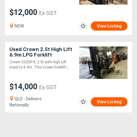
$12,000
Ex GST
Generators
NSW
View Listing
Metalworking
Machinery
Used Crown 2.5t High Lift
6.9m LPG Forklift
Sheet
Crown CG25P-5, 2.5t with High Lift
Metal
mast to 6.9m. This Crown Forklift i....
Machinery
$14,000
Ex GST
View
QLD - Delivers
View Listing
More
Nationally
Sell
Hire