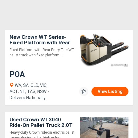
New Crown WT Series-
Fixed Platform with Rear
Entry
Fixed Platform with Rear Entry The WT
pallet truck with fixed platform....
POA
WA, SA, QLD, VIC,
ACT, NT, TAS, NSW -
View Listing
Delivers Nationally
Used Crown WT3040
Ride-On Pallet Truck 2.0T
| 1150mm Forks
Heavy-duty Crown ride-on electric pallet
mover designed for high-volum....