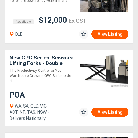
series are powered by worker-friend....
$12,000
Ex GST
Negotiable
QLD
View Listing
New GPC Series-Scissors
Lifting Forks - Double
Pallet
The Productivity Centre for Your
Warehouse Crown s GPC Series order
pi....
POA
WA, SA, QLD, VIC,
ACT, NT, TAS, NSW -
View Listing
Delivers Nationally