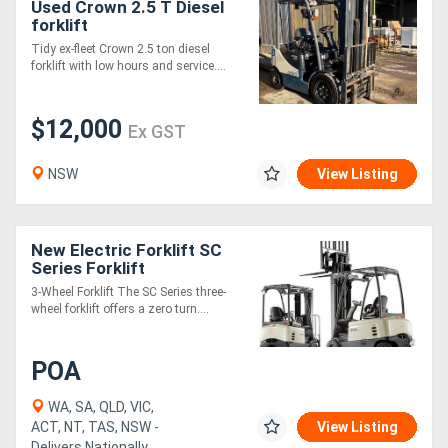
Used Crown 2.5 T Diesel
forklift
Tidy ex-fleet Crown 2.5 ton diesel
forklift with low hours and service....
$12,000
Ex GST
NSW
View Listing
New Electric Forklift SC
Series Forklift
3-Wheel Forklift The SC Series three-
wheel forklift offers a zero turn....
POA
WA, SA, QLD, VIC,
ACT, NT, TAS, NSW -
View Listing
Delivers Nationally