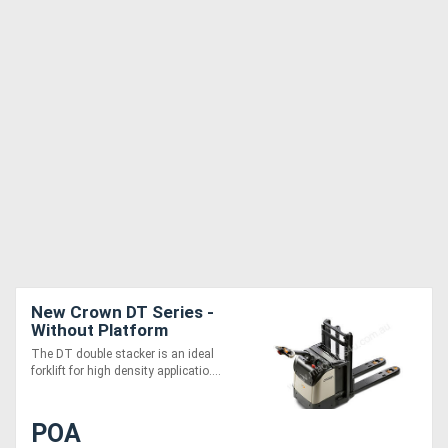
New Crown DT Series -
Without Platform
The DT double stacker is an ideal
forklift for high density applicatio....
POA