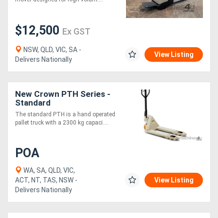
$12,500
Ex GST
NSW, QLD, VIC, SA -
View Listing
Delivers Nationally
New Crown PTH Series -
Standard
The standard PTH is a hand operated
pallet truck with a 2300 kg capaci....
POA
WA, SA, QLD, VIC,
ACT, NT, TAS, NSW -
View Listing
Delivers Nationally