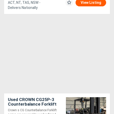
ACT, NT, TAS, NSW -
View Listing
Delivers Nationally
Used CROWN CG25P-3
Counterbalance Forklift
Crown s CG Counterbalance Forklift