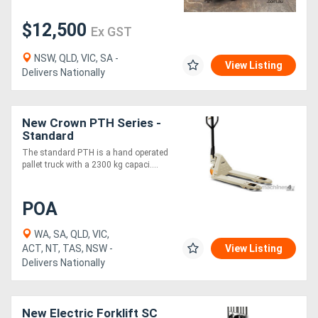
$12,500
Ex GST
NSW, QLD, VIC, SA -
View Listing
Delivers Nationally
New Crown PTH Series -
Standard
The standard PTH is a hand operated
pallet truck with a 2300 kg capaci....
POA
WA, SA, QLD, VIC,
ACT, NT, TAS, NSW -
View Listing
Delivers Nationally
New Electric Forklift SC