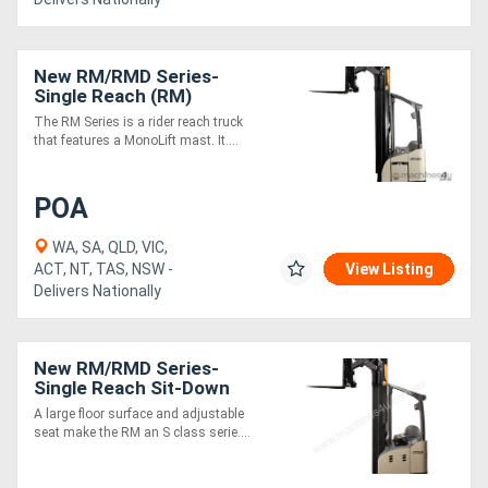
New RM/RMD Series-
Single Reach (RM)
The RM Series is a rider reach truck
that features a MonoLift mast. It....
POA
WA, SA, QLD, VIC,
ACT, NT, TAS, NSW -
View Listing
Delivers Nationally
New RM/RMD Series-
Single Reach Sit-Down
(RM)
A large floor surface and adjustable
seat make the RM an S class serie....