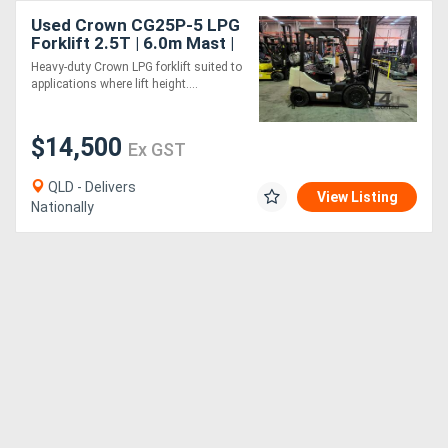
Used Crown CG25P-5 LPG
Forklift 2.5T | 6.0m Mast |
Side Shift | Industrial Use
Heavy-duty Crown LPG forklift suited to
applications where lift height....
$14,500
Ex GST
QLD - Delivers
View Listing
Nationally