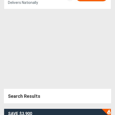
Delivers Nationally
Search Results
SAVE $3,900