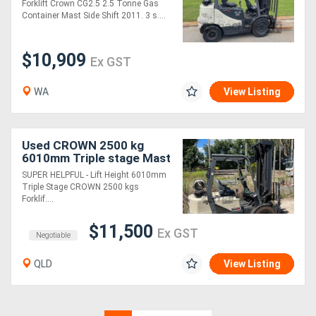
Forklift Crown CG2.5 2.5 Tonne Gas
stage container mast.
Container Mast Side Shift 2011. 3 s....
Fork posi
$10,909
Ex GST
WA
View Listing
Used CROWN 2500 kg
6010mm Triple stage Mast
Lift Forklift
SUPER HELPFUL - Lift Height 6010mm
Triple Stage CROWN 2500 kgs
Forklif....
$11,500
Ex GST
Negotiable
QLD
View Listing