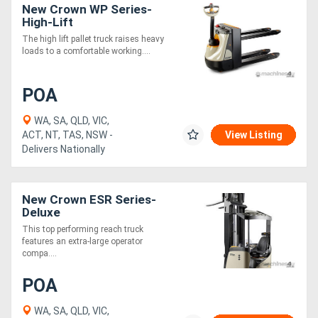
New Crown WP Series-
High-Lift
The high lift pallet truck raises heavy
loads to a comfortable working....
POA
WA, SA, QLD, VIC,
ACT, NT, TAS, NSW -
View Listing
Delivers Nationally
New Crown ESR Series-
Deluxe
This top performing reach truck
features an extra-large operator
compa....
POA
WA, SA, QLD, VIC,