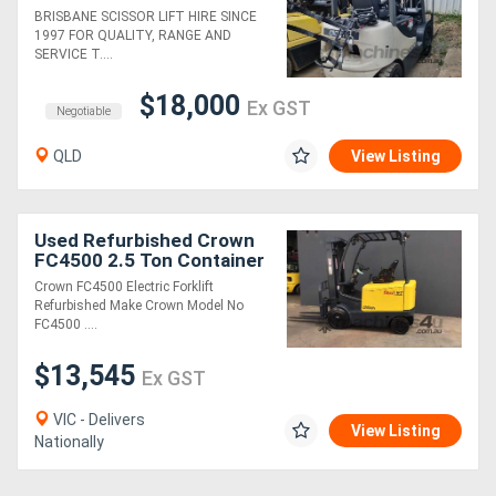
Mast
BRISBANE SCISSOR LIFT HIRE SINCE
1997 FOR QUALITY, RANGE AND
SERVICE T....
$18,000
Ex GST
Negotiable
QLD
View Listing
Used Refurbished Crown
FC4500 2.5 Ton Container
Mast Electric Forklift
Crown FC4500 Electric Forklift
Refurbished Make Crown Model No
FC4500 ....
$13,545
Ex GST
VIC - Delivers
View Listing
Nationally