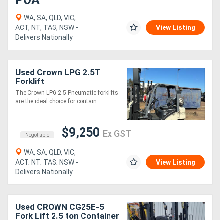
POA
WA, SA, QLD, VIC,
ACT, NT, TAS, NSW -
View Listing
Delivers Nationally
Used Crown LPG 2.5T
Forklift
The Crown LPG 2.5 Pneumatic forklifts
are the ideal choice for contain....
$9,250
Ex GST
Negotiable
WA, SA, QLD, VIC,
ACT, NT, TAS, NSW -
View Listing
Delivers Nationally
Used CROWN CG25E-5
Fork Lift 2.5 ton Container