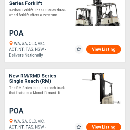
Series Forklift
3-Wheel Forklift The SC Series three-
wheel forklift offers a zero turn....
POA
WA, SA, QLD, VIC,
ACT, NT, TAS, NSW -
View Listing
Delivers Nationally
New RM/RMD Series-
Single Reach (RM)
The RM Series is a rider reach truck
that features a MonoLift mast. It....
POA
WA, SA, QLD, VIC,
ACT, NT, TAS, NSW -
View Listing