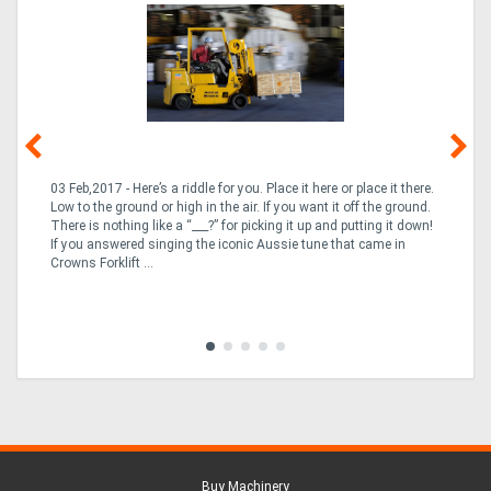
03 Feb,2017 - Here’s a riddle for you. Place it here or place it there.
02
Low to the ground or high in the air. If you want it off the ground.
la
n
There is nothing like a “___?” for picking it up and putting it down!
th
If you answered singing the iconic Aussie tune that came in
ex
is
Crowns Forklift ...
wi
re
fle
Tra
Buy Machinery