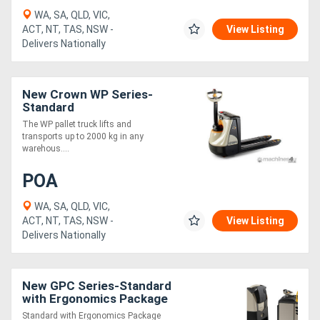
WA, SA, QLD, VIC,
ACT, NT, TAS, NSW -
View Listing
Delivers Nationally
New Crown WP Series-
Standard
The WP pallet truck lifts and
transports up to 2000 kg in any
warehous....
POA
WA, SA, QLD, VIC,
ACT, NT, TAS, NSW -
View Listing
Delivers Nationally
New GPC Series-Standard
with Ergonomics Package
Standard with Ergonomics Package