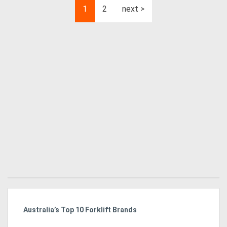
1
2
next >
Australia’s Top 10 Forklift Brands
Ka
Tr
In