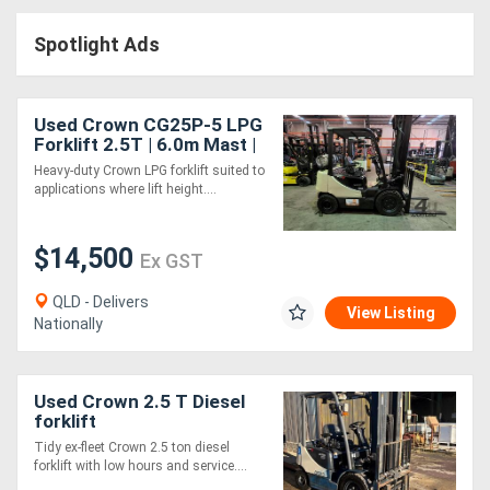
Access
Spotlight Ads
Equipment
(EWP)
Used Crown CG25P-5 LPG
Forklift 2.5T | 6.0m Mast |
Air
Side Shift | Industrial Use
Heavy-duty Crown LPG forklift suited to
applications where lift height....
Compressors
$14,500
Forestry
Ex GST
Equipment
QLD - Delivers
View Listing
Nationally
Forklifts
Used Crown 2.5 T Diesel
Implements
forklift
&
Tidy ex-fleet Crown 2.5 ton diesel
forklift with low hours and service....
Attachments