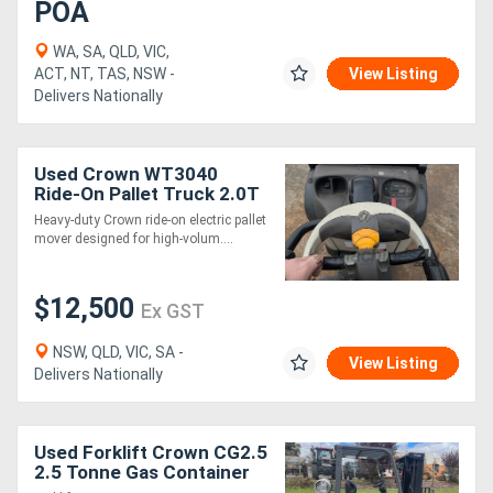
POA
WA, SA, QLD, VIC,
ACT, NT, TAS, NSW -
View Listing
Delivers Nationally
Used Crown WT3040
Ride-On Pallet Truck 2.0T
| 1150mm Forks
Heavy-duty Crown ride-on electric pallet
mover designed for high-volum....
$12,500
Ex GST
NSW, QLD, VIC, SA -
View Listing
Delivers Nationally
Used Forklift Crown CG2.5
2.5 Tonne Gas Container
Mast Side Shift 2011. 3