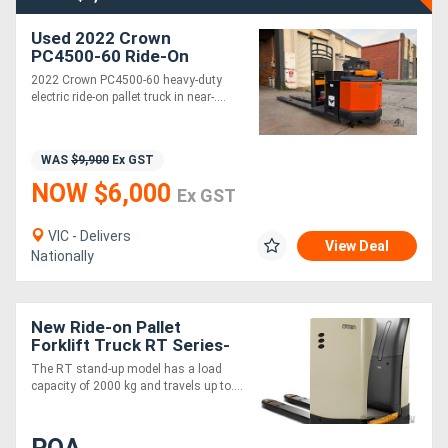
Used 2022 Crown
PC4500-60 Ride-On
Electric Pallet Jack | 2.7T
2022 Crown PC4500-60 heavy-duty
Capacity | 112 Hours |
electric ride-on pallet truck in near-....
Near New
WAS
$9,900
Ex GST
NOW $6,000
Ex GST
VIC - Delivers
View Deal
Nationally
New Ride-on Pallet
Forklift Truck RT Series-
Stand-up
The RT stand-up model has a load
capacity of 2000 kg and travels up to....