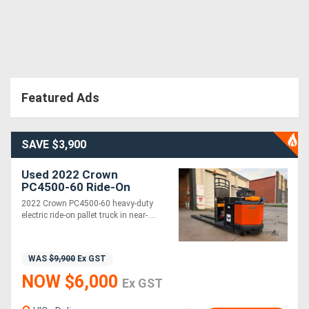
Featured Ads
SAVE $3,900
Used 2022 Crown
PC4500-60 Ride-On
Electric Pallet Jack | 2.7T
2022 Crown PC4500-60 heavy-duty
Capacity | 112 Hours |
electric ride-on pallet truck in near-....
Near New
WAS
$9,900
Ex GST
NOW $6,000
Ex GST