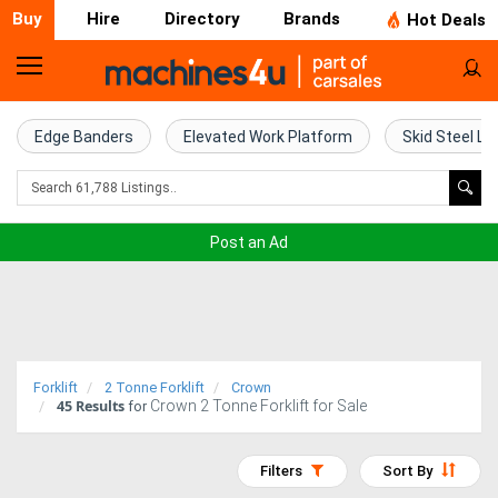
Buy
Hire
Directory
Brands
Hot Deals
Home
Farm
Edge Banders
Elevated Work Platform
Skid Steel Lo
Machinery
Woodworking
Post an Ad
Machinery
Construction
Equipment
Forklift
2 Tonne Forklift
Crown
45
Results
Crown 2 Tonne Forklift for Sale
Trucks
for
Excavators
Filters
Sort By