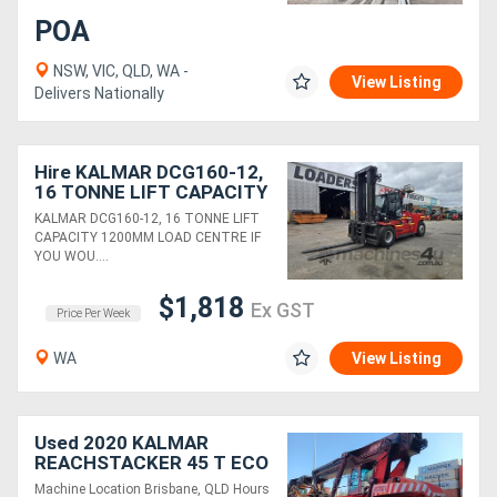
POA
NSW, VIC, QLD, WA -
View Listing
Delivers Nationally
Hire KALMAR DCG160-12,
16 TONNE LIFT CAPACITY
1200MM LOAD CENTRE
KALMAR DCG160-12, 16 TONNE LIFT
CAPACITY 1200MM LOAD CENTRE IF
YOU WOU....
$1,818
Ex GST
Price Per Week
WA
View Listing
Used 2020 KALMAR
REACHSTACKER 45 T ECO
Machine Location Brisbane, QLD Hours