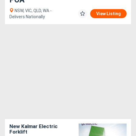
NSW, VIC, QLD, WA -
View Listing
Delivers Nationally
New Kalmar Electric
Forklift