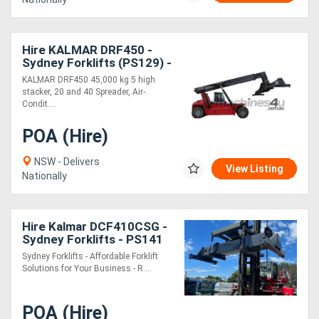
Hire KALMAR DRF450 -
Sydney Forklifts (PS129) -
45 Ton
KALMAR DRF450 45,000 kg 5 high
stacker, 20 and 40 Spreader, Air-
Condit....
POA (Hire)
NSW - Delivers
View Listing
Nationally
Hire Kalmar DCF410CSG -
Sydney Forklifts - PS141
41 Ton Lift
Sydney Forklifts - Affordable Forklift
Solutions for Your Business - R....
POA (Hire)