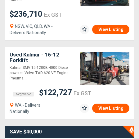
$236,710
Ex GST
NSW, VIC, QLD, WA -
View Listing
Delivers Nationally
Used Kalmar - 16-12
Forklift
Kalmar SMV 15-1200B-4000 Diesel
powered Volvo TAD-620-VE Engine
Pneuma....
$122,727
Ex GST
Negotiable
WA - Delivers
View Listing
Nationally
SAVE $40,000