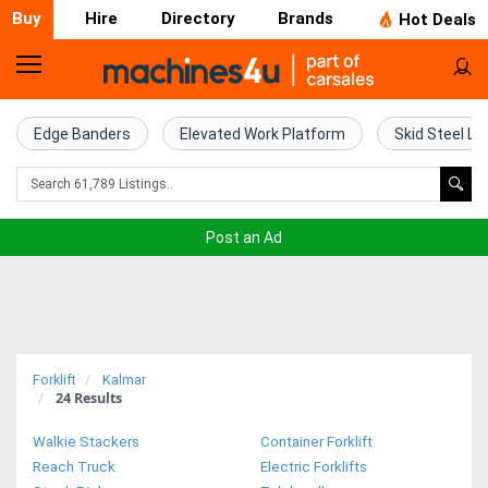
Buy
Hire
Directory
Brands
Hot Deals
Home
Farm
Edge Banders
Elevated Work Platform
Skid Steel Lo
Machinery
Woodworking
Post an Ad
Machinery
Construction
Equipment
Forklift
Kalmar
24
Results
Trucks
Walkie Stackers
Container Forklift
Excavators
Reach Truck
Electric Forklifts