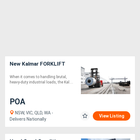
New Kalmar FORKLIFT
When it comes to handling brutal,
heavy-duty industrial loads, the Kal....
POA
NSW, VIC, QLD, WA -
View Listing
Delivers Nationally