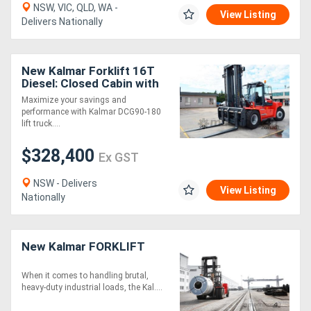
NSW, VIC, QLD, WA -
View Listing
Delivers Nationally
New Kalmar Forklift 16T
Diesel: Closed Cabin with
ECO Drive Axle
Maximize your savings and
performance with Kalmar DCG90-180
lift truck....
$328,400
Ex GST
NSW - Delivers
View Listing
Nationally
New Kalmar FORKLIFT
When it comes to handling brutal,
heavy-duty industrial loads, the Kal....