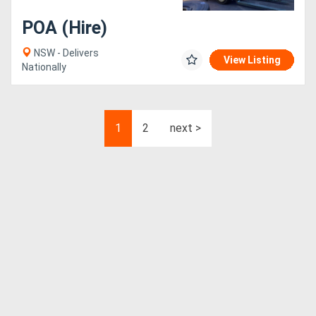
POA (Hire)
NSW - Delivers
View Listing
Nationally
1
2
next >