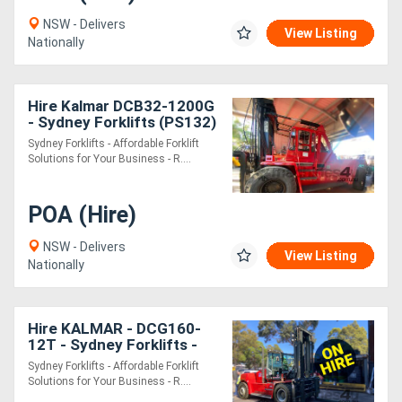
NSW - Delivers
View Listing
Nationally
Hire Kalmar DCB32-1200G
- Sydney Forklifts (PS132)
28 ton Lift
Sydney Forklifts - Affordable Forklift
Solutions for Your Business - R....
POA (Hire)
NSW - Delivers
View Listing
Nationally
Hire KALMAR - DCG160-
12T - Sydney Forklifts -
PS092 **ON **
Sydney Forklifts - Affordable Forklift
Solutions for Your Business - R....