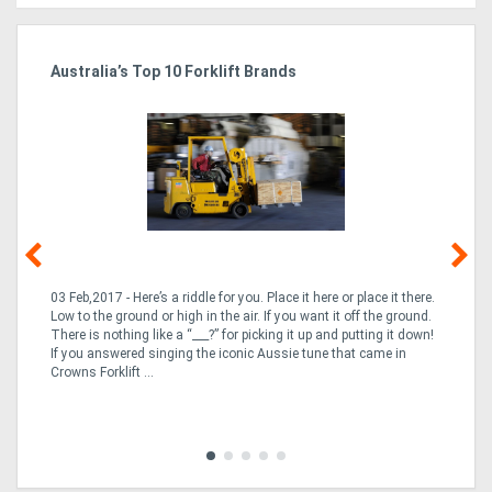
Australia’s Top 10 Forklift Brands
Ka
Tr
In
03 Feb,2017 - Here’s a riddle for you. Place it here or place it there.
02
Low to the ground or high in the air. If you want it off the ground.
la
n
There is nothing like a “___?” for picking it up and putting it down!
th
If you answered singing the iconic Aussie tune that came in
ex
is
Crowns Forklift ...
wi
re
fle
Tra