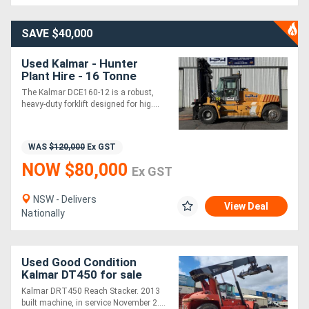
Generators
SAVE $40,000
Used Kalmar - Hunter
Metalworking
Plant Hire - 16 Tonne
Forklift
Machinery
The Kalmar DCE160-12 is a robust,
heavy-duty forklift designed for hig....
Sheet
WAS
$120,000
Ex GST
Metal
NOW $80,000
Ex GST
Machinery
NSW - Delivers
View Deal
View
Nationally
More
Used Good Condition
Sell
Kalmar DT450 for sale
Kalmar DRT450 Reach Stacker. 2013
built machine, in service November 2....
Hire