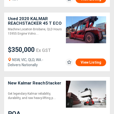
Used 2020 KALMAR
REACHSTACKER 45 T ECO
Machine Location Brisbane, QLD Hours
15955 Engine Volvo....
$350,000
Ex GST
NSW, VIC, QLD, WA -
View Listing
Delivers Nationally
New Kalmar ReachStacker
Get legendary Kalmar reliability,
durability, and raw heavy-lifting p....
POA