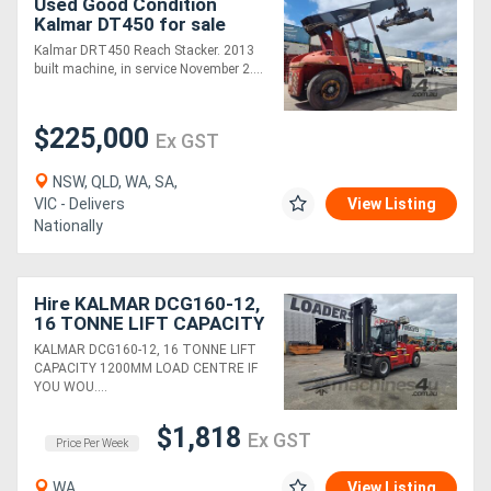
Used Good Condition
Kalmar DT450 for sale
Kalmar DRT450 Reach Stacker. 2013
built machine, in service November 2....
$225,000
Ex GST
NSW, QLD, WA, SA,
VIC - Delivers
View Listing
Nationally
Hire KALMAR DCG160-12,
16 TONNE LIFT CAPACITY
1200MM LOAD CENTRE
KALMAR DCG160-12, 16 TONNE LIFT
CAPACITY 1200MM LOAD CENTRE IF
YOU WOU....
$1,818
Ex GST
Price Per Week
WA
View Listing