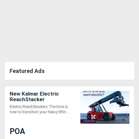
Featured Ads
New Kalmar Electric
ReachStacker
Electric ReachStackers The time is
now to transition your heavy liftin....
POA