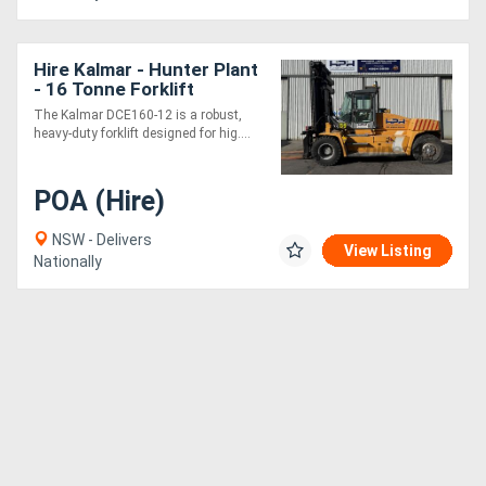
Hire Kalmar - Hunter Plant
- 16 Tonne Forklift
The Kalmar DCE160-12 is a robust,
heavy-duty forklift designed for hig....
POA (Hire)
NSW - Delivers
View Listing
Nationally