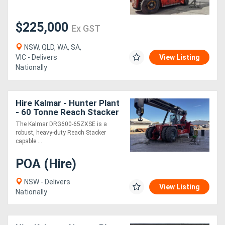
$225,000
Directory
Ex GST
NSW, QLD, WA, SA,
Support
VIC - Delivers
View Listing
Nationally
Magazine
Hire Kalmar - Hunter Plant
Login
- 60 Tonne Reach Stacker
with Hook
/
The Kalmar DRG600-65ZXSE is a
robust, heavy-duty Reach Stacker
Register
capable....
POA (Hire)
NSW - Delivers
View Listing
Nationally