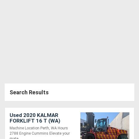
Search Results
Used 2020 KALMAR
FORKLIFT 16 T (WA)
Machine Location Perth, WA Hours
2788 Engine Cummins Elevate your
mate....