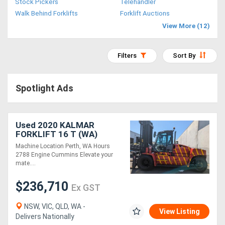
Stock Pickers
Telehandler
Access
Walk Behind Forklifts
Forklift Auctions
View More (12)
Equipment
(EWP)
Filters
Sort By
Air
Spotlight Ads
Compressors
Forestry
Used 2020 KALMAR
FORKLIFT 16 T (WA)
Equipment
Machine Location Perth, WA Hours
2788 Engine Cummins Elevate your
Forklifts
mate....
$236,710
Ex GST
Implements
&
NSW, VIC, QLD, WA -
View Listing
Delivers Nationally
Attachments