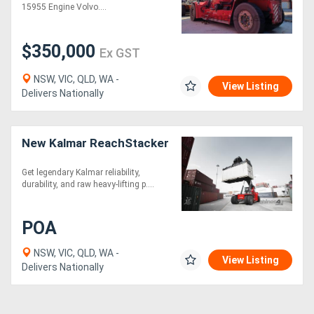
15955 Engine Volvo....
$350,000
Ex GST
NSW, VIC, QLD, WA -
View Listing
Delivers Nationally
New Kalmar ReachStacker
Get legendary Kalmar reliability,
durability, and raw heavy-lifting p....
POA
NSW, VIC, QLD, WA -
View Listing
Delivers Nationally