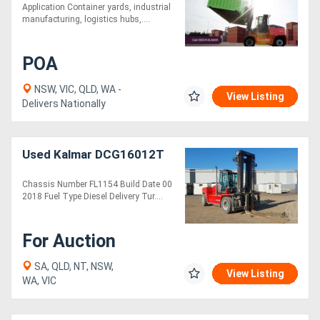
Application Container yards, industrial
manufacturing, logistics hubs,....
POA
NSW, VIC, QLD, WA -
View Listing
Delivers Nationally
Used Kalmar DCG16012T
Chassis Number FL1154 Build Date 00
2018 Fuel Type Diesel Delivery Tur....
For Auction
SA, QLD, NT, NSW,
View Listing
WA, VIC