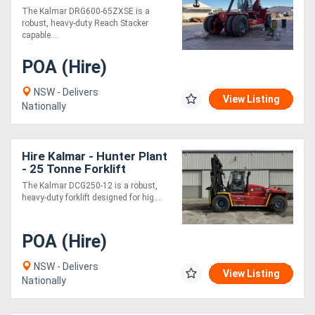
with Hook
The Kalmar DRG600-65ZXSE is a
robust, heavy-duty Reach Stacker
capable....
POA (Hire)
NSW - Delivers
View Listing
Nationally
Hire Kalmar - Hunter Plant
- 25 Tonne Forklift
The Kalmar DCG250-12 is a robust,
heavy-duty forklift designed for hig....
POA (Hire)
NSW - Delivers
View Listing
Nationally