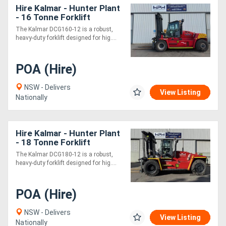
Hire Kalmar - Hunter Plant
- 16 Tonne Forklift
The Kalmar DCG160-12 is a robust,
heavy-duty forklift designed for hig....
POA (Hire)
NSW - Delivers
View Listing
Nationally
Hire Kalmar - Hunter Plant
- 18 Tonne Forklift
The Kalmar DCG180-12 is a robust,
heavy-duty forklift designed for hig....
POA (Hire)
NSW - Delivers
View Listing
Nationally