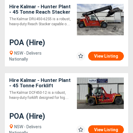
Hire Kalmar - Hunter Plant
- 45 Tonne Reach Stacker
The Kalmar DRU450-62S5 is a robust,
heavy-duty Reach Stacker capable o....
POA (Hire)
NSW - Delivers
View Listing
Nationally
Hire Kalmar - Hunter Plant
- 45 Tonne Forklift
The Kalmar DCF450-12 is a robust,
heavy-duty forklift designed for hig....
POA (Hire)
NSW - Delivers
View Listing
Nationally