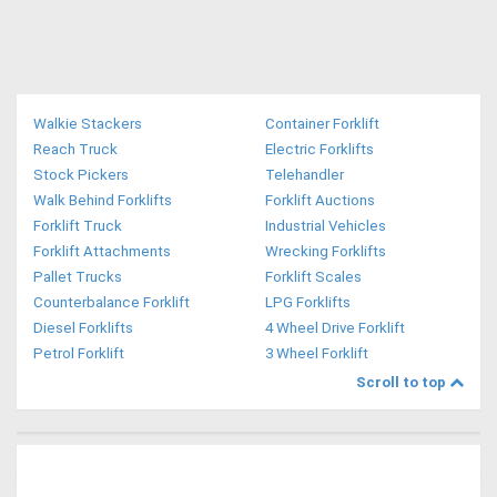
Walkie Stackers
Container Forklift
Reach Truck
Electric Forklifts
Stock Pickers
Telehandler
Walk Behind Forklifts
Forklift Auctions
Forklift Truck
Industrial Vehicles
Forklift Attachments
Wrecking Forklifts
Pallet Trucks
Forklift Scales
Counterbalance Forklift
LPG Forklifts
Diesel Forklifts
4 Wheel Drive Forklift
Petrol Forklift
3 Wheel Forklift
Scroll to top