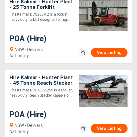
Hire Kalmar - Hunter Plant
- 25 Tonne Forklift
The Kalmar DCG250-12 is a robust,
heavy-duty forklift designed for hig....
POA (Hire)
NSW - Delivers
View Listing
Nationally
Hire Kalmar - Hunter Plant
- 45 Tonne Reach Stacker
The Kalmar DRU450-62S5 is a robust,
heavy-duty Reach Stacker capable o....
POA (Hire)
NSW - Delivers
View Listing
Nationally