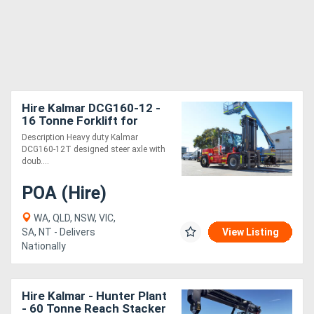
Hire Kalmar DCG160-12 -
16 Tonne Forklift for
Description Heavy duty Kalmar
DCG160-12T designed steer axle with
doub....
POA (Hire)
WA, QLD, NSW, VIC,
SA, NT - Delivers
View Listing
Nationally
Hire Kalmar - Hunter Plant
- 60 Tonne Reach Stacker