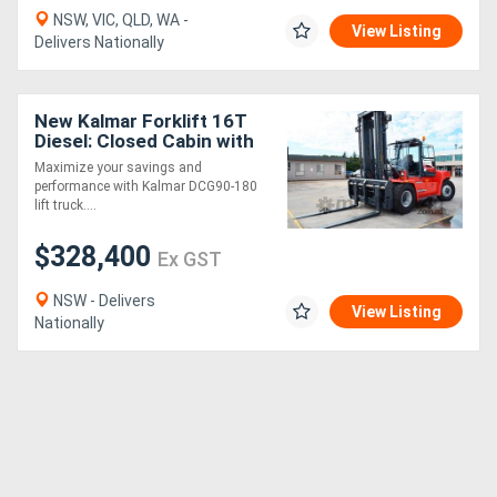
NSW, VIC, QLD, WA -
View Listing
Delivers Nationally
New Kalmar Forklift 16T
Diesel: Closed Cabin with
ECO Drive Axle
Maximize your savings and
performance with Kalmar DCG90-180
lift truck....
$328,400
Ex GST
NSW - Delivers
View Listing
Nationally