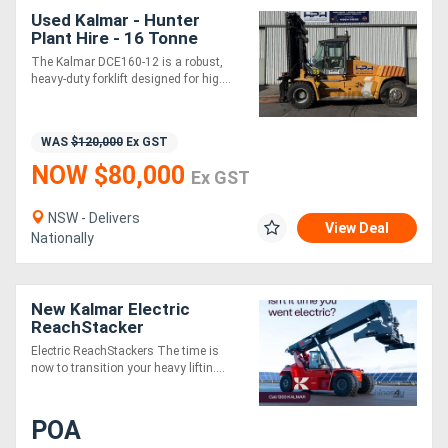
Used Kalmar - Hunter
Plant Hire - 16 Tonne
Forklift
The Kalmar DCE160-12 is a robust,
heavy-duty forklift designed for hig....
WAS
$120,000
Ex GST
NOW $80,000
Ex GST
NSW - Delivers
View Deal
Nationally
New Kalmar Electric
ReachStacker
Electric ReachStackers The time is
now to transition your heavy liftin....
POA