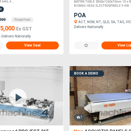
 axes, e....
MATRIX TABLE 2860x1260x70mm 10 x S
BORING HEAD ELECTROSPINDLE 9 KW - IS
ll
POA
000
Priced From
ACT, NSW, NT, QLD, SA, TAS, VIC
Delivers Nationally
5,000
Ex GST
 Delivers Nationally
View Deal
View Li
BOOK A DEMO
7