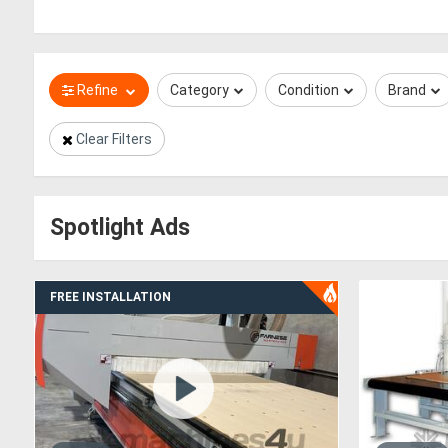
Refine
Category
Condition
Brand
Clear Filters
Spotlight Ads
FREE INSTALLATION