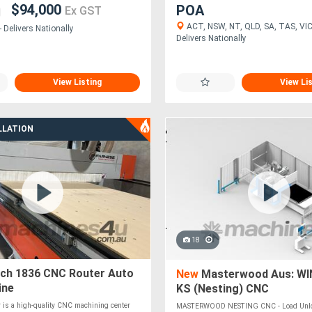
$94,000
POA
Ex GST
ACT, NSW, NT, QLD, SA, TAS, VIC
 Delivers Nationally
Delivers Nationally
View Listing
View Li
LLATION
18
ech 1836 CNC Router Auto
New
Masterwood Aus: WI
ine
KS (Nesting) CNC
 is a high-quality CNC machining center
MASTERWOOD NESTING CNC - Load Unlo