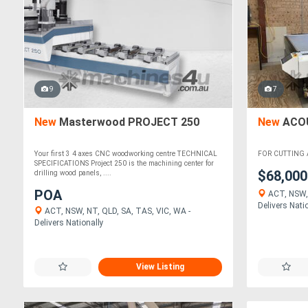
9
7
New
Masterwood PROJECT 250
New
ACOU
Your first 3 4 axes CNC woodworking centre TECHNICAL
FOR CUTTING 
SPECIFICATIONS Project 250 is the machining center for
$68,00
drilling wood panels, ....
POA
ACT, NSW, 
Delivers Nati
ACT, NSW, NT, QLD, SA, TAS, VIC, WA -
Delivers Nationally
View Listing