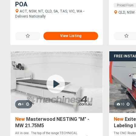
POA
Priced From
ACT, NSW, NT, QLD, SA, TAS, VIC, WA -
QLD, NSW -
Delivers Nationally
View Listing
FREE INSTA
4
10
New
Masterwood NESTING "M" -
New
Exit
MW 21.75M5
Labeling l
All in one . The top of the range TECHNICAL
The CNC Router