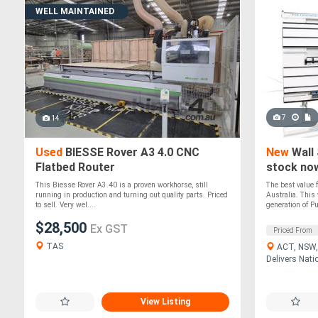
WELL MAINTAINED
7
14
Used
BIESSE Rover A3 4.0 CNC
New
Wall 
Flatbed Router
stock no
This Biesse Rover A3.40 is a proven workhorse, still
The best value 
running in production and turning out quality parts. Priced
Australia. This 
to sell. Very wel....
generation of P
$28,500
Ex GST
Priced From
TAS
ACT, NSW, 
Delivers Nati
View Listing