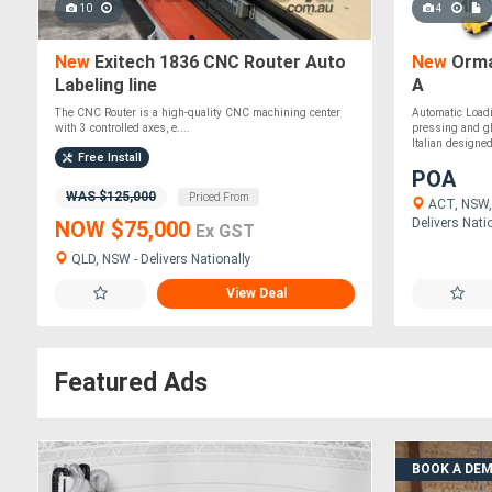
10
4
New
Exitech 1836 CNC Router Auto
New
Orma
Labeling line
A
The CNC Router is a high-quality CNC machining center
Automatic Loadi
with 3 controlled axes, e....
pressing and gl
Italian designed,
Free Install
POA
WAS $125,000
Priced From
ACT, NSW, 
Delivers Nati
NOW $75,000
Ex GST
QLD, NSW - Delivers Nationally
View Deal
Featured Ads
BOOK A DE