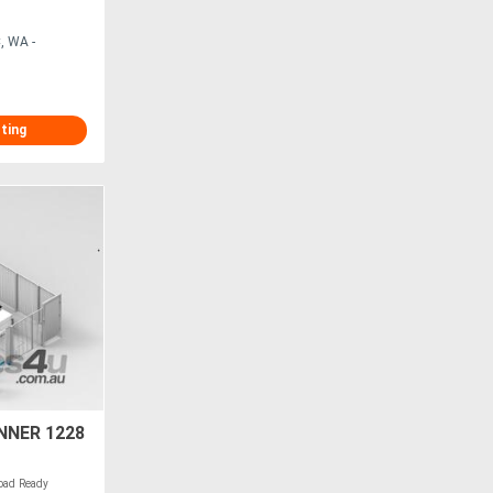
, WA -
sting
NNER 1228
ad Ready