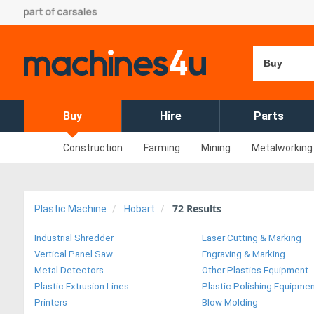
Buy
Buy
Hire
Parts
Construction
Farming
Mining
Metalworking
72
Results
Plastic Machine
Hobart
Industrial Shredder
Laser Cutting & Marking
Vertical Panel Saw
Engraving & Marking
Metal Detectors
Other Plastics Equipment
Plastic Extrusion Lines
Plastic Polishing Equipme
Printers
Blow Molding