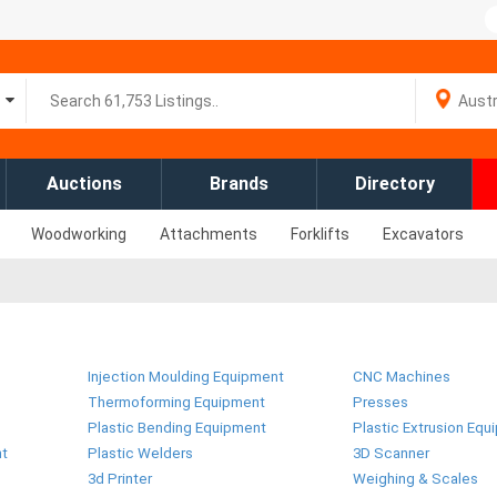
Auctions
Brands
Directory
Woodworking
Attachments
Forklifts
Excavators
Injection Moulding Equipment
CNC Machines
Thermoforming Equipment
Presses
Plastic Bending Equipment
Plastic Extrusion Equ
nt
Plastic Welders
3D Scanner
3d Printer
Weighing & Scales