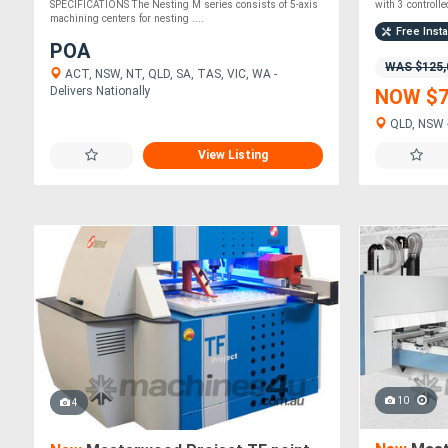
SPECIFICATIONS The Nesting M series consists of 5-axis
with 3 controlled
machining centers for nesting ....
Free Insta
POA
WAS $125,
ACT, NSW, NT, QLD, SA, TAS, VIC, WA -
Delivers Nationally
NOW $7
QLD, NSW -
View Listing
10
4