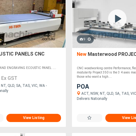
9
STIC PANELS CNC
New
Masterwood PROJEC
AND ENGRAVING ECOUSTIC PANEL ....
CNC woodworking centre Performance, flexi
modularity Project 350 is the 3 4 axes mac
0
those who want a high....
Ex GST
POA
NT, QLD, SA, TAS, VIC, WA -
onally
ACT, NSW, NT, QLD, SA, TAS, VIC
Delivers Nationally
View Listing
View Li