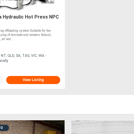
 Hydraulic Hot Press NPC
ng offloading system Suitable for the
uing of laminate and veneers Robust,
 all wel....
NT, QLD, SA, TAS, VIC, WA -
onally
View Listing
MO