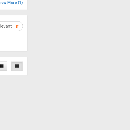
iew More (1)