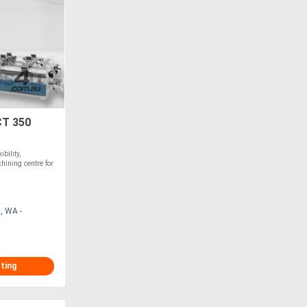
T 350
bility,
hining centre for
, WA -
sting