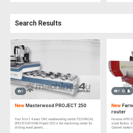
Search Results
9
9
New
Masterwood PROJECT 250
New
Farn
router
Your first 3 4 axes CNC woodworking centre TECHNICAL
Farnese APX1236
SPECIFICATIONS Project 250 is the machining center for
sized factory. 
drilling wood panels, ....
Cabinet makers,