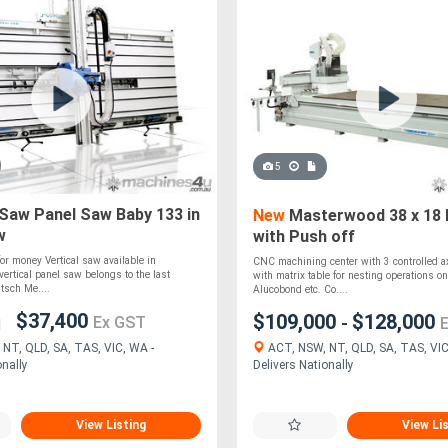
5
Saw Panel Saw Baby 133 in
New
Masterwood 38 x 18 
w
with Push off
for money Vertical saw available in
CNC machining center with 3 controlled a
vertical panel saw belongs to the last
with matrix table for nesting operations on
utsch Me....
Alucobond etc. Co....
$37,400
$109,000
$128,000
-
Ex GST
ACT, NSW, NT, QLD, SA, TAS, VIC
NT, QLD, SA, TAS, VIC, WA -
Delivers Nationally
onally
View Listing
View Li