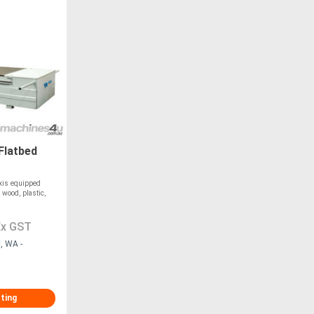
Flatbed
xis equipped
 wood, plastic,
Ex GST
, WA -
sting