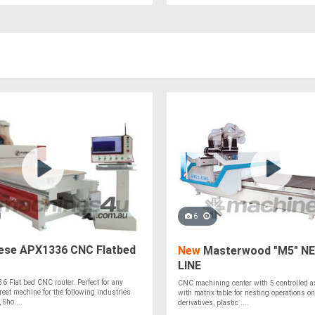
6
ese APX1336 CNC Flatbed
New
Masterwood "M5" N
LINE
 Flat bed CNC router. Perfect for any
CNC machining center with 5 controlled a
Great machine for the following industries
with matrix table for nesting operations on
 Sho....
derivatives, plastic ....