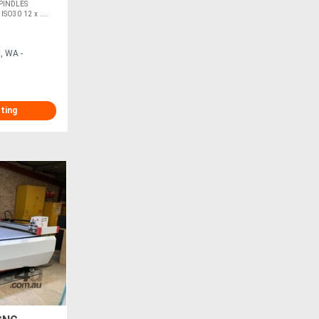
PINDLES
O30 12 x ....
, WA -
sting