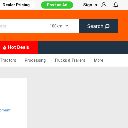
Sign In
Dealer Pricing
Post an Ad
Search
Hot Deals
Tractors
Processing
Trucks & Trailers
More
ipment