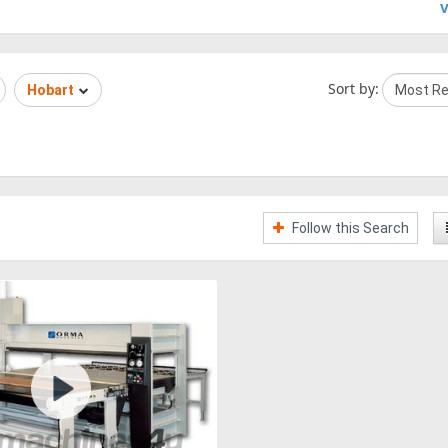
V
Sort by:
Hobart
Follow this Search