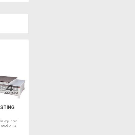
ESTING
xis equipped
 wood or its