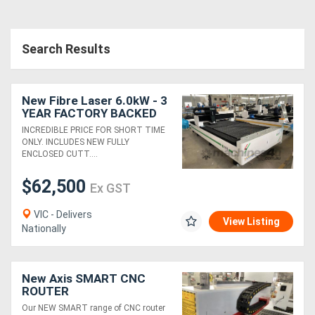
Search Results
New Fibre Laser 6.0kW - 3
YEAR FACTORY BACKED
WARRANTY
INCREDIBLE PRICE FOR SHORT TIME
ONLY. INCLUDES NEW FULLY
ENCLOSED CUTT....
$62,500
Ex GST
VIC - Delivers
View Listing
Nationally
New Axis SMART CNC
ROUTER
Our NEW SMART range of CNC router