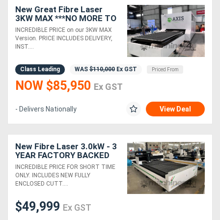
New Great Fibre Laser
3KW MAX ***NO MORE TO
PAY*** 3 YEAR WARRANTY
INCREDIBLE PRICE on our 3KW MAX
Version. PRICE INCLUDES DELIVERY,
INST....
Class Leading
WAS
$110,000
Ex GST
Priced From
NOW $85,950
Ex GST
- Delivers Nationally
View Deal
New Fibre Laser 3.0kW - 3
YEAR FACTORY BACKED
WARRANTY
INCREDIBLE PRICE FOR SHORT TIME
ONLY. INCLUDES NEW FULLY
ENCLOSED CUTT....
$49,999
Ex GST