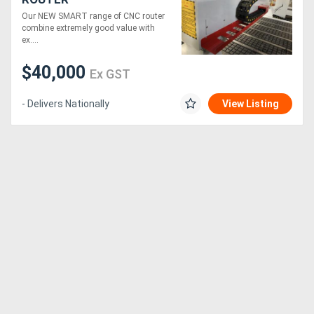
Our NEW SMART range of CNC router
combine extremely good value with
ex....
$40,000
Ex GST
- Delivers Nationally
View Listing