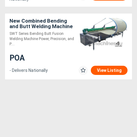
New Combined Bending
and Butt Welding Machine
SWT Series Bending Butt Fusion
Welding Machine Power, Precision, and
P....
POA
- Delivers Nationally
View Listing