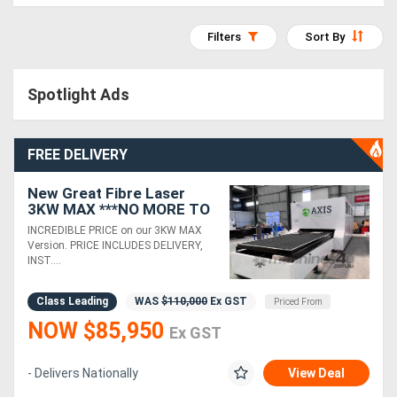
Access
Filters
Sort By
Equipment
(EWP)
Spotlight Ads
Air
FREE DELIVERY
Compressors
New Great Fibre Laser
Forestry
3KW MAX ***NO MORE TO
PAY*** 3 YEAR WARRANTY
INCREDIBLE PRICE on our 3KW MAX
Equipment
Version. PRICE INCLUDES DELIVERY,
INST....
Forklifts
Class Leading
WAS
$110,000
Ex GST
Priced From
NOW $85,950
Implements
Ex GST
&
- Delivers Nationally
View Deal
Attachments