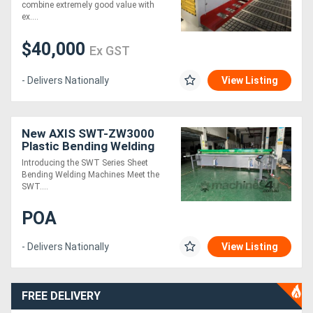
combine extremely good value with
ex....
$40,000
Ex GST
- Delivers Nationally
View Listing
New AXIS SWT-ZW3000
Plastic Bending Welding
Machine
Introducing the SWT Series Sheet
Bending Welding Machines Meet the
SWT....
POA
- Delivers Nationally
View Listing
FREE DELIVERY