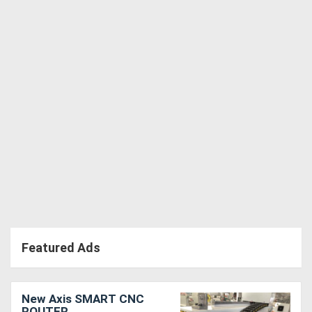
Featured Ads
New Axis SMART CNC
ROUTER