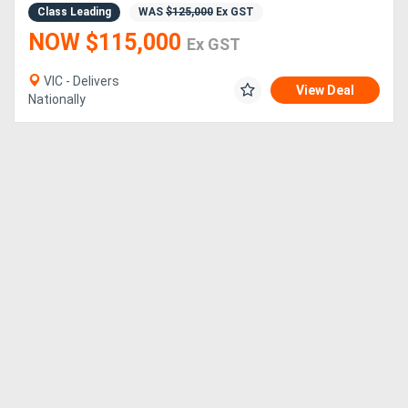
Class Leading
WAS
$125,000
Ex GST
NOW $115,000
Ex GST
Directory
VIC - Delivers
View Deal
Support
Nationally
Magazine
Login
/
Register