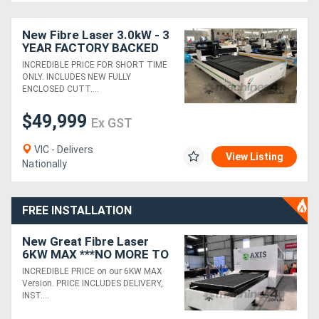
Generators
New Fibre Laser 3.0kW - 3
YEAR FACTORY BACKED
WARRANTY
INCREDIBLE PRICE FOR SHORT TIME
Metalworking
ONLY. INCLUDES NEW FULLY
ENCLOSED CUTT....
Machinery
$49,999
Ex GST
Sheet
VIC - Delivers
Metal
View Listing
Nationally
Machinery
FREE INSTALLATION
View
New Great Fibre Laser
More
6KW MAX ***NO MORE TO
PAY*** 3 YEAR WARRANTY
INCREDIBLE PRICE on our 6KW MAX
Sell
Version. PRICE INCLUDES DELIVERY,
INST....
Hire