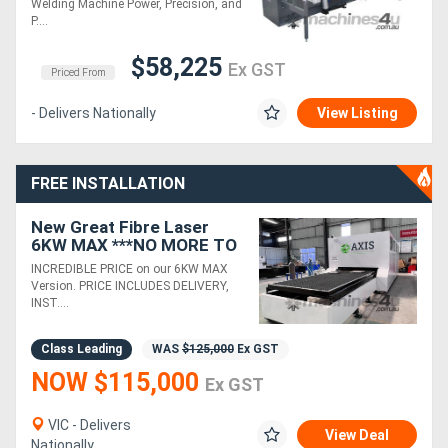
Welding Machine Power, Precision, and
P....
$58,225
Ex GST
Priced From
- Delivers Nationally
View Listing
FREE INSTALLATION
New Great Fibre Laser
6KW MAX ***NO MORE TO
PAY*** 3 YEAR WARRANTY
INCREDIBLE PRICE on our 6KW MAX
Version. PRICE INCLUDES DELIVERY,
INST....
Class Leading
WAS
$125,000
Ex GST
NOW $115,000
Ex GST
VIC - Delivers
View Deal
Nationally