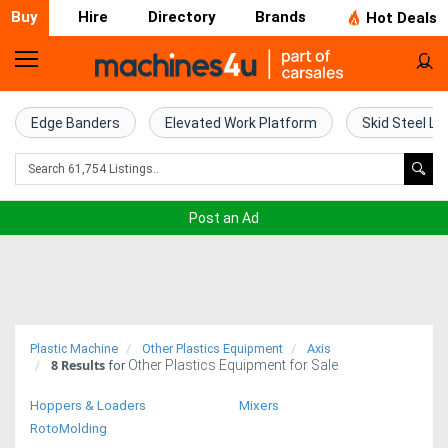
Buy
Hire
Directory
Brands
Hot Deals
Home
Farm
Edge Banders
Elevated Work Platform
Skid Steel Lo
Machinery
Woodworking
Post an Ad
Machinery
Construction
Equipment
Plastic Machine
Other Plastics Equipment
Axis
8
Results
Other Plastics Equipment for Sale
Trucks
for
Hoppers & Loaders
Mixers
Excavators
RotoMolding