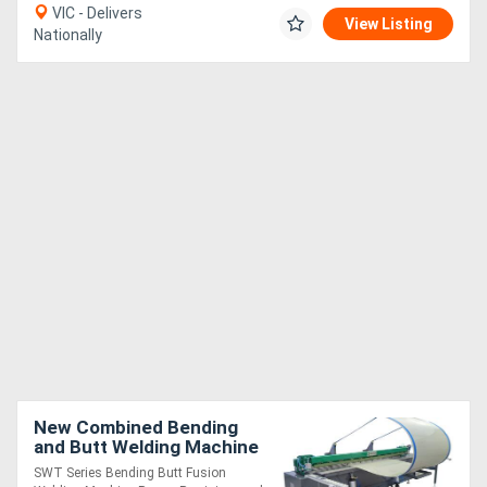
VIC - Delivers
View Listing
Nationally
New Combined Bending
and Butt Welding Machine
SWT Series Bending Butt Fusion