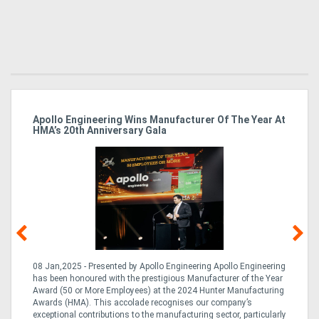
Apollo Engineering Wins Manufacturer Of The Year At
Ha
HMA’s 20th Anniversary Gala
So
08 Jan,2025 - Presented by Apollo Engineering Apollo Engineering
15
r
has been honoured with the prestigious Manufacturer of the Year
& 
Award (50 or More Employees) at the 2024 Hunter Manufacturing
ne
Awards (HMA). This accolade recognises our company’s
de
ing
exceptional contributions to the manufacturing sector, particularly
Au